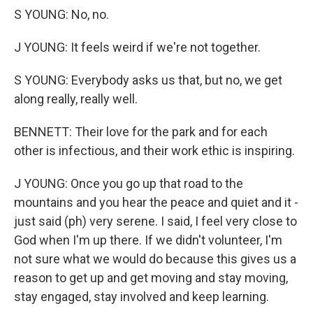
S YOUNG: No, no.
J YOUNG: It feels weird if we're not together.
S YOUNG: Everybody asks us that, but no, we get
along really, really well.
BENNETT: Their love for the park and for each
other is infectious, and their work ethic is inspiring.
J YOUNG: Once you go up that road to the
mountains and you hear the peace and quiet and it -
just said (ph) very serene. I said, I feel very close to
God when I'm up there. If we didn't volunteer, I'm
not sure what we would do because this gives us a
reason to get up and get moving and stay moving,
stay engaged, stay involved and keep learning.