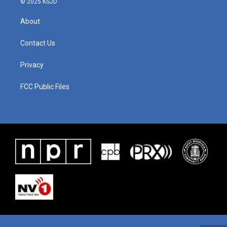
© 2025 KSJD
About
Contact Us
Privacy
FCC Public Files