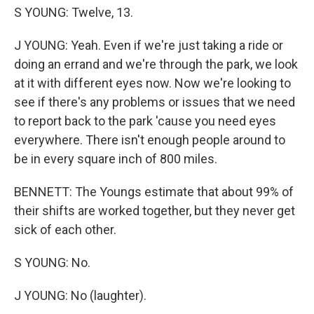
S YOUNG: Twelve, 13.
J YOUNG: Yeah. Even if we're just taking a ride or
doing an errand and we're through the park, we look
at it with different eyes now. Now we're looking to
see if there's any problems or issues that we need
to report back to the park 'cause you need eyes
everywhere. There isn't enough people around to
be in every square inch of 800 miles.
BENNETT: The Youngs estimate that about 99% of
their shifts are worked together, but they never get
sick of each other.
S YOUNG: No.
J YOUNG: No (laughter).