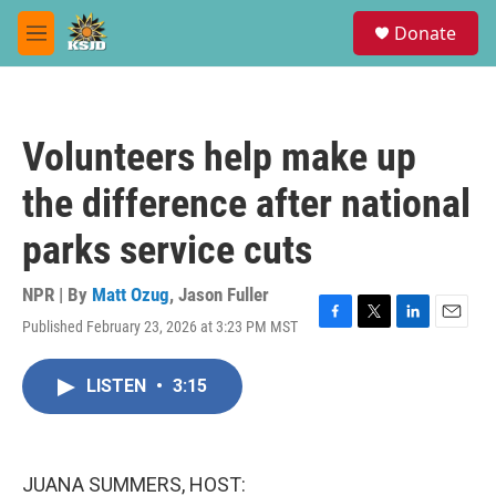
Skip to main content
S
Donate
e
M
a
e
r
n
c
u
h
Volunteers help make up
u
e
the difference after national
r
y
parks service cuts
NPR | By
Matt Ozug
,
Jason Fuller
Published February 23, 2026 at 3:23 PM MST
F
T
L
E
a
w
i
m
c
i
n
a
LISTEN
•
3:15
e
t
k
i
b
t
e
l
o
e
d
o
r
I
k
n
JUANA SUMMERS, HOST: