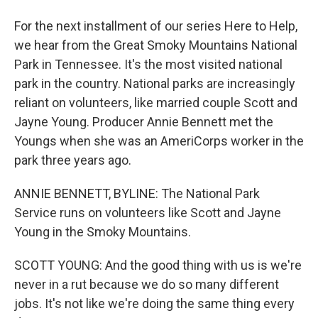
For the next installment of our series Here to Help,
we hear from the Great Smoky Mountains National
Park in Tennessee. It's the most visited national
park in the country. National parks are increasingly
reliant on volunteers, like married couple Scott and
Jayne Young. Producer Annie Bennett met the
Youngs when she was an AmeriCorps worker in the
park three years ago.
ANNIE BENNETT, BYLINE: The National Park
Service runs on volunteers like Scott and Jayne
Young in the Smoky Mountains.
SCOTT YOUNG: And the good thing with us is we're
never in a rut because we do so many different
jobs. It's not like we're doing the same thing every