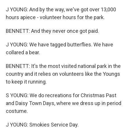
J YOUNG: And by the way, we've got over 13,000
hours apiece - volunteer hours for the park.
BENNETT: And they never once got paid.
J YOUNG: We have tagged butterflies. We have
collared a bear.
BENNETT: It's the most visited national park in the
country and it relies on volunteers like the Youngs
to keep it running.
S YOUNG: We do recreations for Christmas Past
and Daisy Town Days, where we dress up in period
costume.
J YOUNG: Smokies Service Day.