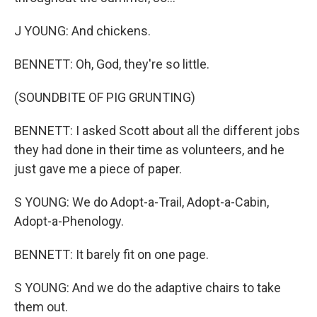
J YOUNG: And chickens.
BENNETT: Oh, God, they're so little.
(SOUNDBITE OF PIG GRUNTING)
BENNETT: I asked Scott about all the different jobs
they had done in their time as volunteers, and he
just gave me a piece of paper.
S YOUNG: We do Adopt-a-Trail, Adopt-a-Cabin,
Adopt-a-Phenology.
BENNETT: It barely fit on one page.
S YOUNG: And we do the adaptive chairs to take
them out.