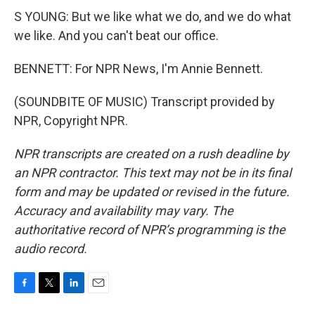
S YOUNG: But we like what we do, and we do what
we like. And you can't beat our office.
BENNETT: For NPR News, I'm Annie Bennett.
(SOUNDBITE OF MUSIC) Transcript provided by
NPR, Copyright NPR.
NPR transcripts are created on a rush deadline by
an NPR contractor. This text may not be in its final
form and may be updated or revised in the future.
Accuracy and availability may vary. The
authoritative record of NPR’s programming is the
audio record.
F
T
L
E
a
w
i
m