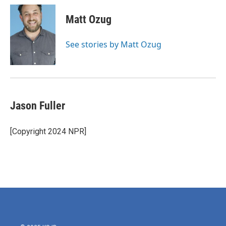
c
i
n
a
e
t
k
i
Matt Ozug
b
t
e
l
o
e
d
o
r
I
See stories by Matt Ozug
k
n
Jason Fuller
[Copyright 2024 NPR]