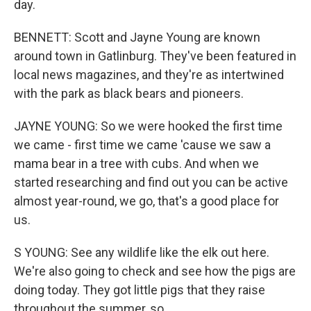
day.
BENNETT: Scott and Jayne Young are known
around town in Gatlinburg. They've been featured in
local news magazines, and they're as intertwined
with the park as black bears and pioneers.
JAYNE YOUNG: So we were hooked the first time
we came - first time we came 'cause we saw a
mama bear in a tree with cubs. And when we
started researching and find out you can be active
almost year-round, we go, that's a good place for
us.
S YOUNG: See any wildlife like the elk out here.
We're also going to check and see how the pigs are
doing today. They got little pigs that they raise
throughout the summer, so...