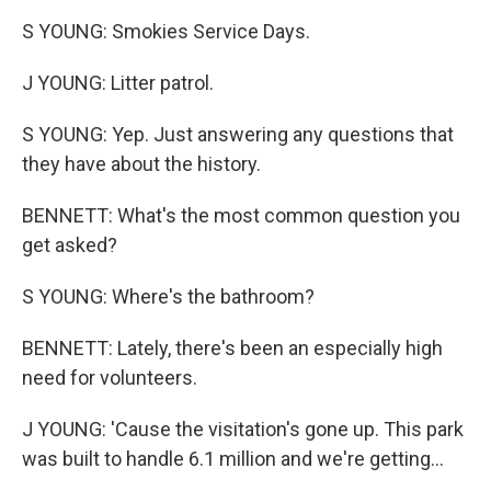
S YOUNG: Smokies Service Days.
J YOUNG: Litter patrol.
S YOUNG: Yep. Just answering any questions that
they have about the history.
BENNETT: What's the most common question you
get asked?
S YOUNG: Where's the bathroom?
BENNETT: Lately, there's been an especially high
need for volunteers.
J YOUNG: 'Cause the visitation's gone up. This park
was built to handle 6.1 million and we're getting...