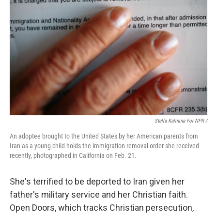
Stella Kalinina For NPR /
An adoptee brought to the United States by her American parents from
Iran as a young child holds the immigration removal order she received
recently, photographed in California on Feb. 21.
She's terrified to be deported to Iran given her
father's military service and her Christian faith.
Open Doors, which tracks Christian persecution,