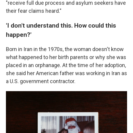
"receive full due process and asylum seekers have
their fear claims heard."
'I don't understand this. How could this
happen?'
Born in Iran in the 1970s, the woman doesn't know
what happened to her birth parents or why she was
placed in an orphanage. At the time of her adoption,
she said her American father was working in Iran as
a U.S. government contractor.