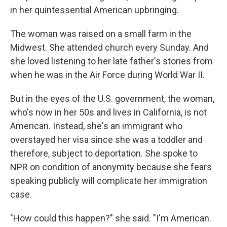
in her quintessential American upbringing.
The woman was raised on a small farm in the
Midwest. She attended church every Sunday. And
she loved listening to her late father's stories from
when he was in the Air Force during World War II.
But in the eyes of the U.S. government, the woman,
who's now in her 50s and lives in California, is not
American. Instead, she's an immigrant who
overstayed her visa since she was a toddler and
therefore, subject to deportation. She spoke to
NPR on condition of anonymity because she fears
speaking publicly will complicate her immigration
case.
"How could this happen?" she said. "I'm American.