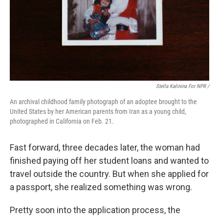
Stella Kalinina For NPR /
An archival childhood family photograph of an adoptee brought to the
United States by her American parents from Iran as a young child,
photographed in California on Feb. 21.
Fast forward, three decades later, the woman had
finished paying off her student loans and wanted to
travel outside the country. But when she applied for
a passport, she realized something was wrong.
Pretty soon into the application process, the