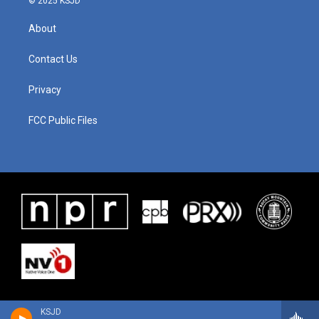
© 2025 KSJD
About
Contact Us
Privacy
FCC Public Files
KSJD