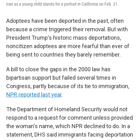
Iran as a young child stands for a portrait in California on Feb. 21.
Adoptees have been deported in the past, often
because a crime triggered their removal. But with
President Trump's historic mass deportations,
noncitizen adoptees are more fearful than ever of
being sent to countries they barely remember.
A bill to close the gaps in the 2000 law has
bipartisan support but failed several times in
Congress, partly because of its tie to immigration,
NPR reported last year
.
The Department of Homeland Security would not
respond to a request for comment unless provided
the woman's name, which NPR declined to do. In a
statement, DHS said immigrants facing deportation