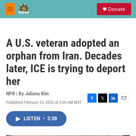
Skip to main content
S
Donate
e
M
a
e
r
n
c
u
h
A U.S. veteran adopted an
u
e
orphan from Iran. Decades
r
y
later, ICE is trying to deport
her
NPR | By
Juliana Kim
Published February 24, 2026 at 4:00 AM MST
F
T
L
E
a
w
i
m
c
i
n
a
LISTEN
•
3:38
e
t
k
i
b
t
e
l
o
e
d