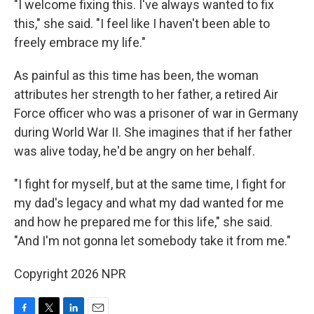
"I welcome fixing this. I've always wanted to fix
this," she said. "I feel like I haven't been able to
freely embrace my life."
As painful as this time has been, the woman
attributes her strength to her father, a retired Air
Force officer who was a prisoner of war in Germany
during World War II. She imagines that if her father
was alive today, he'd be angry on her behalf.
"I fight for myself, but at the same time, I fight for
my dad's legacy and what my dad wanted for me
and how he prepared me for this life," she said.
"And I'm not gonna let somebody take it from me."
Copyright 2026 NPR