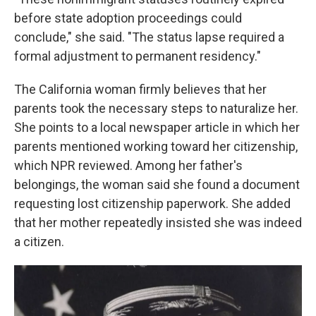
before state adoption proceedings could
conclude," she said. "The status lapse required a
formal adjustment to permanent residency."
The California woman firmly believes that her
parents took the necessary steps to naturalize her.
She points to a local newspaper article in which her
parents mentioned working toward her citizenship,
which NPR reviewed. Among her father's
belongings, the woman said she found a document
requesting lost citizenship paperwork. She added
that her mother repeatedly insisted she was indeed
a citizen.