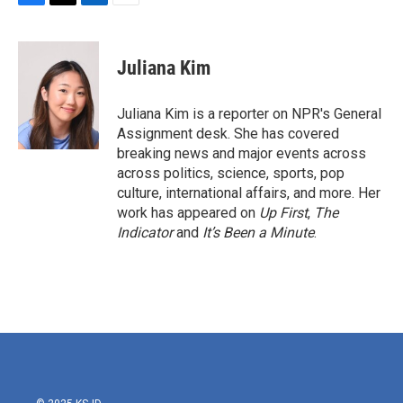
F
T
L
E
a
w
i
m
c
i
n
a
e
t
k
i
Juliana Kim
b
t
e
l
o
e
d
o
r
I
Juliana Kim is a reporter on NPR's General
k
n
Assignment desk. She has covered
breaking news and major events across
across politics, science, sports, pop
culture, international affairs, and more. Her
work has appeared on
Up First
,
The
Indicator
and
It’s Been a Minute
.