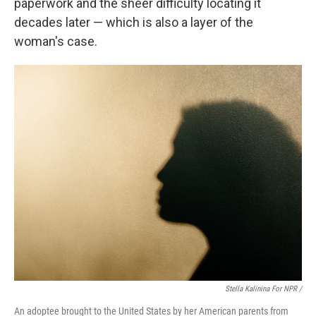
paperwork and the sheer difficulty locating it
decades later — which is also a layer of the
woman's case.
Stella Kalinina For NPR /
An adoptee brought to the United States by her American parents from