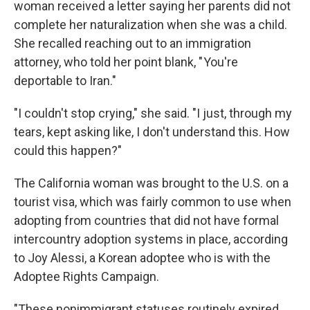
woman received a letter saying her parents did not
complete her naturalization when she was a child.
She recalled reaching out to an immigration
attorney, who told her point blank, " You're
deportable to Iran."
"I couldn't stop crying," she said. "I just, through my
tears, kept asking like, I don't understand this. How
could this happen?"
The California woman was brought to the U.S. on a
tourist visa, which was fairly common to use when
adopting from countries that did not have formal
intercountry adoption systems in place, according
to Joy Alessi, a Korean adoptee who is with the
Adoptee Rights Campaign.
"These nonimmigrant statuses routinely expired