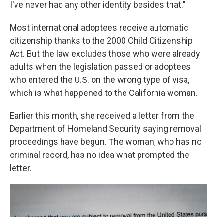
I've never had any other identity besides that."
Most international adoptees receive automatic
citizenship thanks to the 2000 Child Citizenship
Act. But the law excludes those who were already
adults when the legislation passed or adoptees
who entered the U.S. on the wrong type of visa,
which is what happened to the California woman.
Earlier this month, she received a letter from the
Department of Homeland Security saying removal
proceedings have begun. The woman, who has no
criminal record, has no idea what prompted the
letter.