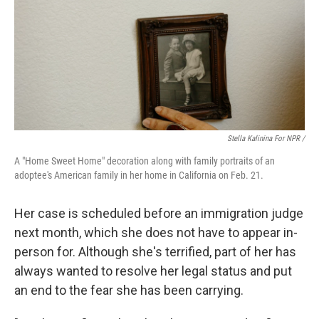
Stella Kalinina For NPR /
A "Home Sweet Home" decoration along with family portraits of an
adoptee's American family in her home in California on Feb. 21.
Her case is scheduled before an immigration judge
next month, which she does not have to appear in-
person for. Although she's terrified, part of her has
always wanted to resolve her legal status and put
an end to the fear she has been carrying.