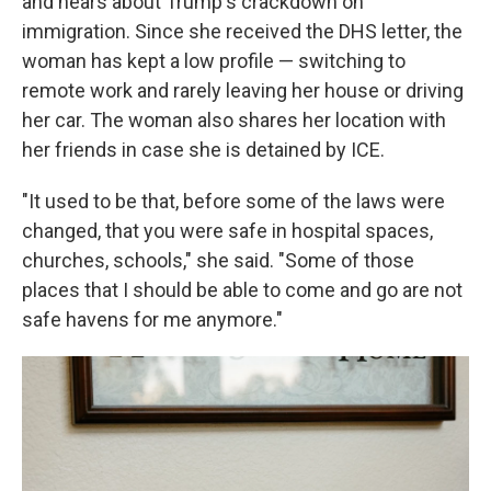
and hears about Trump's crackdown on
immigration. Since she received the DHS letter, the
woman has kept a low profile — switching to
remote work and rarely leaving her house or driving
her car. The woman also shares her location with
her friends in case she is detained by ICE.
"It used to be that, before some of the laws were
changed, that you were safe in hospital spaces,
churches, schools," she said. "Some of those
places that I should be able to come and go are not
safe havens for me anymore."