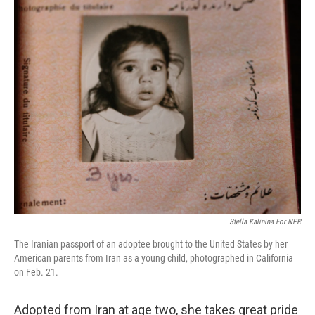
o
r
I
k
n
Stella Kalinina For NPR
The Iranian passport of an adoptee brought to the United States by her
American parents from Iran as a young child, photographed in California
on Feb. 21.
Adopted from Iran at age two, she takes great pride