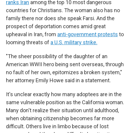
ranks Iran
among the top 10 most dangerous
countries for Christians. The woman also has no
family there nor does she speak Farsi. And the
prospect of deportation comes amid great
upheaval in Iran, from
anti-government protests
to
looming threats of
a U.S. military strike.
"The sheer possibility of the daughter of an
American WWII hero being sent overseas, through
no fault of her own, epitomizes a broken system,"
her attorney Emily Howe said in a statement.
It's unclear exactly how many adoptees are in the
same vulnerable position as the California woman.
Many don't realize their situation until adulthood,
when obtaining citizenship becomes far more
difficult. Others live in limbo because of lost