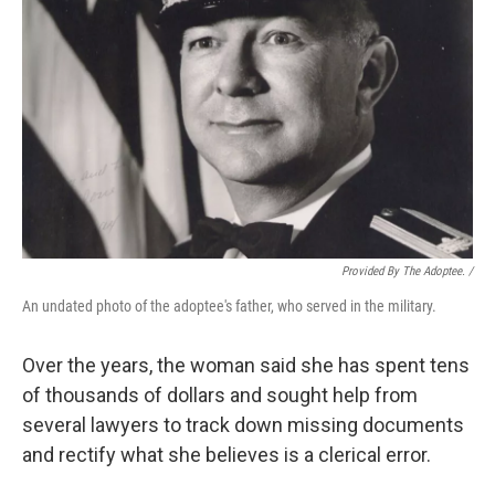
Provided By The Adoptee. /
An undated photo of the adoptee's father, who served in the military.
Over the years, the woman said she has spent tens
of thousands of dollars and sought help from
several lawyers to track down missing documents
and rectify what she believes is a clerical error.