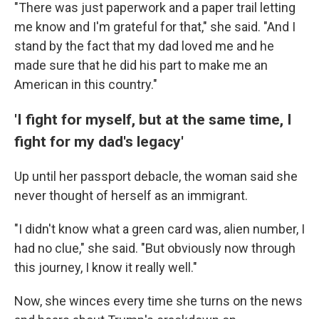
"There was just paperwork and a paper trail letting
me know and I'm grateful for that," she said. "And I
stand by the fact that my dad loved me and he
made sure that he did his part to make me an
American in this country."
'I fight for myself, but at the same time, I
fight for my dad's legacy'
Up until her passport debacle, the woman said she
never thought of herself as an immigrant.
"I didn't know what a green card was, alien number, I
had no clue," she said. "But obviously now through
this journey, I know it really well."
Now, she winces every time she turns on the news