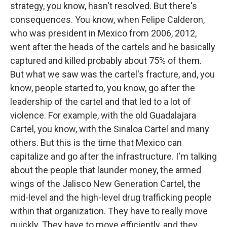
strategy, you know, hasn't resolved. But there's
consequences. You know, when Felipe Calderon,
who was president in Mexico from 2006, 2012,
went after the heads of the cartels and he basically
captured and killed probably about 75% of them.
But what we saw was the cartel's fracture, and, you
know, people started to, you know, go after the
leadership of the cartel and that led to a lot of
violence. For example, with the old Guadalajara
Cartel, you know, with the Sinaloa Cartel and many
others. But this is the time that Mexico can
capitalize and go after the infrastructure. I'm talking
about the people that launder money, the armed
wings of the Jalisco New Generation Cartel, the
mid-level and the high-level drug trafficking people
within that organization. They have to really move
quickly. They have to move efficiently, and they