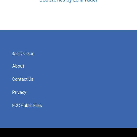
© 2025 KSJD
About
Contact Us
Privacy
FCC Public Files