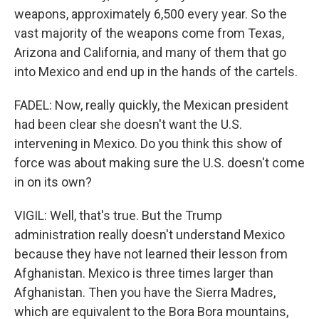
weapons, approximately 6,500 every year. So the
vast majority of the weapons come from Texas,
Arizona and California, and many of them that go
into Mexico and end up in the hands of the cartels.
FADEL: Now, really quickly, the Mexican president
had been clear she doesn't want the U.S.
intervening in Mexico. Do you think this show of
force was about making sure the U.S. doesn't come
in on its own?
VIGIL: Well, that's true. But the Trump
administration really doesn't understand Mexico
because they have not learned their lesson from
Afghanistan. Mexico is three times larger than
Afghanistan. Then you have the Sierra Madres,
which are equivalent to the Bora Bora mountains,