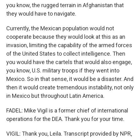
you know, the rugged terrain in Afghanistan that
they would have to navigate.
Currently, the Mexican population would not
cooperate because they would look at this as an
invasion, limiting the capability of the armed forces
of the United States to collect intelligence. Then
you would have the cartels that would also engage,
you know, U.S. military troops if they went into
Mexico. So in that sense, it would be a disaster. And
then it would create tremendous instability, not only
in Mexico but throughout Latin America.
FADEL: Mike Vigil is a former chief of international
operations for the DEA. Thank you for your time.
VIGIL: Thank you, Leila. Transcript provided by NPR,