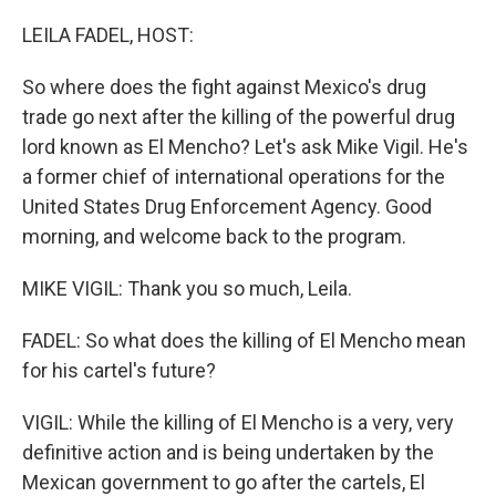
o
r
I
k
n
LEILA FADEL, HOST:
So where does the fight against Mexico's drug
trade go next after the killing of the powerful drug
lord known as El Mencho? Let's ask Mike Vigil. He's
a former chief of international operations for the
United States Drug Enforcement Agency. Good
morning, and welcome back to the program.
MIKE VIGIL: Thank you so much, Leila.
FADEL: So what does the killing of El Mencho mean
for his cartel's future?
VIGIL: While the killing of El Mencho is a very, very
definitive action and is being undertaken by the
Mexican government to go after the cartels, El