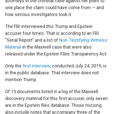
attorneys in the criminal case against her point to
one place the claim could have come from — and
how serious investigators took it.
The FBI interviewed this Trump and Epstein
accuser four times. That is according to an FBI
"Serial Report" and a list of
Non-Testifying Witness
Material
in the Maxwell case that were also
released under the Epstein Files Transparency Act.
Only the
first interview
, conducted July 24, 2019, is
in the public database. That interview does not
mention Trump.
Of 15 documents listed in a log of the Maxwell
discovery material for this first accuser, only seven
are in the Epstein files database. Those missing
also include notes that accompany three of the