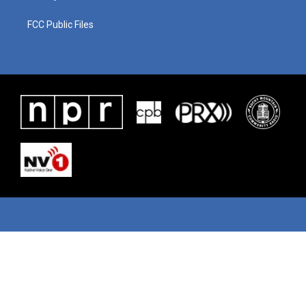
FCC Public Files