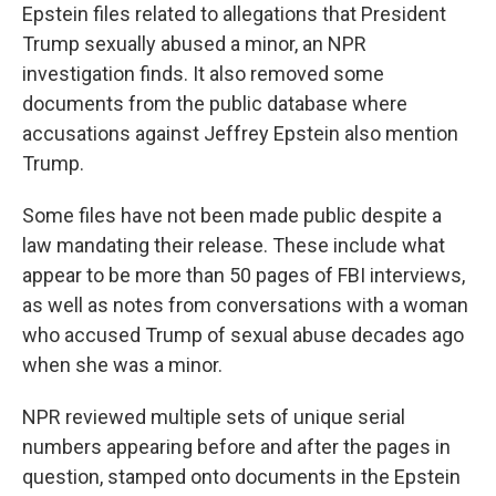
Epstein files related to allegations that President
Trump sexually abused a minor, an NPR
investigation finds. It also removed some
documents from the public database where
accusations against Jeffrey Epstein also mention
Trump.
Some files have not been made public despite a
law mandating their release. These include what
appear to be more than 50 pages of FBI interviews,
as well as notes from conversations with a woman
who accused Trump of sexual abuse decades ago
when she was a minor.
NPR reviewed multiple sets of unique serial
numbers appearing before and after the pages in
question, stamped onto documents in the Epstein