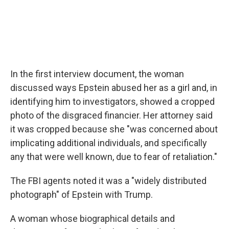
In the first interview document, the woman
discussed ways Epstein abused her as a girl and, in
identifying him to investigators, showed a cropped
photo of the disgraced financier. Her attorney said
it was cropped because she "was concerned about
implicating additional individuals, and specifically
any that were well known, due to fear of retaliation."
The FBI agents noted it was a "widely distributed
photograph" of Epstein with Trump.
A woman whose biographical details and