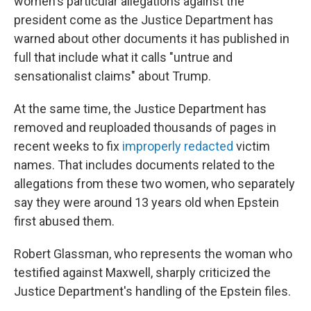
women's particular allegations against the
president come as the Justice Department has
warned about other documents it has published in
full that include what it calls "untrue and
sensationalist claims" about Trump.
At the same time, the Justice Department has
removed and reuploaded thousands of pages in
recent weeks to fix
improperly redacted
victim
names. That includes documents related to the
allegations from these two women, who separately
say they were around 13 years old when Epstein
first abused them.
Robert Glassman, who represents the woman who
testified against Maxwell, sharply criticized the
Justice Department's handling of the Epstein files.