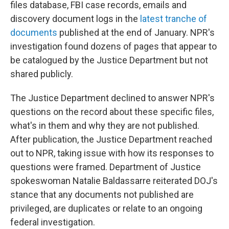
files database, FBI case records, emails and
discovery document logs in the
latest tranche of
documents
published at the end of January. NPR's
investigation found dozens of pages that appear to
be catalogued by the Justice Department but not
shared publicly.
The Justice Department declined to answer NPR's
questions on the record about these specific files,
what's in them and why they are not published.
After publication, the Justice Department reached
out to NPR, taking issue with how its responses to
questions were framed. Department of Justice
spokeswoman Natalie Baldassarre reiterated DOJ's
stance that any documents not published are
privileged, are duplicates or relate to an ongoing
federal investigation.