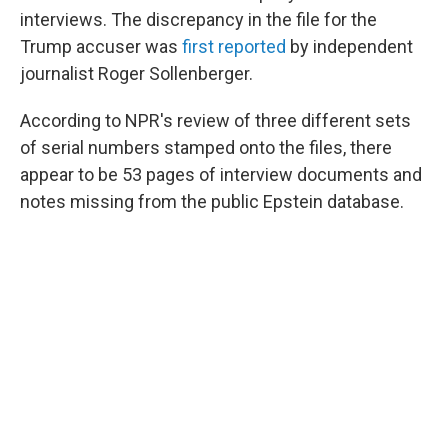
interviews. The discrepancy in the file for the
Trump accuser was
first reported
by independent
journalist Roger Sollenberger.
According to NPR's review of three different sets
of serial numbers stamped onto the files, there
appear to be 53 pages of interview documents and
notes missing from the public Epstein database.