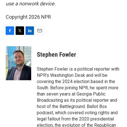
use a nonwork device.
Copyright 2026 NPR
F
T
L
E
a
w
i
m
c
i
n
a
e
t
k
i
Stephen Fowler
b
t
e
l
o
e
d
o
r
I
Stephen Fowler is a political reporter with
k
n
NPR's Washington Desk and will be
covering the 2024 election based in the
South. Before joining NPR, he spent more
than seven years at Georgia Public
Broadcasting as its political reporter and
host of the Battleground: Ballot Box
podcast, which covered voting rights and
legal fallout from the 2020 presidential
election, the evolution of the Republican