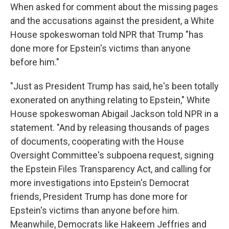
When asked for comment about the missing pages
and the accusations against the president, a White
House spokeswoman told NPR that Trump "has
done more for Epstein's victims than anyone
before him."
"Just as President Trump has said, he's been totally
exonerated on anything relating to Epstein," White
House spokeswoman Abigail Jackson told NPR in a
statement. "And by releasing thousands of pages
of documents, cooperating with the House
Oversight Committee's subpoena request, signing
the Epstein Files Transparency Act, and calling for
more investigations into Epstein's Democrat
friends, President Trump has done more for
Epstein's victims than anyone before him.
Meanwhile, Democrats like Hakeem Jeffries and