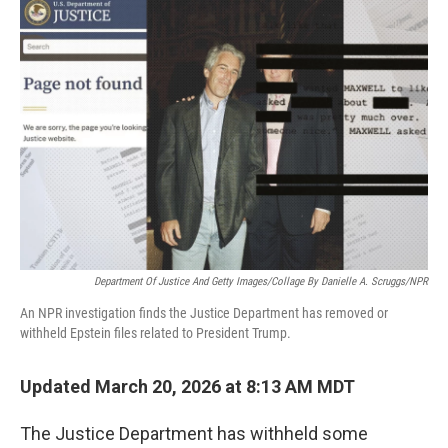
o
r
I
k
n
Department Of Justice And Getty Images/Collage By Danielle A. Scruggs/NPR
An NPR investigation finds the Justice Department has removed or
withheld Epstein files related to President Trump.
Updated March 20, 2026 at 8:13 AM MDT
The Justice Department has withheld some