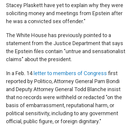
Stacey Plaskett have yet to explain why they were
soliciting money and meetings from Epstein after
he was a convicted sex offender."
The White House has previously pointed to a
statement from the Justice Department that says
the Epstein files contain "untrue and sensationalist
claims" about the president.
In a Feb. 14
letter to members of Congress
first
reported by Politico, Attorney General Pam Bondi
and Deputy Attorney General Todd Blanche insist
that no records were withheld or redacted "on the
basis of embarrassment, reputational harm, or
political sensitivity, including to any government
official, public figure, or foreign dignitary."