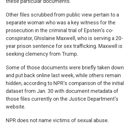
these particular documents.
Other files scrubbed from public view pertain to a
separate woman who was a key witness for the
prosecution in the criminal trial of Epstein's co-
conspirator, Ghislaine Maxwell, who is serving a 20-
year prison sentence for sex trafficking. Maxwell is
seeking clemency from Trump.
Some of those documents were briefly taken down
and put back online last week, while others remain
hidden, according to NPR's comparison of the initial
dataset from Jan. 30 with document metadata of
those files currently on the Justice Department's
website.
NPR does not name victims of sexual abuse.