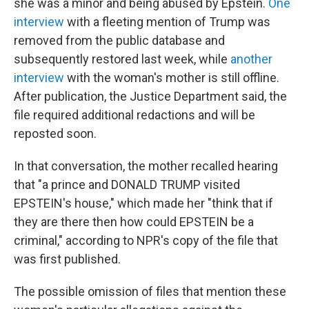
she was a minor and being abused by Epstein.
One
interview
with a fleeting mention of Trump was
removed from the public database and
subsequently restored last week, while
another
interview
with the woman's mother is still offline.
After publication, the Justice Department said, the
file required additional redactions and will be
reposted soon.
In that conversation, the mother recalled hearing
that "a prince and DONALD TRUMP visited
EPSTEIN's house," which made her "think that if
they are there then how could EPSTEIN be a
criminal," according to NPR's copy of the file that
was first published.
The possible omission of files that mention these