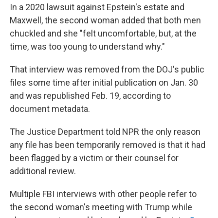
In a 2020 lawsuit against Epstein's estate and
Maxwell, the second woman added that both men
chuckled and she "felt uncomfortable, but, at the
time, was too young to understand why."
That interview was removed from the DOJ's public
files some time after initial publication on Jan. 30
and was republished Feb. 19, according to
document metadata.
The Justice Department told NPR the only reason
any file has been temporarily removed is that it had
been flagged by a victim or their counsel for
additional review.
Multiple FBI interviews with other people refer to
the second woman's meeting with Trump while