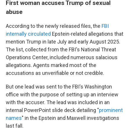
First woman accuses Trump of sexual
abuse
According to the newly released files, the
FBI
internally circulated
Epstein-related allegations that
mention Trump in late July and early August 2025.
The list, collected from the FBI's National Threat
Operations Center, included numerous salacious
allegations. Agents marked most of the
accusations as unverifiable or not credible.
But one lead was sent to the FBI's Washington
office with the purpose of setting up an interview
with the accuser. The lead was included in an
internal PowerPoint slide deck detailing "
prominent
names
" in the Epstein and Maxwell investigations
last fall.