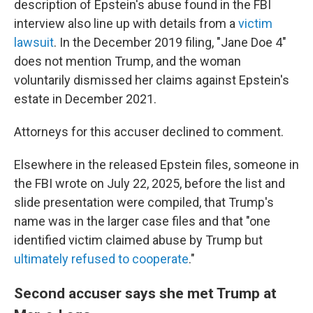
description of Epstein's abuse found in the FBI
interview also line up with details from a
victim
lawsuit
. In the December 2019 filing, "Jane Doe 4"
does not mention Trump, and the woman
voluntarily dismissed her claims against Epstein's
estate in December 2021.
Attorneys for this accuser declined to comment.
Elsewhere in the released Epstein files, someone in
the FBI wrote on July 22, 2025, before the list and
slide presentation were compiled, that Trump's
name was in the larger case files and that "one
identified victim claimed abuse by Trump but
ultimately refused to cooperate
."
Second accuser says she met Trump at