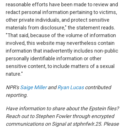
reasonable efforts have been made to review and
redact personal information pertaining to victims,
other private individuals, and protect sensitive
materials from disclosure," the statement reads.
"That said, because of the volume of information
involved, this website may nevertheless contain
information that inadvertently includes non-public
personally identifiable information or other
sensitive content, to include matters of a sexual
nature."
NPR's
Saige Miller
and
Ryan Lucas
contributed
reporting.
Have information to share about the Epstein files?
Reach out to Stephen Fowler through encrypted
communications on Signal at stphnfwlr.25. Please