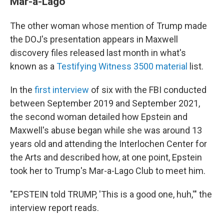
Mar-a-Lago
The other woman whose mention of Trump made
the DOJ's presentation appears in Maxwell
discovery files released last month in what's
known as a
Testifying Witness 3500 material
list.
In the
first interview
of six with the FBI conducted
between September 2019 and September 2021,
the second woman detailed how Epstein and
Maxwell's abuse began while she was around 13
years old and attending the Interlochen Center for
the Arts and described how, at one point, Epstein
took her to Trump's Mar-a-Lago Club to meet him.
"EPSTEIN told TRUMP, 'This is a good one, huh,'" the
interview report reads.