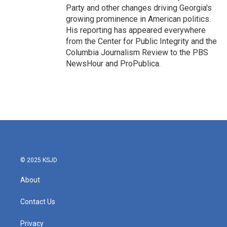
Party and other changes driving Georgia's
growing prominence in American politics.
His reporting has appeared everywhere
from the Center for Public Integrity and the
Columbia Journalism Review to the PBS
NewsHour and ProPublica.
© 2025 KSJD
About
Contact Us
Privacy