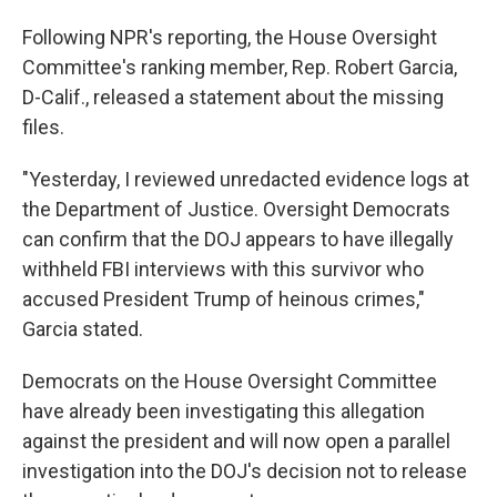
Following NPR's reporting, the House Oversight
Committee's ranking member, Rep. Robert Garcia,
D-Calif., released a statement about the missing
files.
"Yesterday, I reviewed unredacted evidence logs at
the Department of Justice. Oversight Democrats
can confirm that the DOJ appears to have illegally
withheld FBI interviews with this survivor who
accused President Trump of heinous crimes,"
Garcia stated.
Democrats on the House Oversight Committee
have already been investigating this allegation
against the president and will now open a parallel
investigation into the DOJ's decision not to release