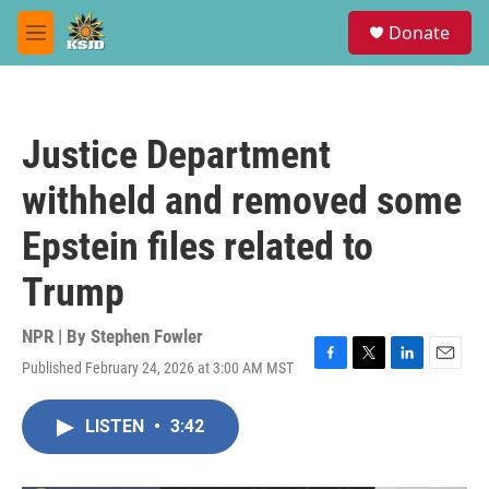
Skip to main content
S
Donate
e
M
a
e
r
n
c
u
h
Justice Department
u
e
withheld and removed some
r
y
Epstein files related to
Trump
NPR | By
Stephen Fowler
Published February 24, 2026 at 3:00 AM MST
F
T
L
E
a
w
i
m
c
i
n
a
LISTEN
•
3:42
e
t
k
i
b
t
e
l
o
e
d