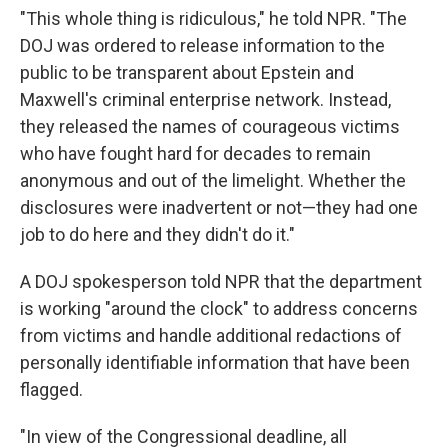
"This whole thing is ridiculous," he told NPR. "The
DOJ was ordered to release information to the
public to be transparent about Epstein and
Maxwell's criminal enterprise network. Instead,
they released the names of courageous victims
who have fought hard for decades to remain
anonymous and out of the limelight. Whether the
disclosures were inadvertent or not—they had one
job to do here and they didn't do it."
A DOJ spokesperson told NPR that the department
is working "around the clock" to address concerns
from victims and handle additional redactions of
personally identifiable information that have been
flagged.
"In view of the Congressional deadline, all