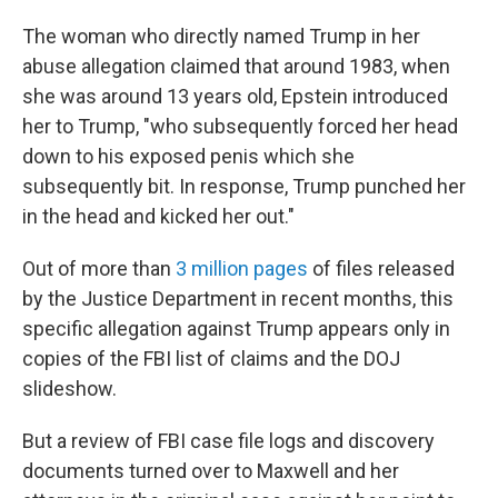
The woman who directly named Trump in her
abuse allegation claimed that around 1983, when
she was around 13 years old, Epstein introduced
her to Trump, "who subsequently forced her head
down to his exposed penis which she
subsequently bit. In response, Trump punched her
in the head and kicked her out."
Out of more than
3 million pages
of files released
by the Justice Department in recent months, this
specific allegation against Trump appears only in
copies of the FBI list of claims and the DOJ
slideshow.
But a review of FBI case file logs and discovery
documents turned over to Maxwell and her