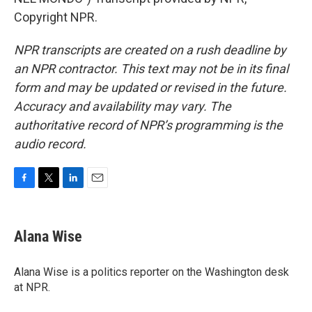
Copyright NPR.
NPR transcripts are created on a rush deadline by
an NPR contractor. This text may not be in its final
form and may be updated or revised in the future.
Accuracy and availability may vary. The
authoritative record of NPR’s programming is the
audio record.
F
T
L
E
a
w
i
m
c
i
n
a
e
t
k
i
Alana Wise
b
t
e
l
o
e
d
o
r
I
Alana Wise is a politics reporter on the Washington desk
k
n
at NPR.