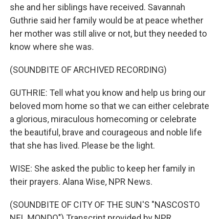
she and her siblings have received. Savannah
Guthrie said her family would be at peace whether
her mother was still alive or not, but they needed to
know where she was.
(SOUNDBITE OF ARCHIVED RECORDING)
GUTHRIE: Tell what you know and help us bring our
beloved mom home so that we can either celebrate
a glorious, miraculous homecoming or celebrate
the beautiful, brave and courageous and noble life
that she has lived. Please be the light.
WISE: She asked the public to keep her family in
their prayers. Alana Wise, NPR News.
(SOUNDBITE OF CITY OF THE SUN'S "NASCOSTO
NEL MONDO") Transcript provided by NPR,