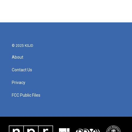
© 2025 KSJD
About
Contact Us
Privacy
FCC Public Files