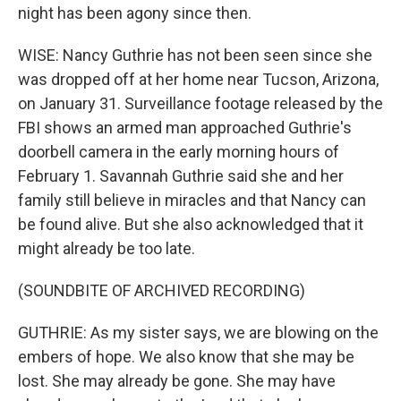
night has been agony since then.
WISE: Nancy Guthrie has not been seen since she
was dropped off at her home near Tucson, Arizona,
on January 31. Surveillance footage released by the
FBI shows an armed man approached Guthrie's
doorbell camera in the early morning hours of
February 1. Savannah Guthrie said she and her
family still believe in miracles and that Nancy can
be found alive. But she also acknowledged that it
might already be too late.
(SOUNDBITE OF ARCHIVED RECORDING)
GUTHRIE: As my sister says, we are blowing on the
embers of hope. We also know that she may be
lost. She may already be gone. She may have