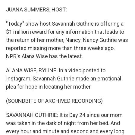
o
r
I
k
n
JUANA SUMMERS, HOST:
"Today" show host Savannah Guthrie is offering a
$1 million reward for any information that leads to
the return of her mother, Nancy. Nancy Guthrie was
reported missing more than three weeks ago.
NPR's Alana Wise has the latest.
ALANA WISE, BYLINE: In a video posted to
Instagram, Savannah Guthrie made an emotional
plea for hope in locating her mother.
(SOUNDBITE OF ARCHIVED RECORDING)
SAVANNAH GUTHRIE: It is Day 24 since our mom
was taken in the dark of night from her bed. And
every hour and minute and second and every long