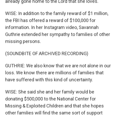
already gone home to the Lord that she loves.
WISE: In addition to the family reward of $1 million,
the FBI has offered a reward of $100,000 for
information. In her Instagram video, Savannah
Guthrie extended her sympathy to families of other
missing persons.
(SOUNDBITE OF ARCHIVED RECORDING)
GUTHRIE: We also know that we are not alone in our
loss. We know there are millions of families that
have suffered with this kind of uncertainty.
WISE: She said she and her family would be
donating $500,000 to the National Center for
Missing & Exploited Children and that she hopes
other families will find the same sort of support