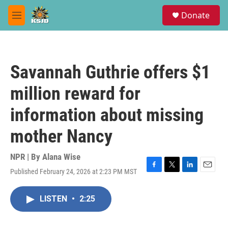
Skip to main content
S
Donate
e
M
a
e
r
n
c
u
h
Savannah Guthrie offers $1
u
e
million reward for
r
y
information about missing
mother Nancy
NPR | By
Alana Wise
Published February 24, 2026 at 2:23 PM MST
F
T
L
E
a
w
i
m
c
i
n
a
LISTEN
•
2:25
e
t
k
i
b
t
e
l
o
e
d