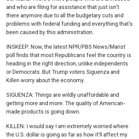
and who are filing for assistance that just isn't
there anymore due to all the budgetary cuts and
problems with federal funding and everything that's
been caused by this administration.
INSKEEP: Now, the latest NPR/PBS News/Marist
poll finds that most Republicans feel the country is
heading in the right direction, unlike independents
or Democrats. But Trump voters Siguenza and
Killen worry about the economy.
SIGUENZA: Things are wildly unaffordable and
getting more and more. The quality of American-
made products is going down.
KILLEN: I would say I am extremely worried where
the U.S. dollar is going as far as how it'll affect my