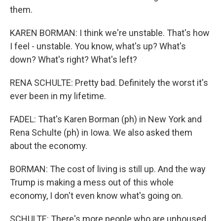
them.
KAREN BORMAN: I think we're unstable. That's how
I feel - unstable. You know, what's up? What's
down? What's right? What's left?
RENA SCHULTE: Pretty bad. Definitely the worst it's
ever been in my lifetime.
FADEL: That's Karen Borman (ph) in New York and
Rena Schulte (ph) in Iowa. We also asked them
about the economy.
BORMAN: The cost of living is still up. And the way
Trump is making a mess out of this whole
economy, I don't even know what's going on.
SCHULTE: There's more people who are unhoused