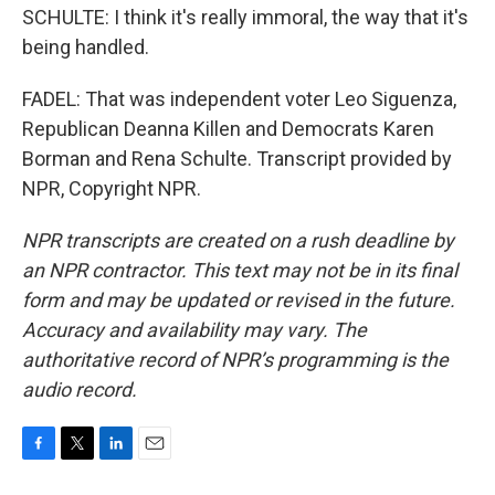
SCHULTE: I think it's really immoral, the way that it's
being handled.
FADEL: That was independent voter Leo Siguenza,
Republican Deanna Killen and Democrats Karen
Borman and Rena Schulte. Transcript provided by
NPR, Copyright NPR.
NPR transcripts are created on a rush deadline by
an NPR contractor. This text may not be in its final
form and may be updated or revised in the future.
Accuracy and availability may vary. The
authoritative record of NPR’s programming is the
audio record.
F
T
L
E
a
w
i
m