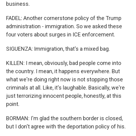
business.
FADEL: Another cornerstone policy of the Trump
administration - immigration. So we asked these
four voters about surges in ICE enforcement.
SIGUENZA: Immigration, that's a mixed bag.
KILLEN: I mean, obviously, bad people come into
the country. I mean, it happens everywhere. But
what we're doing right now is not stopping those
criminals at all. Like, it's laughable. Basically, we're
just terrorizing innocent people, honestly, at this
point.
BORMAN: I'm glad the southern border is closed,
but I don't agree with the deportation policy of his.