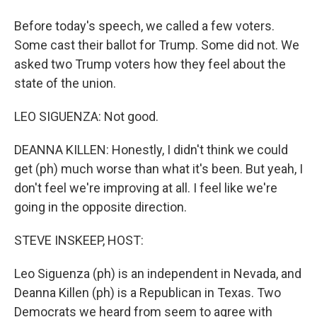
Before today's speech, we called a few voters.
Some cast their ballot for Trump. Some did not. We
asked two Trump voters how they feel about the
state of the union.
LEO SIGUENZA: Not good.
DEANNA KILLEN: Honestly, I didn't think we could
get (ph) much worse than what it's been. But yeah, I
don't feel we're improving at all. I feel like we're
going in the opposite direction.
STEVE INSKEEP, HOST:
Leo Siguenza (ph) is an independent in Nevada, and
Deanna Killen (ph) is a Republican in Texas. Two
Democrats we heard from seem to agree with