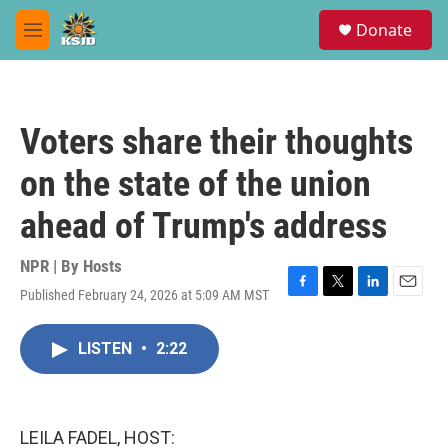
Skip to main content
S
Donate
e
M
a
e
r
n
c
u
h
Voters share their thoughts
u
e
on the state of the union
r
y
ahead of Trump's address
NPR | By
Hosts
Published February 24, 2026 at 5:09 AM MST
F
T
L
E
a
w
i
m
c
i
n
a
LISTEN
•
2:22
e
t
k
i
b
t
e
l
o
e
d
o
r
I
k
n
LEILA FADEL, HOST: