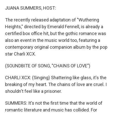
o
r
I
k
n
JUANA SUMMERS, HOST:
The recently released adaptation of "Wuthering
Heights," directed by Emerald Fennell, is already a
certified box office hit, but the gothic romance was
also an event in the music world too, featuring a
contemporary original companion album by the pop
star Charli XCX.
(SOUNDBITE OF SONG, "CHAINS OF LOVE")
CHARLI XCX: (Singing) Shattering like glass, it's the
breaking of my heart. The chains of love are cruel. I
shouldn't feel like a prisoner.
SUMMERS: It's not the first time that the world of
romantic literature and music has collided. For