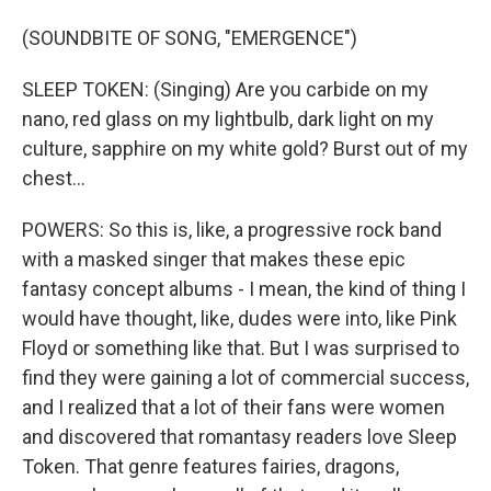
(SOUNDBITE OF SONG, "EMERGENCE")
SLEEP TOKEN: (Singing) Are you carbide on my
nano, red glass on my lightbulb, dark light on my
culture, sapphire on my white gold? Burst out of my
chest...
POWERS: So this is, like, a progressive rock band
with a masked singer that makes these epic
fantasy concept albums - I mean, the kind of thing I
would have thought, like, dudes were into, like Pink
Floyd or something like that. But I was surprised to
find they were gaining a lot of commercial success,
and I realized that a lot of their fans were women
and discovered that romantasy readers love Sleep
Token. That genre features fairies, dragons,