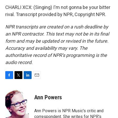
CHARLI XCX: (Singing) I'm not gonna be your bitter
rival. Transcript provided by NPR, Copyright NPR.
NPR transcripts are created on a rush deadline by
an NPR contractor. This text may not be in its final
form and may be updated or revised in the future.
Accuracy and availability may vary. The
authoritative record of NPR’s programming is the
audio record.
F
T
L
E
a
w
i
m
c
i
n
a
e
t
k
i
Ann Powers
b
t
e
l
o
e
d
o
r
I
Ann Powers is NPR Music's critic and
k
n
correspondent. She writes for NPR's