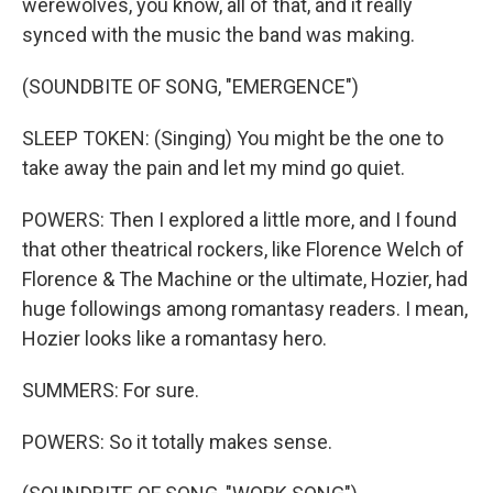
werewolves, you know, all of that, and it really
synced with the music the band was making.
(SOUNDBITE OF SONG, "EMERGENCE")
SLEEP TOKEN: (Singing) You might be the one to
take away the pain and let my mind go quiet.
POWERS: Then I explored a little more, and I found
that other theatrical rockers, like Florence Welch of
Florence & The Machine or the ultimate, Hozier, had
huge followings among romantasy readers. I mean,
Hozier looks like a romantasy hero.
SUMMERS: For sure.
POWERS: So it totally makes sense.