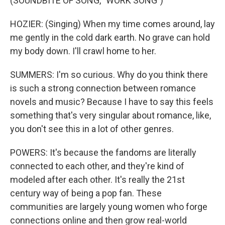
(SOUNDBITE OF SONG, "WORK SONG")
HOZIER: (Singing) When my time comes around, lay
me gently in the cold dark earth. No grave can hold
my body down. I'll crawl home to her.
SUMMERS: I'm so curious. Why do you think there
is such a strong connection between romance
novels and music? Because I have to say this feels
something that's very singular about romance, like,
you don't see this in a lot of other genres.
POWERS: It's because the fandoms are literally
connected to each other, and they're kind of
modeled after each other. It's really the 21st
century way of being a pop fan. These
communities are largely young women who forge
connections online and then grow real-world