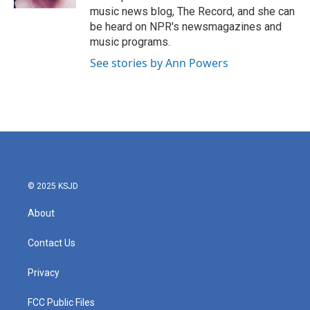
music news blog, The Record, and she can
be heard on NPR's newsmagazines and
music programs.
See stories by Ann Powers
© 2025 KSJD
About
Contact Us
Privacy
FCC Public Files