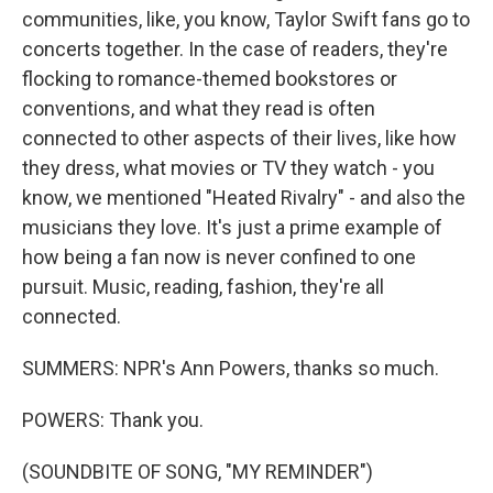
communities, like, you know, Taylor Swift fans go to
concerts together. In the case of readers, they're
flocking to romance-themed bookstores or
conventions, and what they read is often
connected to other aspects of their lives, like how
they dress, what movies or TV they watch - you
know, we mentioned "Heated Rivalry" - and also the
musicians they love. It's just a prime example of
how being a fan now is never confined to one
pursuit. Music, reading, fashion, they're all
connected.
SUMMERS: NPR's Ann Powers, thanks so much.
POWERS: Thank you.
(SOUNDBITE OF SONG, "MY REMINDER")