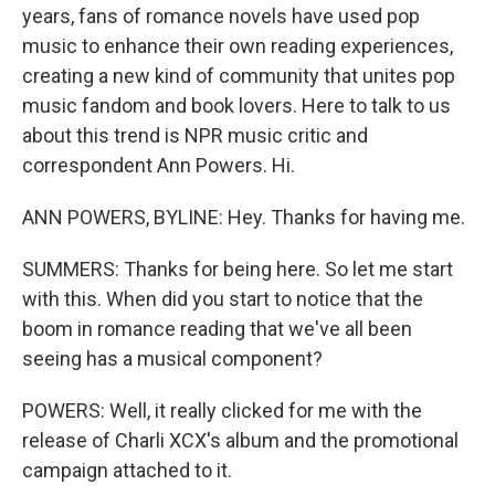
years, fans of romance novels have used pop
music to enhance their own reading experiences,
creating a new kind of community that unites pop
music fandom and book lovers. Here to talk to us
about this trend is NPR music critic and
correspondent Ann Powers. Hi.
ANN POWERS, BYLINE: Hey. Thanks for having me.
SUMMERS: Thanks for being here. So let me start
with this. When did you start to notice that the
boom in romance reading that we've all been
seeing has a musical component?
POWERS: Well, it really clicked for me with the
release of Charli XCX's album and the promotional
campaign attached to it.