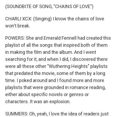
(SOUNDBITE OF SONG, "CHAINS OF LOVE")
CHARLI XCX: (Singing) I know the chains of love
won't break.
POWERS: She and Emerald Fennell had created this
playlist of all the songs that inspired both of them
in making the film and the album. And I went
searching for it, and when I did, I discovered there
were all these other "Wuthering Heights" playlists
that predated the movie, some of them by a long
time. I poked around and I found more and more
playlists that were grounded in romance reading,
either about specific novels or genres or
characters. It was an explosion.
SUMMERS: Oh, yeah, I love the idea of readers just