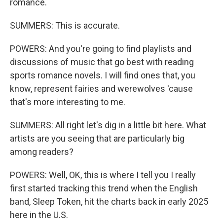
romance.
SUMMERS: This is accurate.
POWERS: And you're going to find playlists and
discussions of music that go best with reading
sports romance novels. I will find ones that, you
know, represent fairies and werewolves 'cause
that's more interesting to me.
SUMMERS: All right let's dig in a little bit here. What
artists are you seeing that are particularly big
among readers?
POWERS: Well, OK, this is where I tell you I really
first started tracking this trend when the English
band, Sleep Token, hit the charts back in early 2025
here in the U.S.