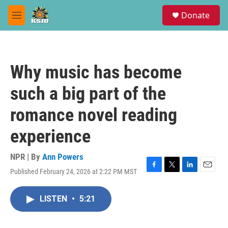
Skip to main content
S
Donate
e
M
a
e
r
n
c
u
h
Why music has become
u
e
such a big part of the
r
y
romance novel reading
experience
NPR | By
Ann Powers
Published February 24, 2026 at 2:22 PM MST
F
T
L
E
a
w
i
m
c
i
n
a
LISTEN
•
5:21
e
t
k
i
b
t
e
l
o
e
d