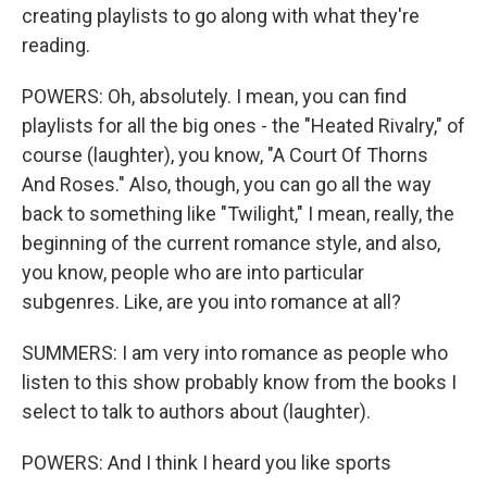
creating playlists to go along with what they're
reading.
POWERS: Oh, absolutely. I mean, you can find
playlists for all the big ones - the "Heated Rivalry," of
course (laughter), you know, "A Court Of Thorns
And Roses." Also, though, you can go all the way
back to something like "Twilight," I mean, really, the
beginning of the current romance style, and also,
you know, people who are into particular
subgenres. Like, are you into romance at all?
SUMMERS: I am very into romance as people who
listen to this show probably know from the books I
select to talk to authors about (laughter).
POWERS: And I think I heard you like sports