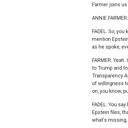
Farmer joins us
ANNIE FARMER: 
FADEL: So, you 
mention Epstein.
as he spoke, ev
FARMER: Yeah. I 
to Trump and to 
Transparency Act
of willingness t
on, you know, pu
FADEL: You say 
Epstein files, 
what's missing, 