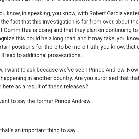
ou know, in speaking, you know, with Robert Garcia yeste
the fact that this investigation is far from over, about th
Committee is doing and that they plan on continuing to d
nize this could be a long road, and it may take, you know
rtain positions for there to be more truth, you know, tha
ill lead to additional prosecutions.
w, I want to ask because we've seen Prince Andrew. Now
 happening in another country. Are you surprised that that
 here as a result of these releases?
want to say the former Prince Andrew.
that's an important thing to say...