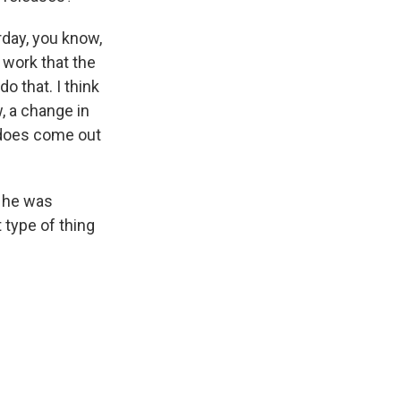
rday, you know,
e work that the
o that. I think
, a change in
t does come out
 he was
 type of thing