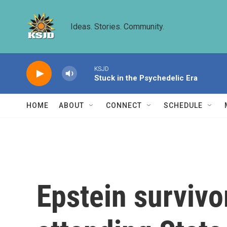
Skip to main content
Ideas. Stories. Community.
KSJD
Stuck in the Psychedelic Era
HOME
ABOUT
CONNECT
SCHEDULE
Epstein survivo