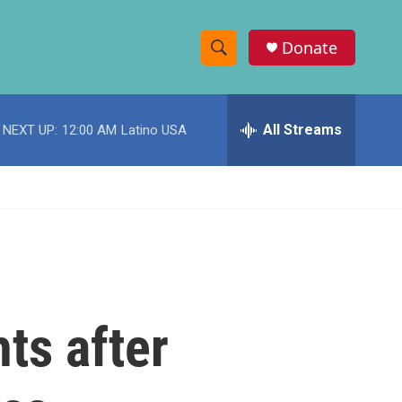
Donate
S
S
e
h
a
r
All Streams
NEXT UP:
12:00 AM
Latino USA
o
c
h
w
Q
u
S
e
r
e
y
a
r
ts after
c
h