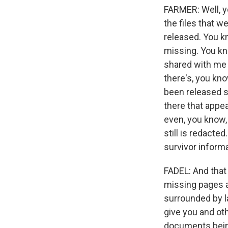
FARMER: Well, y
the files that w
released. You k
missing. You kn
shared with me 
there's, you kno
been released so
there that appea
even, you know,
still is redact
survivor informa
FADEL: And that
missing pages a
surrounded by l
give you and ot
documents being