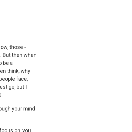
now, those -
e. But then when
o be a
hen think, why
people face,
stige, but I
S.
hrough your mind
 focus on, you