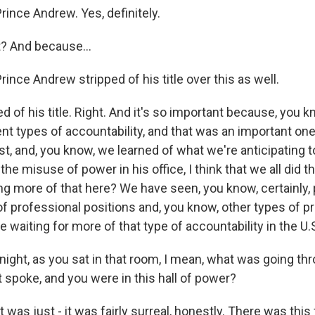
ince Andrew. Yes, definitely.
t? And because...
ince Andrew stripped of his title over this as well.
 of his title. Right. And it's so important because, you k
ent types of accountability, and that was an important on
t, and, you know, we learned of what we're anticipating t
the misuse of power in his office, I think that we all did t
ng more of that here? We have seen, you know, certainly, 
f professional positions and, you know, other types of pre
re waiting for more of that type of accountability in the U.
night, as you sat in that room, I mean, what was going t
 spoke, and you were in this hall of power?
 was just - it was fairly surreal, honestly. There was this