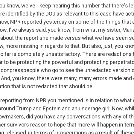
ou know, we've - keep hearing this number that there's le
ere identified by the DOJ as relevant to this case have act
now, NPR reported yesterday on some of the things that 
ow, I've always said, you know, from what my sister, Mari
about the report she made versus what we have seen so 
w, more missing in regards to that. But also, just, you kn
 far is completely unsatisfactory. There are redactions th
r to be protecting the powerful and protecting perpetrat
 congresspeople who go to see the unredacted version c
ed. And, you know, there were many, many errors made and 
tion that is not redacted that should be.
 reporting from NPR you mentioned is in relation to wha
round Trump and Epstein and an underage girl. Now, whi
awmakers, did you have any conversations with any of t
her survivors reason to hope that more will happen in ter
 released, in terms of prosecutions as a result of thes