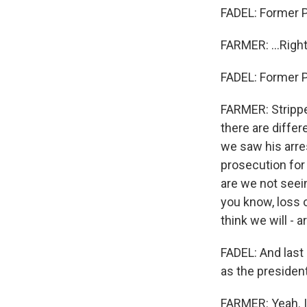
FADEL: Former Pr
FARMER: ...Righ
FADEL: Former Pr
FARMER: Stripped
there are differ
we saw his arres
prosecution for 
are we not seei
you know, loss o
think we will - a
FADEL: And last 
as the president
FARMER: Yeah. It