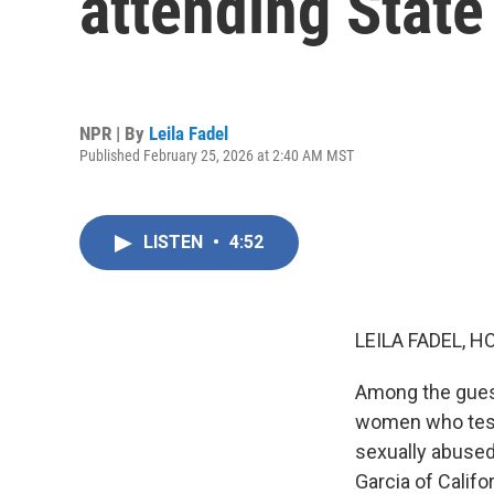
attending State
NPR | By
Leila Fadel
Published February 25, 2026 at 2:40 AM MST
LISTEN
•
4:52
LEILA FADEL, H
Among the guest
women who testi
sexually abuse
Garcia of Califo