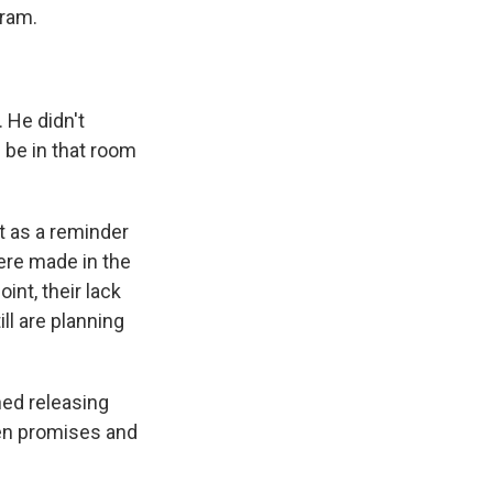
gram.
 He didn't
u be in that room
t as a reminder
were made in the
int, their lack
ll are planning
hed releasing
ken promises and