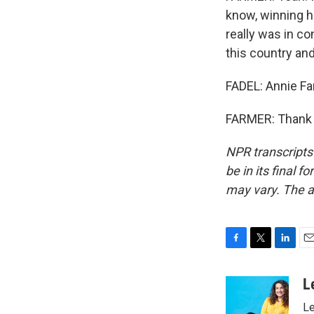
know, winning hi
really was in c
this country an
FADEL: Annie Fa
FARMER: Thank y
NPR transcripts
be in its final 
may vary. The a
F
T
L
E
a
w
i
m
c
i
n
a
L
e
t
k
i
Le
b
t
e
l