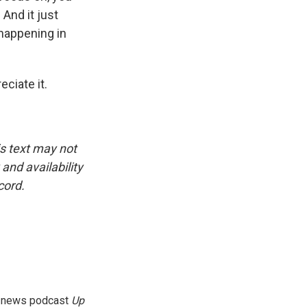
 And it just
happening in
ciate it.
is text may not
and availability
cord.
g news podcast
Up