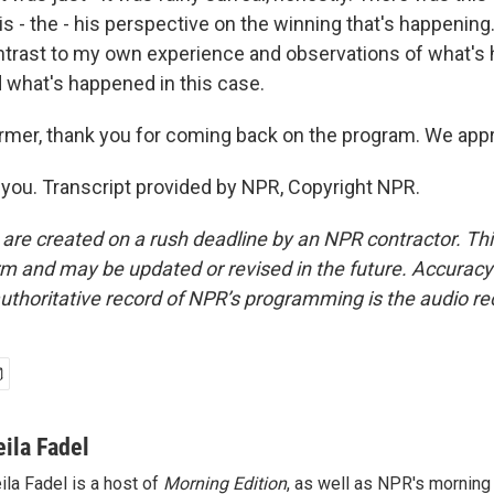
s - the - his perspective on the winning that's happening.
ontrast to my own experience and observations of what's 
d what's happened in this case.
rmer, thank you for coming back on the program. We appre
ou. Transcript provided by NPR, Copyright NPR.
 are created on a rush deadline by an NPR contractor. Th
form and may be updated or revised in the future. Accuracy 
uthoritative record of NPR’s programming is the audio re
eila Fadel
ila Fadel is a host of
Morning Edition
, as well as NPR's mornin