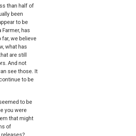
ss than half of
ually been
appear to be
a Farmer, has
far, we believe
ow, what has
at are still
ors. And not
an see those. It
continue to be
t seemed to be
le you were
hem that might
ms of
e releases?