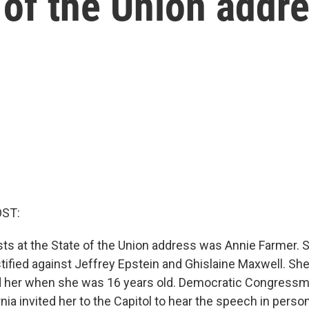
 of the Union addr
OST:
s at the State of the Union address was Annie Farmer. S
fied against Jeffrey Epstein and Ghislaine Maxwell. She
d her when she was 16 years old. Democratic Congressm
rnia invited her to the Capitol to hear the speech in perso