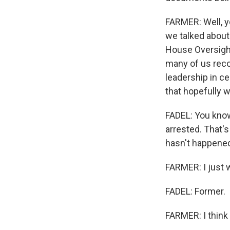
FARMER: Well, y
we talked about 
House Oversight 
many of us recog
leadership in ce
that hopefully w
FADEL: You kno
arrested. That's
hasn't happened
FARMER: I just 
FADEL: Former.
FARMER: I think 