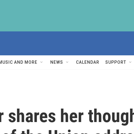
MUSIC AND MORE
NEWS
CALENDAR
SUPPORT
r shares her though