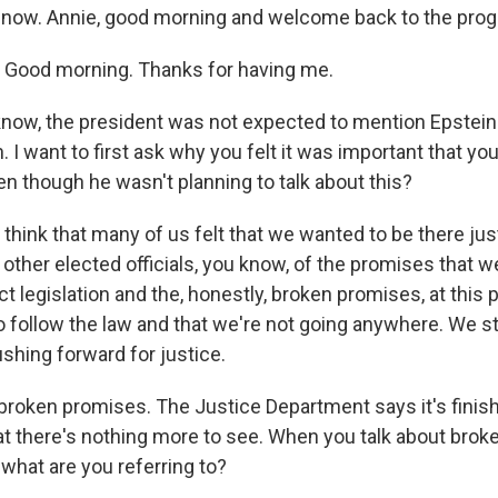
 now. Annie, good morning and welcome back to the pro
Good morning. Thanks for having me.
know, the president was not expected to mention Epstein.
 I want to first ask why you felt it was important that yo
en though he wasn't planning to talk about this?
think that many of us felt that we wanted to be there jus
other elected officials, you know, of the promises that 
 legislation and the, honestly, broken promises, at this po
o follow the law and that we're not going anywhere. We sti
shing forward for justice.
broken promises. The Justice Department says it's finis
that there's nothing more to see. When you talk about bro
what are you referring to?