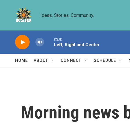
Skip to main content
Ideas. Stories. Community.
KSJD
Left, Right and Center
HOME
ABOUT
CONNECT
SCHEDULE
Morning news b