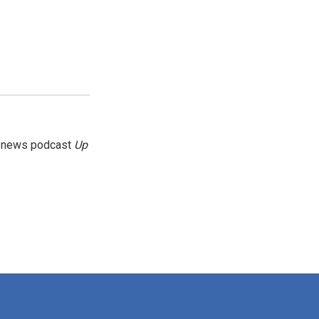
g news podcast
Up