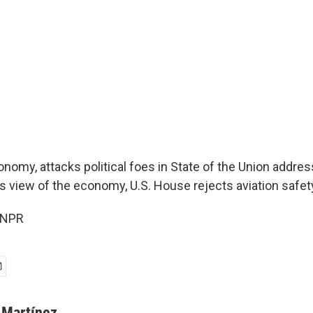
omy, attacks political foes in State of the Union addres
is view of the economy, U.S. House rejects aviation safety 
 NPR
 Martínez