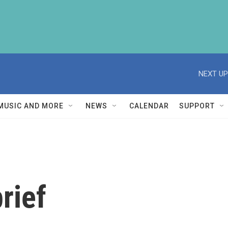
NEXT UP
MUSIC AND MORE
NEWS
CALENDAR
SUPPORT
rief