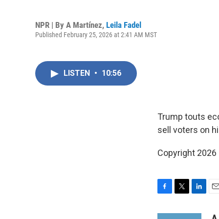
NPR | By
A Martínez
,
Leila Fadel
Published February 25, 2026 at 2:41 AM MST
LISTEN
•
10:56
Trump touts econ
sell voters on h
Copyright 2026
F
T
L
E
a
w
i
m
c
i
n
a
A