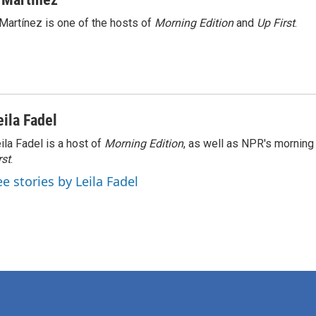
Martínez is one of the hosts of
Morning Edition
and
Up First
.
eila Fadel
ila Fadel is a host of
Morning Edition
, as well as NPR's mornin
rst
.
ee stories by Leila Fadel