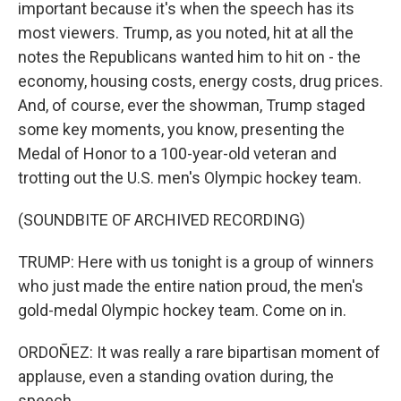
important because it's when the speech has its
most viewers. Trump, as you noted, hit at all the
notes the Republicans wanted him to hit on - the
economy, housing costs, energy costs, drug prices.
And, of course, ever the showman, Trump staged
some key moments, you know, presenting the
Medal of Honor to a 100-year-old veteran and
trotting out the U.S. men's Olympic hockey team.
(SOUNDBITE OF ARCHIVED RECORDING)
TRUMP: Here with us tonight is a group of winners
who just made the entire nation proud, the men's
gold-medal Olympic hockey team. Come on in.
ORDOÑEZ: It was really a rare bipartisan moment of
applause, even a standing ovation during, the
speech.