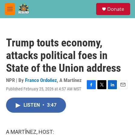
Skip to main content
S
Donate
e
M
a
e
r
n
c
u
h
Trump touts economy,
u
e
attacks political foes in
r
y
State of the Union address
NPR | By
Franco Ordoñez
,
A Martínez
Published February 25, 2026 at 4:57 AM MST
F
T
L
E
a
w
i
m
c
i
n
a
LISTEN
•
3:47
e
t
k
i
b
t
e
l
o
e
d
o
r
I
k
n
A MARTÍNEZ, HOST: