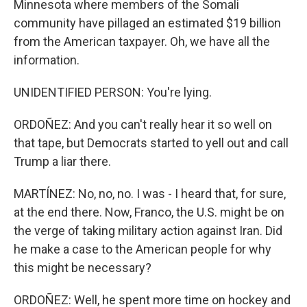
Minnesota where members of the Somali
community have pillaged an estimated $19 billion
from the American taxpayer. Oh, we have all the
information.
UNIDENTIFIED PERSON: You're lying.
ORDOÑEZ: And you can't really hear it so well on
that tape, but Democrats started to yell out and call
Trump a liar there.
MARTÍNEZ: No, no, no. I was - I heard that, for sure,
at the end there. Now, Franco, the U.S. might be on
the verge of taking military action against Iran. Did
he make a case to the American people for why
this might be necessary?
ORDOÑEZ: Well, he spent more time on hockey and