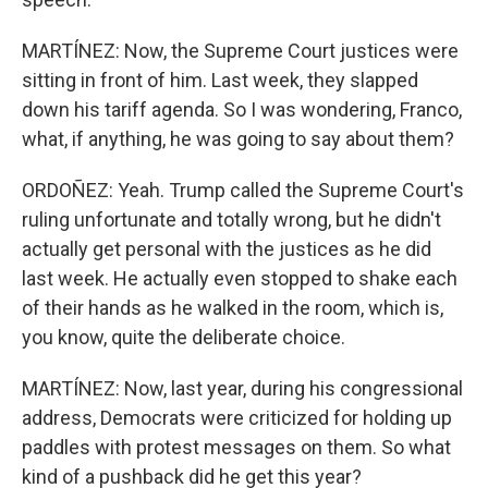
MARTÍNEZ: Now, the Supreme Court justices were
sitting in front of him. Last week, they slapped
down his tariff agenda. So I was wondering, Franco,
what, if anything, he was going to say about them?
ORDOÑEZ: Yeah. Trump called the Supreme Court's
ruling unfortunate and totally wrong, but he didn't
actually get personal with the justices as he did
last week. He actually even stopped to shake each
of their hands as he walked in the room, which is,
you know, quite the deliberate choice.
MARTÍNEZ: Now, last year, during his congressional
address, Democrats were criticized for holding up
paddles with protest messages on them. So what
kind of a pushback did he get this year?