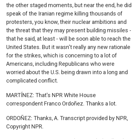
the other staged moments, but near the end, he did
speak of the Iranian regime killing thousands of
protesters, you know, their nuclear ambitions and
the threat that they may present building missiles -
that he said, at least - will be soon able to reach the
United States. But it wasn't really any new rationale
for the strikes, which is concerning to a lot of
Americans, including Republicans who were
worried about the U.S. being drawn into a long and
complicated conflict.
MARTÍNEZ: That's NPR White House
correspondent Franco Ordoñez. Thanks a lot.
ORDOÑEZ: Thanks, A. Transcript provided by NPR,
Copyright NPR.