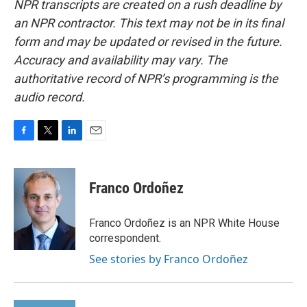
NPR transcripts are created on a rush deadline by
an NPR contractor. This text may not be in its final
form and may be updated or revised in the future.
Accuracy and availability may vary. The
authoritative record of NPR’s programming is the
audio record.
F
T
L
E
a
w
i
m
c
i
n
a
e
t
k
i
Franco Ordoñez
b
t
e
l
o
e
d
o
r
I
Franco Ordoñez is an NPR White House
k
n
correspondent.
See stories by Franco Ordoñez