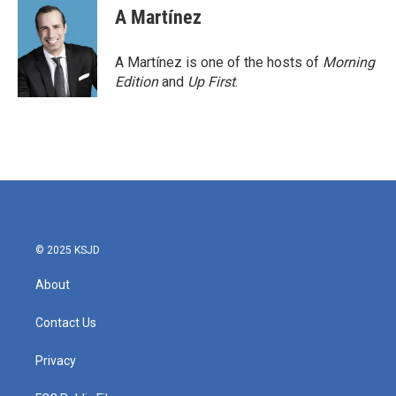
A Martínez
A Martínez is one of the hosts of
Morning
Edition
and
Up First
.
© 2025 KSJD
About
Contact Us
Privacy