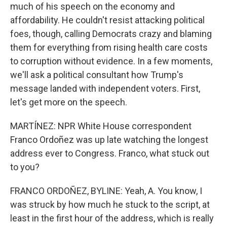
much of his speech on the economy and
affordability. He couldn't resist attacking political
foes, though, calling Democrats crazy and blaming
them for everything from rising health care costs
to corruption without evidence. In a few moments,
we'll ask a political consultant how Trump's
message landed with independent voters. First,
let's get more on the speech.
MARTÍNEZ: NPR White House correspondent
Franco Ordoñez was up late watching the longest
address ever to Congress. Franco, what stuck out
to you?
FRANCO ORDOÑEZ, BYLINE: Yeah, A. You know, I
was struck by how much he stuck to the script, at
least in the first hour of the address, which is really