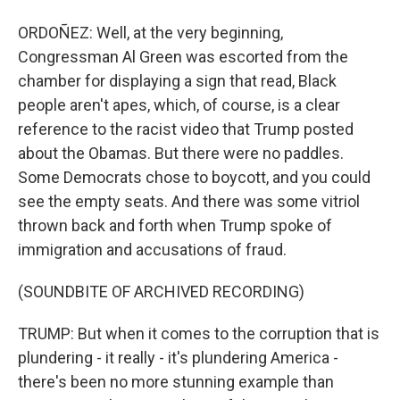
ORDOÑEZ: Well, at the very beginning,
Congressman Al Green was escorted from the
chamber for displaying a sign that read, Black
people aren't apes, which, of course, is a clear
reference to the racist video that Trump posted
about the Obamas. But there were no paddles.
Some Democrats chose to boycott, and you could
see the empty seats. And there was some vitriol
thrown back and forth when Trump spoke of
immigration and accusations of fraud.
(SOUNDBITE OF ARCHIVED RECORDING)
TRUMP: But when it comes to the corruption that is
plundering - it really - it's plundering America -
there's been no more stunning example than