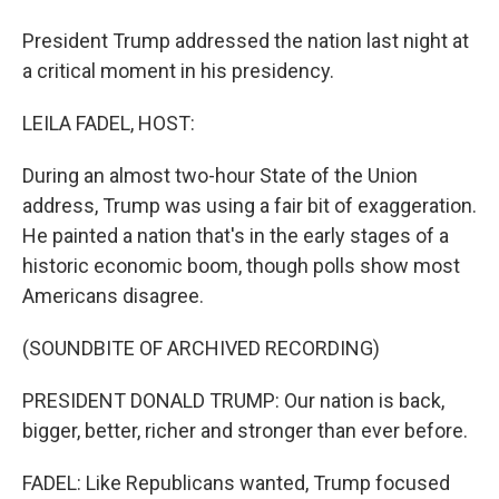
President Trump addressed the nation last night at
a critical moment in his presidency.
LEILA FADEL, HOST:
During an almost two-hour State of the Union
address, Trump was using a fair bit of exaggeration.
He painted a nation that's in the early stages of a
historic economic boom, though polls show most
Americans disagree.
(SOUNDBITE OF ARCHIVED RECORDING)
PRESIDENT DONALD TRUMP: Our nation is back,
bigger, better, richer and stronger than ever before.
FADEL: Like Republicans wanted, Trump focused