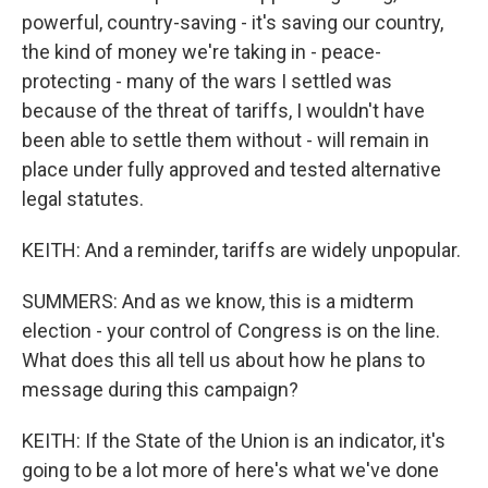
powerful, country-saving - it's saving our country,
the kind of money we're taking in - peace-
protecting - many of the wars I settled was
because of the threat of tariffs, I wouldn't have
been able to settle them without - will remain in
place under fully approved and tested alternative
legal statutes.
KEITH: And a reminder, tariffs are widely unpopular.
SUMMERS: And as we know, this is a midterm
election - your control of Congress is on the line.
What does this all tell us about how he plans to
message during this campaign?
KEITH: If the State of the Union is an indicator, it's
going to be a lot more of here's what we've done