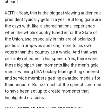
ahead?
KEITH: Yeah, this is the biggest viewing audience a
president typically gets in a year. But long gone are
the days with, like, a shared national experience
when the whole country tuned in for the State of
the Union, and especially in this era of polarized
politics. Trump was speaking more to his own
voters than the country as a whole. And that was
certainly reflected in his speech. Yes, there were
these big bipartisan moments like the men's gold
medal-winning USA hockey team getting cheered
and service members getting awarded medals for
their heroism. But so much of the speech seemed
to have been set up to create moments that
highlighted divisions.