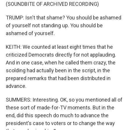
(SOUNDBITE OF ARCHIVED RECORDING)
TRUMP: Isn't that shame? You should be ashamed
of yourself not standing up. You should be
ashamed of yourself.
KEITH: We counted at least eight times that he
criticized Democrats directly for not applauding.
And in one case, when he called them crazy, the
scolding had actually been in the script, in the
prepared remarks that had been distributed in
advance.
SUMMERS: Interesting. OK, so you mentioned all of
these sort of made-for-TV moments. But in the
end, did this speech do much to advance the
president's case to voters or to change the way