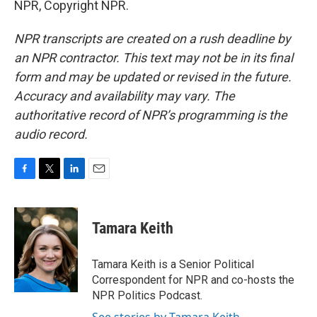
NPR, Copyright NPR.
NPR transcripts are created on a rush deadline by
an NPR contractor. This text may not be in its final
form and may be updated or revised in the future.
Accuracy and availability may vary. The
authoritative record of NPR’s programming is the
audio record.
F
T
L
E
a
w
i
m
c
i
n
a
e
t
k
i
Tamara Keith
b
t
e
l
o
e
d
o
r
I
Tamara Keith is a Senior Political
k
n
Correspondent for NPR and co-hosts the
NPR Politics Podcast.