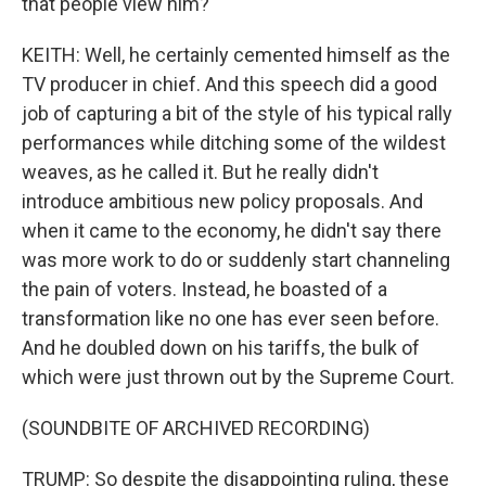
that people view him?
KEITH: Well, he certainly cemented himself as the
TV producer in chief. And this speech did a good
job of capturing a bit of the style of his typical rally
performances while ditching some of the wildest
weaves, as he called it. But he really didn't
introduce ambitious new policy proposals. And
when it came to the economy, he didn't say there
was more work to do or suddenly start channeling
the pain of voters. Instead, he boasted of a
transformation like no one has ever seen before.
And he doubled down on his tariffs, the bulk of
which were just thrown out by the Supreme Court.
(SOUNDBITE OF ARCHIVED RECORDING)
TRUMP: So despite the disappointing ruling, these