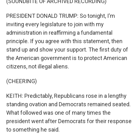
(SOUNDBITE OF ARCHIVED RECORDING)
PRESIDENT DONALD TRUMP: So tonight, I'm
inviting every legislature to join with my
administration in reaffirming a fundamental
principle. If you agree with this statement, then
stand up and show your support. The first duty of
the American government is to protect American
citizens, not illegal aliens.
(CHEERING)
KEITH: Predictably, Republicans rose in a lengthy
standing ovation and Democrats remained seated.
What followed was one of many times the
president went after Democrats for their response
to something he said.