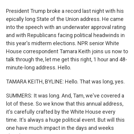
President Trump broke a record last night with his
epically long State of the Union address. He came
into the speech with an underwater approval rating
and with Republicans facing political headwinds in
this year's midterm elections. NPR senior White
House correspondent Tamara Keith joins us now to
talk through the, let me get this right, 1 hour and 48-
minute-long address. Hello.
TAMARA KEITH, BYLINE: Hello. That was long, yes.
SUMMERS: It was long. And, Tam, we've covered a
lot of these. So we know that this annual address,
it's carefully crafted by the White House every
time. It's always a huge political event. But will this
one have much impact in the days and weeks