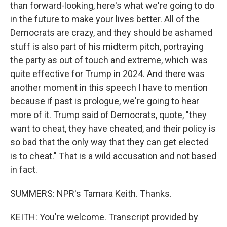
than forward-looking, here's what we're going to do
in the future to make your lives better. All of the
Democrats are crazy, and they should be ashamed
stuff is also part of his midterm pitch, portraying
the party as out of touch and extreme, which was
quite effective for Trump in 2024. And there was
another moment in this speech I have to mention
because if past is prologue, we're going to hear
more of it. Trump said of Democrats, quote, "they
want to cheat, they have cheated, and their policy is
so bad that the only way that they can get elected
is to cheat." That is a wild accusation and not based
in fact.
SUMMERS: NPR's Tamara Keith. Thanks.
KEITH: You're welcome. Transcript provided by