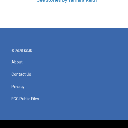
See stories by Tamara Keith
© 2025 KSJD
About
Contact Us
Privacy
FCC Public Files