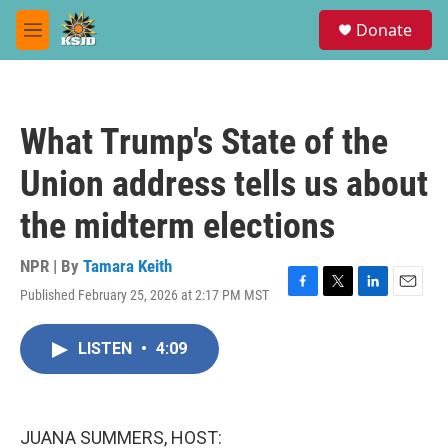
Skip to main content
S
Donate
e
M
a
e
r
n
c
u
h
What Trump's State of the
u
e
Union address tells us about
r
y
the midterm elections
NPR | By
Tamara Keith
Published February 25, 2026 at 2:17 PM MST
F
T
L
E
a
w
i
m
c
i
n
a
LISTEN
•
4:09
e
t
k
i
b
t
e
l
o
e
d
o
r
I
k
n
JUANA SUMMERS, HOST: