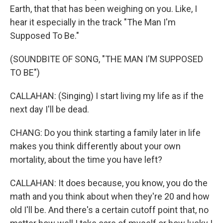
Earth, that that has been weighing on you. Like, I
hear it especially in the track "The Man I'm
Supposed To Be."
(SOUNDBITE OF SONG, "THE MAN I'M SUPPOSED
TO BE")
CALLAHAN: (Singing) I start living my life as if the
next day I'll be dead.
CHANG: Do you think starting a family later in life
makes you think differently about your own
mortality, about the time you have left?
CALLAHAN: It does because, you know, you do the
math and you think about when they're 20 and how
old I'll be. And there's a certain cutoff point that, no