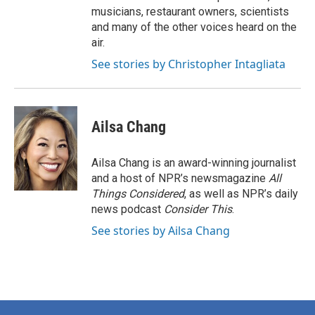
musicians, restaurant owners, scientists
and many of the other voices heard on the
air.
See stories by Christopher Intagliata
Ailsa Chang
Ailsa Chang is an award-winning journalist
and a host of NPR’s newsmagazine
All
Things Considered
, as well as NPR’s daily
news podcast
Consider This
.
See stories by Ailsa Chang