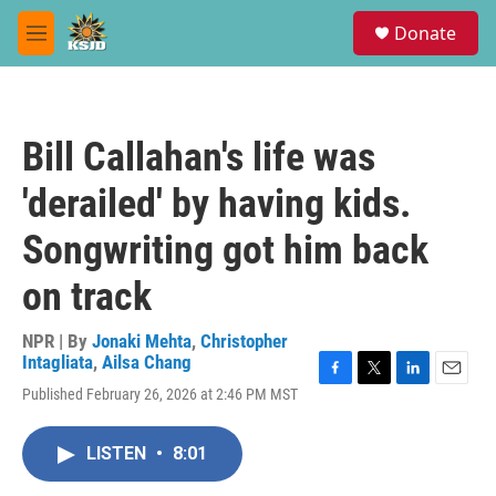
Skip to main content
S
Donate
e
M
a
e
r
n
c
u
h
Bill Callahan's life was
u
e
'derailed' by having kids.
r
y
Songwriting got him back
on track
NPR | By
Jonaki Mehta
,
Christopher
Intagliata
,
Ailsa Chang
F
T
L
E
Published February 26, 2026 at 2:46 PM MST
a
w
i
m
c
i
n
a
e
t
k
i
LISTEN
•
8:01
b
t
e
l
o
e
d