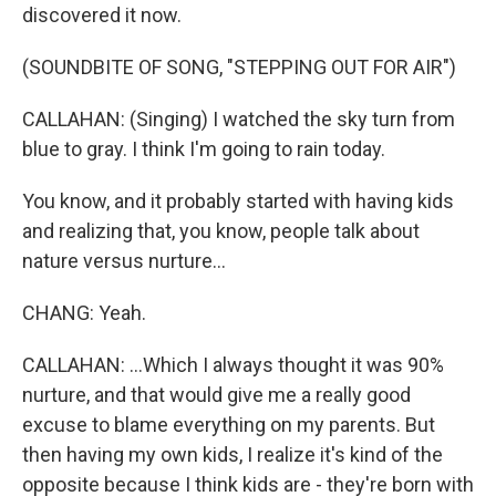
discovered it now.
(SOUNDBITE OF SONG, "STEPPING OUT FOR AIR")
CALLAHAN: (Singing) I watched the sky turn from
blue to gray. I think I'm going to rain today.
You know, and it probably started with having kids
and realizing that, you know, people talk about
nature versus nurture...
CHANG: Yeah.
CALLAHAN: ...Which I always thought it was 90%
nurture, and that would give me a really good
excuse to blame everything on my parents. But
then having my own kids, I realize it's kind of the
opposite because I think kids are - they're born with