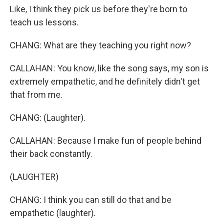
Like, I think they pick us before they're born to
teach us lessons.
CHANG: What are they teaching you right now?
CALLAHAN: You know, like the song says, my son is
extremely empathetic, and he definitely didn't get
that from me.
CHANG: (Laughter).
CALLAHAN: Because I make fun of people behind
their back constantly.
(LAUGHTER)
CHANG: I think you can still do that and be
empathetic (laughter).