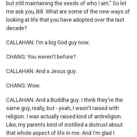
but still maintaining the seeds of who I am." So let
me ask you, Bill. What are some of the new ways of
looking at life that you have adopted over the last
decade?
CALLAHAN: I'm a big God guy now.
CHANG: You weren't before?
CALLAHAN: And a Jesus guy.
CHANG: Wow.
CALLAHAN: And a Buddha guy. I think they're the
same guy, really, but - yeah, I wasn't raised with
religion. I was actually raised kind of antireligion.
Like, my parents kind of instilled a distrust about
that whole aspect of life in me. And I'm glad I