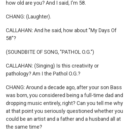
how old are you? And I said, I'm 58.
CHANG: (Laughter).
CALLAHAN: And he said, how about "My Days Of
58"?
(SOUNDBITE OF SONG, "PATHOL O.G.")
CALLAHAN: (Singing) Is this creativity or
pathology? Am I the Pathol O.G.?
CHANG: Around a decade ago, after your son Bass
was born, you considered being a full-time dad and
dropping music entirely, right? Can you tell me why
at that point you seriously questioned whether you
could be an artist and a father and a husband all at
the same time?