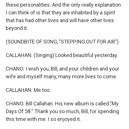
these personalities. And the only really explanation
I can think of is that they are inhabited by a spirit
that has had other lives and will have other lives
beyond it.
(SOUNDBITE OF SONG, "STEPPING OUT FOR AIR")
CALLAHAN: (Singing) Looked beautiful yesterday.
CHANG: I wish you, Bill, and your children and your
wife and myself many, many more lives to come.
CALLAHAN: Me too.
CHANG: Bill Callahan. His new album is called "My
Days Of 58." Thank you so much, Bill, for spending
this time with me. I so enjoyed it.