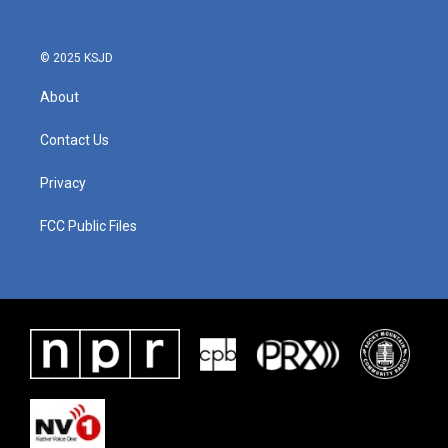
© 2025 KSJD
About
Contact Us
Privacy
FCC Public Files