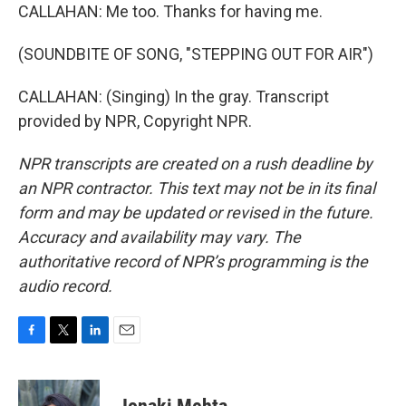
CALLAHAN: Me too. Thanks for having me.
(SOUNDBITE OF SONG, "STEPPING OUT FOR AIR")
CALLAHAN: (Singing) In the gray. Transcript
provided by NPR, Copyright NPR.
NPR transcripts are created on a rush deadline by
an NPR contractor. This text may not be in its final
form and may be updated or revised in the future.
Accuracy and availability may vary. The
authoritative record of NPR’s programming is the
audio record.
F
T
L
E
a
w
i
m
c
i
n
a
e
t
k
i