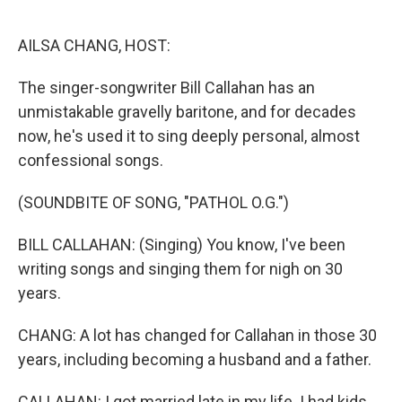
o
r
I
k
n
AILSA CHANG, HOST:
The singer-songwriter Bill Callahan has an
unmistakable gravelly baritone, and for decades
now, he's used it to sing deeply personal, almost
confessional songs.
(SOUNDBITE OF SONG, "PATHOL O.G.")
BILL CALLAHAN: (Singing) You know, I've been
writing songs and singing them for nigh on 30
years.
CHANG: A lot has changed for Callahan in those 30
years, including becoming a husband and a father.
CALLAHAN: I got married late in my life. I had kids