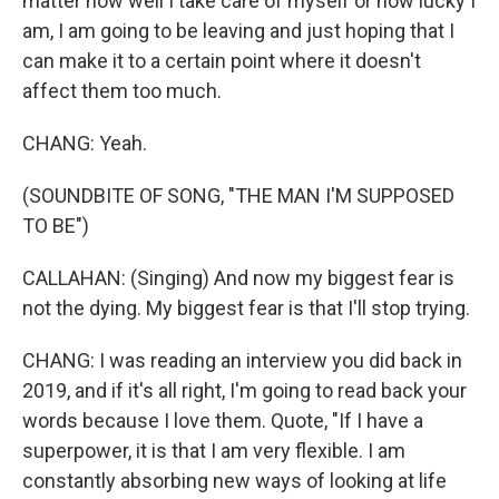
matter how well I take care of myself or how lucky I
am, I am going to be leaving and just hoping that I
can make it to a certain point where it doesn't
affect them too much.
CHANG: Yeah.
(SOUNDBITE OF SONG, "THE MAN I'M SUPPOSED
TO BE")
CALLAHAN: (Singing) And now my biggest fear is
not the dying. My biggest fear is that I'll stop trying.
CHANG: I was reading an interview you did back in
2019, and if it's all right, I'm going to read back your
words because I love them. Quote, "If I have a
superpower, it is that I am very flexible. I am
constantly absorbing new ways of looking at life