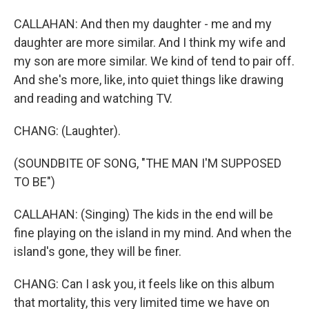
CALLAHAN: And then my daughter - me and my
daughter are more similar. And I think my wife and
my son are more similar. We kind of tend to pair off.
And she's more, like, into quiet things like drawing
and reading and watching TV.
CHANG: (Laughter).
(SOUNDBITE OF SONG, "THE MAN I'M SUPPOSED
TO BE")
CALLAHAN: (Singing) The kids in the end will be
fine playing on the island in my mind. And when the
island's gone, they will be finer.
CHANG: Can I ask you, it feels like on this album
that mortality, this very limited time we have on