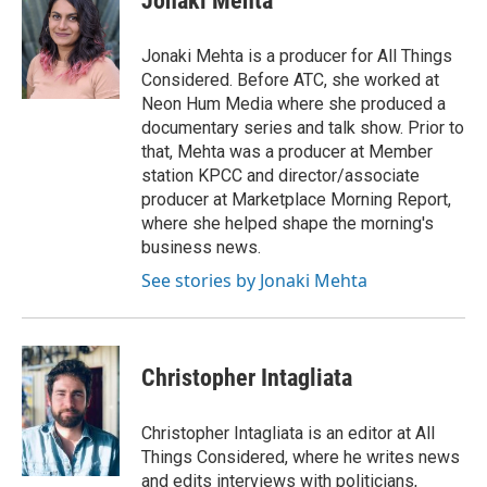
Jonaki Mehta
b
t
e
l
o
e
d
o
r
I
Jonaki Mehta is a producer for All Things
k
n
Considered. Before ATC, she worked at
Neon Hum Media where she produced a
documentary series and talk show. Prior to
that, Mehta was a producer at Member
station KPCC and director/associate
producer at Marketplace Morning Report,
where she helped shape the morning's
business news.
See stories by Jonaki Mehta
Christopher Intagliata
Christopher Intagliata is an editor at All
Things Considered, where he writes news
and edits interviews with politicians,