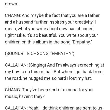
grown.
CHANG: And maybe the fact that you are a father
and a husband further inspires your creativity. I
mean, what you write about now has changed,
right? Like, it's so beautiful. You write about your
children on this album in the song "Empathy."
(SOUNDBITE OF SONG, "EMPATHY")
CALLAHAN: (Singing) And I'm always screeching at
my boy to do this or that. But when I got back from
the road, he hugged me so hard I lost my hat.
CHANG: They've been sort of a muse for your
music, haven't they?
CALLAHAN: Yeah. I do think children are sent to us.