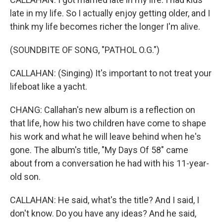
late in my life. So I actually enjoy getting older, and I
think my life becomes richer the longer I'm alive.
(SOUNDBITE OF SONG, "PATHOL O.G.")
CALLAHAN: (Singing) It's important to not treat your
lifeboat like a yacht.
CHANG: Callahan's new album is a reflection on
that life, how his two children have come to shape
his work and what he will leave behind when he's
gone. The album's title, "My Days Of 58" came
about from a conversation he had with his 11-year-
old son.
CALLAHAN: He said, what's the title? And I said, I
don't know. Do you have any ideas? And he said,