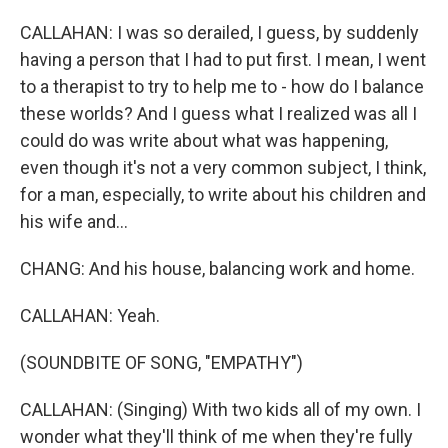
CALLAHAN: I was so derailed, I guess, by suddenly
having a person that I had to put first. I mean, I went
to a therapist to try to help me to - how do I balance
these worlds? And I guess what I realized was all I
could do was write about what was happening,
even though it's not a very common subject, I think,
for a man, especially, to write about his children and
his wife and...
CHANG: And his house, balancing work and home.
CALLAHAN: Yeah.
(SOUNDBITE OF SONG, "EMPATHY")
CALLAHAN: (Singing) With two kids all of my own. I
wonder what they'll think of me when they're fully