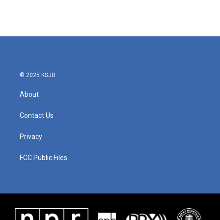
© 2025 KSJD
About
Contact Us
Privacy
FCC Public Files