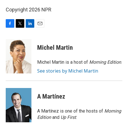
Copyright 2026 NPR
F
T
L
E
a
w
i
m
c
i
n
a
e
t
k
i
Michel Martin
b
t
e
l
o
e
d
o
r
I
Michel Martin is a host of
Morning Edition
.
k
n
See stories by Michel Martin
A Martínez
A Martínez is one of the hosts of
Morning
Edition
and
Up First
.