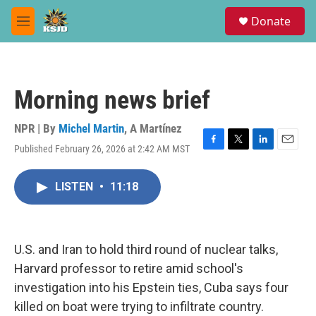
Skip to main content
S
Donate
e
M
a
e
r
n
c
u
h
Morning news brief
u
e
r
NPR | By
Michel Martin
,
A Martínez
y
Published February 26, 2026 at 2:42 AM MST
F
T
L
E
a
w
i
m
c
i
n
a
LISTEN
•
11:18
e
t
k
i
b
t
e
l
o
e
d
o
r
I
k
n
U.S. and Iran to hold third round of nuclear talks,
Harvard professor to retire amid school's
investigation into his Epstein ties, Cuba says four
killed on boat were trying to infiltrate country.