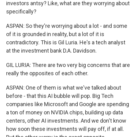
investors antsy? Like, what are they worrying about
specifically?
ASPAN: So they're worrying about a lot - and some
of it is grounded in reality, but a lot of it is
contradictory. This is Gil Luria. He's a tech analyst
at the investment bank D.A. Davidson.
GIL LURIA: There are two very big concerns that are
really the opposites of each other.
ASPAN: One of them is what we've talked about
before - that this AI bubble will pop. Big Tech
companies like Microsoft and Google are spending
a ton of money on NVIDIA chips, building up data
centers, other AI investments. And we don't know
how soon these investments will pay off, if at all.