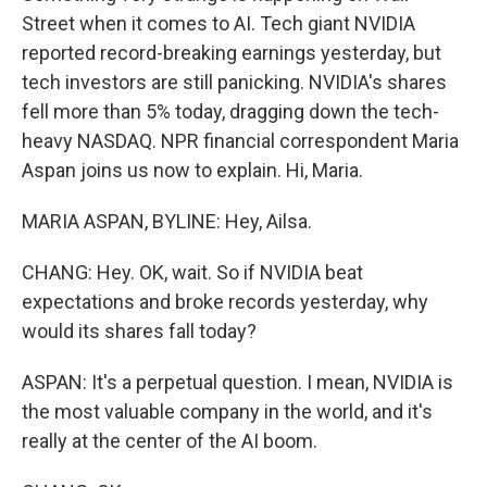
Street when it comes to AI. Tech giant NVIDIA
reported record-breaking earnings yesterday, but
tech investors are still panicking. NVIDIA's shares
fell more than 5% today, dragging down the tech-
heavy NASDAQ. NPR financial correspondent Maria
Aspan joins us now to explain. Hi, Maria.
MARIA ASPAN, BYLINE: Hey, Ailsa.
CHANG: Hey. OK, wait. So if NVIDIA beat
expectations and broke records yesterday, why
would its shares fall today?
ASPAN: It's a perpetual question. I mean, NVIDIA is
the most valuable company in the world, and it's
really at the center of the AI boom.