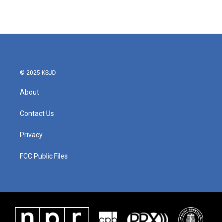
k
n
© 2025 KSJD
About
Contact Us
Privacy
FCC Public Files