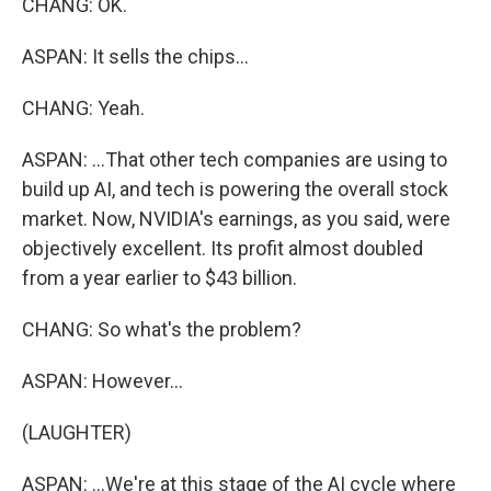
CHANG: OK.
ASPAN: It sells the chips...
CHANG: Yeah.
ASPAN: ...That other tech companies are using to
build up AI, and tech is powering the overall stock
market. Now, NVIDIA's earnings, as you said, were
objectively excellent. Its profit almost doubled
from a year earlier to $43 billion.
CHANG: So what's the problem?
ASPAN: However...
(LAUGHTER)
ASPAN: ...We're at this stage of the AI cycle where