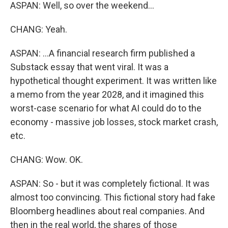
ASPAN: Well, so over the weekend...
CHANG: Yeah.
ASPAN: ...A financial research firm published a
Substack essay that went viral. It was a
hypothetical thought experiment. It was written like
a memo from the year 2028, and it imagined this
worst-case scenario for what AI could do to the
economy - massive job losses, stock market crash,
etc.
CHANG: Wow. OK.
ASPAN: So - but it was completely fictional. It was
almost too convincing. This fictional story had fake
Bloomberg headlines about real companies. And
then in the real world, the shares of those