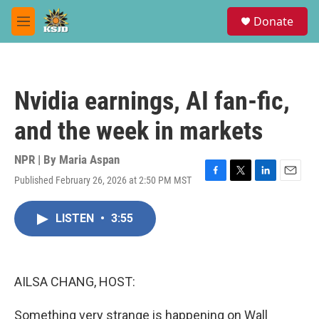
Skip to main content
S
Donate
e
M
a
e
r
n
c
u
h
Nvidia earnings, AI fan-fic,
u
e
and the week in markets
r
y
NPR | By
Maria Aspan
Published February 26, 2026 at 2:50 PM MST
F
T
L
E
a
w
i
m
c
i
n
a
LISTEN
•
3:55
e
t
k
i
b
t
e
l
o
e
d
o
r
I
k
n
AILSA CHANG, HOST:
Something very strange is happening on Wall