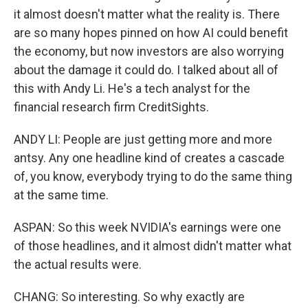
it almost doesn't matter what the reality is. There
are so many hopes pinned on how AI could benefit
the economy, but now investors are also worrying
about the damage it could do. I talked about all of
this with Andy Li. He's a tech analyst for the
financial research firm CreditSights.
ANDY LI: People are just getting more and more
antsy. Any one headline kind of creates a cascade
of, you know, everybody trying to do the same thing
at the same time.
ASPAN: So this week NVIDIA's earnings were one
of those headlines, and it almost didn't matter what
the actual results were.
CHANG: So interesting. So why exactly are