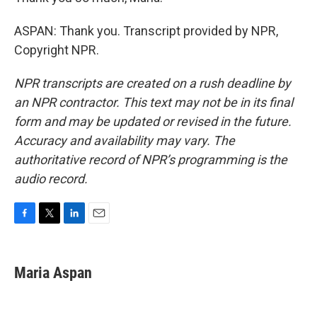
ASPAN: Thank you. Transcript provided by NPR,
Copyright NPR.
NPR transcripts are created on a rush deadline by
an NPR contractor. This text may not be in its final
form and may be updated or revised in the future.
Accuracy and availability may vary. The
authoritative record of NPR’s programming is the
audio record.
F
T
L
E
a
w
i
m
c
i
n
a
e
t
k
i
Maria Aspan
b
t
e
l
o
e
d
o
r
I