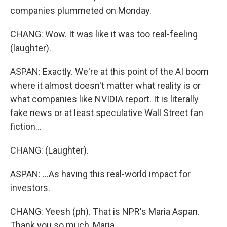
companies plummeted on Monday.
CHANG: Wow. It was like it was too real-feeling
(laughter).
ASPAN: Exactly. We're at this point of the AI boom
where it almost doesn't matter what reality is or
what companies like NVIDIA report. It is literally
fake news or at least speculative Wall Street fan
fiction...
CHANG: (Laughter).
ASPAN: ...As having this real-world impact for
investors.
CHANG: Yeesh (ph). That is NPR's Maria Aspan.
Thank you so much, Maria.