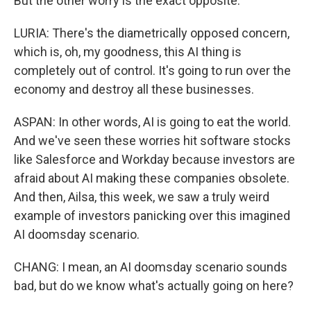
But the other worry is the exact opposite.
LURIA: There's the diametrically opposed concern,
which is, oh, my goodness, this AI thing is
completely out of control. It's going to run over the
economy and destroy all these businesses.
ASPAN: In other words, AI is going to eat the world.
And we've seen these worries hit software stocks
like Salesforce and Workday because investors are
afraid about AI making these companies obsolete.
And then, Ailsa, this week, we saw a truly weird
example of investors panicking over this imagined
AI doomsday scenario.
CHANG: I mean, an AI doomsday scenario sounds
bad, but do we know what's actually going on here?