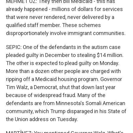
MEHMET OZ: They then bill Medicaid - this has
already happened - millions of dollars for services
that were never rendered, never delivered by a
qualified staff member. These schemes
disproportionately involve immigrant communities.
SEPIC: One of the defendants in the autism case
pleaded guilty in December to stealing $14 million.
The other is expected to plead guilty on Monday.
More than a dozen other people are charged with
ripping off a Medicaid housing program. Governor
Tim Walz, a Democrat, shut that down last year
because of widespread fraud. Many of the
defendants are from Minnesota's Somali American
community, which Trump disparaged in his State of
the Union address on Tuesday.