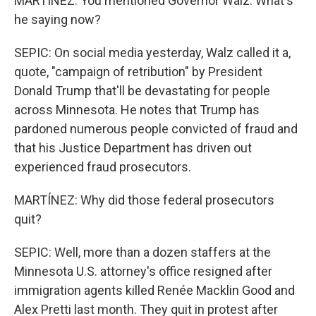
MARTÍNEZ: You mentioned Governor Walz. What's
he saying now?
SEPIC: On social media yesterday, Walz called it a,
quote, "campaign of retribution" by President
Donald Trump that'll be devastating for people
across Minnesota. He notes that Trump has
pardoned numerous people convicted of fraud and
that his Justice Department has driven out
experienced fraud prosecutors.
MARTÍNEZ: Why did those federal prosecutors
quit?
SEPIC: Well, more than a dozen staffers at the
Minnesota U.S. attorney's office resigned after
immigration agents killed Renée Macklin Good and
Alex Pretti last month. They quit in protest after