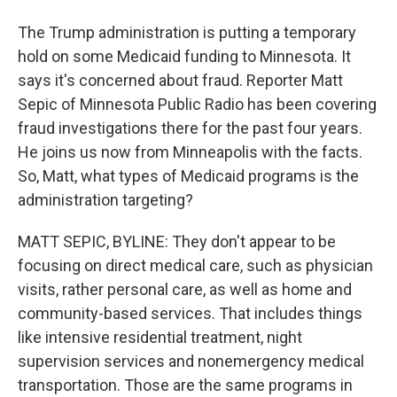
The Trump administration is putting a temporary
hold on some Medicaid funding to Minnesota. It
says it's concerned about fraud. Reporter Matt
Sepic of Minnesota Public Radio has been covering
fraud investigations there for the past four years.
He joins us now from Minneapolis with the facts.
So, Matt, what types of Medicaid programs is the
administration targeting?
MATT SEPIC, BYLINE: They don't appear to be
focusing on direct medical care, such as physician
visits, rather personal care, as well as home and
community-based services. That includes things
like intensive residential treatment, night
supervision services and nonemergency medical
transportation. Those are the same programs in