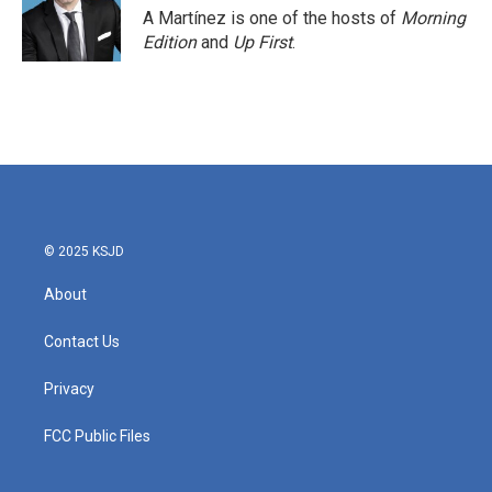
A Martínez is one of the hosts of
Morning
Edition
and
Up First
.
© 2025 KSJD
About
Contact Us
Privacy
FCC Public Files