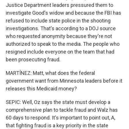
Justice Department leaders pressured them to
investigate Good's widow and because the FBI has
refused to include state police in the shooting
investigations. That's according to a DOJ source
who requested anonymity because they're not
authorized to speak to the media. The people who
resigned include everyone on the team that had
been prosecuting fraud.
MARTÍNEZ: Matt, what does the federal
government want from Minnesota leaders before it
releases this Medicaid money?
SEPIC: Well, Oz says the state must develop a
comprehensive plan to tackle fraud and Walz has
60 days to respond. It's important to point out, A,
that fighting fraud is a key priority in the state