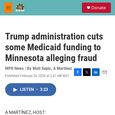
Skip to main content
S
Donate
e
M
a
e
r
n
c
u
h
Trump administration cuts
u
e
some Medicaid funding to
r
y
Minnesota alleging fraud
MPR News | By
Matt Sepic
,
A Martínez
Published February 26, 2026 at 2:41 AM MST
F
T
L
E
a
w
i
m
c
i
n
a
LISTEN
•
3:23
e
t
k
i
b
t
e
l
o
e
d
o
r
I
k
n
A MARTÍNEZ, HOST: