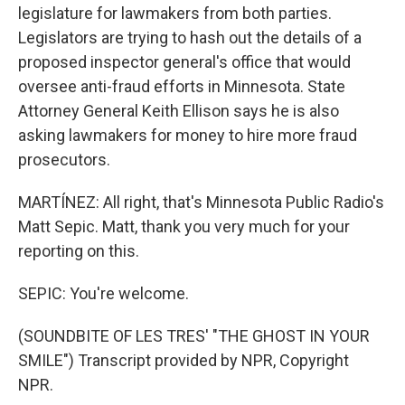
legislature for lawmakers from both parties.
Legislators are trying to hash out the details of a
proposed inspector general's office that would
oversee anti-fraud efforts in Minnesota. State
Attorney General Keith Ellison says he is also
asking lawmakers for money to hire more fraud
prosecutors.
MARTÍNEZ: All right, that's Minnesota Public Radio's
Matt Sepic. Matt, thank you very much for your
reporting on this.
SEPIC: You're welcome.
(SOUNDBITE OF LES TRES' "THE GHOST IN YOUR
SMILE") Transcript provided by NPR, Copyright
NPR.