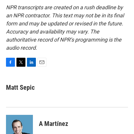
NPR transcripts are created on a rush deadline by
an NPR contractor. This text may not be in its final
form and may be updated or revised in the future.
Accuracy and availability may vary. The
authoritative record of NPR’s programming is the
audio record.
F
T
L
E
a
w
i
m
c
i
n
a
e
t
k
i
Matt Sepic
b
t
e
l
o
e
d
o
r
I
k
n
A Martínez