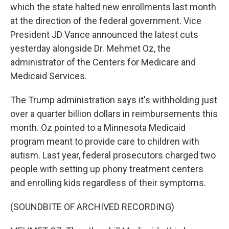
which the state halted new enrollments last month
at the direction of the federal government. Vice
President JD Vance announced the latest cuts
yesterday alongside Dr. Mehmet Oz, the
administrator of the Centers for Medicare and
Medicaid Services.
The Trump administration says it's withholding just
over a quarter billion dollars in reimbursements this
month. Oz pointed to a Minnesota Medicaid
program meant to provide care to children with
autism. Last year, federal prosecutors charged two
people with setting up phony treatment centers
and enrolling kids regardless of their symptoms.
(SOUNDBITE OF ARCHIVED RECORDING)