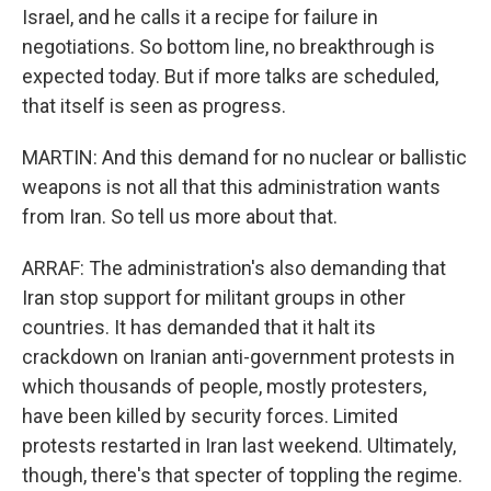
Israel, and he calls it a recipe for failure in
negotiations. So bottom line, no breakthrough is
expected today. But if more talks are scheduled,
that itself is seen as progress.
MARTIN: And this demand for no nuclear or ballistic
weapons is not all that this administration wants
from Iran. So tell us more about that.
ARRAF: The administration's also demanding that
Iran stop support for militant groups in other
countries. It has demanded that it halt its
crackdown on Iranian anti-government protests in
which thousands of people, mostly protesters,
have been killed by security forces. Limited
protests restarted in Iran last weekend. Ultimately,
though, there's that specter of toppling the regime.