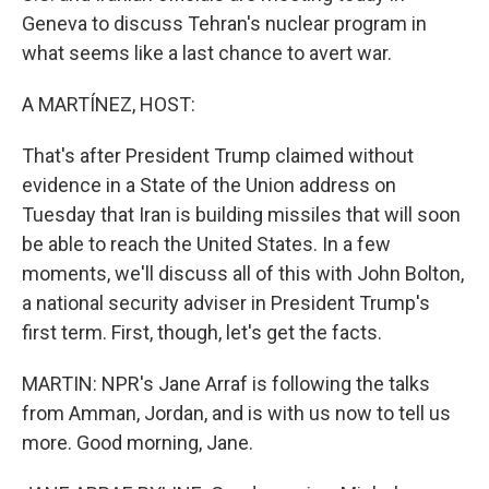
Geneva to discuss Tehran's nuclear program in
what seems like a last chance to avert war.
A MARTÍNEZ, HOST:
That's after President Trump claimed without
evidence in a State of the Union address on
Tuesday that Iran is building missiles that will soon
be able to reach the United States. In a few
moments, we'll discuss all of this with John Bolton,
a national security adviser in President Trump's
first term. First, though, let's get the facts.
MARTIN: NPR's Jane Arraf is following the talks
from Amman, Jordan, and is with us now to tell us
more. Good morning, Jane.