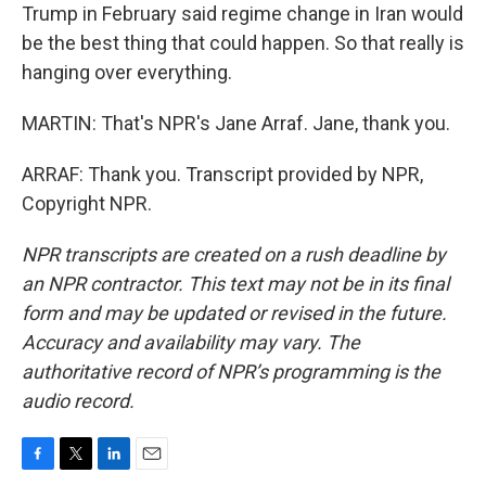
Trump in February said regime change in Iran would
be the best thing that could happen. So that really is
hanging over everything.
MARTIN: That's NPR's Jane Arraf. Jane, thank you.
ARRAF: Thank you. Transcript provided by NPR,
Copyright NPR.
NPR transcripts are created on a rush deadline by
an NPR contractor. This text may not be in its final
form and may be updated or revised in the future.
Accuracy and availability may vary. The
authoritative record of NPR’s programming is the
audio record.
F
T
L
E