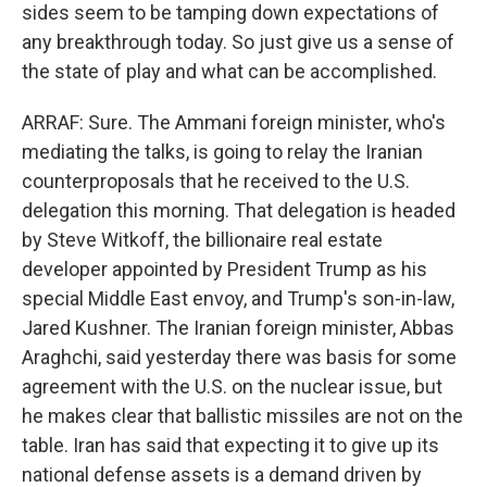
sides seem to be tamping down expectations of
any breakthrough today. So just give us a sense of
the state of play and what can be accomplished.
ARRAF: Sure. The Ammani foreign minister, who's
mediating the talks, is going to relay the Iranian
counterproposals that he received to the U.S.
delegation this morning. That delegation is headed
by Steve Witkoff, the billionaire real estate
developer appointed by President Trump as his
special Middle East envoy, and Trump's son-in-law,
Jared Kushner. The Iranian foreign minister, Abbas
Araghchi, said yesterday there was basis for some
agreement with the U.S. on the nuclear issue, but
he makes clear that ballistic missiles are not on the
table. Iran has said that expecting it to give up its
national defense assets is a demand driven by