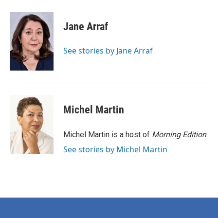
a
w
i
m
c
i
n
a
e
t
k
i
Jane Arraf
b
t
e
l
o
e
d
o
r
I
See stories by Jane Arraf
k
n
Michel Martin
Michel Martin is a host of
Morning Edition
.
See stories by Michel Martin