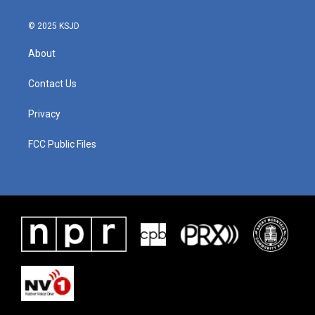
© 2025 KSJD
About
Contact Us
Privacy
FCC Public Files