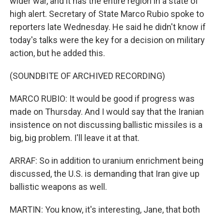
wider war, and it has the entire region in a state of
high alert. Secretary of State Marco Rubio spoke to
reporters late Wednesday. He said he didn't know if
today's talks were the key for a decision on military
action, but he added this.
(SOUNDBITE OF ARCHIVED RECORDING)
MARCO RUBIO: It would be good if progress was
made on Thursday. And I would say that the Iranian
insistence on not discussing ballistic missiles is a
big, big problem. I'll leave it at that.
ARRAF: So in addition to uranium enrichment being
discussed, the U.S. is demanding that Iran give up
ballistic weapons as well.
MARTIN: You know, it's interesting, Jane, that both