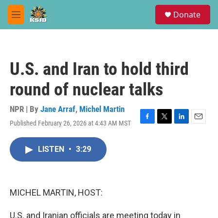
Skip to main content
S
Donate
e
M
a
e
r
n
c
u
h
U.S. and Iran to hold third
u
e
round of nuclear talks
r
y
NPR | By
Jane Arraf
,
Michel Martin
Published February 26, 2026 at 4:43 AM MST
F
T
L
E
a
w
i
m
c
i
n
a
LISTEN
•
3:29
e
t
k
i
b
t
e
l
o
e
d
o
r
I
k
n
MICHEL MARTIN, HOST:
U.S. and Iranian officials are meeting today in