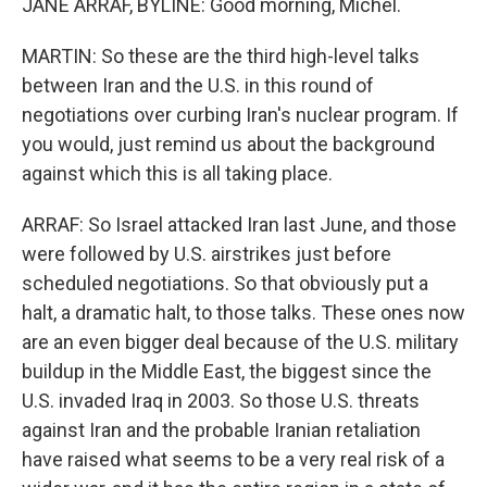
JANE ARRAF, BYLINE: Good morning, Michel.
MARTIN: So these are the third high-level talks
between Iran and the U.S. in this round of
negotiations over curbing Iran's nuclear program. If
you would, just remind us about the background
against which this is all taking place.
ARRAF: So Israel attacked Iran last June, and those
were followed by U.S. airstrikes just before
scheduled negotiations. So that obviously put a
halt, a dramatic halt, to those talks. These ones now
are an even bigger deal because of the U.S. military
buildup in the Middle East, the biggest since the
U.S. invaded Iraq in 2003. So those U.S. threats
against Iran and the probable Iranian retaliation
have raised what seems to be a very real risk of a