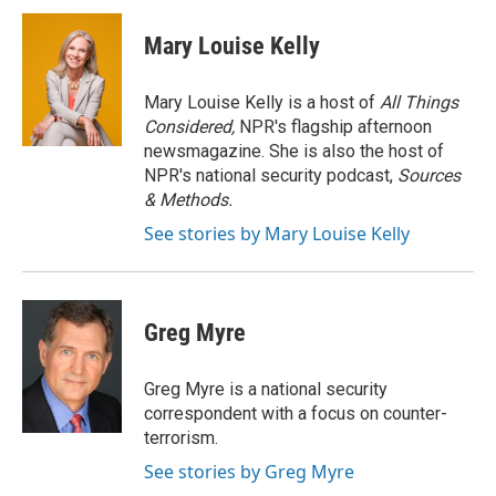
c
i
n
a
e
t
k
i
Mary Louise Kelly
b
t
e
l
o
e
d
o
r
I
Mary Louise Kelly is a host of
All Things
k
n
Considered,
NPR's flagship afternoon
newsmagazine. She is also the host of
NPR's national security podcast,
Sources
& Methods.
See stories by Mary Louise Kelly
Greg Myre
Greg Myre is a national security
correspondent with a focus on counter-
terrorism.
See stories by Greg Myre