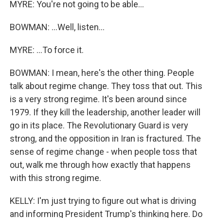
MYRE: You're not going to be able...
BOWMAN: ...Well, listen...
MYRE: ...To force it.
BOWMAN: I mean, here's the other thing. People
talk about regime change. They toss that out. This
is a very strong regime. It's been around since
1979. If they kill the leadership, another leader will
go in its place. The Revolutionary Guard is very
strong, and the opposition in Iran is fractured. The
sense of regime change - when people toss that
out, walk me through how exactly that happens
with this strong regime.
KELLY: I'm just trying to figure out what is driving
and informing President Trump's thinking here. Do