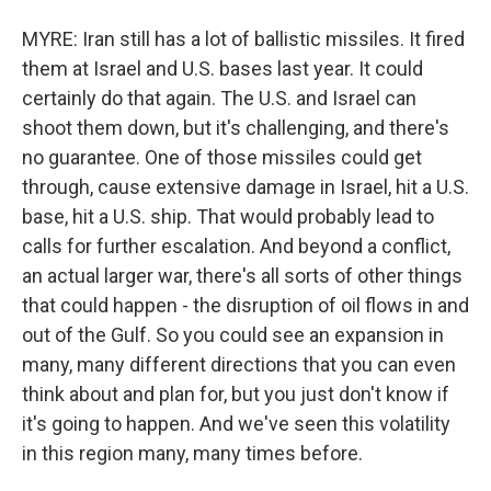
MYRE: Iran still has a lot of ballistic missiles. It fired
them at Israel and U.S. bases last year. It could
certainly do that again. The U.S. and Israel can
shoot them down, but it's challenging, and there's
no guarantee. One of those missiles could get
through, cause extensive damage in Israel, hit a U.S.
base, hit a U.S. ship. That would probably lead to
calls for further escalation. And beyond a conflict,
an actual larger war, there's all sorts of other things
that could happen - the disruption of oil flows in and
out of the Gulf. So you could see an expansion in
many, many different directions that you can even
think about and plan for, but you just don't know if
it's going to happen. And we've seen this volatility
in this region many, many times before.