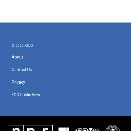
© 2025 KSJD
About
Contact Us
Privacy
FCC Public Files