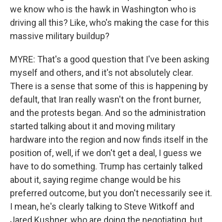
we know who is the hawk in Washington who is
driving all this? Like, who's making the case for this
massive military buildup?
MYRE: That's a good question that I've been asking
myself and others, and it's not absolutely clear.
There is a sense that some of this is happening by
default, that Iran really wasn't on the front burner,
and the protests began. And so the administration
started talking about it and moving military
hardware into the region and now finds itself in the
position of, well, if we don't get a deal, I guess we
have to do something. Trump has certainly talked
about it, saying regime change would be his
preferred outcome, but you don't necessarily see it.
I mean, he's clearly talking to Steve Witkoff and
Jared Kushner, who are doing the negotiating, but