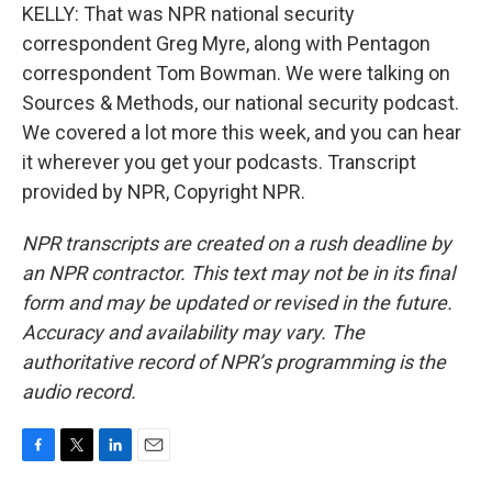
KELLY: That was NPR national security
correspondent Greg Myre, along with Pentagon
correspondent Tom Bowman. We were talking on
Sources & Methods, our national security podcast.
We covered a lot more this week, and you can hear
it wherever you get your podcasts. Transcript
provided by NPR, Copyright NPR.
NPR transcripts are created on a rush deadline by
an NPR contractor. This text may not be in its final
form and may be updated or revised in the future.
Accuracy and availability may vary. The
authoritative record of NPR’s programming is the
audio record.
F
T
L
E
a
w
i
m