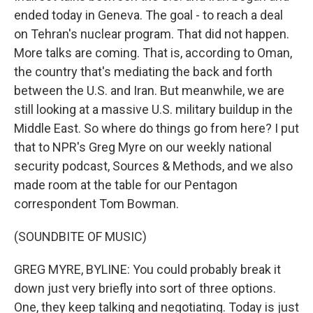
ended today in Geneva. The goal - to reach a deal
on Tehran's nuclear program. That did not happen.
More talks are coming. That is, according to Oman,
the country that's mediating the back and forth
between the U.S. and Iran. But meanwhile, we are
still looking at a massive U.S. military buildup in the
Middle East. So where do things go from here? I put
that to NPR's Greg Myre on our weekly national
security podcast, Sources & Methods, and we also
made room at the table for our Pentagon
correspondent Tom Bowman.
(SOUNDBITE OF MUSIC)
GREG MYRE, BYLINE: You could probably break it
down just very briefly into sort of three options.
One, they keep talking and negotiating. Today is just