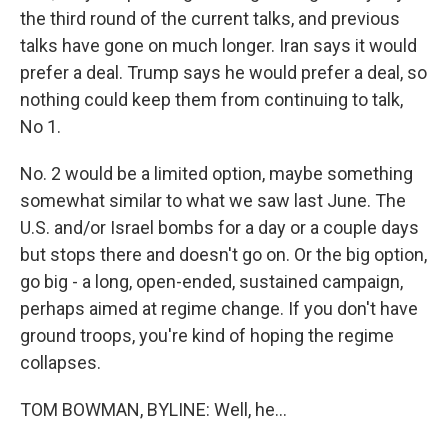
the third round of the current talks, and previous
talks have gone on much longer. Iran says it would
prefer a deal. Trump says he would prefer a deal, so
nothing could keep them from continuing to talk,
No 1.
No. 2 would be a limited option, maybe something
somewhat similar to what we saw last June. The
U.S. and/or Israel bombs for a day or a couple days
but stops there and doesn't go on. Or the big option,
go big - a long, open-ended, sustained campaign,
perhaps aimed at regime change. If you don't have
ground troops, you're kind of hoping the regime
collapses.
TOM BOWMAN, BYLINE: Well, he...