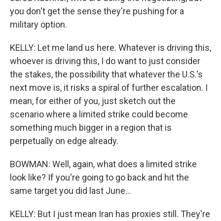
you don't get the sense they're pushing for a
military option.
KELLY: Let me land us here. Whatever is driving this,
whoever is driving this, I do want to just consider
the stakes, the possibility that whatever the U.S.'s
next move is, it risks a spiral of further escalation. I
mean, for either of you, just sketch out the
scenario where a limited strike could become
something much bigger in a region that is
perpetually on edge already.
BOWMAN: Well, again, what does a limited strike
look like? If you're going to go back and hit the
same target you did last June...
KELLY: But I just mean Iran has proxies still. They're