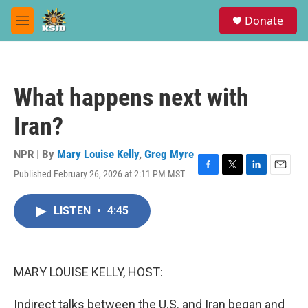
Skip to main content
S
Donate
e
M
a
e
r
n
c
u
h
What happens next with
u
e
Iran?
r
y
NPR | By
Mary Louise Kelly
,
Greg Myre
Published February 26, 2026 at 2:11 PM MST
F
T
L
E
a
w
i
m
c
i
n
a
LISTEN
•
4:45
e
t
k
i
b
t
e
l
o
e
d
o
r
I
k
n
MARY LOUISE KELLY, HOST:
Indirect talks between the U.S. and Iran began and