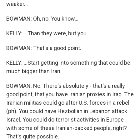
weaker...
BOWMAN: Oh, no. You know...
KELLY: ...Than they were, but you...
BOWMAN: That's a good point.
KELLY: ...Start getting into something that could be
much bigger than Iran.
BOWMAN: No. There's absolutely - that's a really
good point, that you have Iranian proxies in Iraq. The
Iranian militias could go after U.S. forces in a rebel
(ph). You could have Hezbollah in Lebanon attack
Israel. You could do terrorist activities in Europe
with some of these Iranian-backed people, right?
That's quite possible.