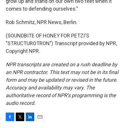
grow up and stand on our own two feet when it
comes to defending ourselves."
Rob Schmitz, NPR News, Berlin.
(SOUNDBITE OF HONEY FOR PETZI'S
"STRUCTUROTRON") Transcript provided by NPR,
Copyright NPR.
NPR transcripts are created on a rush deadline by
an NPR contractor. This text may not be in its final
form and may be updated or revised in the future.
Accuracy and availability may vary. The
authoritative record of NPR’s programming is the
audio record.
F
T
L
E