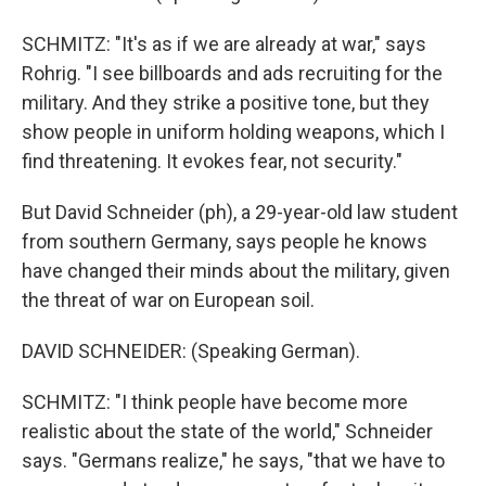
SCHMITZ: "It's as if we are already at war," says
Rohrig. "I see billboards and ads recruiting for the
military. And they strike a positive tone, but they
show people in uniform holding weapons, which I
find threatening. It evokes fear, not security."
But David Schneider (ph), a 29-year-old law student
from southern Germany, says people he knows
have changed their minds about the military, given
the threat of war on European soil.
DAVID SCHNEIDER: (Speaking German).
SCHMITZ: "I think people have become more
realistic about the state of the world," Schneider
says. "Germans realize," he says, "that we have to