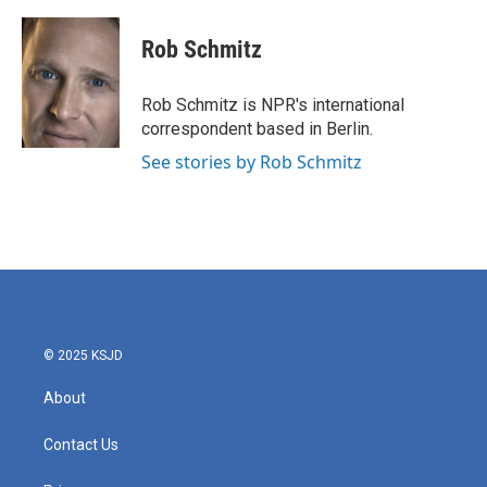
a
w
i
m
c
i
n
a
e
t
k
i
Rob Schmitz
b
t
e
l
o
e
d
o
r
I
Rob Schmitz is NPR's international
k
n
correspondent based in Berlin.
See stories by Rob Schmitz
© 2025 KSJD
About
Contact Us