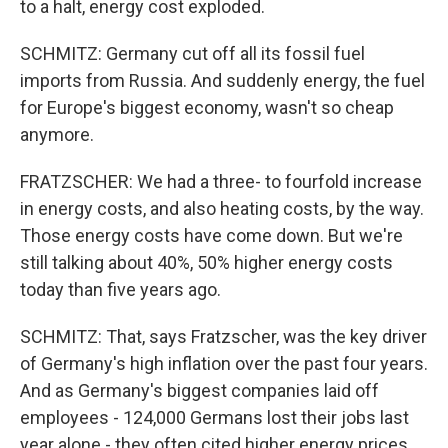
to a halt, energy cost exploded.
SCHMITZ: Germany cut off all its fossil fuel
imports from Russia. And suddenly energy, the fuel
for Europe's biggest economy, wasn't so cheap
anymore.
FRATZSCHER: We had a three- to fourfold increase
in energy costs, and also heating costs, by the way.
Those energy costs have come down. But we're
still talking about 40%, 50% higher energy costs
today than five years ago.
SCHMITZ: That, says Fratzscher, was the key driver
of Germany's high inflation over the past four years.
And as Germany's biggest companies laid off
employees - 124,000 Germans lost their jobs last
year alone - they often cited higher energy prices.