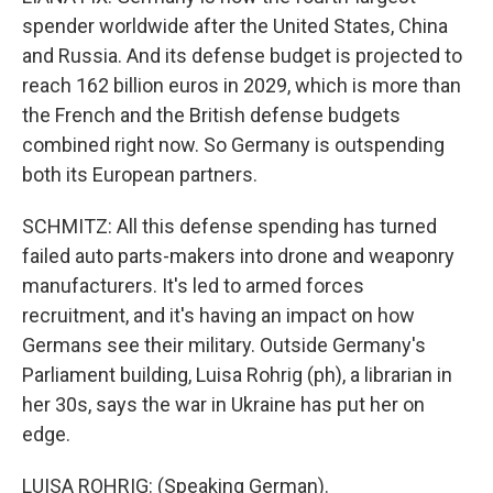
spender worldwide after the United States, China
and Russia. And its defense budget is projected to
reach 162 billion euros in 2029, which is more than
the French and the British defense budgets
combined right now. So Germany is outspending
both its European partners.
SCHMITZ: All this defense spending has turned
failed auto parts-makers into drone and weaponry
manufacturers. It's led to armed forces
recruitment, and it's having an impact on how
Germans see their military. Outside Germany's
Parliament building, Luisa Rohrig (ph), a librarian in
her 30s, says the war in Ukraine has put her on
edge.
LUISA ROHRIG: (Speaking German).