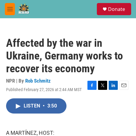
Skip to main content
S
Donate
e
M
a
e
r
n
c
u
h
Affected by the war in
u
e
Ukraine, Germany works to
r
y
recover its economy
NPR | By
Rob Schmitz
Published February 27, 2026 at 2:44 AM MST
F
T
L
E
a
w
i
m
c
i
n
a
LISTEN
•
3:50
e
t
k
i
b
t
e
l
o
e
d
o
r
I
k
n
A MARTÍNEZ, HOST: