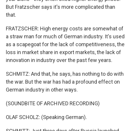
But Fratzscher says it's more complicated than
that.
FRATZSCHER: High energy costs are somewhat of
a straw man for much of German industry. It's used
as a scapegoat for the lack of competitiveness, the
loss in market share in export markets, the lack of
innovation in industry over the past few years.
SCHMITZ: And that, he says, has nothing to do with
the war. But the war has had a profound effect on
German industry in other ways.
(SOUNDBITE OF ARCHIVED RECORDING)
OLAF SCHOLZ: (Speaking German).
SCHMITZ: Just three days after Russia launched