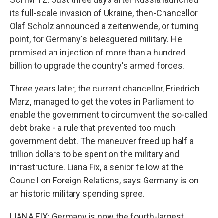
its full-scale invasion of Ukraine, then-Chancellor
Olaf Scholz announced a zeitenwende, or turning
point, for Germany's beleaguered military. He
promised an injection of more than a hundred
billion to upgrade the country's armed forces.
Three years later, the current chancellor, Friedrich
Merz, managed to get the votes in Parliament to
enable the government to circumvent the so-called
debt brake - a rule that prevented too much
government debt. The maneuver freed up half a
trillion dollars to be spent on the military and
infrastructure. Liana Fix, a senior fellow at the
Council on Foreign Relations, says Germany is on
an historic military spending spree.
LIANA FIX: Germany is now the fourth-largest