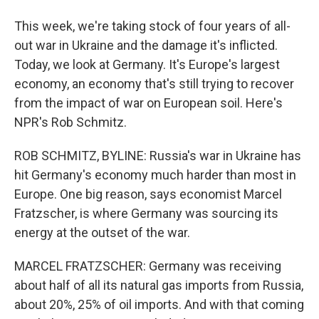
This week, we're taking stock of four years of all-
out war in Ukraine and the damage it's inflicted.
Today, we look at Germany. It's Europe's largest
economy, an economy that's still trying to recover
from the impact of war on European soil. Here's
NPR's Rob Schmitz.
ROB SCHMITZ, BYLINE: Russia's war in Ukraine has
hit Germany's economy much harder than most in
Europe. One big reason, says economist Marcel
Fratzscher, is where Germany was sourcing its
energy at the outset of the war.
MARCEL FRATZSCHER: Germany was receiving
about half of all its natural gas imports from Russia,
about 20%, 25% of oil imports. And with that coming