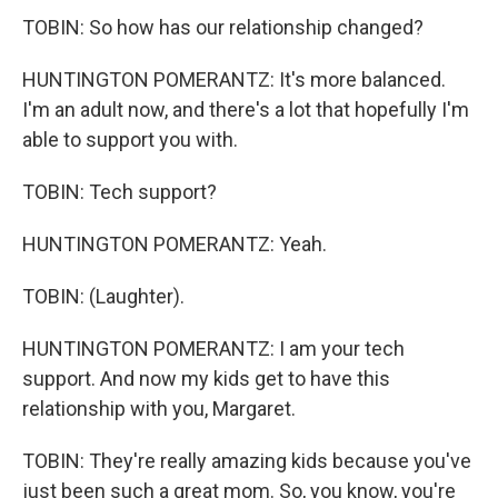
TOBIN: So how has our relationship changed?
HUNTINGTON POMERANTZ: It's more balanced.
I'm an adult now, and there's a lot that hopefully I'm
able to support you with.
TOBIN: Tech support?
HUNTINGTON POMERANTZ: Yeah.
TOBIN: (Laughter).
HUNTINGTON POMERANTZ: I am your tech
support. And now my kids get to have this
relationship with you, Margaret.
TOBIN: They're really amazing kids because you've
just been such a great mom. So, you know, you're