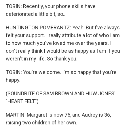
TOBIN: Recently, your phone skills have
deteriorated a little bit, so...
HUNTINGTON POMERANTZ: Yeah. But I've always
felt your support. I really attribute a lot of who I am
to how much you've loved me over the years. I
don't really think I would be as happy as I am if you
weren't in my life. So thank you.
TOBIN: You're welcome. I'm so happy that you're
happy.
(SOUNDBITE OF SAM BROWN AND HUW JONES'
"HEART FELT")
MARTIN: Margaret is now 75, and Audrey is 36,
raising two children of her own.