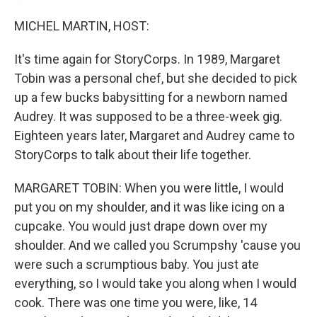
MICHEL MARTIN, HOST:
It's time again for StoryCorps. In 1989, Margaret
Tobin was a personal chef, but she decided to pick
up a few bucks babysitting for a newborn named
Audrey. It was supposed to be a three-week gig.
Eighteen years later, Margaret and Audrey came to
StoryCorps to talk about their life together.
MARGARET TOBIN: When you were little, I would
put you on my shoulder, and it was like icing on a
cupcake. You would just drape down over my
shoulder. And we called you Scrumpshy 'cause you
were such a scrumptious baby. You just ate
everything, so I would take you along when I would
cook. There was one time you were, like, 14