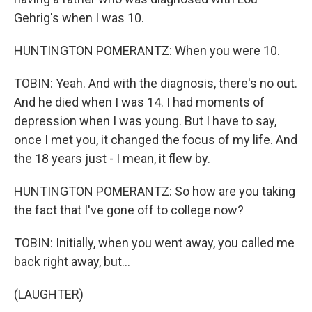
Gehrig's when I was 10.
HUNTINGTON POMERANTZ: When you were 10.
TOBIN: Yeah. And with the diagnosis, there's no out.
And he died when I was 14. I had moments of
depression when I was young. But I have to say,
once I met you, it changed the focus of my life. And
the 18 years just - I mean, it flew by.
HUNTINGTON POMERANTZ: So how are you taking
the fact that I've gone off to college now?
TOBIN: Initially, when you went away, you called me
back right away, but...
(LAUGHTER)