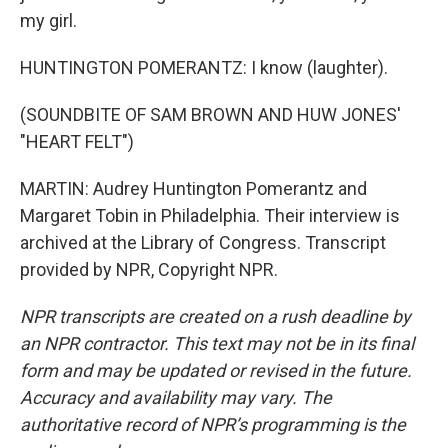
my girl.
HUNTINGTON POMERANTZ: I know (laughter).
(SOUNDBITE OF SAM BROWN AND HUW JONES'
"HEART FELT")
MARTIN: Audrey Huntington Pomerantz and
Margaret Tobin in Philadelphia. Their interview is
archived at the Library of Congress. Transcript
provided by NPR, Copyright NPR.
NPR transcripts are created on a rush deadline by
an NPR contractor. This text may not be in its final
form and may be updated or revised in the future.
Accuracy and availability may vary. The
authoritative record of NPR’s programming is the