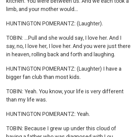
kitchen. You were between us. And we each took a
limb, and your mother would...
HUNTINGTON POMERANTZ: (Laughter).
TOBIN: ...Pull and she would say, I love her. And I
say, no, I love her, I love her. And you were just there
in heaven, rolling back and forth and laughing.
HUNTINGTON POMERANTZ: (Laughter) I have a
bigger fan club than most kids.
TOBIN: Yeah. You know, your life is very different
than my life was.
HUNTINGTON POMERANTZ: Yeah.
TOBIN: Because I grew up under this cloud of
having a father who was diagnosed with Lou