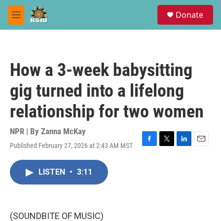
Skip to main content
S
Donate
e
M
a
e
r
n
c
u
h
How a 3-week babysitting
u
e
gig turned into a lifelong
r
y
relationship for two women
NPR | By
Zanna McKay
Published February 27, 2026 at 2:43 AM MST
F
T
L
E
a
w
i
m
c
i
n
a
LISTEN
•
3:11
e
t
k
i
b
t
e
l
o
e
d
o
r
I
k
n
(SOUNDBITE OF MUSIC)