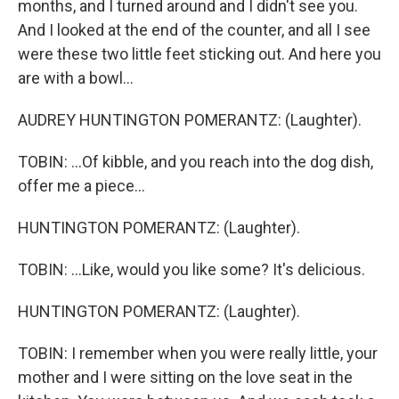
months, and I turned around and I didn't see you.
And I looked at the end of the counter, and all I see
were these two little feet sticking out. And here you
are with a bowl...
AUDREY HUNTINGTON POMERANTZ: (Laughter).
TOBIN: ...Of kibble, and you reach into the dog dish,
offer me a piece...
HUNTINGTON POMERANTZ: (Laughter).
TOBIN: ...Like, would you like some? It's delicious.
HUNTINGTON POMERANTZ: (Laughter).
TOBIN: I remember when you were really little, your
mother and I were sitting on the love seat in the