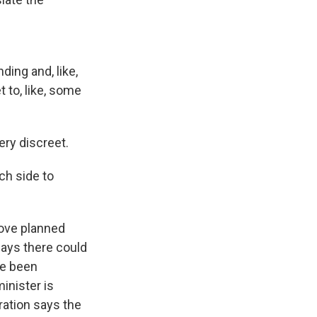
ing and, like,
t to, like, some
ery discreet.
ch side to
move planned
ays there could
ve been
inister is
ation says the