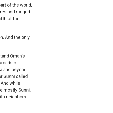
art of the world,
ores and rugged
fth of the
n. And the only
stand Oman's
ssroads of
dia and beyond.
r Sunni called
 And while
re mostly Sunni,
its neighbors.