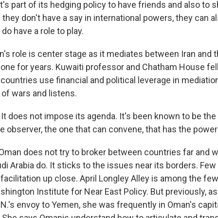
s part of its hedging policy to have friends and also to 
 they don't have a say in international powers, they can al
 do have a role to play.
 role is center stage as it mediates between Iran and th
done for years. Kuwaiti professor and Chatham House fel
ountries use financial and political leverage in mediatio
of wars and listens.
t does not impose its agenda. It's been known to be the fa
the observer, the one that can convene, that has the powe
an does not try to broker between countries far and wid
i Arabia do. It sticks to the issues near its borders. F
facilitation up close. April Longley Alley is among the few
shington Institute for Near East Policy. But previously, as 
U.N.'s envoy to Yemen, she was frequently in Oman's capit
 She says Omanis understand how to articulate and trans