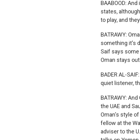
BAABOOD: And it'
states, although
to play, and they
BATRAWY: Oman's
something it's 
Saif says some c
Oman stays out 
BADER AL-SAIF: I
quiet listener, 
BATRAWY: And Om
the UAE and Saud
Oman's style of 
fellow at the Wa
adviser to the 
talks on Yemen.