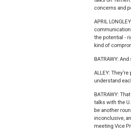
concerns and pos
APRIL LONGLEY AL
communications 
the potential - 
kind of compro
BATRAWY: And sh
ALLEY: They're 
understand each 
BATRAWY: That w
talks with the 
be another round
inconclusive, an
meeting Vice Pr