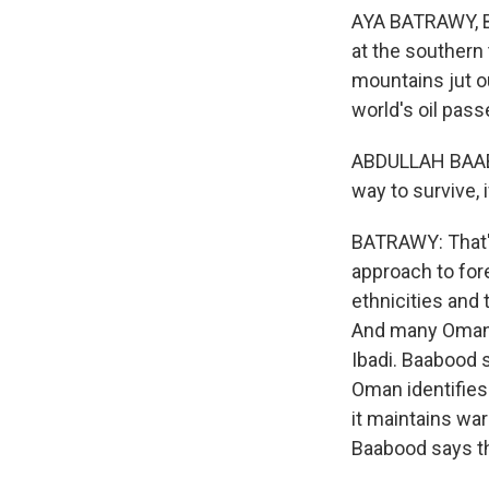
AYA BATRAWY, BYL
at the southern
mountains jut ou
world's oil pass
ABDULLAH BAABOO
way to survive, 
BATRAWY: That'
approach to fore
ethnicities and 
And many Omanis 
Ibadi. Baabood 
Oman identifies 
it maintains war
Baabood says this