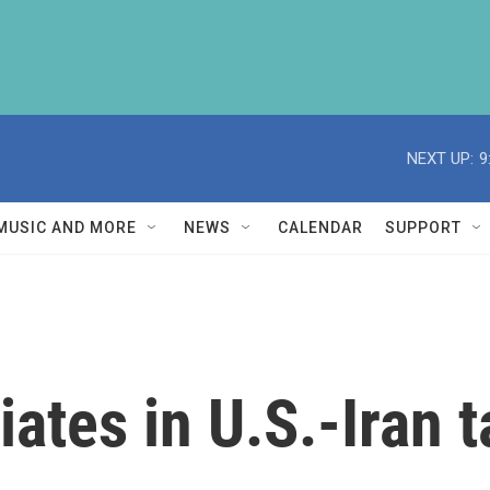
NEXT UP:
9
MUSIC AND MORE
NEWS
CALENDAR
SUPPORT
tes in U.S.-Iran t