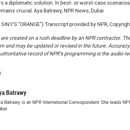
s a diplomatic solution. In best- or worst-case scenarios
mains crucial. Aya Batrawy, NPR News, Dubai.
SINY'S "ORANGE") Transcript provided by NPR, Copyrigh
 are created on a rush deadline by an NPR contractor. Th
form and may be updated or revised in the future. Accuracy 
uthoritative record of NPR’s programming is the audio re
ya Batrawy
a Batrawy is an NPR International Correspondent. She leads NPR
bai.