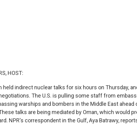
S, HOST:
n held indirect nuclear talks for six hours on Thursday, and
negotiations. The U.S. is pulling some staff from embassi
assing warships and bombers in the Middle East ahead o
. These talks are being mediated by Oman, which would pre
yard. NPR's correspondent in the Gulf, Aya Batrawy, repor