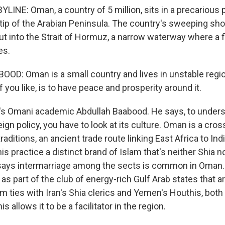
INE: Oman, a country of 5 million, sits in a precarious p
 tip of the Arabian Peninsula. The country's sweeping sh
t into the Strait of Hormuz, a narrow waterway where a fi
es.
D: Oman is a small country and lives in unstable regio
if you like, is to have peace and prosperity around it.
s Omani academic Abdullah Baabood. He says, to under
ign policy, you have to look at its culture. Oman is a cro
traditions, an ancient trade route linking East Africa to In
practice a distinct brand of Islam that's neither Shia no
says intermarriage among the sects is common in Oman.
as part of the club of energy-rich Gulf Arab states that a
m ties with Iran's Shia clerics and Yemen's Houthis, both 
 allows it to be a facilitator in the region.