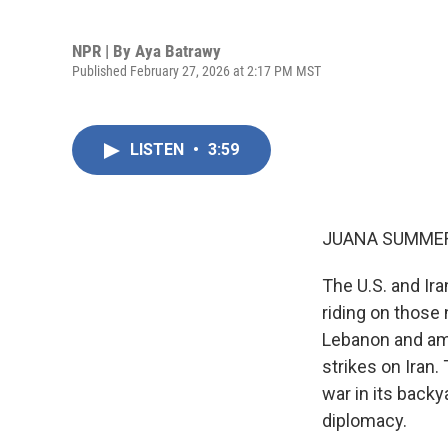
NPR | By
Aya Batrawy
Published February 27, 2026 at 2:17 PM MST
LISTEN
•
3:59
JUANA SUMMER
The U.S. and Ira
riding on those 
Lebanon and am
strikes on Iran
war in its back
diplomacy.