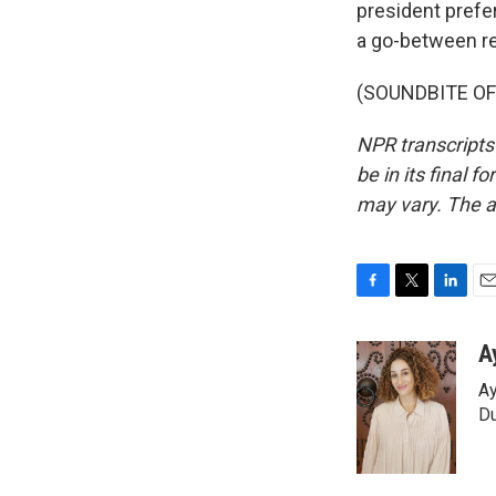
president prefer
a go-between re
(SOUNDBITE OF 
NPR transcripts
be in its final 
may vary. The a
F
T
L
E
a
w
i
m
c
i
n
a
A
e
t
k
i
Ay
b
t
e
l
o
e
d
Du
o
r
I
k
n