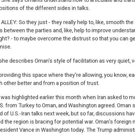
itions of the different sides in talks.
LEY: So they just - they really help to, like, smooth the
between the parties and, like, help to improve understand
right? - to maybe overcome the distrust so that you can ge
mise.
e describes Oman's style of facilitation as very quiet, v
providing this space where they're allowing, you know, ea
other better and from a position of trust.
as highlighted earlier this month when Iran asked to 
U.S. from Turkey to Oman, and Washington agreed. Oman s
 of U.S.-Iran talks next week, but so far, discussions ha
d the region is bracing for potential war. Oman's foreign m
esident Vance in Washington today. The Trump administr