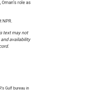
, Oman's role as
t NPR.
is text may not
and availability
cord.
's Gulf bureau in