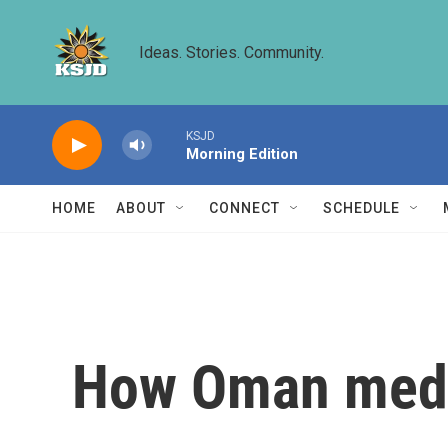
Skip to main content
Ideas. Stories. Community.
KSJD
Morning Edition
HOME
ABOUT
CONNECT
SCHEDULE
How Oman media