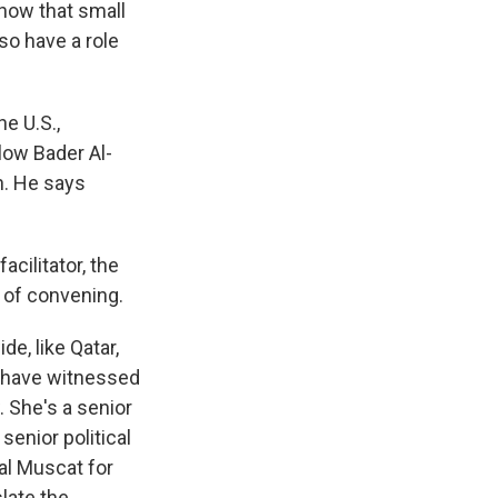
show that small
so have a role
e U.S.,
low Bader Al-
n. He says
cilitator, the
r of convening.
e, like Qatar,
ew have witnessed
. She's a senior
senior political
al Muscat for
late the