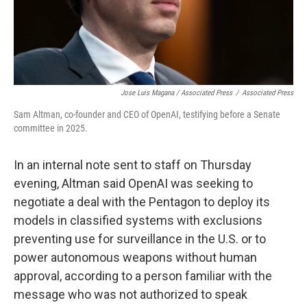
Jose Luis Magana / Associated Press
/
Associated Press
Sam Altman, co-founder and CEO of OpenAI, testifying before a Senate
committee in 2025.
In an internal note sent to staff on Thursday
evening, Altman said OpenAI was seeking to
negotiate a deal with the Pentagon to deploy its
models in classified systems with exclusions
preventing use for surveillance in the U.S. or to
power autonomous weapons without human
approval, according to a person familiar with the
message who was not authorized to speak