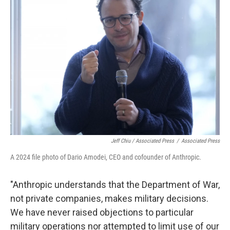
Jeff Chiu / Associated Press
/
Associated Press
A 2024 file photo of Dario Amodei, CEO and cofounder of Anthropic.
"Anthropic understands that the Department of War,
not private companies, makes military decisions.
We have never raised objections to particular
military operations nor attempted to limit use of our