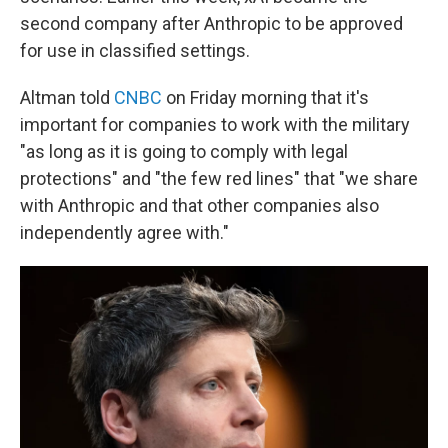
second company after Anthropic to be approved
for use in classified settings.
Altman told
CNBC
on Friday morning that it's
important for companies to work with the military
"as long as it is going to comply with legal
protections" and "the few red lines" that "we share
with Anthropic and that other companies also
independently agree with."