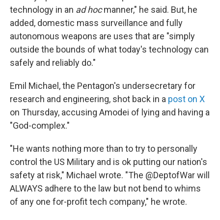
technology in an
ad hoc
manner," he said. But, he
added, domestic mass surveillance and fully
autonomous weapons are uses that are "simply
outside the bounds of what today's technology can
safely and reliably do."
Emil Michael, the Pentagon's undersecretary for
research and engineering, shot back in a
post on X
on Thursday, accusing Amodei of lying and having a
"God-complex."
"He wants nothing more than to try to personally
control the US Military and is ok putting our nation's
safety at risk," Michael wrote. "The @DeptofWar will
ALWAYS adhere to the law but not bend to whims
of any one for-profit tech company," he wrote.