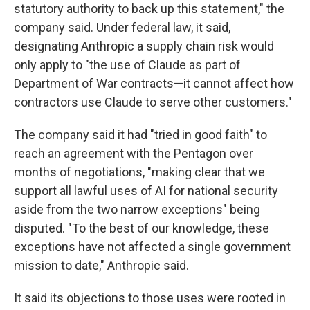
statutory authority to back up this statement," the
company said. Under federal law, it said,
designating Anthropic a supply chain risk would
only apply to "the use of Claude as part of
Department of War contracts—it cannot affect how
contractors use Claude to serve other customers."
The company said it had "tried in good faith" to
reach an agreement with the Pentagon over
months of negotiations, "making clear that we
support all lawful uses of AI for national security
aside from the two narrow exceptions" being
disputed. "To the best of our knowledge, these
exceptions have not affected a single government
mission to date," Anthropic said.
It said its objections to those uses were rooted in