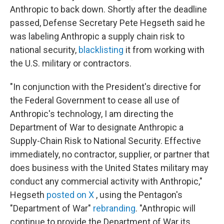
Anthropic to back down. Shortly after the deadline
passed, Defense Secretary Pete Hegseth said he
was labeling Anthropic a supply chain risk to
national security,
blacklisting
it from working with
the U.S. military or contractors.
"In conjunction with the President's directive for
the Federal Government to cease all use of
Anthropic's technology, I am directing the
Department of War to designate Anthropic a
Supply-Chain Risk to National Security. Effective
immediately, no contractor, supplier, or partner that
does business with the United States military may
conduct any commercial activity with Anthropic,"
Hegseth
posted on X
, using the Pentagon's
"Department of War"
rebranding
. "Anthropic will
continue to provide the Department of War its