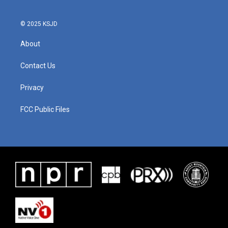
© 2025 KSJD
About
Contact Us
Privacy
FCC Public Files