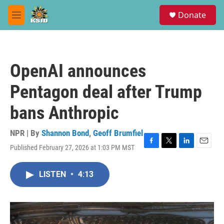
Skip to main content
S
Donate
e
M
a
e
r
n
c
u
h
OpenAI announces
u
e
Pentagon deal after Trump
r
y
bans Anthropic
NPR | By
Shannon Bond
,
Geoff Brumfiel
Published February 27, 2026 at 1:03 PM MST
F
T
L
E
a
w
i
m
c
i
n
a
LISTEN
•
4:13
e
t
k
i
b
t
e
l
o
e
d
o
r
I
k
n