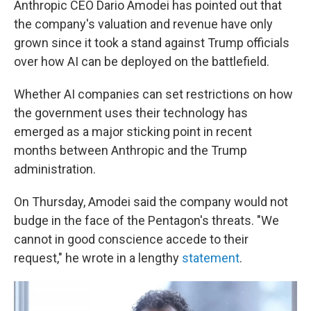
Anthropic CEO Dario Amodei has pointed out that
the company's valuation and revenue have only
grown since it took a stand against Trump officials
over how AI can be deployed on the battlefield.
Whether AI companies can set restrictions on how
the government uses their technology has
emerged as a major sticking point in recent
months between Anthropic and the Trump
administration.
On Thursday, Amodei said the company would not
budge in the face of the Pentagon's threats. "We
cannot in good conscience accede to their
request," he wrote in a lengthy
statement
.