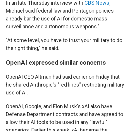
In an late Thursday interview with
CBS News
,
Michael said federal law and Pentagon policies
already bar the use of AI for domestic mass
surveillance and autonomous weapons."
"At some level, you have to trust your military to do
the right thing," he said.
OpenAI expressed similar concerns
OpenAI CEO Altman had said earlier on Friday that
he shared Anthropic's "red lines" restricting military
use of AI.
OpenAI, Google, and Elon Musk's xAI also have
Defense Department contracts and have agreed to
allow their AI tools to be used in any "lawful"
scenarios. Earlier this week, xAI became the