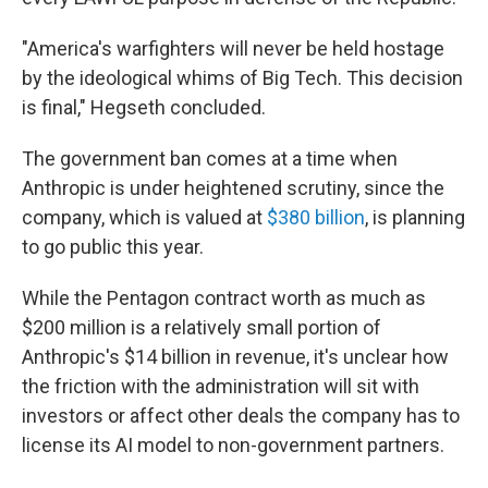
"America's warfighters will never be held hostage
by the ideological whims of Big Tech. This decision
is final," Hegseth concluded.
The government ban comes at a time when
Anthropic is under heightened scrutiny, since the
company, which is valued at
$380 billion
, is planning
to go public this year.
While the Pentagon contract worth as much as
$200 million is a relatively small portion of
Anthropic's $14 billion in revenue, it's unclear how
the friction with the administration will sit with
investors or affect other deals the company has to
license its AI model to non-government partners.