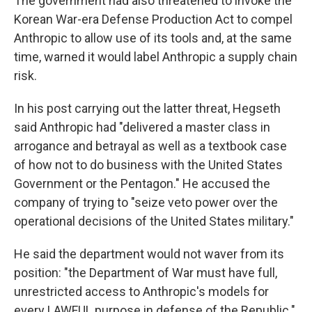
The government had also threatened to invoke the
Korean War-era Defense Production Act to compel
Anthropic to allow use of its tools and, at the same
time, warned it would label Anthropic a supply chain
risk.
In his post carrying out the latter threat, Hegseth
said Anthropic had "delivered a master class in
arrogance and betrayal as well as a textbook case
of how not to do business with the United States
Government or the Pentagon." He accused the
company of trying to "seize veto power over the
operational decisions of the United States military."
He said the department would not waver from its
position: "the Department of War must have full,
unrestricted access to Anthropic's models for
every LAWFUL purpose in defense of the Republic."