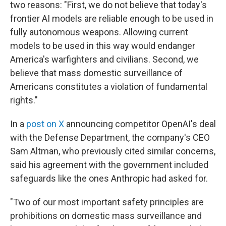
two reasons: "First, we do not believe that today's
frontier AI models are reliable enough to be used in
fully autonomous weapons. Allowing current
models to be used in this way would endanger
America's warfighters and civilians. Second, we
believe that mass domestic surveillance of
Americans constitutes a violation of fundamental
rights."
In a
post on X
announcing competitor OpenAI's deal
with the Defense Department, the company's CEO
Sam Altman, who previously cited similar concerns,
said his agreement with the government included
safeguards like the ones Anthropic had asked for.
"Two of our most important safety principles are
prohibitions on domestic mass surveillance and