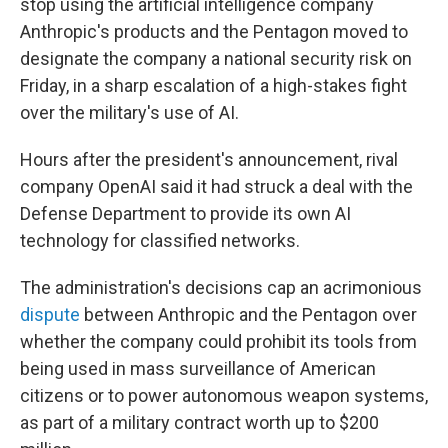
stop using the artificial intelligence company
Anthropic's products and the Pentagon moved to
designate the company a national security risk on
Friday, in a sharp escalation of a high-stakes fight
over the military's use of AI.
Hours after the president's announcement, rival
company OpenAI said it had struck a deal with the
Defense Department to provide its own AI
technology for classified networks.
The administration's decisions cap an acrimonious
dispute
between Anthropic and the Pentagon over
whether the company could prohibit its tools from
being used in mass surveillance of American
citizens or to power autonomous weapon systems,
as part of a military contract worth up to $200