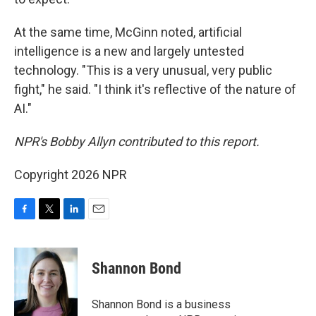
At the same time, McGinn noted, artificial
intelligence is a new and largely untested
technology. "This is a very unusual, very public
fight," he said. "I think it's reflective of the nature of
AI."
NPR's Bobby Allyn contributed to this report.
Copyright 2026 NPR
F
T
L
E
a
w
i
m
c
i
n
a
e
t
k
i
Shannon Bond
b
t
e
l
o
e
d
o
r
I
Shannon Bond is a business
k
n