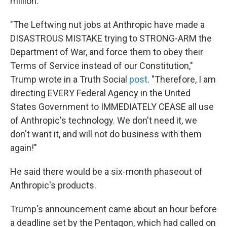
million.
"The Leftwing nut jobs at Anthropic have made a
DISASTROUS MISTAKE trying to STRONG-ARM the
Department of War, and force them to obey their
Terms of Service instead of our Constitution,"
Trump wrote in a Truth Social
post
. "Therefore, I am
directing EVERY Federal Agency in the United
States Government to IMMEDIATELY CEASE all use
of Anthropic's technology. We don't need it, we
don't want it, and will not do business with them
again!"
He said there would be a six-month phaseout of
Anthropic's products.
Trump's announcement came about an hour before
a deadline set by the Pentagon, which had called on