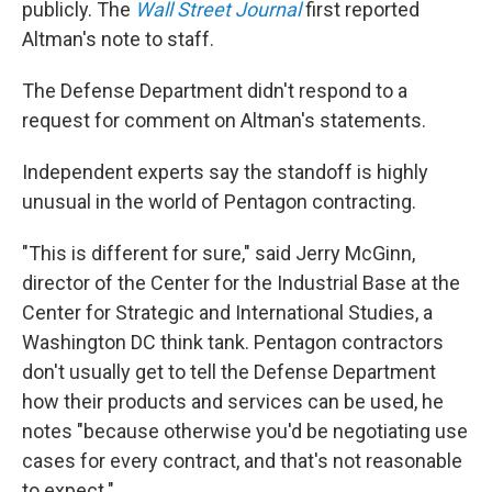
publicly. The
Wall Street Journal
first reported
Altman's note to staff.
The Defense Department didn't respond to a
request for comment on Altman's statements.
Independent experts say the standoff is highly
unusual in the world of Pentagon contracting.
"This is different for sure," said Jerry McGinn,
director of the Center for the Industrial Base at the
Center for Strategic and International Studies, a
Washington DC think tank. Pentagon contractors
don't usually get to tell the Defense Department
how their products and services can be used, he
notes "because otherwise you'd be negotiating use
cases for every contract, and that's not reasonable
to expect."