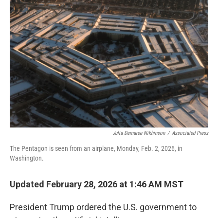
Julia Demaree Nikhinson
/
Associated Press
The Pentagon is seen from an airplane, Monday, Feb. 2, 2026, in
Washington.
Updated February 28, 2026 at 1:46 AM MST
President Trump ordered the U.S. government to