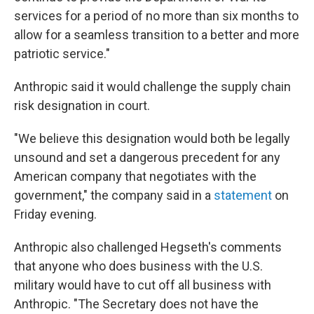
services for a period of no more than six months to
allow for a seamless transition to a better and more
patriotic service."
Anthropic said it would challenge the supply chain
risk designation in court.
"We believe this designation would both be legally
unsound and set a dangerous precedent for any
American company that negotiates with the
government," the company said in a
statement
on
Friday evening.
Anthropic also challenged Hegseth's comments
that anyone who does business with the U.S.
military would have to cut off all business with
Anthropic. "The Secretary does not have the