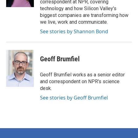
correspondent at NPR, covering
technology and how Silicon Valley's
biggest companies are transforming how
we live, work and communicate.
See stories by Shannon Bond
Geoff Brumfiel
Geoff Brumfiel works as a senior editor
and correspondent on NPR's science
desk.
See stories by Geoff Brumfiel