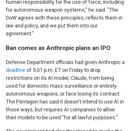
human responsibility for the use of force, including
for autonomous weapon systems," he said. "The
DoW agrees with these principles, reflects them in
law and policy, and we put them into our
agreement."
Ban comes as Anthropic plans an IPO
Defense Department officials had given Anthropic a
deadline
of 5:01 p.m. ET on Friday to drop
restrictions on its AI model, Claude, from being
used for domestic mass surveillance or entirely
autonomous weapons, or face losing its contract.
The Pentagon has said it doesn't intend to use AI in
those ways, but requires AI companies to allow
their models to be used "for all lawful purposes."