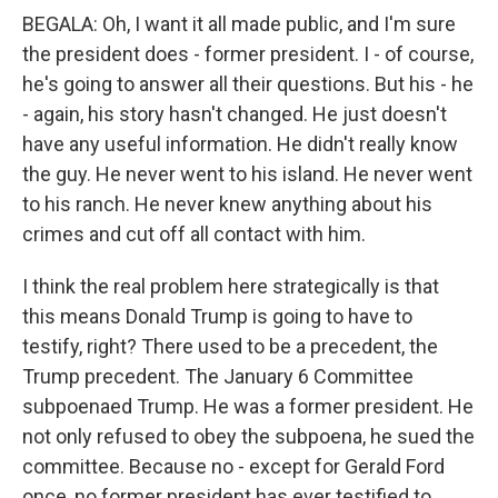
BEGALA: Oh, I want it all made public, and I'm sure
the president does - former president. I - of course,
he's going to answer all their questions. But his - he
- again, his story hasn't changed. He just doesn't
have any useful information. He didn't really know
the guy. He never went to his island. He never went
to his ranch. He never knew anything about his
crimes and cut off all contact with him.
I think the real problem here strategically is that
this means Donald Trump is going to have to
testify, right? There used to be a precedent, the
Trump precedent. The January 6 Committee
subpoenaed Trump. He was a former president. He
not only refused to obey the subpoena, he sued the
committee. Because no - except for Gerald Ford
once, no former president has ever testified to