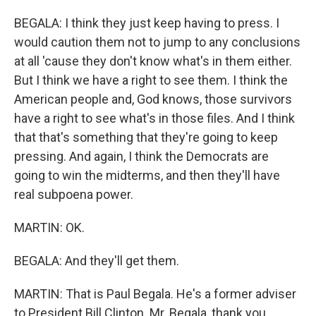
BEGALA: I think they just keep having to press. I
would caution them not to jump to any conclusions
at all 'cause they don't know what's in them either.
But I think we have a right to see them. I think the
American people and, God knows, those survivors
have a right to see what's in those files. And I think
that that's something that they're going to keep
pressing. And again, I think the Democrats are
going to win the midterms, and then they'll have
real subpoena power.
MARTIN: OK.
BEGALA: And they'll get them.
MARTIN: That is Paul Begala. He's a former adviser
to President Bill Clinton. Mr. Begala, thank you.