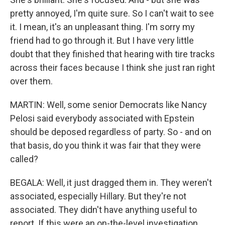
pretty annoyed, I'm quite sure. So I can't wait to see
it. I mean, it's an unpleasant thing. I'm sorry my
friend had to go through it. But I have very little
doubt that they finished that hearing with tire tracks
across their faces because I think she just ran right
over them.
MARTIN: Well, some senior Democrats like Nancy
Pelosi said everybody associated with Epstein
should be deposed regardless of party. So - and on
that basis, do you think it was fair that they were
called?
BEGALA: Well, it just dragged them in. They weren't
associated, especially Hillary. But they're not
associated. They didn't have anything useful to
report. If this were an on-the-level investigation,