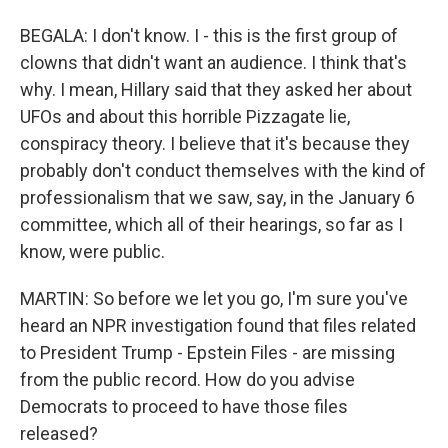
BEGALA: I don't know. I - this is the first group of
clowns that didn't want an audience. I think that's
why. I mean, Hillary said that they asked her about
UFOs and about this horrible Pizzagate lie,
conspiracy theory. I believe that it's because they
probably don't conduct themselves with the kind of
professionalism that we saw, say, in the January 6
committee, which all of their hearings, so far as I
know, were public.
MARTIN: So before we let you go, I'm sure you've
heard an NPR investigation found that files related
to President Trump - Epstein Files - are missing
from the public record. How do you advise
Democrats to proceed to have those files
released?