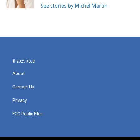
k
n
See stories by Michel Martin
© 2025 KSJD
About
Contact Us
Privacy
FCC Public Files