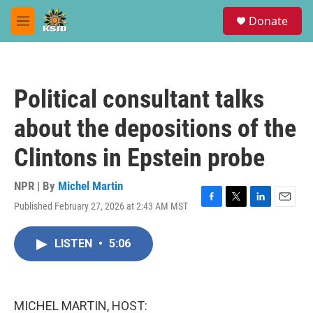
Skip to main content
S
Donate
e
M
a
e
r
n
c
u
h
Political consultant talks
u
e
about the depositions of the
r
y
Clintons in Epstein probe
NPR | By
Michel Martin
Published February 27, 2026 at 2:43 AM MST
F
T
L
E
a
w
i
m
c
i
n
a
LISTEN
•
5:06
e
t
k
i
b
t
e
l
o
e
d
o
r
I
k
n
MICHEL MARTIN, HOST: