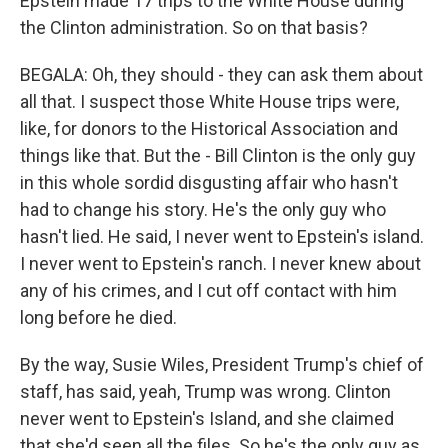
Epstein made 17 trips to the White House during
the Clinton administration. So on that basis?
BEGALA: Oh, they should - they can ask them about
all that. I suspect those White House trips were,
like, for donors to the Historical Association and
things like that. But the - Bill Clinton is the only guy
in this whole sordid disgusting affair who hasn't
had to change his story. He's the only guy who
hasn't lied. He said, I never went to Epstein's island.
I never went to Epstein's ranch. I never knew about
any of his crimes, and I cut off contact with him
long before he died.
By the way, Susie Wiles, President Trump's chief of
staff, has said, yeah, Trump was wrong. Clinton
never went to Epstein's Island, and she claimed
that she'd seen all the files. So he's the only guy as