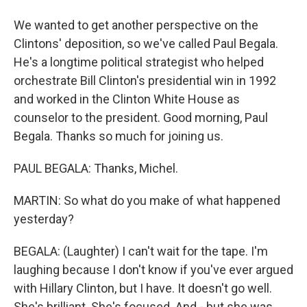
We wanted to get another perspective on the
Clintons' deposition, so we've called Paul Begala.
He's a longtime political strategist who helped
orchestrate Bill Clinton's presidential win in 1992
and worked in the Clinton White House as
counselor to the president. Good morning, Paul
Begala. Thanks so much for joining us.
PAUL BEGALA: Thanks, Michel.
MARTIN: So what do you make of what happened
yesterday?
BEGALA: (Laughter) I can't wait for the tape. I'm
laughing because I don't know if you've ever argued
with Hillary Clinton, but I have. It doesn't go well.
She's brilliant. She's focused. And - but she was