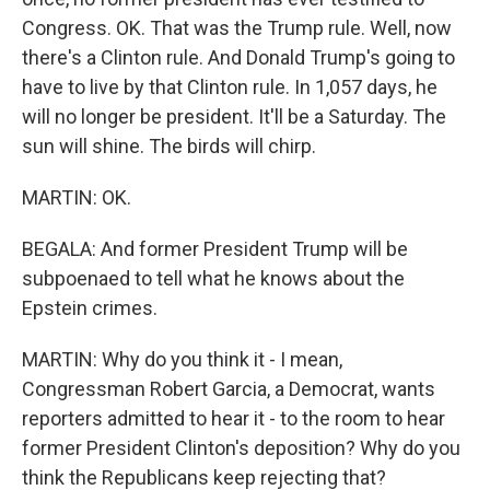
Congress. OK. That was the Trump rule. Well, now
there's a Clinton rule. And Donald Trump's going to
have to live by that Clinton rule. In 1,057 days, he
will no longer be president. It'll be a Saturday. The
sun will shine. The birds will chirp.
MARTIN: OK.
BEGALA: And former President Trump will be
subpoenaed to tell what he knows about the
Epstein crimes.
MARTIN: Why do you think it - I mean,
Congressman Robert Garcia, a Democrat, wants
reporters admitted to hear it - to the room to hear
former President Clinton's deposition? Why do you
think the Republicans keep rejecting that?