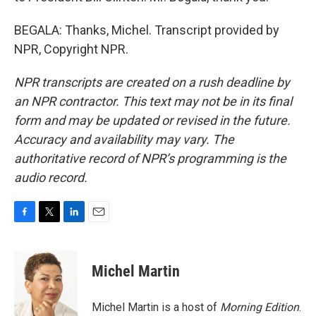
BEGALA: Thanks, Michel. Transcript provided by
NPR, Copyright NPR.
NPR transcripts are created on a rush deadline by
an NPR contractor. This text may not be in its final
form and may be updated or revised in the future.
Accuracy and availability may vary. The
authoritative record of NPR’s programming is the
audio record.
F
T
L
E
a
w
i
m
c
i
n
a
e
t
k
i
Michel Martin
b
t
e
l
o
e
d
o
r
I
Michel Martin is a host of
Morning Edition
.