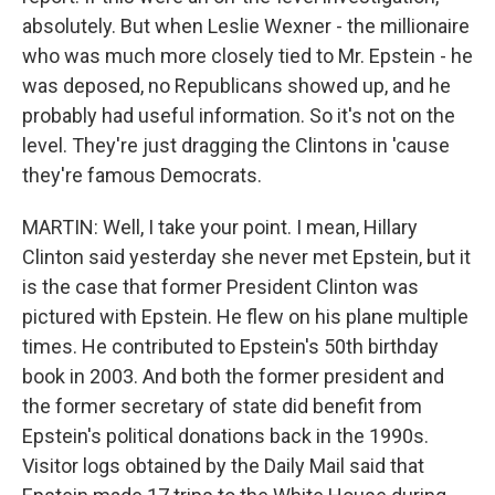
absolutely. But when Leslie Wexner - the millionaire
who was much more closely tied to Mr. Epstein - he
was deposed, no Republicans showed up, and he
probably had useful information. So it's not on the
level. They're just dragging the Clintons in 'cause
they're famous Democrats.
MARTIN: Well, I take your point. I mean, Hillary
Clinton said yesterday she never met Epstein, but it
is the case that former President Clinton was
pictured with Epstein. He flew on his plane multiple
times. He contributed to Epstein's 50th birthday
book in 2003. And both the former president and
the former secretary of state did benefit from
Epstein's political donations back in the 1990s.
Visitor logs obtained by the Daily Mail said that