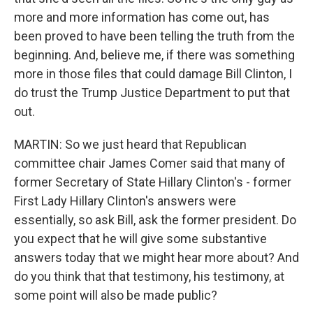
more and more information has come out, has
been proved to have been telling the truth from the
beginning. And, believe me, if there was something
more in those files that could damage Bill Clinton, I
do trust the Trump Justice Department to put that
out.
MARTIN: So we just heard that Republican
committee chair James Comer said that many of
former Secretary of State Hillary Clinton's - former
First Lady Hillary Clinton's answers were
essentially, so ask Bill, ask the former president. Do
you expect that he will give some substantive
answers today that we might hear more about? And
do you think that that testimony, his testimony, at
some point will also be made public?