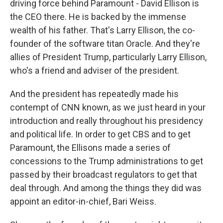
driving force behind Paramount - David Ellison is
the CEO there. He is backed by the immense
wealth of his father. That's Larry Ellison, the co-
founder of the software titan Oracle. And they're
allies of President Trump, particularly Larry Ellison,
who's a friend and adviser of the president.
And the president has repeatedly made his
contempt of CNN known, as we just heard in your
introduction and really throughout his presidency
and political life. In order to get CBS and to get
Paramount, the Ellisons made a series of
concessions to the Trump administrations to get
passed by their broadcast regulators to get that
deal through. And among the things they did was
appoint an editor-in-chief, Bari Weiss.