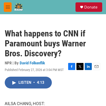
Skip to main content
S
Donate
e
M
a
e
r
n
c
u
h
What happens to CNN if
u
e
Paramount buys Warner
r
y
Bros. Discovery?
NPR | By
David Folkenflik
Published February 27, 2026 at 3:04 PM MST
F
T
L
E
a
w
i
m
c
i
n
a
LISTEN
•
4:13
e
t
k
i
b
t
e
l
o
e
d
o
r
I
k
n
AILSA CHANG, HOST: