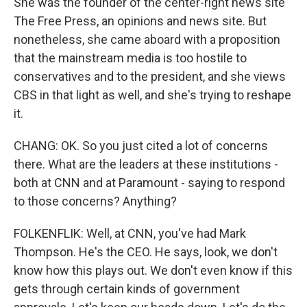
She was the founder of the center-right news site
The Free Press, an opinions and news site. But
nonetheless, she came aboard with a proposition
that the mainstream media is too hostile to
conservatives and to the president, and she views
CBS in that light as well, and she's trying to reshape
it.
CHANG: OK. So you just cited a lot of concerns
there. What are the leaders at these institutions -
both at CNN and at Paramount - saying to respond
to those concerns? Anything?
FOLKENFLIK: Well, at CNN, you've had Mark
Thompson. He's the CEO. He says, look, we don't
know how this plays out. We don't even know if this
gets through certain kinds of government