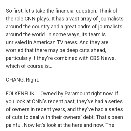
So first, let's take the financial question. Think of
the role CNN plays. It has a vast array of journalists
around the country and a great cadre of journalists
around the world. In some ways, its team is
unrivaled in American TV news. And they are
worried that there may be deep cuts ahead,
particularly if they're combined with CBS News,
which of course is...
CHANG: Right.
FOLKENFLIK: ...Owned by Paramount right now. If
you look at CNN's recent past, they've had a series
of owners in recent years, and they've had a series
of cuts to deal with their owners' debt. That's been
painful. Now let's look at the here and now. The