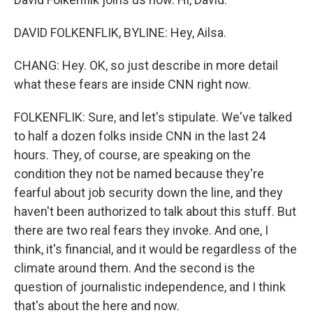
DAVID FOLKENFLIK, BYLINE: Hey, Ailsa.
CHANG: Hey. OK, so just describe in more detail
what these fears are inside CNN right now.
FOLKENFLIK: Sure, and let's stipulate. We've talked
to half a dozen folks inside CNN in the last 24
hours. They, of course, are speaking on the
condition they not be named because they're
fearful about job security down the line, and they
haven't been authorized to talk about this stuff. But
there are two real fears they invoke. And one, I
think, it's financial, and it would be regardless of the
climate around them. And the second is the
question of journalistic independence, and I think
that's about the here and now.