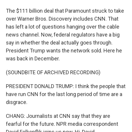
The $111 billion deal that Paramount struck to take
over Warner Bros. Discovery includes CNN. That
has left a lot of questions hanging over the cable
news channel. Now, federal regulators have a big
say in whether the deal actually goes through.
President Trump wants the network sold. Here he
was back in December.
(SOUNDBITE OF ARCHIVED RECORDING)
PRESIDENT DONALD TRUMP: I think the people that
have run CNN for the last long period of time are a
disgrace.
CHANG: Journalists at CNN say that they are
fearful for the future. NPR media correspondent
David Folkenflik joins us now. Hi, David.