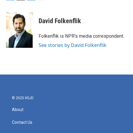
F
T
L
E
a
w
i
m
c
i
n
a
e
t
k
i
David Folkenflik
b
t
e
l
o
e
d
o
r
I
Folkenflik is NPR's media correspondent.
k
n
See stories by David Folkenflik
© 2025 KSJD
About
Contact Us