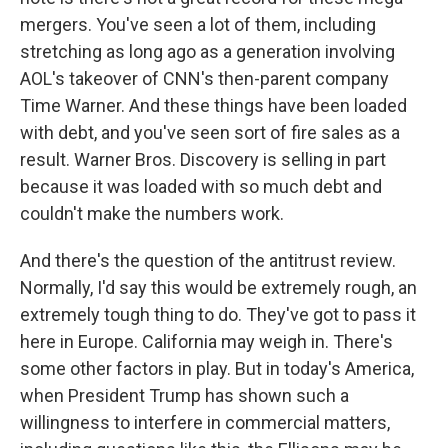
mergers. You've seen a lot of them, including
stretching as long ago as a generation involving
AOL's takeover of CNN's then-parent company
Time Warner. And these things have been loaded
with debt, and you've seen sort of fire sales as a
result. Warner Bros. Discovery is selling in part
because it was loaded with so much debt and
couldn't make the numbers work.
And there's the question of the antitrust review.
Normally, I'd say this would be extremely rough, an
extremely tough thing to do. They've got to pass it
here in Europe. California may weigh in. There's
some other factors in play. But in today's America,
when President Trump has shown such a
willingness to interfere in commercial matters,