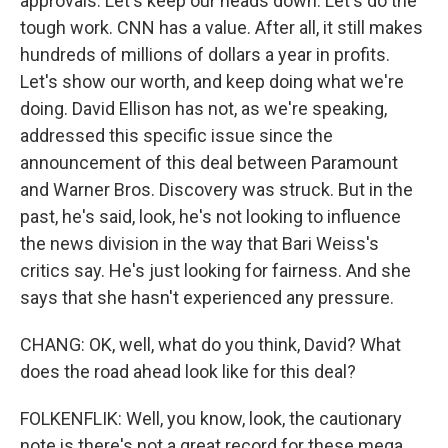
approvals. Let's keep our heads down. Let's do the
tough work. CNN has a value. After all, it still makes
hundreds of millions of dollars a year in profits.
Let's show our worth, and keep doing what we're
doing. David Ellison has not, as we're speaking,
addressed this specific issue since the
announcement of this deal between Paramount
and Warner Bros. Discovery was struck. But in the
past, he's said, look, he's not looking to influence
the news division in the way that Bari Weiss's
critics say. He's just looking for fairness. And she
says that she hasn't experienced any pressure.
CHANG: OK, well, what do you think, David? What
does the road ahead look like for this deal?
FOLKENFLIK: Well, you know, look, the cautionary
note is there's not a great record for these mega