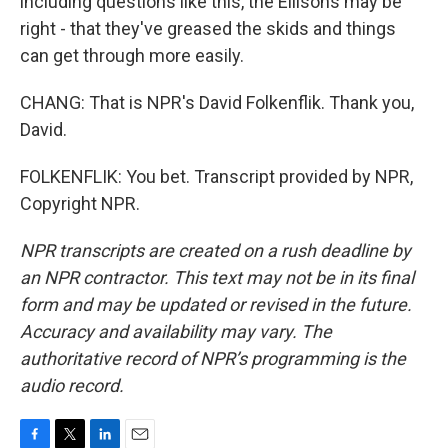
including questions like this, the Ellisons may be
right - that they've greased the skids and things
can get through more easily.
CHANG: That is NPR's David Folkenflik. Thank you,
David.
FOLKENFLIK: You bet. Transcript provided by NPR,
Copyright NPR.
NPR transcripts are created on a rush deadline by
an NPR contractor. This text may not be in its final
form and may be updated or revised in the future.
Accuracy and availability may vary. The
authoritative record of NPR’s programming is the
audio record.