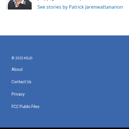
See stories by Patrick Jarenwattananon
© 2025 KSJD
About
Contact Us
Privacy
FCC Public Files