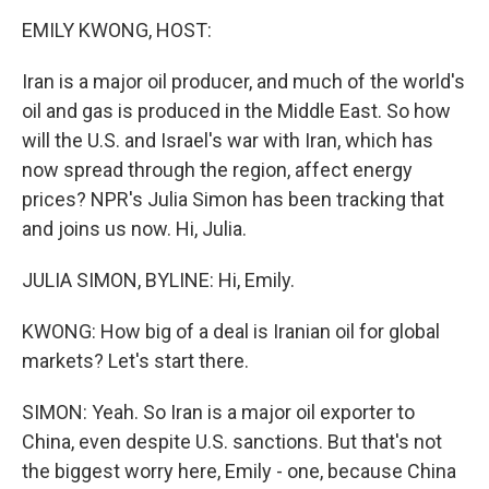
k
n
EMILY KWONG, HOST:
Iran is a major oil producer, and much of the world's
oil and gas is produced in the Middle East. So how
will the U.S. and Israel's war with Iran, which has
now spread through the region, affect energy
prices? NPR's Julia Simon has been tracking that
and joins us now. Hi, Julia.
JULIA SIMON, BYLINE: Hi, Emily.
KWONG: How big of a deal is Iranian oil for global
markets? Let's start there.
SIMON: Yeah. So Iran is a major oil exporter to
China, even despite U.S. sanctions. But that's not
the biggest worry here, Emily - one, because China