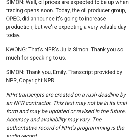
SIMON: Well, oil prices are expected to be up when
trading opens soon. Today, the oil producer group,
OPEC, did announce it's going to increase
production, but we're expecting a very volatile day
today.
KWONG: That's NPR's Julia Simon. Thank you so
much for speaking to us.
SIMON: Thank you, Emily. Transcript provided by
NPR, Copyright NPR.
NPR transcripts are created on a rush deadline by
an NPR contractor. This text may not be in its final
form and may be updated or revised in the future.
Accuracy and availability may vary. The
authoritative record of NPR’s programming is the
audio record.