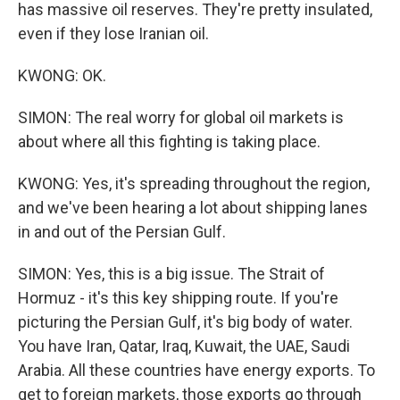
has massive oil reserves. They're pretty insulated,
even if they lose Iranian oil.
KWONG: OK.
SIMON: The real worry for global oil markets is
about where all this fighting is taking place.
KWONG: Yes, it's spreading throughout the region,
and we've been hearing a lot about shipping lanes
in and out of the Persian Gulf.
SIMON: Yes, this is a big issue. The Strait of
Hormuz - it's this key shipping route. If you're
picturing the Persian Gulf, it's big body of water.
You have Iran, Qatar, Iraq, Kuwait, the UAE, Saudi
Arabia. All these countries have energy exports. To
get to foreign markets, those exports go through