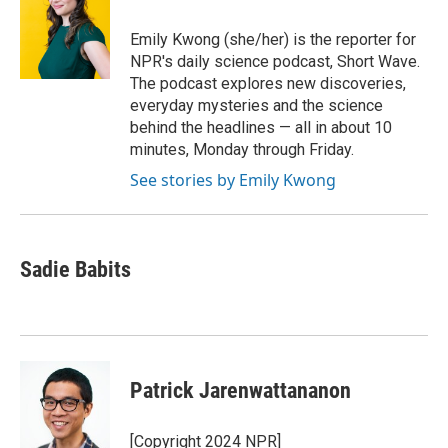
Emily Kwong (she/her) is the reporter for
NPR's daily science podcast, Short Wave.
The podcast explores new discoveries,
everyday mysteries and the science
behind the headlines — all in about 10
minutes, Monday through Friday.
See stories by Emily Kwong
Sadie Babits
Patrick Jarenwattananon
[Copyright 2024 NPR]