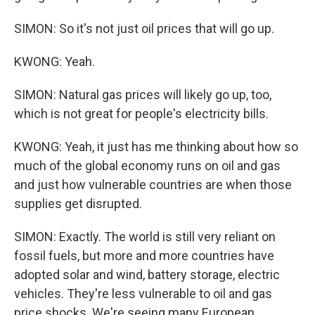
SIMON: So it's not just oil prices that will go up.
KWONG: Yeah.
SIMON: Natural gas prices will likely go up, too,
which is not great for people's electricity bills.
KWONG: Yeah, it just has me thinking about how so
much of the global economy runs on oil and gas
and just how vulnerable countries are when those
supplies get disrupted.
SIMON: Exactly. The world is still very reliant on
fossil fuels, but more and more countries have
adopted solar and wind, battery storage, electric
vehicles. They're less vulnerable to oil and gas
price shocks. We're seeing many European