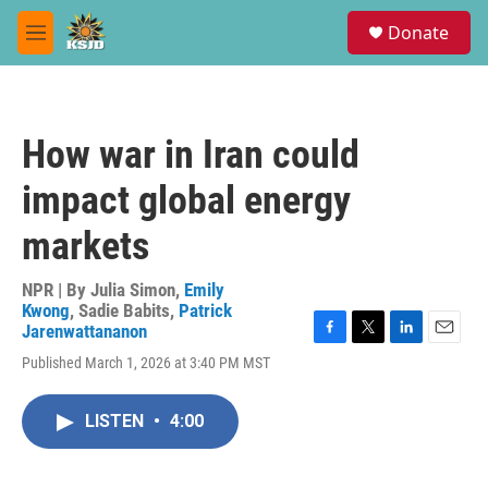
Skip to main content
S
Donate
e
M
a
e
r
n
c
u
h
How war in Iran could
u
e
impact global energy
r
y
markets
NPR | By
Julia Simon
,
Emily
Kwong
,
Sadie Babits
,
Patrick
Jarenwattananon
F
T
L
E
Published March 1, 2026 at 3:40 PM MST
a
w
i
m
c
i
n
a
e
t
k
i
LISTEN
•
4:00
b
t
e
l
o
e
d
o
r
I