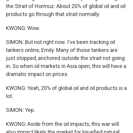
the Strait of Hormuz. About 20% of global oil and oil
products go through that strait normally.
KWONG: Wow.
SIMON: But not right now. I've been tracking oil
tankers online, Emily. Many of those tankers are
just stopped, anchored outside the strait not going
in. So when oil markets in Asia open, this will have a
dramatic impact on prices.
KWONG: Yeah, 20% of global oil and oil products is a
lot.
SIMON: Yep.
KWONG: Aside from the oil impacts, this war will
also impact likely the market for liquefied natural