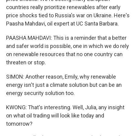
countries really prioritize renewables after early
price shocks tied to Russia's war on Ukraine. Here's
Paasha Mahdavi, oil expert at UC Santa Barbara.
PAASHA MAHDAVI: This is a reminder that a better
and safer world is possible, one in which we do rely
on renewable resources that no one country can
threaten or stop.
SIMON: Another reason, Emily, why renewable
energy isn't just a climate solution but can be an
energy security solution too.
KWONG: That's interesting. Well, Julia, any insight
on what oil trading will look like today and
tomorrow?