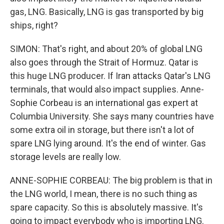
gas, LNG. Basically, LNG is gas transported by big
ships, right?
SIMON: That's right, and about 20% of global LNG
also goes through the Strait of Hormuz. Qatar is
this huge LNG producer. If Iran attacks Qatar's LNG
terminals, that would also impact supplies. Anne-
Sophie Corbeau is an international gas expert at
Columbia University. She says many countries have
some extra oil in storage, but there isn't a lot of
spare LNG lying around. It's the end of winter. Gas
storage levels are really low.
ANNE-SOPHIE CORBEAU: The big problem is that in
the LNG world, I mean, there is no such thing as
spare capacity. So this is absolutely massive. It's
going to impact everybody who is importing LNG.