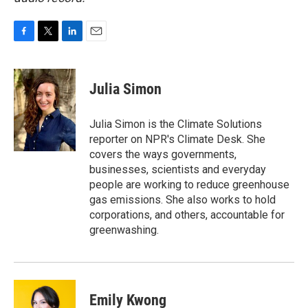
F
T
L
E
a
w
i
m
c
i
n
a
e
t
k
i
Julia Simon
b
t
e
l
o
e
d
o
r
I
Julia Simon is the Climate Solutions
k
n
reporter on NPR's Climate Desk. She
covers the ways governments,
businesses, scientists and everyday
people are working to reduce greenhouse
gas emissions. She also works to hold
corporations, and others, accountable for
greenwashing.
Emily Kwong