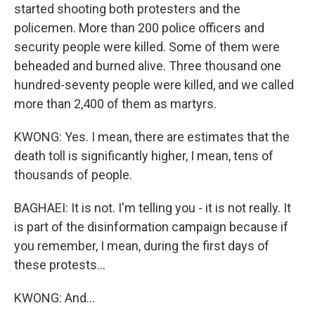
started shooting both protesters and the
policemen. More than 200 police officers and
security people were killed. Some of them were
beheaded and burned alive. Three thousand one
hundred-seventy people were killed, and we called
more than 2,400 of them as martyrs.
KWONG: Yes. I mean, there are estimates that the
death toll is significantly higher, I mean, tens of
thousands of people.
BAGHAEI: It is not. I'm telling you - it is not really. It
is part of the disinformation campaign because if
you remember, I mean, during the first days of
these protests...
KWONG: And...