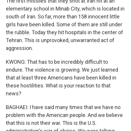
The first missiles that they shot at Iran hit at an
elementary school in Minab City, which is located in
south of Iran. So far, more than 158 innocent little
girls have been killed. Some of them are still under
the rubble. Today they hit hospitals in the center of
Tehran. This is unprovoked, unwarranted act of
aggression.
KWONG: That has to be incredibly difficult to
endure. The violence is growing. We just learned
that at least three Americans have been killed in
these hostilities. What is your reaction to that
news?
BAGHAEI: I have said many times that we have no
problem with the American people. And we believe
that this is not their war. This is the U.S.
administration's war of choice. We were talking