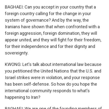
BAGHAEI: Can you accept in your country that a
foreign country calling for the change in your
system of governance? And by the way, the
Iranians have shown that when confronted with a
foreign aggression, foreign domination, they will
appear united, and they will fight for their freedom,
for their independence and for their dignity and
sovereignty.
KWONG: Let's talk about international law because
you petitioned the United Nations that the U.S. and
Israel strikes were in violation, and your response
has been self-defense. So how do you hope the
international community responds to what's
happening to Iran?
BAGHAEI: We are one of the founding members of