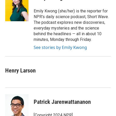
b
t
e
l
o
e
d
o
r
I
Emily Kwong (she/her) is the reporter for
k
n
NPR's daily science podcast, Short Wave.
The podcast explores new discoveries,
everyday mysteries and the science
behind the headlines — all in about 10
minutes, Monday through Friday.
See stories by Emily Kwong
Henry Larson
Patrick Jarenwattananon
[Copyright 2024 NPR]