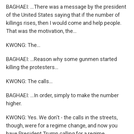
BAGHAEI: ...There was a message by the president
of the United States saying that if the number of
killings rises, then I would come and help people.
That was the motivation, the...
KWONG: The...
BAGHAEI: ...Reason why some gunmen started
killing the protesters...
KWONG: The calls...
BAGHAEI: ...In order, simply to make the number
higher.
KWONG: Yes. We don't - the calls in the streets,
though, were for a regime change, and now you
have President Trump calling for a regime...