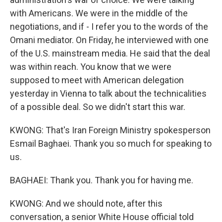
with Americans. We were in the middle of the
negotiations, and if - I refer you to the words of the
Omani mediator. On Friday, he interviewed with one
of the U.S. mainstream media. He said that the deal
was within reach. You know that we were
supposed to meet with American delegation
yesterday in Vienna to talk about the technicalities
of a possible deal. So we didn't start this war.
KWONG: That's Iran Foreign Ministry spokesperson
Esmail Baghaei. Thank you so much for speaking to
us.
BAGHAEI: Thank you. Thank you for having me.
KWONG: And we should note, after this
conversation, a senior White House official told