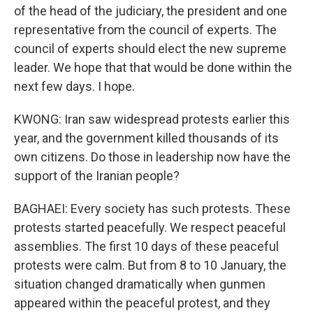
of the head of the judiciary, the president and one
representative from the council of experts. The
council of experts should elect the new supreme
leader. We hope that that would be done within the
next few days. I hope.
KWONG: Iran saw widespread protests earlier this
year, and the government killed thousands of its
own citizens. Do those in leadership now have the
support of the Iranian people?
BAGHAEI: Every society has such protests. These
protests started peacefully. We respect peaceful
assemblies. The first 10 days of these peaceful
protests were calm. But from 8 to 10 January, the
situation changed dramatically when gunmen
appeared within the peaceful protest, and they