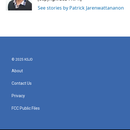
See stories by Patrick Jarenwattananon
© 2025 KSJD
About
Contact Us
Privacy
FCC Public Files