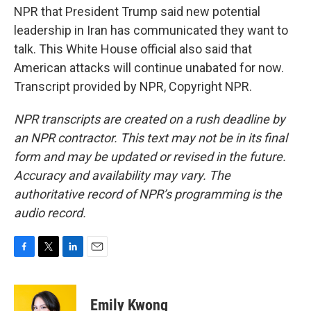
NPR that President Trump said new potential
leadership in Iran has communicated they want to
talk. This White House official also said that
American attacks will continue unabated for now.
Transcript provided by NPR, Copyright NPR.
NPR transcripts are created on a rush deadline by
an NPR contractor. This text may not be in its final
form and may be updated or revised in the future.
Accuracy and availability may vary. The
authoritative record of NPR’s programming is the
audio record.
F
T
L
E
a
w
i
m
c
i
n
a
e
t
k
i
Emily Kwong