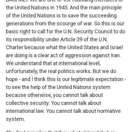
the United Nations in 1945. And the main principle
of the United Nations is to save the succeeding
generations from the scourge of war. So this is our
basic right to call for the U.N. Security Council to do
its responsibility under Article 39 of the U.N.
Charter because what the United States and Israel
are doing is a clear act of aggression against Iran.
We understand that at international level,
unfortunately, the real politics works. But we do
hope - and I think this is our legitimate expectation -
to see the help of the United Nations system
because otherwise, you cannot talk about
collective security. You cannot talk about
international law. You cannot talk about normative
system.