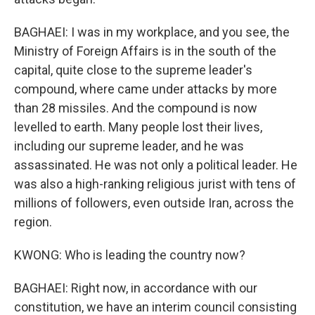
BAGHAEI: I was in my workplace, and you see, the
Ministry of Foreign Affairs is in the south of the
capital, quite close to the supreme leader's
compound, where came under attacks by more
than 28 missiles. And the compound is now
levelled to earth. Many people lost their lives,
including our supreme leader, and he was
assassinated. He was not only a political leader. He
was also a high-ranking religious jurist with tens of
millions of followers, even outside Iran, across the
region.
KWONG: Who is leading the country now?
BAGHAEI: Right now, in accordance with our
constitution, we have an interim council consisting