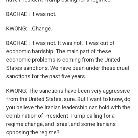
BAGHAEI: It was not.
KWONG: ...Change.
BAGHAEI: It was not. It was not. It was out of
economic hardship. The main part of these
economic problems is coming from the United
States sanctions. We have been under these cruel
sanctions for the past five years.
KWONG: The sanctions have been very aggressive
from the United States, sure. But I want to know, do
you believe the Iranian leadership can hold with the
combination of President Trump calling for a
regime change, and Israel, and some Iranians
opposing the regime?