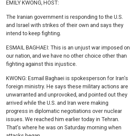
EMILY KWONG, HOST:
The Iranian government is responding to the U.S.
and Israel with strikes of their own and says they
intend to keep fighting.
ESMAIL BAGHAEI: This is an unjust war imposed on
our nation, and we have no other choice other than
fighting against this injustice.
KWONG: Esmail Baghaei is spokesperson for Iran's
foreign ministry. He says these military actions are
unwarranted and unprovoked, and pointed out they
arrived while the U.S. and Iran were making
progress in diplomatic negotiations over nuclear
issues. We reached him earlier today in Tehran.
That's where he was on Saturday morning when
attacks began.