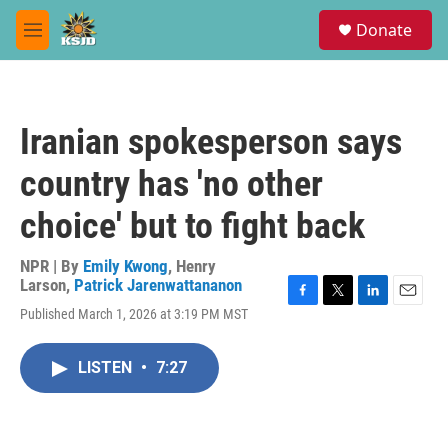
Skip to main content
S
Donate
e
M
a
e
r
n
c
u
h
Iranian spokesperson says
u
e
country has 'no other
r
y
choice' but to fight back
NPR | By
Emily Kwong
,
Henry
Larson
,
Patrick Jarenwattananon
F
T
L
E
Published March 1, 2026 at 3:19 PM MST
a
w
i
m
c
i
n
a
e
t
k
i
LISTEN
•
7:27
b
t
e
l
o
e
d
o
r
I
k
n