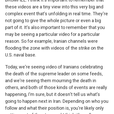
these videos are a tiny view into this very big and
complex event that's unfolding in real time. They're
not going to give the whole picture or even a big
part of it. It's also important to remember that you
may be seeing a particular video for a particular
reason. So for example, Iranian channels were
flooding the zone with videos of the strike on the
U.S. naval base.
Today, we're seeing video of Iranians celebrating
the death of the supreme leader on some feeds,
and we're seeing them mourning the death in
others, and both of those kinds of events are really
happening, I'm sure, but it doesn't tell us what's
going to happen next in Iran. Depending on who you
follow and what their position is, you're likely only