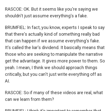
RASCOE: OK. But it seems like you're saying we
shouldn't just assume everything's a fake.
BRUMFIEL: In fact, you know, experts I speak to say
that there's actually kind of something really bad
that can happen if we assume everything's fake.
It's called the liar's dividend. It basically means that
those who are seeking to manipulate the narrative
get the advantage. It gives more power to them. So
yeah. I mean, I think we should approach things
critically, but you can't just write everything off as
AI.
RASCOE: So if many of these videos are real, what
can we learn from them?
BRUMFIEL: I think it's important to remember that