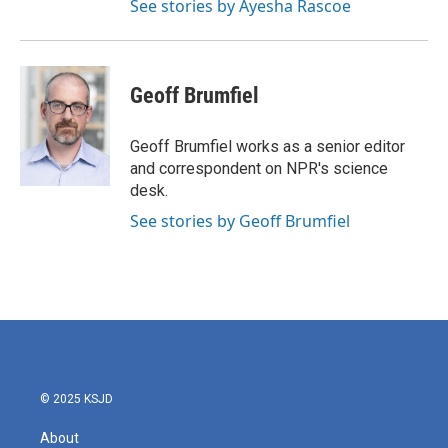
See stories by Ayesha Rascoe
Geoff Brumfiel
Geoff Brumfiel works as a senior editor
and correspondent on NPR's science
desk.
See stories by Geoff Brumfiel
© 2025 KSJD
About