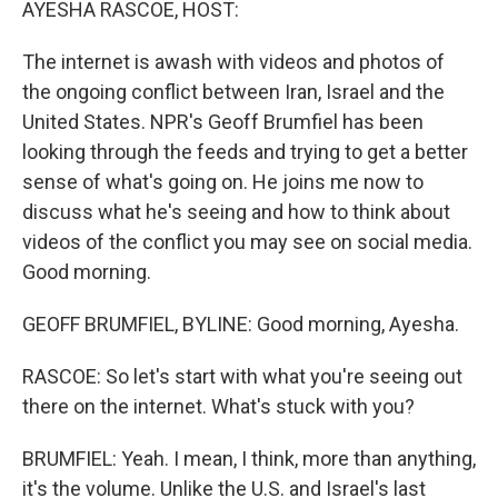
AYESHA RASCOE, HOST:
The internet is awash with videos and photos of
the ongoing conflict between Iran, Israel and the
United States. NPR's Geoff Brumfiel has been
looking through the feeds and trying to get a better
sense of what's going on. He joins me now to
discuss what he's seeing and how to think about
videos of the conflict you may see on social media.
Good morning.
GEOFF BRUMFIEL, BYLINE: Good morning, Ayesha.
RASCOE: So let's start with what you're seeing out
there on the internet. What's stuck with you?
BRUMFIEL: Yeah. I mean, I think, more than anything,
it's the volume. Unlike the U.S. and Israel's last