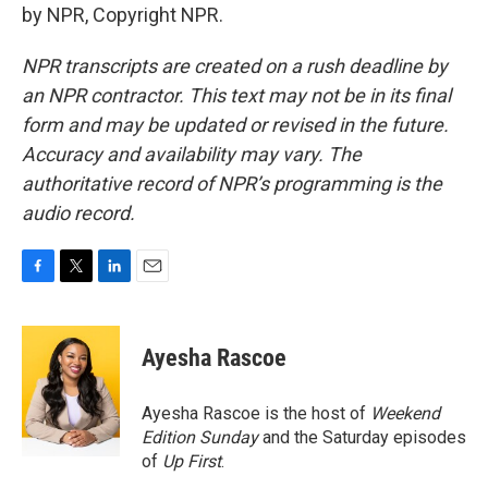
by NPR, Copyright NPR.
NPR transcripts are created on a rush deadline by
an NPR contractor. This text may not be in its final
form and may be updated or revised in the future.
Accuracy and availability may vary. The
authoritative record of NPR’s programming is the
audio record.
F
T
L
E
a
w
i
m
c
i
n
a
e
t
k
i
Ayesha Rascoe
b
t
e
l
o
e
d
o
r
I
Ayesha Rascoe is the host of
Weekend
k
n
Edition Sunday
and the Saturday episodes
of
Up First
.