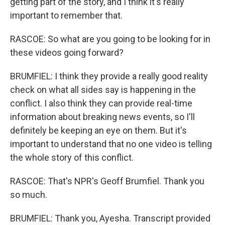
getting part of the story, and I think it's really
important to remember that.
RASCOE: So what are you going to be looking for in
these videos going forward?
BRUMFIEL: I think they provide a really good reality
check on what all sides say is happening in the
conflict. I also think they can provide real-time
information about breaking news events, so I'll
definitely be keeping an eye on them. But it's
important to understand that no one video is telling
the whole story of this conflict.
RASCOE: That's NPR's Geoff Brumfiel. Thank you
so much.
BRUMFIEL: Thank you, Ayesha. Transcript provided