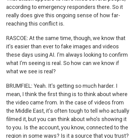
according to emergency responders there. So it
really does give this ongoing sense of how far-
reaching this conflict is.
RASCOE: At the same time, though, we know that
it's easier than ever to fake images and videos
these days using AI. I'm always looking to confirm
what I'm seeing is real. So how can we know if
what we see is real?
BRUMFIEL: Yeah. It's getting so much harder. I
mean, I think the first thing is to think about where
the video came from. In the case of videos from
the Middle East, it's often tough to tell who actually
filmed it, but you can think about who's showing it
to you. Is the account, you know, connected to the
region in some ways? Is it a source that you trust?