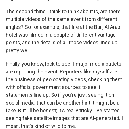
The second thing I think to think about is, are there
multiple videos of the same event from different
angles? So for example, that fire at the Burj Al Arab
hotel was filmed in a couple of different vantage
points, and the details of all those videos lined up
pretty well.
Finally, you know, look to see if major media outlets
are reporting the event. Reporters like myself are in
the business of geolocating videos, checking them
with official government sources to see if
statements line up. So if you're just seeing it on
social media, that can be another hint it might be a
fake. But I'll be honest; it's really tricky. I've started
seeing fake satellite images that are AI-generated. I
mean, that's kind of wild to me.