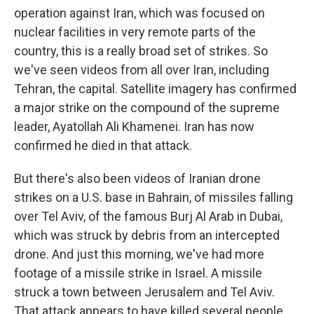
operation against Iran, which was focused on
nuclear facilities in very remote parts of the
country, this is a really broad set of strikes. So
we've seen videos from all over Iran, including
Tehran, the capital. Satellite imagery has confirmed
a major strike on the compound of the supreme
leader, Ayatollah Ali Khamenei. Iran has now
confirmed he died in that attack.
But there's also been videos of Iranian drone
strikes on a U.S. base in Bahrain, of missiles falling
over Tel Aviv, of the famous Burj Al Arab in Dubai,
which was struck by debris from an intercepted
drone. And just this morning, we've had more
footage of a missile strike in Israel. A missile
struck a town between Jerusalem and Tel Aviv.
That attack appears to have killed several people,