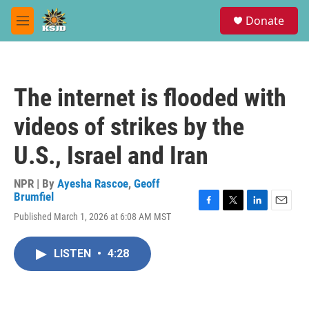
Skip to main content
S
Donate
e
M
a
e
r
n
c
u
h
The internet is flooded with
u
e
videos of strikes by the
r
y
U.S., Israel and Iran
NPR | By
Ayesha Rascoe
,
Geoff
Brumfiel
F
T
L
E
Published March 1, 2026 at 6:08 AM MST
a
w
i
m
c
i
n
a
e
t
k
i
LISTEN
•
4:28
b
t
e
l
o
e
d
o
r
I
k
n