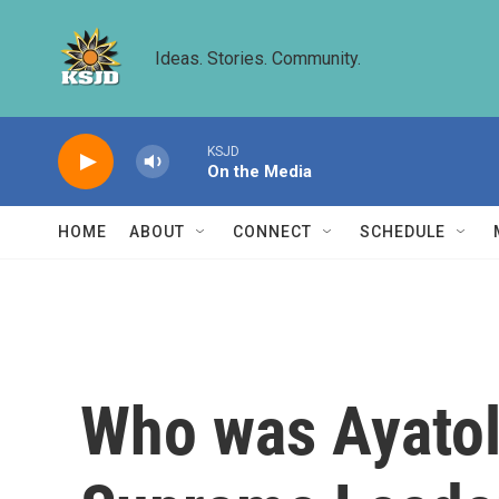
Skip to main content
Ideas. Stories. Community.
KSJD
On the Media
HOME
ABOUT
CONNECT
SCHEDULE
Who was Ayatoll