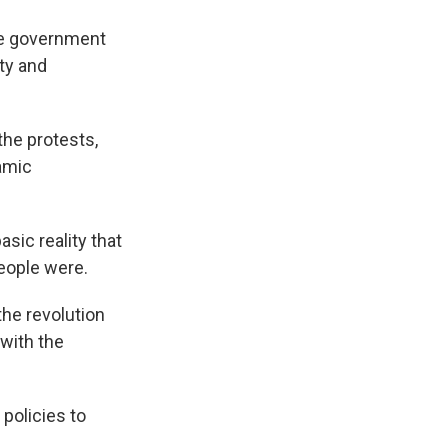
ve government
ty and
he protests,
lamic
sic reality that
people were.
he revolution
with the
policies to