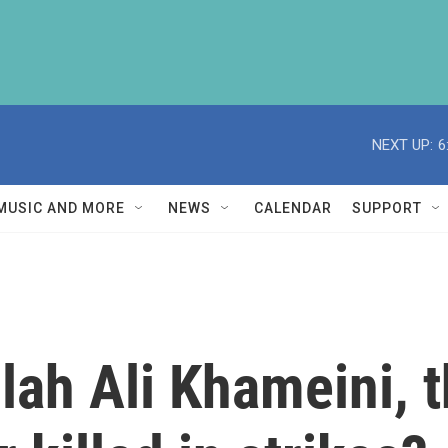
NEXT UP:
6
MUSIC AND MORE
NEWS
CALENDAR
SUPPORT
ah Ali Khameini, t