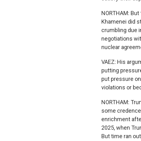
NORTHAM: But th
Khamenei did st
crumbling due i
negotiations wit
nuclear agreeme
VAEZ: His argum
putting pressure
put pressure on
violations or be
NORTHAM: Trump'
some credence t
enrichment after
2025, when Trum
But time ran out