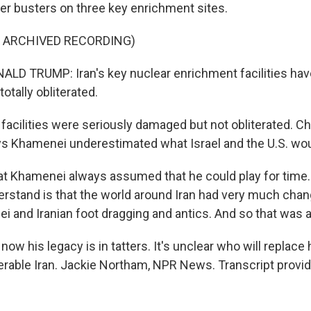
r busters on three key enrichment sites.
F ARCHIVED RECORDING)
LD TRUMP: Iran's key nuclear enrichment facilities ha
otally obliterated.
cilities were seriously damaged but not obliterated. 
s Khamenei underestimated what Israel and the U.S. wou
that Khamenei always assumed that he could play for time
nderstand is that the world around Iran had very much cha
i and Iranian foot dragging and antics. And so that was a
 his legacy is in tatters. It's unclear who will replace 
rable Iran. Jackie Northam, NPR News. Transcript provi