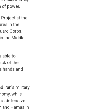
n of power.
Project at the
ures in the
Guard Corps,
in the Middle
 able to
ack of the
is hands and
Iran's military
onomy, while
an's defensive
on and Hamas in