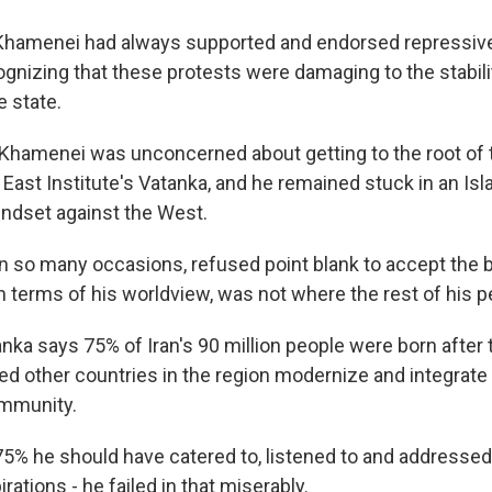
hamenei had always supported and endorsed repressi
gnizing that these protests were damaging to the stabili
e state.
amenei was unconcerned about getting to the root of t
East Institute's Vatanka, and he remained stuck in an Is
indset against the West.
 so many occasions, refused point blank to accept the ba
n terms of his worldview, was not where the rest of his 
a says 75% of Iran's 90 million people were born after t
d other countries in the region modernize and integrate 
ommunity.
% he should have catered to, listened to and addressed 
irations - he failed in that miserably.