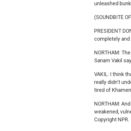
unleashed bunke
(SOUNDBITE O
PRESIDENT DONA
completely and t
NORTHAM: The fa
Sanam Vakil say
VAKIL: I think 
really didn't u
tired of Khamene
NORTHAM: And now
weakened, vulne
Copyright NPR.