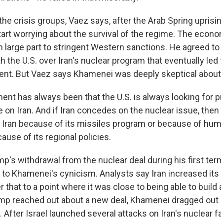
e crisis groups, Vaez says, after the Arab Spring uprisin
art worrying about the survival of the regime. The eco
n large part to stringent Western sanctions. He agreed to
h the U.S. over Iran's nuclear program that eventually led
nt. But Vaez says Khamenei was deeply skeptical about 
ent has always been that the U.S. is always looking for p
 on Iran. And if Iran concedes on the nuclear issue, then
 Iran because of its missiles program or because of hum
cause of its regional policies.
s withdrawal from the nuclear deal during his first term
o Khamenei's cynicism. Analysts say Iran increased its
 that to a point where it was close to being able to build 
p reached out about a new deal, Khamenei dragged out 
. After Israel launched several attacks on Iran's nuclear f