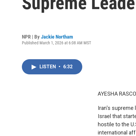
Supreme Leader 
NPR | By
Jackie Northam
Published March 1, 2026 at 6:08 AM MST
LISTEN
•
6:32
AYESHA RASCO
Iran's supreme l
Israel that star
hostile to the U
international a