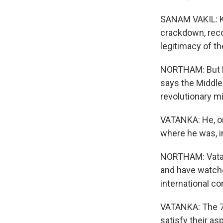
SANAM VAKIL: K
crackdown, reco
legitimacy of th
NORTHAM: But Kh
says the Middle 
revolutionary m
VATANKA: He, on
where he was, i
NORTHAM: Vatank
and have watche
international c
VATANKA: The 75
satisfy their asp