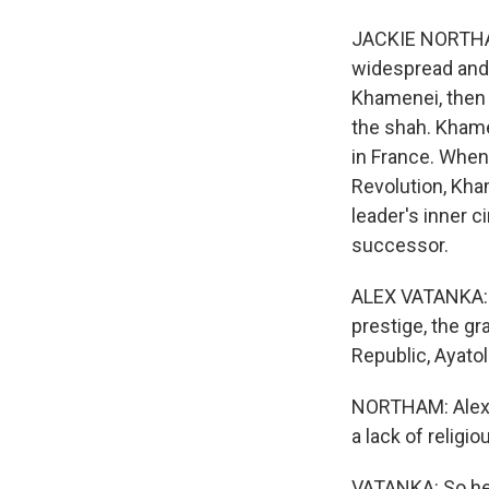
JACKIE NORTHAM,
widespread and 
Khamenei, then 
the shah. Khame
in France. When
Revolution, Kha
leader's inner c
successor.
ALEX VATANKA: H
prestige, the gr
Republic, Ayato
NORTHAM: Alex V
a lack of religi
VATANKA: So he s