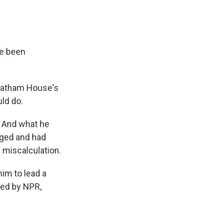
ve been
Chatham House's
ld do.
. And what he
nged and had
 miscalculation.
him to lead a
ded by NPR,