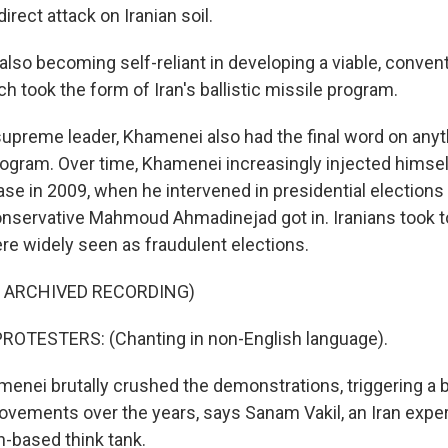
irect attack on Iranian soil.
lso becoming self-reliant in developing a viable, convent
h took the form of Iran's ballistic missile program.
reme leader, Khamenei also had the final word on anyth
rogram. Over time, Khamenei increasingly injected himself 
se in 2009, when he intervened in presidential elections
onservative Mahmoud Ahmadinejad got in. Iranians took to
re widely seen as fraudulent elections.
F ARCHIVED RECORDING)
ROTESTERS: (Chanting in non-English language).
ei brutally crushed the demonstrations, triggering a 
vements over the years, says Sanam Vakil, an Iran expe
-based think tank.