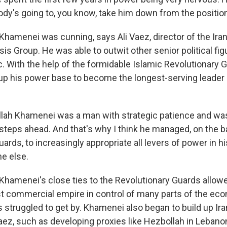
ody's going to, you know, take him down from the positio
amenei was cunning, says Ali Vaez, director of the Iran 
isis Group. He was able to outwit other senior political fig
c. With the help of the formidable Islamic Revolutionary 
up his power base to become the longest-serving leader 
llah Khamenei was a man with strategic patience and was
 steps ahead. And that's why I think he managed, on the b
ards, to increasingly appropriate all levers of power in h
ne else.
amenei's close ties to the Revolutionary Guards allowed 
st commercial empire in control of many parts of the ec
s struggled to get by. Khamenei also began to build up Ir
Vaez, such as developing proxies like Hezbollah in Leban