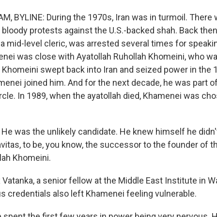
 BYLINE: During the 1970s, Iran was in turmoil. There
bloody protests against the U.S.-backed shah. Back then,
a mid-level cleric, was arrested several times for speaki
nei was close with Ayatollah Ruhollah Khomeini, who was 
 Khomeini swept back into Iran and seized power in the 
menei joined him. And for the next decade, he was part 
ircle. In 1989, when the ayatollah died, Khamenei was ch
e was the unlikely candidate. He knew himself he didn'
avitas, to be, you know, the successor to the founder of t
llah Khomeini.
atanka, a senior fellow at the Middle East Institute in 
ous credentials also left Khamenei feeling vulnerable.
pent the first few years in power being very nervous. He 