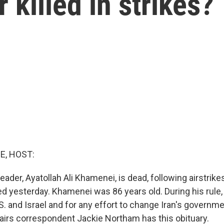
killed in strikes?
E, HOST:
eader, Ayatollah Ali Khamenei, is dead, following airstrike
ted yesterday. Khamenei was 86 years old. During his rule,
.S. and Israel and for any effort to change Iran's governm
ffairs correspondent Jackie Northam has this obituary.