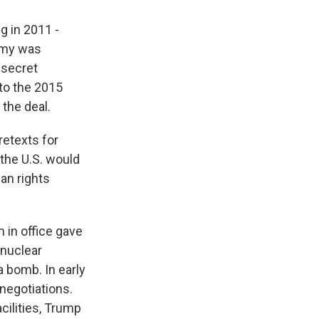
g in 2011 -
nomy was
 secret
 to the 2015
the deal.
retexts for
 the U.S. would
an rights
 in office gave
 nuclear
a bomb. In early
negotiations.
acilities, Trump