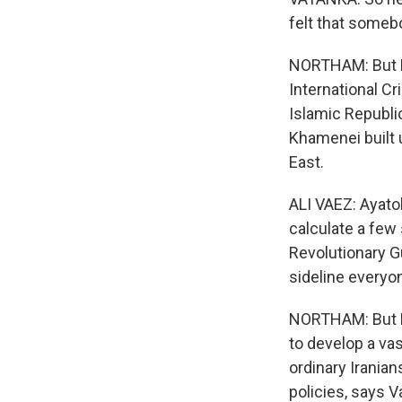
felt that someb
NORTHAM: But Kh
International Cr
Islamic Republi
Khamenei built 
East.
ALI VAEZ: Ayato
calculate a few
Revolutionary Gu
sideline everyo
NORTHAM: But Kh
to develop a va
ordinary Iranian
policies, says 