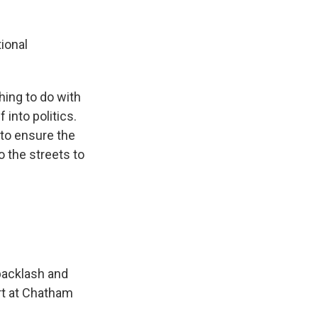
ional
ing to do with
into politics.
 to ensure the
 the streets to
backlash and
rt at Chatham