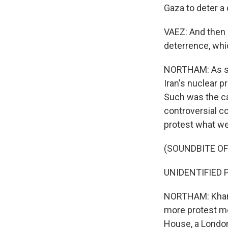
Gaza to deter a d
VAEZ: And then a
deterrence, whic
NORTHAM: As sup
Iran's nuclear p
Such was the ca
controversial c
protest what we
(SOUNDBITE O
UNIDENTIFIED P
NORTHAM: Khamen
more protest mo
House, a London