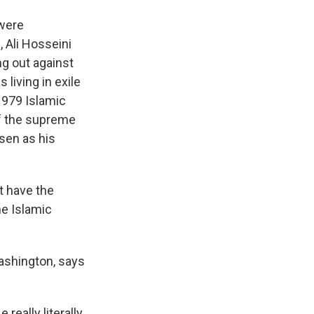
 were
 Ali Hosseini
ng out against
living in exile
1979 Islamic
of the supreme
osen as his
t have the
he Islamic
Washington, says
really literally