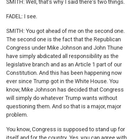
SMITH: Well, that's why I said there's two things.
FADEL: I see.
SMITH: You got ahead of me on the second one.
The second one is the fact that the Republican
Congress under Mike Johnson and John Thune
have simply abdicated all responsibility as the
legislative branch and as an Article 1 part of our
Constitution. And this has been happening now
ever since Trump got in the White House. You
know, Mike Johnson has decided that Congress
will simply do whatever Trump wants without
questioning them. And so that is a major, major
problem.
You know, Congress is supposed to stand up for
itself and for the country. Yes, you can agree with