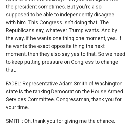
the president sometimes. But you're also
supposed to be able to independently disagree
with him. This Congress isn't doing that. The
Republicans say, whatever Trump wants. And by
the way, if he wants one thing one moment, yes. If
he wants the exact opposite thing the next
moment, then they also say yes to that. So we need
to keep putting pressure on Congress to change
that.
FADEL: Representative Adam Smith of Washington
state is the ranking Democrat on the House Armed
Services Committee. Congressman, thank you for
your time.
SMITH: Oh, thank you for giving me the chance.