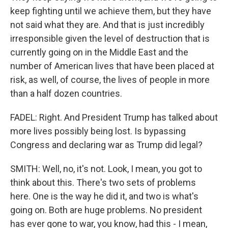
keep fighting until we achieve them, but they have
not said what they are. And that is just incredibly
irresponsible given the level of destruction that is
currently going on in the Middle East and the
number of American lives that have been placed at
risk, as well, of course, the lives of people in more
than a half dozen countries.
FADEL: Right. And President Trump has talked about
more lives possibly being lost. Is bypassing
Congress and declaring war as Trump did legal?
SMITH: Well, no, it's not. Look, I mean, you got to
think about this. There's two sets of problems
here. One is the way he did it, and two is what's
going on. Both are huge problems. No president
has ever gone to war, you know, had this - I mean,