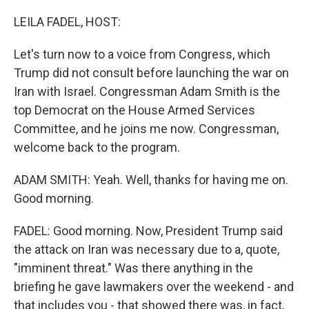
o
r
I
k
n
LEILA FADEL, HOST:
Let's turn now to a voice from Congress, which
Trump did not consult before launching the war on
Iran with Israel. Congressman Adam Smith is the
top Democrat on the House Armed Services
Committee, and he joins me now. Congressman,
welcome back to the program.
ADAM SMITH: Yeah. Well, thanks for having me on.
Good morning.
FADEL: Good morning. Now, President Trump said
the attack on Iran was necessary due to a, quote,
"imminent threat." Was there anything in the
briefing he gave lawmakers over the weekend - and
that includes you - that showed there was, in fact,