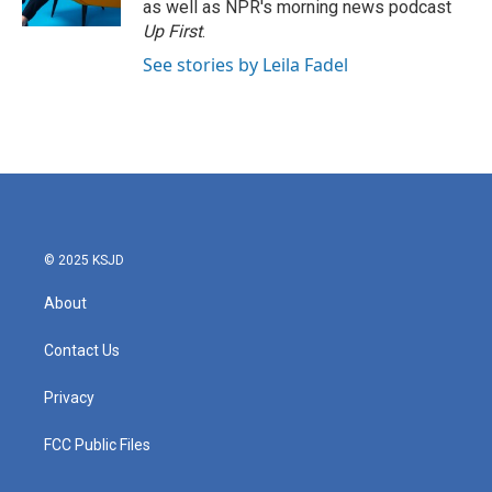
as well as NPR's morning news podcast
Up First
.
See stories by Leila Fadel
© 2025 KSJD
About
Contact Us
Privacy
FCC Public Files