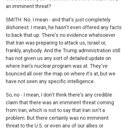
an imminent threat?
SMITH: No. I mean - and that's just completely
dishonest. I mean, he hasn't even offered any facts
to back that up. There's no evidence whatsoever
that Iran was preparing to attack us, Israel or,
frankly, anybody. And the Trump administration still
has not given us any sort of detailed update on
where Iran's nuclear program was at. They've
bounced all over the map on where it's at, but we
have not seen any specific intelligence.
So, no - I mean, I don't think there's any credible
claim that there was an imminent threat coming
from Iran, which is not to say that Iran isn't a
problem. But there certainly was no imminent
threat to the U.S. or even any of our allies or