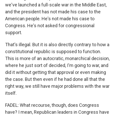
we've launched a full-scale war in the Middle East,
and the president has not made his case to the
American people. He's not made his case to
Congress. He's not asked for congressional
support.
That's illegal. But it is also directly contrary to how a
constitutional republic is supposed to function.
This is more of an autocratic, monarchical decision,
where he just sort of decided, I'm going to war, and
did it without getting that approval or even making
the case. But then even if he had done all that the
right way, we still have major problems with the war
itself.
FADEL: What recourse, though, does Congress
have? I mean, Republican leaders in Congress have