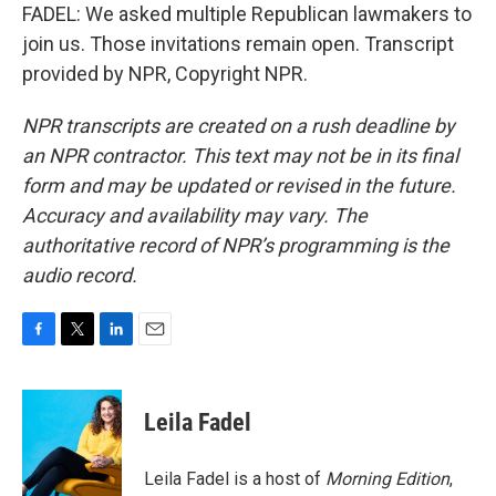
FADEL: We asked multiple Republican lawmakers to
join us. Those invitations remain open. Transcript
provided by NPR, Copyright NPR.
NPR transcripts are created on a rush deadline by
an NPR contractor. This text may not be in its final
form and may be updated or revised in the future.
Accuracy and availability may vary. The
authoritative record of NPR’s programming is the
audio record.
F
T
L
E
a
w
i
m
c
i
n
a
e
t
k
i
Leila Fadel
b
t
e
l
o
e
d
o
r
I
Leila Fadel is a host of
Morning Edition
,
k
n