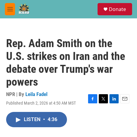
Skip to main content
S
Donate
e
M
a
e
r
n
c
u
h
Rep. Adam Smith on the
u
e
U.S. strikes on Iran and the
r
y
debate over Trump's war
powers
NPR | By
Leila Fadel
Published March 2, 2026 at 4:50 AM MST
F
T
L
E
a
w
i
m
c
i
n
a
LISTEN
•
4:36
e
t
k
i
b
t
e
l
o
e
d