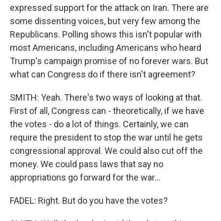
expressed support for the attack on Iran. There are
some dissenting voices, but very few among the
Republicans. Polling shows this isn't popular with
most Americans, including Americans who heard
Trump's campaign promise of no forever wars. But
what can Congress do if there isn't agreement?
SMITH: Yeah. There's two ways of looking at that.
First of all, Congress can - theoretically, if we have
the votes - do a lot of things. Certainly, we can
require the president to stop the war until he gets
congressional approval. We could also cut off the
money. We could pass laws that say no
appropriations go forward for the war...
FADEL: Right. But do you have the votes?