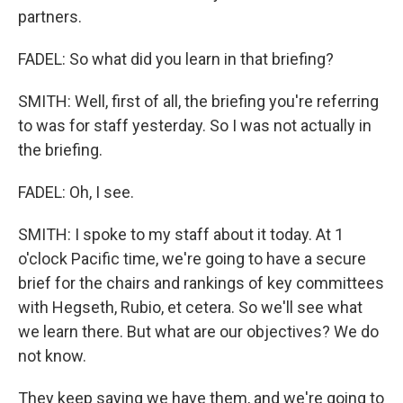
partners.
FADEL: So what did you learn in that briefing?
SMITH: Well, first of all, the briefing you're referring
to was for staff yesterday. So I was not actually in
the briefing.
FADEL: Oh, I see.
SMITH: I spoke to my staff about it today. At 1
o'clock Pacific time, we're going to have a secure
brief for the chairs and rankings of key committees
with Hegseth, Rubio, et cetera. So we'll see what
we learn there. But what are our objectives? We do
not know.
They keep saying we have them, and we're going to