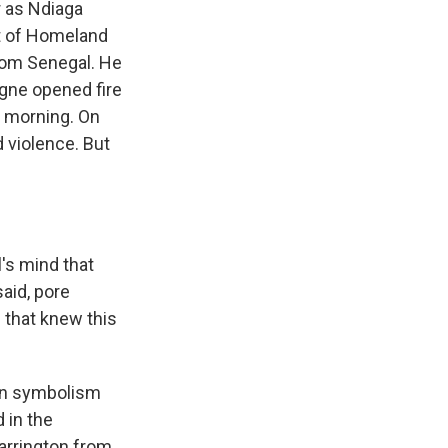
 as Ndiaga
nt of Homeland
from Senegal. He
agne opened fire
ay morning. On
d violence. But
l's mind that
said, pore
s that knew this
ian symbolism
 in the
arrington from