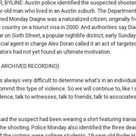
BYLINE: Austin police identified the suspected shooter
ar-old man who lived in an Austin suburb. The Departme
med Monday Diagne was a naturalized citizen, originally 
e country on a tourist visa in 2000. And authorities say Di
ar on Sixth Street, a popular nightlife district, early Sund
ial agent in charge Alex Doran called it an act of targete
ators had not yet found an ultimate motivation.
F ARCHIVED RECORDING)
 always very difficult to determine what's in an individua
mmit this type of violence. So we will continue to, like I 
ence, talk to witnesses, talk to friends, talk to associate
aid the suspect had been wearing a shirt featuring Iran
he shooting. Police Monday also identified the three dead
f the victims were college students, 19-year-old Ryder H