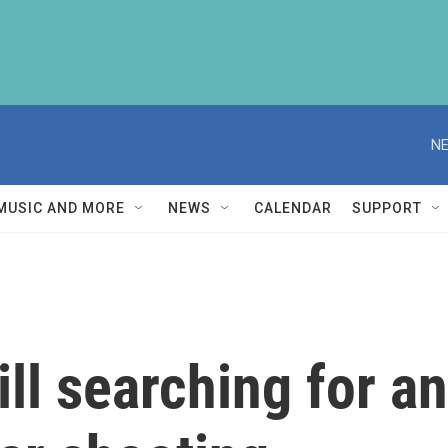
NE
MUSIC AND MORE
NEWS
CALENDAR
SUPPORT
ill searching for a