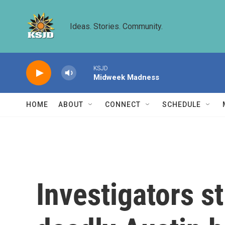
Skip to main content
Ideas. Stories. Community.
KSJD
Midweek Madness
HOME
ABOUT
CONNECT
SCHEDULE
Investigators st