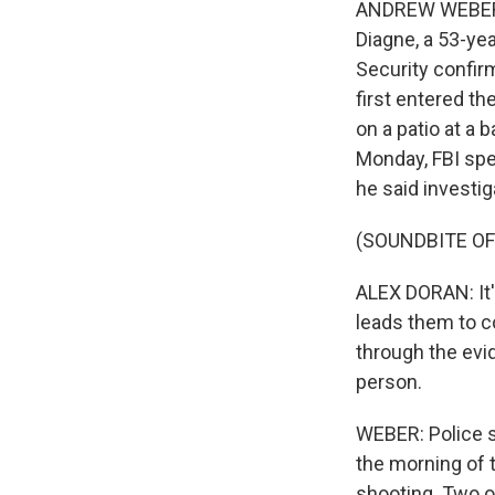
ANDREW WEBER, 
Diagne, a 53-ye
Security confir
first entered th
on a patio at a b
Monday, FBI spec
he said investig
(SOUNDBITE O
ALEX DORAN: It's
leads them to co
through the evid
person.
WEBER: Police s
the morning of t
shooting. Two o