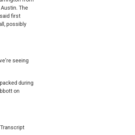
 Austin. The
aid first
ll, possibly
we're seeing
 packed during
Abbott on
ranscript