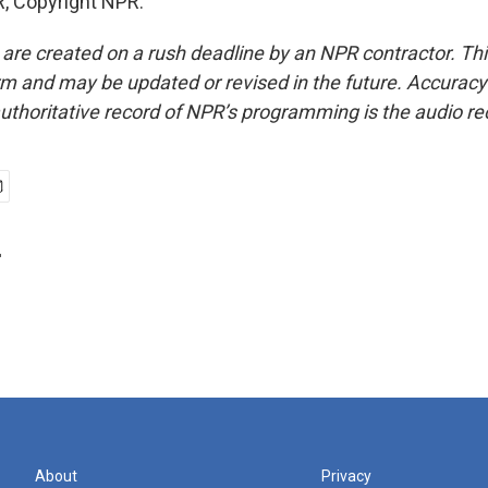
, Copyright NPR.
 are created on a rush deadline by an NPR contractor. Th
form and may be updated or revised in the future. Accuracy 
uthoritative record of NPR’s programming is the audio re
r
About
Privacy