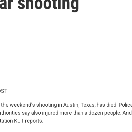
ar shooting
OST:
f the weekend's shooting in Austin, Texas, has died. Police
thorities say also injured more than a dozen people. A
ation KUT reports.