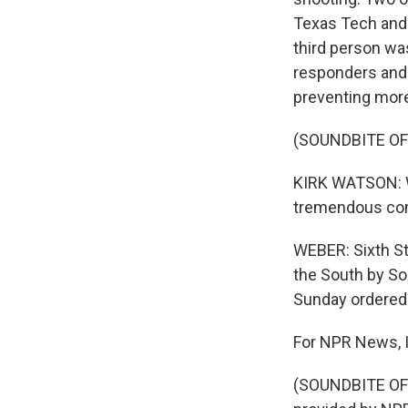
Texas Tech and 
third person wa
responders and p
preventing more
(SOUNDBITE O
KIRK WATSON: We
tremendous comp
WEBER: Sixth St
the South by So
Sunday ordered 
For NPR News, 
(SOUNDBITE OF