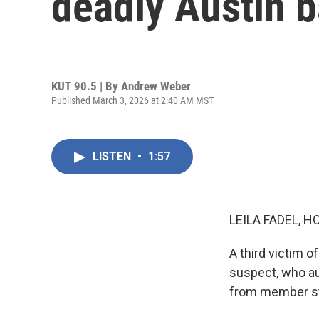
deadly Austin b
KUT 90.5 | By
Andrew Weber
Published March 3, 2026 at 2:40 AM MST
LISTEN
•
1:57
LEILA FADEL, H
A third victim o
suspect, who au
from member st