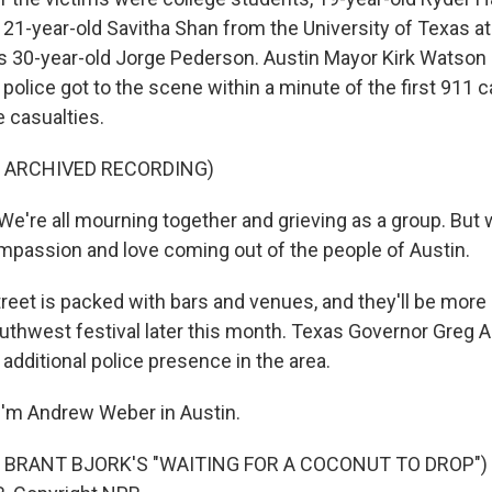
21-year-old Savitha Shan from the University of Texas at
s 30-year-old Jorge Pederson. Austin Mayor Kirk Watson s
olice got to the scene within a minute of the first 911 ca
 casualties.
F ARCHIVED RECORDING)
're all mourning together and grieving as a group. But 
assion and love coming out of the people of Austin.
reet is packed with bars and venues, and they'll be more
uthwest festival later this month. Texas Governor Greg 
additional police presence in the area.
I'm Andrew Weber in Austin.
 BRANT BJORK'S "WAITING FOR A COCONUT TO DROP") T