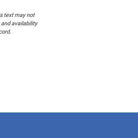
is text may not
and availability
cord.