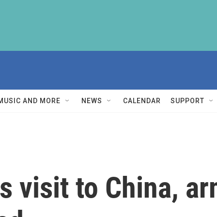
MUSIC AND MORE
NEWS
CALENDAR
SUPPORT
 visit to China, a