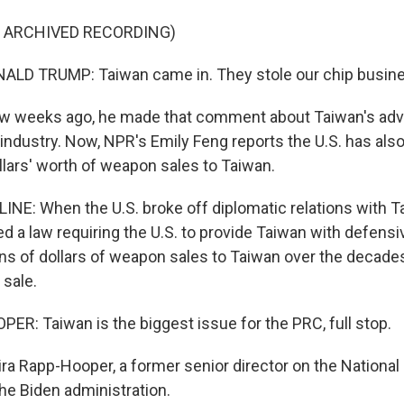
F ARCHIVED RECORDING)
LD TRUMP: Taiwan came in. They stole our chip busine
 weeks ago, he made that comment about Taiwan's ad
ndustry. Now, NPR's Emily Feng reports the U.S. has also
ollars' worth of weapon sales to Taiwan.
INE: When the U.S. broke off diplomatic relations with T
 a law requiring the U.S. to provide Taiwan with defens
ons of dollars of weapon sales to Taiwan over the decade
 sale.
R: Taiwan is the biggest issue for the PRC, full stop.
ira Rapp-Hooper, a former senior director on the National
he Biden administration.