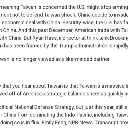
 meaning Taiwan is concerned the U.S. might stop arming
nt not to defend Taiwan should China decide to invade, 
economic deal with China. Security-wise, the U.S. has far
n China. And this past December, American trade with Tai
th China. But Ryan Hass, a director at think tank Brooking
 has been framed by the Trump administration is rapidl
an is no longer viewed as a like-minded partner.
that you hear about Taiwan is that Taiwan is a massive lia
ed off of America's strategic balance sheet as quickly a
fficial National Defense Strategy, out just this year, stil
er China from dominating the Indo-Pacific, including Taiw
 doing so is in flux. Emily Feng, NPR News. Transcript pr