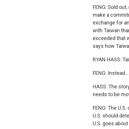
FENG: Sold out,
make a commitme
exchange for an 
with Taiwan tha
exceeded that wi
says how Taiwan
RYAN HASS: Taiw
FENG: Instead...
HASS: The story 
needs to be mov
FENG: The U.S. o
U.S. should det
U.S. goes about