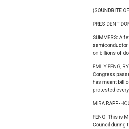
(SOUNDBITE O
PRESIDENT DONA
SUMMERS: A few
semiconductor i
on billions of d
EMILY FENG, BYL
Congress passed
has meant billi
protested every
MIRA RAPP-HOOPE
FENG: This is M
Council during t