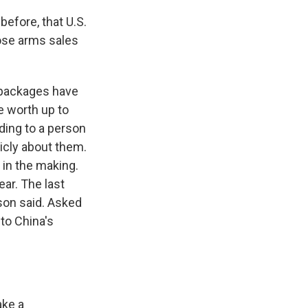
efore, that U.S.
ose arms sales
 packages have
e worth up to
ding to a person
licly about them.
in the making.
ear. The last
son said. Asked
to China's
ake a