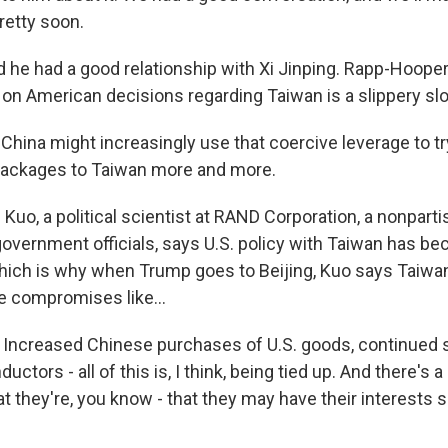
retty soon.
d he had a good relationship with Xi Jinping. Rapp-Hooper
n on American decisions regarding Taiwan is a slippery sl
ina might increasingly use that coercive leverage to tr
packages to Taiwan more and more.
uo, a political scientist at RAND Corporation, a nonparti
overnment officials, says U.S. policy with Taiwan has 
which is why when Trump goes to Beijing, Kuo says Taiwan
de compromises like...
ncreased Chinese purchases of U.S. goods, continued s
ctors - all of this is, I think, being tied up. And there's 
t they're, you know - that they may have their interests s