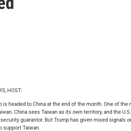
ed
S, HOST:
 is headed to China at the end of the month. One of the 
iwan. China sees Taiwan as its own territory, and the U.S.
security guarantor. But Trump has given mixed signals
to support Taiwan.