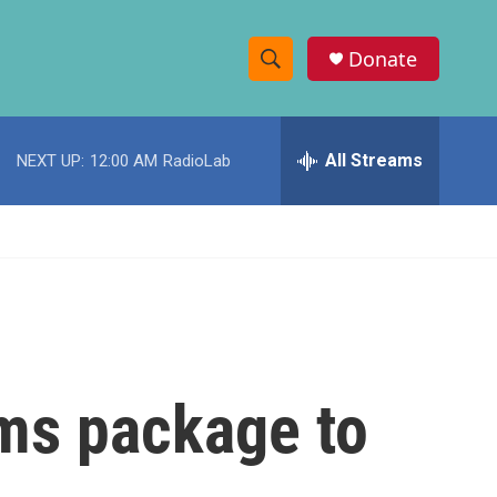
Donate
S
S
e
h
a
r
All Streams
NEXT UP:
12:00 AM
RadioLab
o
c
h
w
Q
u
S
e
r
e
y
a
r
rms package to
c
h