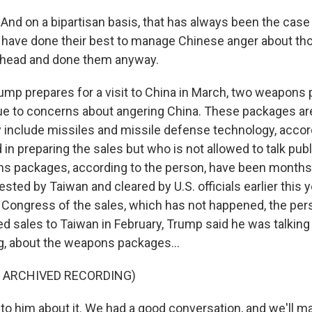
d on a bipartisan basis, that has always been the case b
 have done their best to manage Chinese anger about th
ahead and done them anyway.
ump prepares for a visit to China in March, two weapons
e to concerns about angering China. These packages ar
ey include missiles and missile defense technology, accor
d in preparing the sales but who is not allowed to talk pub
 packages, according to the person, have been months 
ted by Taiwan and cleared by U.S. officials earlier this y
fy Congress of the sales, which has not happened, the per
d sales to Taiwan in February, Trump said he was talking 
ng, about the weapons packages...
F ARCHIVED RECORDING)
to him about it. We had a good conversation, and we'll m