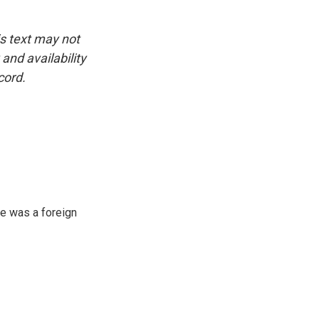
is text may not
and availability
cord.
e was a foreign