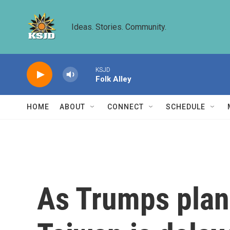
Skip to main content
Ideas. Stories. Community.
KSJD
Folk Alley
HOME
ABOUT
CONNECT
SCHEDULE
As Trumps plans