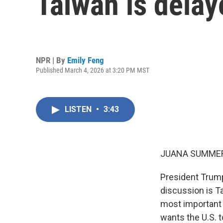
Taiwan is delay
NPR | By
Emily Feng
Published March 4, 2026 at 3:20 PM MST
LISTEN
•
3:43
JUANA SUMMER
President Trump
discussion is Ta
most important 
wants the U.S. 