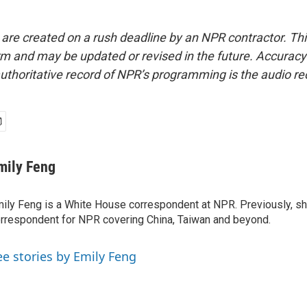
 are created on a rush deadline by an NPR contractor. Th
form and may be updated or revised in the future. Accuracy 
uthoritative record of NPR’s programming is the audio re
mily Feng
ily Feng is a White House correspondent at NPR. Previously, sh
rrespondent for NPR covering China, Taiwan and beyond.
ee stories by Emily Feng