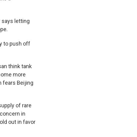
 says letting
ope.
y to push off
san think tank
become more
 fears Beijing
upply of rare
a concern in
old out in favor