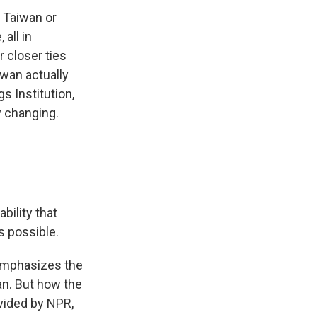
 Taiwan or
all in
 closer ties
wan actually
s Institution,
y changing.
bility that
s possible.
l emphasizes the
an. But how the
ovided by NPR,