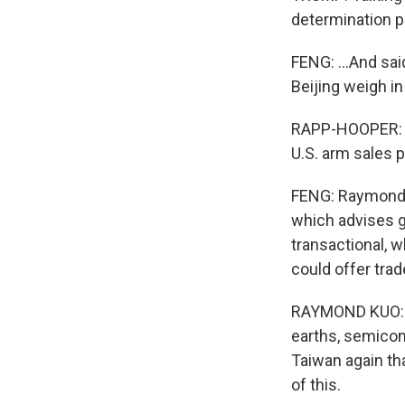
determination p
FENG: ...And sai
Beijing weigh i
RAPP-HOOPER: Ch
U.S. arm sales 
FENG: Raymond K
which advises g
transactional, 
could offer tra
RAYMOND KUO: I
earths, semicondu
Taiwan again tha
of this.