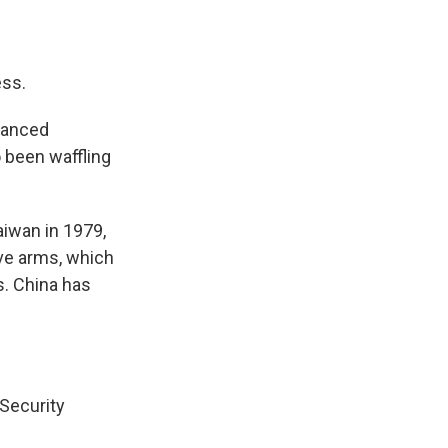
ss.
vanced
 been waffling
aiwan in 1979,
ive arms, which
s. China has
 Security