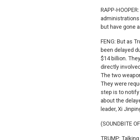
RAPP-HOOPER: An
administrations
but have gone 
FENG: But as Tr
been delayed du
$14 billion. Th
directly involve
The two weapons
They were reques
step is to noti
about the delaye
leader, Xi Jinpi
(SOUNDBITE O
TRUMP: Talking 