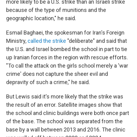
more likely to be a U.S. strike than an Israeli strike
because of the type of munitions and the
geographic location," he said.
Esmail Baghaei, the spokesman for Iran's Foreign
Ministry,
called the strike
"deliberate" and said that
the U.S. and Israel bombed the school in part to tie
up Iranian forces in the region with rescue efforts.
"To call the attack on the girls school merely a 'war
crime' does not capture the sheer evil and
depravity of such a crime," he said.
But Lewis said it's more likely that the strike was
the result of an error. Satellite images show that
the school and clinic buildings were both once part
of the base. The school was separated from the
base by a wall between 2013 and 2016. The clinic