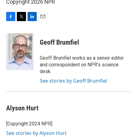
Copyright 2026 NPR
F
T
L
E
a
w
i
m
c
i
n
a
e
t
k
i
Geoff Brumfiel
b
t
e
l
o
e
d
o
r
I
Geoff Brumfiel works as a senior editor
k
n
and correspondent on NPR's science
desk.
See stories by Geoff Brumfiel
Alyson Hurt
[Copyright 2024 NPR]
See stories by Alyson Hurt