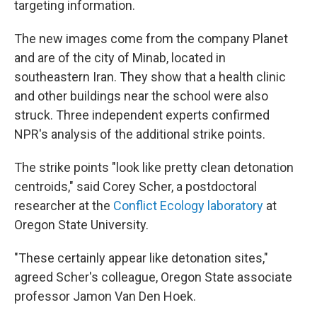
targeting information.
The new images come from the company Planet
and are of the city of Minab, located in
southeastern Iran. They show that a health clinic
and other buildings near the school were also
struck. Three independent experts confirmed
NPR's analysis of the additional strike points.
The strike points "look like pretty clean detonation
centroids," said Corey Scher, a postdoctoral
researcher at the
Conflict Ecology laboratory
at
Oregon State University.
"These certainly appear like detonation sites,"
agreed Scher's colleague, Oregon State associate
professor Jamon Van Den Hoek.