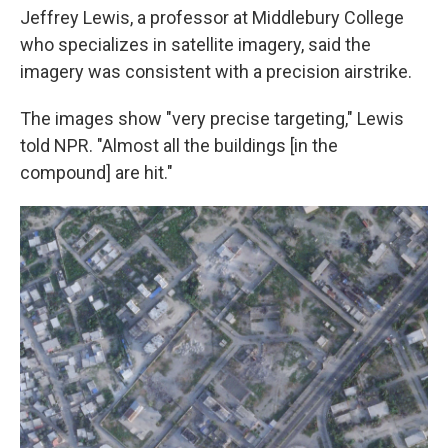
Jeffrey Lewis, a professor at Middlebury College
who specializes in satellite imagery, said the
imagery was consistent with a precision airstrike.
The images show "very precise targeting," Lewis
told NPR. "Almost all the buildings [in the
compound] are hit."