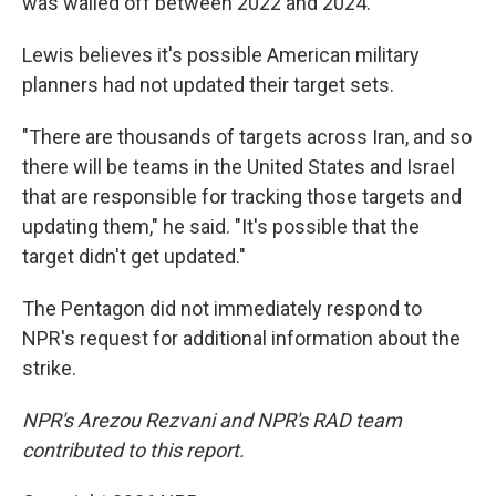
was walled off between 2022 and 2024.
Lewis believes it's possible American military
planners had not updated their target sets.
"There are thousands of targets across Iran, and so
there will be teams in the United States and Israel
that are responsible for tracking those targets and
updating them," he said. "It's possible that the
target didn't get updated."
The Pentagon did not immediately respond to
NPR's request for additional information about the
strike.
NPR's Arezou Rezvani and NPR's RAD team
contributed to this report.