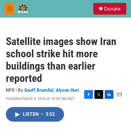
Skip to main content
S
Donate
e
M
a
e
r
n
c
u
h
Satellite images show Iran
u
e
school strike hit more
r
y
buildings than earlier
reported
NPR | By
Geoff Brumfiel
,
Alyson Hurt
Published March 4, 2026 at 10:50 AM MST
F
T
L
E
a
w
i
m
c
i
n
a
LISTEN
•
3:52
e
t
k
i
b
t
e
l
o
e
d