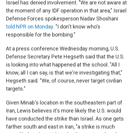
Israel has denied involvement. "We are not aware at
the moment of any IDF operation in that area," Israel
Defense Forces spokesperson Nadav Shoshani
told NPR on Monday
. "I don't know who's
responsible for the bombing."
At a press conference Wednesday morning, U.S.
Defense Secretary Pete Hegseth said that the U.S.
is looking into what happened at the school. "All I
know, all I can say, is that we're investigating that,"
Hegseth said. "We, of course, never target civilian
targets."
Given Minab's location in the southeastern part of
Iran, Lewis believes it's more likely the U.S. would
have conducted the strike than Israel. As one gets
farther south and east in Iran, "a strike is much