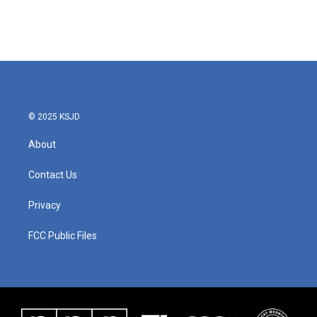
© 2025 KSJD
About
Contact Us
Privacy
FCC Public Files