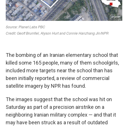
The bombing of an Iranian elementary school that
killed some 165 people, many of them schoolgirls,
included more targets near the school than has
been initially reported, a review of commercial
satellite imagery by NPR has found.
The images suggest that the school was hit on
Saturday as part of a precision airstrike on a
neighboring Iranian military complex — and that it
may have been struck as a result of outdated