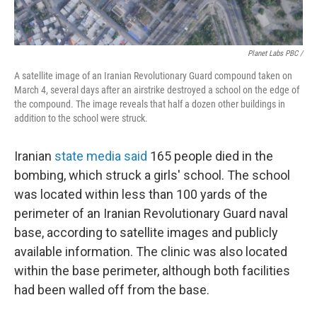
Planet Labs PBC /
A satellite image of an Iranian Revolutionary Guard compound taken on
March 4, several days after an airstrike destroyed a school on the edge of
the compound. The image reveals that half a dozen other buildings in
addition to the school were struck.
Iranian
state media said
165 people died in the
bombing, which struck a girls' school. The school
was located within less than 100 yards of the
perimeter of an Iranian Revolutionary Guard naval
base, according to satellite images and publicly
available information. The clinic was also located
within the base perimeter, although both facilities
had been walled off from the base.