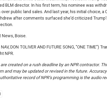
d BLM director. In his first term, his nominee was withd
over public land sales. And last year, his initial choice, a
ithdrew after comments surfaced she'd criticized Trump's
ection.
PR News, Boise.
NAV, DON TOLIVER AND FUTURE SONG, "ONE TIME") Tran
ght NPR.
 are created on a rush deadline by an NPR contractor. Th
form and may be updated or revised in the future. Accuracy 
uthoritative record of NPR’s programming is the audio re