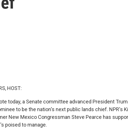
ief
S, HOST:
 vote today, a Senate committee advanced President Trum
minee to be the nation's next public lands chief. NPR's Ki
ormer New Mexico Congressman Steve Pearce has support
e's poised to manage.