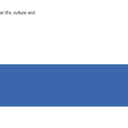
 life, culture and