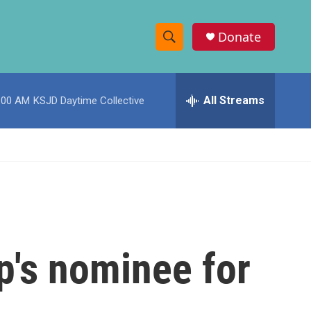
Donate
S
S
e
h
a
r
All Streams
:00 AM
KSJD Daytime Collective
o
c
h
w
Q
u
S
e
r
e
y
a
r
's nominee for
c
h