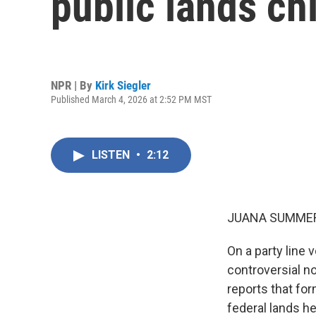
public lands ch
NPR | By
Kirk Siegler
Published March 4, 2026 at 2:52 PM MST
LISTEN
•
2:12
JUANA SUMMER
On a party line
controversial no
reports that f
federal lands h