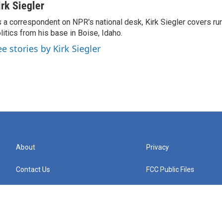
irk Siegler
 a correspondent on NPR's national desk, Kirk Siegler covers rural
litics from his base in Boise, Idaho.
ee stories by Kirk Siegler
About
Privacy
Contact Us
FCC Public Files