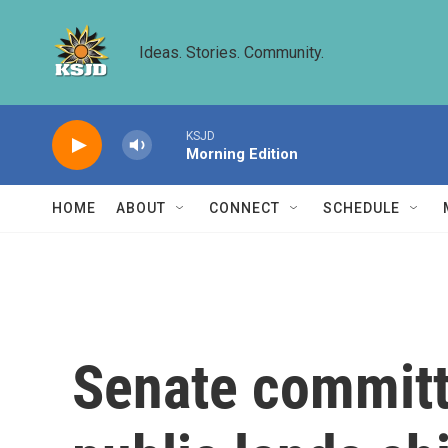
Skip to main content
Ideas. Stories. Community.
KSJD
Morning Edition
HOME
ABOUT
CONNECT
SCHEDULE
Senate committ