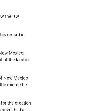
ow the law
his record is
 New Mexico.
t of the land in
 of New Mexico
e the minute he
for the creation
 never had a