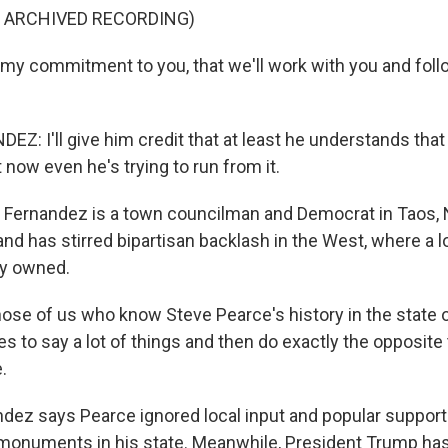
F ARCHIVED RECORDING)
my commitment to you, that we'll work with you and foll
: I'll give him credit that at least he understands that 
now even he's trying to run from it.
 Fernandez is a town councilman and Democrat in Taos,
land has stirred bipartisan backlash in the West, where a lo
ly owned.
se of us who know Steve Pearce's history in the state
es to say a lot of things and then do exactly the opposit
.
dez says Pearce ignored local input and popular support 
 monuments in his state. Meanwhile, President Trump has