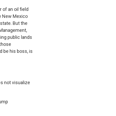
f an oil field
the New Mexico
state. But the
d Management,
ling public lands
 those
d be his boss, is
s not visualize
rump