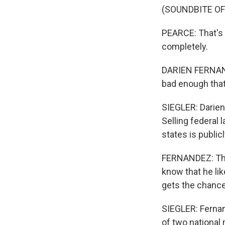
(SOUNDBITE O
PEARCE: That's 
completely.
DARIEN FERNANDEZ
bad enough that 
SIEGLER: Darien
Selling federal 
states is public
FERNANDEZ: Tho
know that he lik
gets the chance
SIEGLER: Fernan
of two national