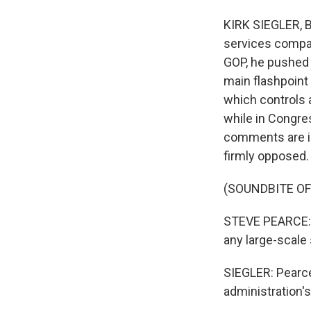
KIRK SIEGLER, B
services compan
GOP, he pushed 
main flashpoint
which controls a 
while in Congre
comments are in 
firmly opposed.
(SOUNDBITE O
STEVE PEARCE: T
any large-scale 
SIEGLER: Pearce
administration's