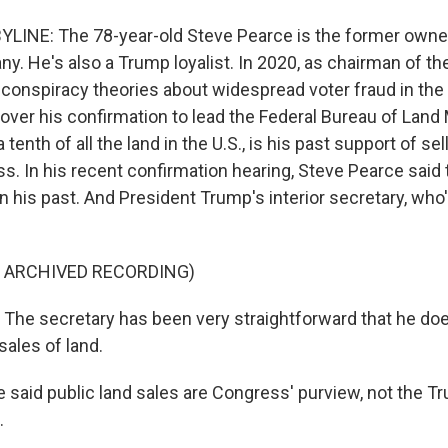
YLINE: The 78-year-old Steve Pearce is the former owner o
y. He's also a Trump loyalist. In 2020, as chairman of 
conspiracy theories about widespread voter fraud in the 
 over his confirmation to lead the Federal Bureau of Lan
tenth of all the land in the U.S., is his past support of sel
ss. In his recent confirmation hearing, Steve Pearce said
his past. And President Trump's interior secretary, who'
F ARCHIVED RECORDING)
he secretary has been very straightforward that he doe
sales of land.
 said public land sales are Congress' purview, not the T
.