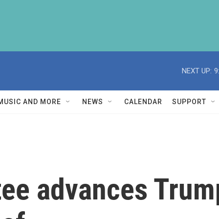
NEXT UP:
9
MUSIC AND MORE
NEWS
CALENDAR
SUPPORT
ee advances Trump