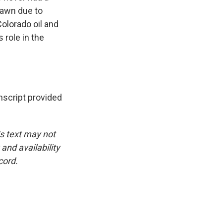
rawn due to
 Colorado oil and
 role in the
script provided
is text may not
and availability
cord.