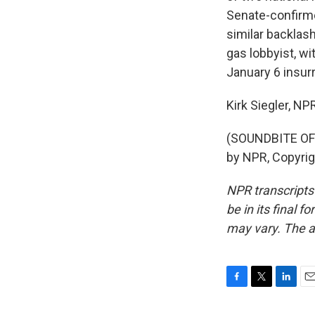
Senate-confirme
similar backlash 
gas lobbyist, w
January 6 insurr
Kirk Siegler, N
(SOUNDBITE OF 
by NPR, Copyri
NPR transcripts
be in its final 
may vary. The a
F
T
L
E
a
w
i
m