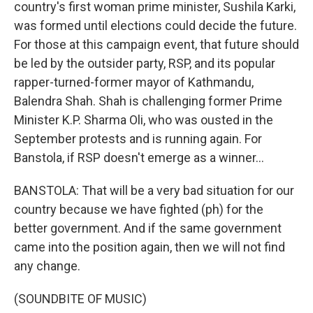
country's first woman prime minister, Sushila Karki,
was formed until elections could decide the future.
For those at this campaign event, that future should
be led by the outsider party, RSP, and its popular
rapper-turned-former mayor of Kathmandu,
Balendra Shah. Shah is challenging former Prime
Minister K.P. Sharma Oli, who was ousted in the
September protests and is running again. For
Banstola, if RSP doesn't emerge as a winner...
BANSTOLA: That will be a very bad situation for our
country because we have fighted (ph) for the
better government. And if the same government
came into the position again, then we will not find
any change.
(SOUNDBITE OF MUSIC)