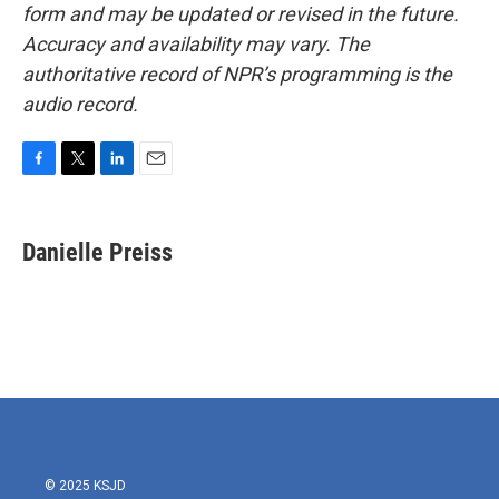
form and may be updated or revised in the future.
Accuracy and availability may vary. The
authoritative record of NPR’s programming is the
audio record.
F
T
L
E
a
w
i
m
c
i
n
a
e
t
k
i
Danielle Preiss
b
t
e
l
o
e
d
o
r
I
k
n
© 2025 KSJD