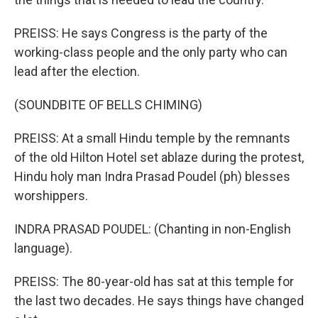
PREISS: He says Congress is the party of the
working-class people and the only party who can
lead after the election.
(SOUNDBITE OF BELLS CHIMING)
PREISS: At a small Hindu temple by the remnants
of the old Hilton Hotel set ablaze during the protest,
Hindu holy man Indra Prasad Poudel (ph) blesses
worshippers.
INDRA PRASAD POUDEL: (Chanting in non-English
language).
PREISS: The 80-year-old has sat at this temple for
the last two decades. He says things have changed