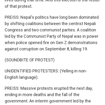
of that protest.
PREISS: Nepal's politics have long been dominated
by shifting coalitions between the centrist Nepali
Congress and two communist parties. A coalition
led by the Communist Party of Nepal was in power
when police opened fire on Gen Z demonstrations
against corruption on September 8, killing 19.
(SOUNDBITE OF PROTEST)
UNIDENTIFIED PROTESTERS: (Yelling in non-
English language).
PREISS: Massive protests erupted the next day,
ending in more deaths and the fall of the
government. An interim government led by the