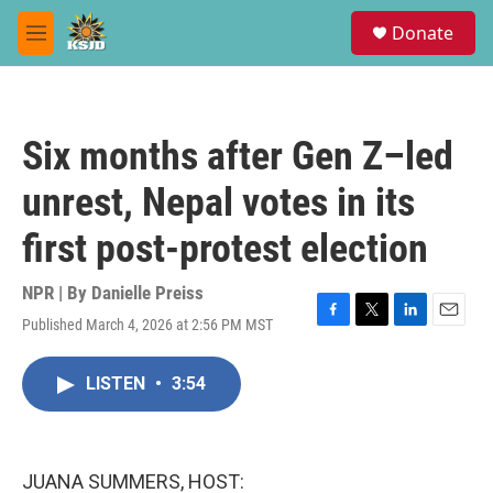
Skip to main content
S
Donate
e
M
a
e
r
n
c
u
h
Six months after Gen Z–led
u
e
unrest, Nepal votes in its
r
y
first post-protest election
NPR | By
Danielle Preiss
Published March 4, 2026 at 2:56 PM MST
F
T
L
E
a
w
i
m
c
i
n
a
LISTEN
•
3:54
e
t
k
i
b
t
e
l
o
e
d
o
r
I
k
n
JUANA SUMMERS, HOST: