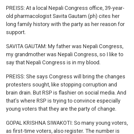
PREISS: At a local Nepali Congress office, 39-year-
old pharmacologist Savita Gautam (ph) cites her
long family history with the party as her reason for
support.
SAVITA GAUTAM: My father was Nepali Congress,
my grandmother was Nepali Congress, so I like to
say that Nepali Congress is in my blood.
PREISS: She says Congress will bring the changes
protesters sought, like stopping corruption and
brain drain. But RSP is flashier on social media. And
that's where RSP is trying to convince especially
young voters that they are the party of change.
GOPAL KRISHNA SIWAKOTI: So many young voters,
as first-time voters, also register. The number is