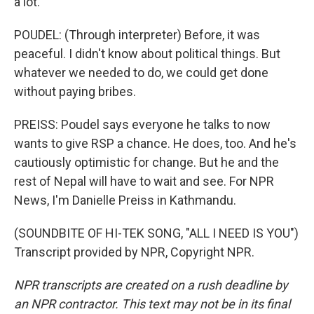
a lot.
POUDEL: (Through interpreter) Before, it was
peaceful. I didn't know about political things. But
whatever we needed to do, we could get done
without paying bribes.
PREISS: Poudel says everyone he talks to now
wants to give RSP a chance. He does, too. And he's
cautiously optimistic for change. But he and the
rest of Nepal will have to wait and see. For NPR
News, I'm Danielle Preiss in Kathmandu.
(SOUNDBITE OF HI-TEK SONG, "ALL I NEED IS YOU")
Transcript provided by NPR, Copyright NPR.
NPR transcripts are created on a rush deadline by
an NPR contractor. This text may not be in its final