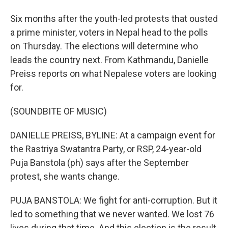
Six months after the youth-led protests that ousted
a prime minister, voters in Nepal head to the polls
on Thursday. The elections will determine who
leads the country next. From Kathmandu, Danielle
Preiss reports on what Nepalese voters are looking
for.
(SOUNDBITE OF MUSIC)
DANIELLE PREISS, BYLINE: At a campaign event for
the Rastriya Swatantra Party, or RSP, 24-year-old
Puja Banstola (ph) says after the September
protest, she wants change.
PUJA BANSTOLA: We fight for anti-corruption. But it
led to something that we never wanted. We lost 76
lives during that time. And this election is the result