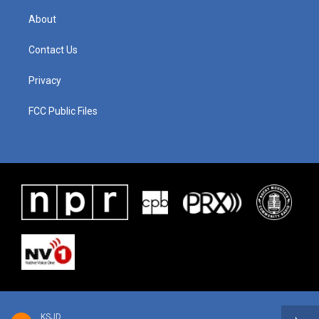
About
Contact Us
Privacy
FCC Public Files
KSJD