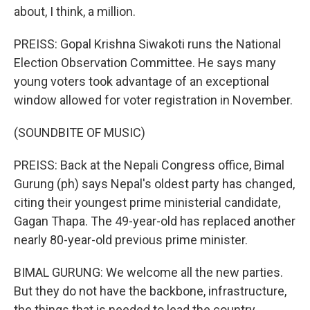
about, I think, a million.
PREISS: Gopal Krishna Siwakoti runs the National
Election Observation Committee. He says many
young voters took advantage of an exceptional
window allowed for voter registration in November.
(SOUNDBITE OF MUSIC)
PREISS: Back at the Nepali Congress office, Bimal
Gurung (ph) says Nepal's oldest party has changed,
citing their youngest prime ministerial candidate,
Gagan Thapa. The 49-year-old has replaced another
nearly 80-year-old previous prime minister.
BIMAL GURUNG: We welcome all the new parties.
But they do not have the backbone, infrastructure,
the things that is needed to lead the country.