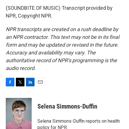
(SOUNDBITE OF MUSIC) Transcript provided by
NPR, Copyright NPR.
NPR transcripts are created on a rush deadline by
an NPR contractor. This text may not be in its final
form and may be updated or revised in the future.
Accuracy and availability may vary. The
authoritative record of NPR’s programming is the
audio record.
F
T
L
E
a
w
i
m
c
i
n
a
e
t
k
i
Selena Simmons-Duffin
b
t
e
l
o
e
d
o
r
I
Selena Simmons-Duffin reports on health
k
n
policy for NPR.