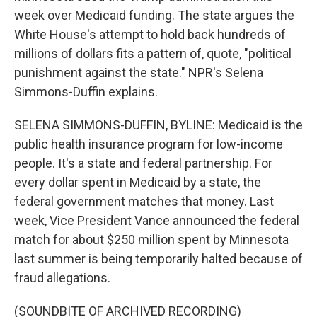
week over Medicaid funding. The state argues the
White House's attempt to hold back hundreds of
millions of dollars fits a pattern of, quote, "political
punishment against the state." NPR's Selena
Simmons-Duffin explains.
SELENA SIMMONS-DUFFIN, BYLINE: Medicaid is the
public health insurance program for low-income
people. It's a state and federal partnership. For
every dollar spent in Medicaid by a state, the
federal government matches that money. Last
week, Vice President Vance announced the federal
match for about $250 million spent by Minnesota
last summer is being temporarily halted because of
fraud allegations.
(SOUNDBITE OF ARCHIVED RECORDING)