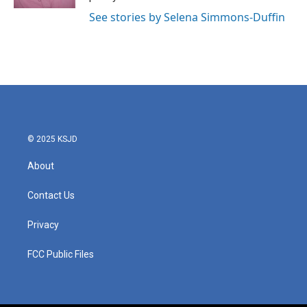
See stories by Selena Simmons-Duffin
© 2025 KSJD
About
Contact Us
Privacy
FCC Public Files