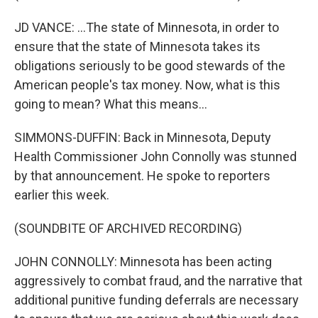
JD VANCE: ...The state of Minnesota, in order to
ensure that the state of Minnesota takes its
obligations seriously to be good stewards of the
American people's tax money. Now, what is this
going to mean? What this means...
SIMMONS-DUFFIN: Back in Minnesota, Deputy
Health Commissioner John Connolly was stunned
by that announcement. He spoke to reporters
earlier this week.
(SOUNDBITE OF ARCHIVED RECORDING)
JOHN CONNOLLY: Minnesota has been acting
aggressively to combat fraud, and the narrative that
additional punitive funding deferrals are necessary