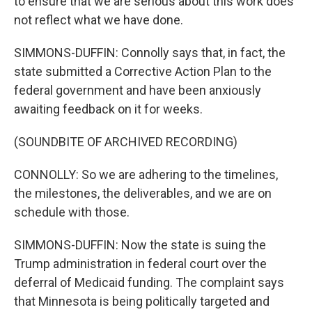
to ensure that we are serious about this work does
not reflect what we have done.
SIMMONS-DUFFIN: Connolly says that, in fact, the
state submitted a Corrective Action Plan to the
federal government and have been anxiously
awaiting feedback on it for weeks.
(SOUNDBITE OF ARCHIVED RECORDING)
CONNOLLY: So we are adhering to the timelines,
the milestones, the deliverables, and we are on
schedule with those.
SIMMONS-DUFFIN: Now the state is suing the
Trump administration in federal court over the
deferral of Medicaid funding. The complaint says
that Minnesota is being politically targeted and