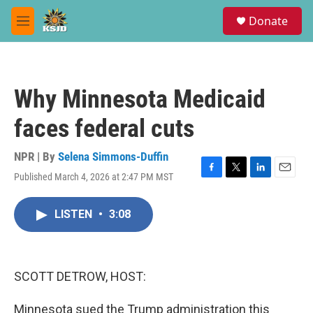
Skip to main content
S
Donate
e
M
a
e
r
n
c
u
h
Why Minnesota Medicaid
u
e
faces federal cuts
r
y
NPR | By
Selena Simmons-Duffin
Published March 4, 2026 at 2:47 PM MST
F
T
L
E
a
w
i
m
c
i
n
a
LISTEN
•
3:08
e
t
k
i
b
t
e
l
o
e
d
o
r
I
k
n
SCOTT DETROW, HOST:
Minnesota sued the Trump administration this