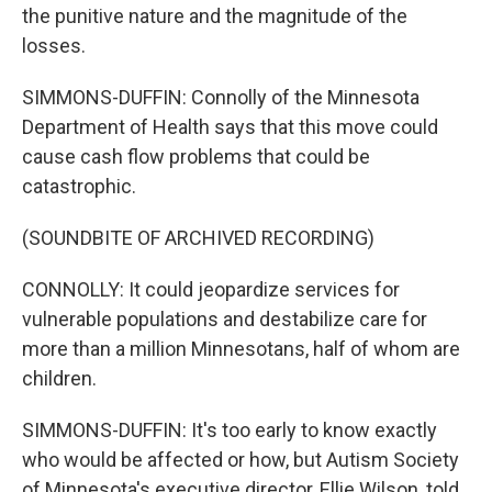
the punitive nature and the magnitude of the
losses.
SIMMONS-DUFFIN: Connolly of the Minnesota
Department of Health says that this move could
cause cash flow problems that could be
catastrophic.
(SOUNDBITE OF ARCHIVED RECORDING)
CONNOLLY: It could jeopardize services for
vulnerable populations and destabilize care for
more than a million Minnesotans, half of whom are
children.
SIMMONS-DUFFIN: It's too early to know exactly
who would be affected or how, but Autism Society
of Minnesota's executive director, Ellie Wilson, told