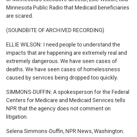
Minnesota Public Radio that Medicaid beneficiaries
are scared.
(SOUNDBITE OF ARCHIVED RECORDING)
ELLIE WILSON: I need people to understand the
impacts that are happening are extremely real and
extremely dangerous. We have seen cases of
deaths. We have seen cases of homelessness
caused by services being dropped too quickly.
SIMMONS-DUFFIN: A spokesperson for the Federal
Centers for Medicare and Medicaid Services tells
NPR that the agency does not comment on
litigation.
Selena Simmons-Duffin, NPR News, Washington.