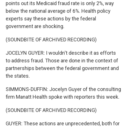
points out its Medicaid fraud rate is only 2%, way
below the national average of 6%. Health policy
experts say these actions by the federal
government are shocking.
(SOUNDBITE OF ARCHIVED RECORDING)
JOCELYN GUYER: I wouldn't describe it as efforts
to address fraud. Those are done in the context of
partnerships between the federal government and
the states.
SIMMONS-DUFFIN: Jocelyn Guyer of the consulting
firm Manatt Health spoke with reporters this week.
(SOUNDBITE OF ARCHIVED RECORDING)
GUYER: These actions are unprecedented, both for