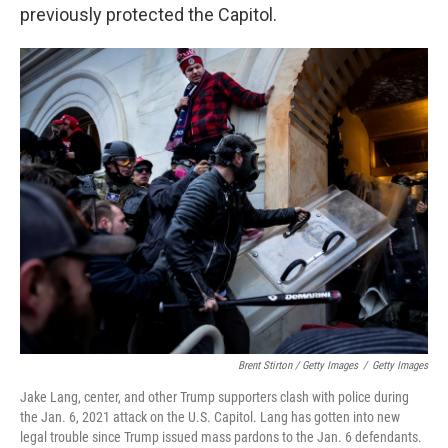
previously protected the Capitol.
Brent Stirton / Getty Images
/
Getty Images
Jake Lang, center, and other Trump supporters clash with police during
the Jan. 6, 2021 attack on the U.S. Capitol. Lang has gotten into new
legal trouble since Trump issued mass pardons to the Jan. 6 defendants.