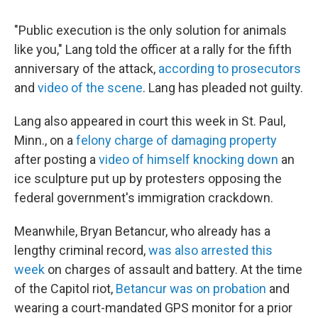
"Public execution is the only solution for animals
like you," Lang told the officer at a rally for the fifth
anniversary of the attack,
according to prosecutors
and
video of the scene
. Lang has pleaded not guilty.
Lang also appeared in court this week in St. Paul,
Minn., on a
felony charge of damaging property
after posting a
video of himself knocking down
an
ice sculpture put up by protesters opposing the
federal government's immigration crackdown.
Meanwhile, Bryan Betancur, who already has a
lengthy criminal record,
was also arrested this
week
on charges of assault and battery. At the time
of the Capitol riot,
Betancur was on probation
and
wearing a court-mandated GPS monitor for a prior