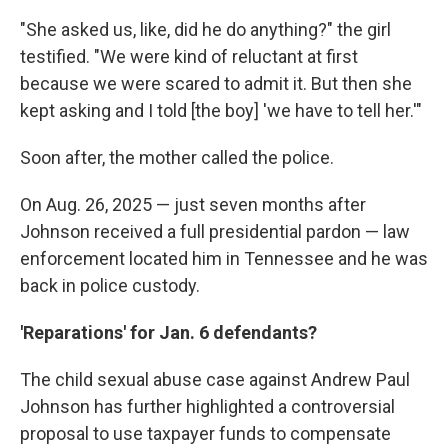
"She asked us, like, did he do anything?" the girl
testified. "We were kind of reluctant at first
because we were scared to admit it. But then she
kept asking and I told [the boy] 'we have to tell her.'"
Soon after, the mother called the police.
On Aug. 26, 2025 — just seven months after
Johnson received a full presidential pardon — law
enforcement located him in Tennessee and he was
back in police custody.
'Reparations' for Jan. 6 defendants?
The child sexual abuse case against Andrew Paul
Johnson has further highlighted a controversial
proposal to use taxpayer funds to compensate