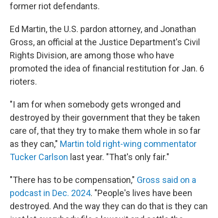
former riot defendants.
Ed Martin, the U.S. pardon attorney, and Jonathan
Gross, an official at the Justice Department's Civil
Rights Division, are among those who have
promoted the idea of financial restitution for Jan. 6
rioters.
"I am for when somebody gets wronged and
destroyed by their government that they be taken
care of, that they try to make them whole in so far
as they can,"
Martin told right-wing commentator
Tucker Carlson
last year. "That's only fair."
"There has to be compensation,"
Gross said on a
podcast in Dec. 2024
. "People's lives have been
destroyed. And the way they can do that is they can