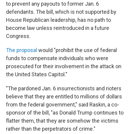
to prevent any payouts to former Jan. 6
defendants. The bill, which is not supported by
House Republican leadership, has no path to
become law unless reintroduced in a future
Congress.
The proposal
would "prohibit the use of federal
funds to compensate individuals who were
prosecuted for their involvement in the attack on
the United States Capitol."
"The pardoned Jan. 6 insurrectionists and rioters
believe that they are entitled to millions of dollars
from the federal government," said Raskin, a co-
sponsor of the bill, "as Donald Trump continues to
flatter them, that they are somehow the victims
rather than the perpetrators of crime."