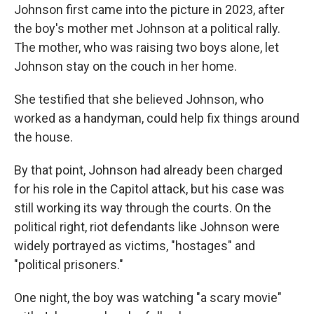
Johnson first came into the picture in 2023, after
the boy's mother met Johnson at a political rally.
The mother, who was raising two boys alone, let
Johnson stay on the couch in her home.
She testified that she believed Johnson, who
worked as a handyman, could help fix things around
the house.
By that point, Johnson had already been charged
for his role in the Capitol attack, but his case was
still working its way through the courts. On the
political right, riot defendants like Johnson were
widely portrayed as victims, "hostages" and
"political prisoners."
One night, the boy was watching "a scary movie"