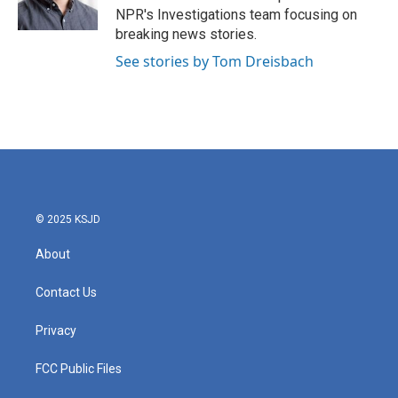
k
n
NPR's Investigations team focusing on
breaking news stories.
See stories by Tom Dreisbach
© 2025 KSJD
About
Contact Us
Privacy
FCC Public Files