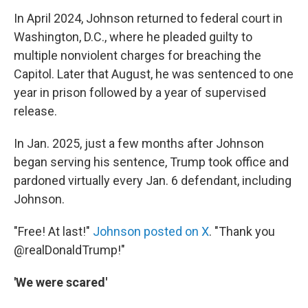
In April 2024, Johnson returned to federal court in
Washington, D.C., where he pleaded guilty to
multiple nonviolent charges for breaching the
Capitol. Later that August, he was sentenced to one
year in prison followed by a year of supervised
release.
In Jan. 2025, just a few months after Johnson
began serving his sentence, Trump took office and
pardoned virtually every Jan. 6 defendant, including
Johnson.
"Free! At last!"
Johnson posted on X
. "Thank you
@realDonaldTrump!"
'We were scared'