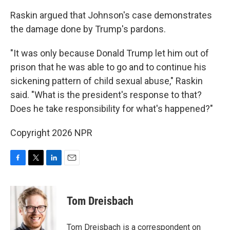
Raskin argued that Johnson's case demonstrates
the damage done by Trump's pardons.
"It was only because Donald Trump let him out of
prison that he was able to go and to continue his
sickening pattern of child sexual abuse," Raskin
said. "What is the president's response to that?
Does he take responsibility for what's happened?"
Copyright 2026 NPR
F
T
L
E
a
w
i
m
c
i
n
a
e
t
k
i
Tom Dreisbach
b
t
e
l
o
e
d
o
r
I
Tom Dreisbach is a correspondent on