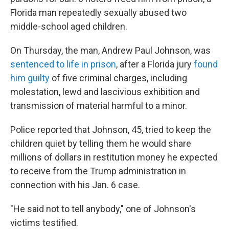
Florida man repeatedly sexually abused two
middle-school aged children.
On Thursday, the man, Andrew Paul Johnson, was
sentenced to life in prison
, after a Florida jury
found
him guilty
of five criminal charges, including
molestation, lewd and lascivious exhibition and
transmission of material harmful to a minor.
Police reported that Johnson, 45, tried to keep the
children quiet by telling them he would share
millions of dollars in restitution money he expected
to receive from the Trump administration in
connection with his Jan. 6 case.
"He said not to tell anybody," one of Johnson's
victims testified.