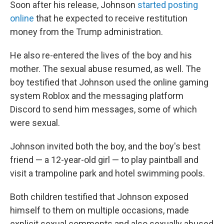
Soon after his release, Johnson
started posting
online
that he expected to receive restitution
money from the Trump administration.
He also re-entered the lives of the boy and his
mother. The sexual abuse resumed, as well. The
boy testified that Johnson used the online gaming
system Roblox and the messaging platform
Discord to send him messages, some of which
were sexual.
Johnson invited both the boy, and the boy's best
friend — a 12-year-old girl — to play paintball and
visit a trampoline park and hotel swimming pools.
Both children testified that Johnson exposed
himself to them on multiple occasions, made
explicit sexual comments and also sexually abused