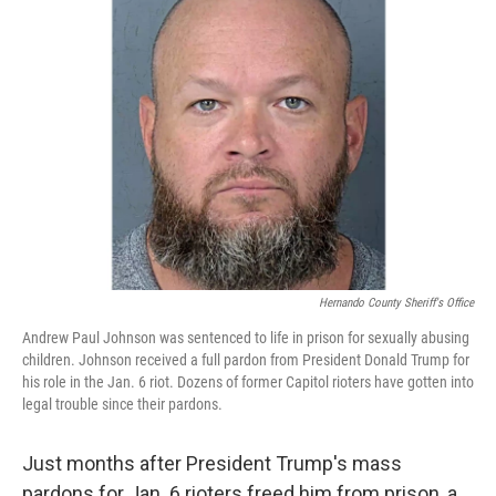
Hernando County Sheriff's Office
Andrew Paul Johnson was sentenced to life in prison for sexually abusing
children. Johnson received a full pardon from President Donald Trump for
his role in the Jan. 6 riot. Dozens of former Capitol rioters have gotten into
legal trouble since their pardons.
Just months after President Trump's mass
pardons for Jan. 6 rioters freed him from prison, a