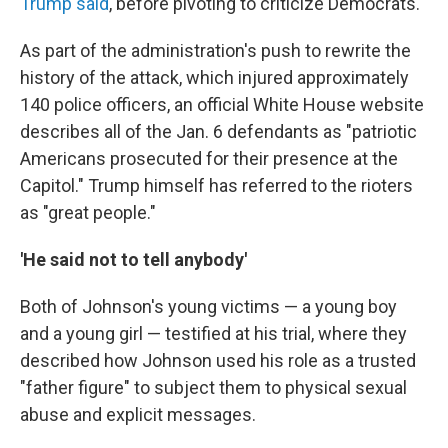
Trump said
, before pivoting to criticize Democrats.
As part of the administration's push to rewrite the
history of the attack, which injured approximately
140 police officers, an official White House website
describes all of the Jan. 6 defendants as "patriotic
Americans prosecuted for their presence at the
Capitol." Trump himself has referred to the rioters
as "great people."
'He said not to tell anybody'
Both of Johnson's young victims — a young boy
and a young girl — testified at his trial, where they
described how Johnson used his role as a trusted
"father figure" to subject them to physical sexual
abuse and explicit messages.