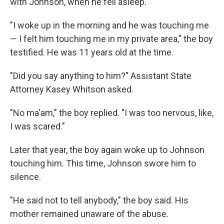
with Johnson, when he fell asleep.
"I woke up in the morning and he was touching me
— I felt him touching me in my private area," the boy
testified. He was 11 years old at the time.
"Did you say anything to him?" Assistant State
Attorney Kasey Whitson asked.
"No ma'am," the boy replied. "I was too nervous, like,
I was scared."
Later that year, the boy again woke up to Johnson
touching him. This time, Johnson swore him to
silence.
"He said not to tell anybody," the boy said. His
mother remained unaware of the abuse.