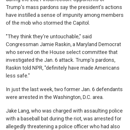
Trump's mass pardons say the president's actions
have instilled a sense of impunity among members
of the mob who stormed the Capitol.
"They think they're untouchable," said
Congressman Jamie Raskin, a Maryland Democrat
who served on the House select committee that
investigated the Jan. 6 attack. Trump's pardons,
Raskin told NPR, "definitely have made Americans
less safe."
In just the last week, two former Jan. 6 defendants
were arrested in the Washington, D.C. area.
Jake Lang, who was charged with assaulting police
with a baseball bat during the riot, was arrested for
allegedly threatening a police officer who had also