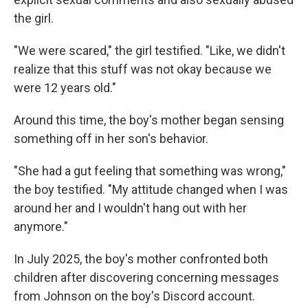
the girl.
"We were scared," the girl testified. "Like, we didn't
realize that this stuff was not okay because we
were 12 years old."
Around this time, the boy's mother began sensing
something off in her son's behavior.
"She had a gut feeling that something was wrong,"
the boy testified. "My attitude changed when I was
around her and I wouldn't hang out with her
anymore."
In July 2025, the boy's mother confronted both
children after discovering concerning messages
from Johnson on the boy's Discord account.