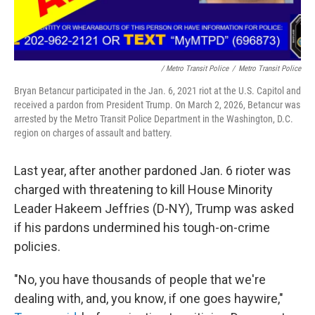
/ Metro Transit Police
/
Metro Transit Police
Bryan Betancur participated in the Jan. 6, 2021 riot at the U.S. Capitol and
received a pardon from President Trump. On March 2, 2026, Betancur was
arrested by the Metro Transit Police Department in the Washington, D.C.
region on charges of assault and battery.
Last year, after another pardoned Jan. 6 rioter was
charged with threatening to kill House Minority
Leader Hakeem Jeffries (D-NY), Trump was asked
if his pardons undermined his tough-on-crime
policies.
"No, you have thousands of people that we're
dealing with, and, you know, if one goes haywire,"