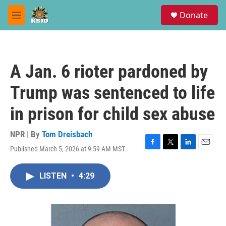
Skip to main content
S
Donate
e
M
a
e
r
n
c
u
h
A Jan. 6 rioter pardoned by
u
e
Trump was sentenced to life
r
y
in prison for child sex abuse
NPR | By
Tom Dreisbach
Published March 5, 2026 at 9:59 AM MST
F
T
L
E
a
w
i
m
c
i
n
a
LISTEN
•
4:29
e
t
k
i
b
t
e
l
o
e
d
o
r
I
k
n