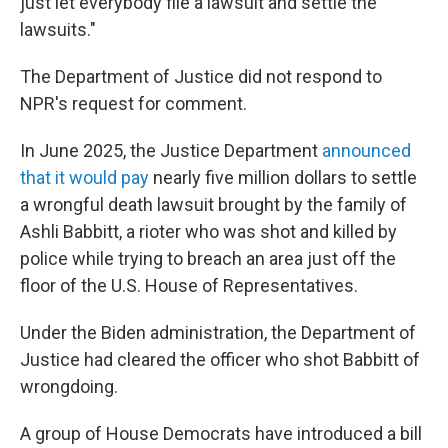
just let everybody file a lawsuit and settle the
lawsuits."
The Department of Justice did not respond to
NPR's request for comment.
In June 2025, the Justice Department
announced
that it would pay
nearly five million dollars to settle
a wrongful death lawsuit brought by the family of
Ashli Babbitt, a rioter who was shot and killed by
police while trying to breach an area just off the
floor of the U.S. House of Representatives.
Under the Biden administration, the Department of
Justice had cleared the officer who shot Babbitt of
wrongdoing.
A group of House Democrats have introduced a bill