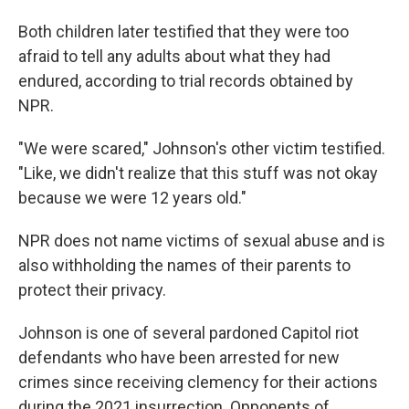
Both children later testified that they were too
afraid to tell any adults about what they had
endured, according to trial records obtained by
NPR.
"We were scared," Johnson's other victim testified.
"Like, we didn't realize that this stuff was not okay
because we were 12 years old."
NPR does not name victims of sexual abuse and is
also withholding the names of their parents to
protect their privacy.
Johnson is one of several pardoned Capitol riot
defendants who have been arrested for new
crimes since receiving clemency for their actions
during the 2021 insurrection. Opponents of