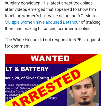
burglary conviction. His latest arrest took place
after videos emerged that appeared to show him
touching women's hair while riding the D.C. Metro.
Multiple women have accused Betancur
of stalking
them and making harassing comments online.
The White House did not respond to NPR's request
for comment.