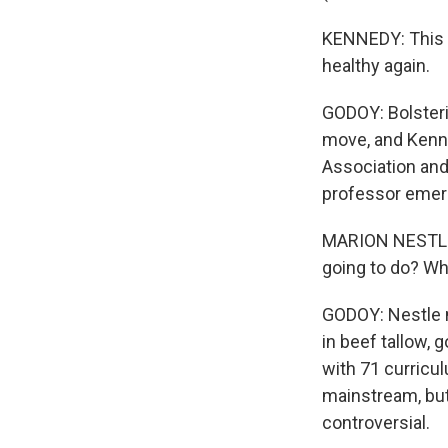
KENNEDY: This 
healthy again.
GODOY: Bolsteri
move, and Kenne
Association and
professor emerit
MARION NESTLE: 
going to do? Wh
GODOY: Nestle n
in beef tallow,
with 71 curricul
mainstream, but
controversial.