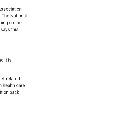
Association
. The National
ning on the
 says this
.
 it is
iet-related
n health care
ition back