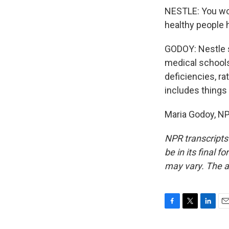
NESTLE: You wou
healthy people h
GODOY: Nestle s
medical schools
deficiencies, r
includes things
Maria Godoy, NP
NPR transcripts
be in its final 
may vary. The a
F
T
L
E
a
w
i
m