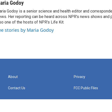
aria Godoy
ria Godoy is a senior science and health editor and correspond
ws. Her reporting can be heard across NPR's news shows and p
so one of the hosts of NPR's Life Kit.
ee stories by Maria Godoy
About
Privacy
Contact Us
FCC Public Files