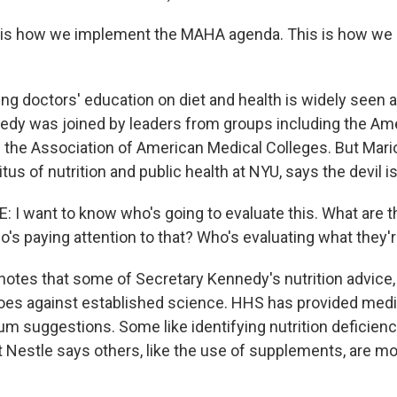
is how we implement the MAHA agenda. This is how we
ng doctors' education on diet and health is widely seen a
dy was joined by leaders from groups including the Am
 the Association of American Medical Colleges. But Mario
us of nutrition and public health at NYU, says the devil is 
I want to know who's going to evaluate this. What are 
o's paying attention to that? Who's evaluating what they'
otes that some of Secretary Kennedy's nutrition advice, 
 goes against established science. HHS has provided med
um suggestions. Some like identifying nutrition deficienc
 Nestle says others, like the use of supplements, are m