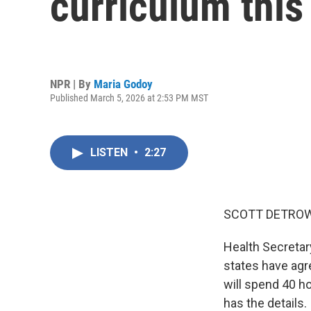
curriculum this 
NPR | By
Maria Godoy
Published March 5, 2026 at 2:53 PM MST
LISTEN
•
2:27
SCOTT DETROW
Health Secretar
states have agre
will spend 40 h
has the details.