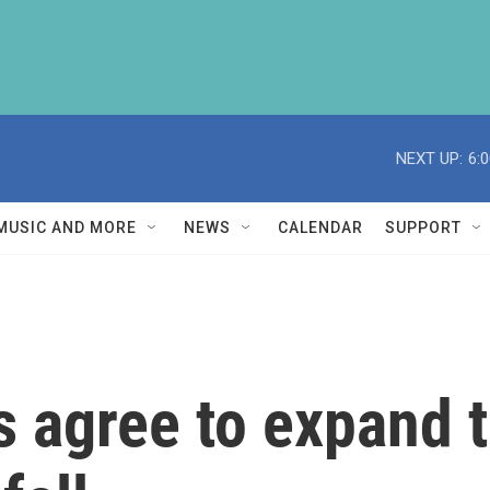
NEXT UP:
6:
MUSIC AND MORE
NEWS
CALENDAR
SUPPORT
 agree to expand th