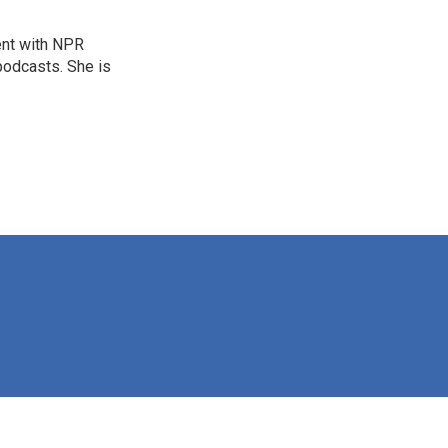
ent with NPR
odcasts. She is