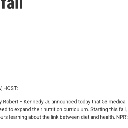
fall
, HOST:
y Robert F. Kennedy Jr. announced today that 53 medical 
ed to expand their nutrition curriculum. Starting this fall,
ours learning about the link between diet and health. NPR