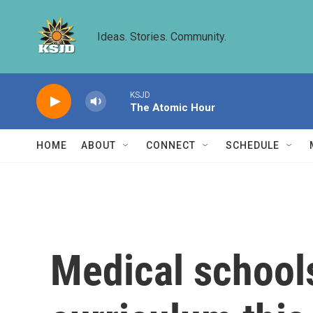
Skip to main content
Ideas. Stories. Community.
KSJD
The Atomic Hour
HOME
ABOUT
CONNECT
SCHEDULE
Medical schools