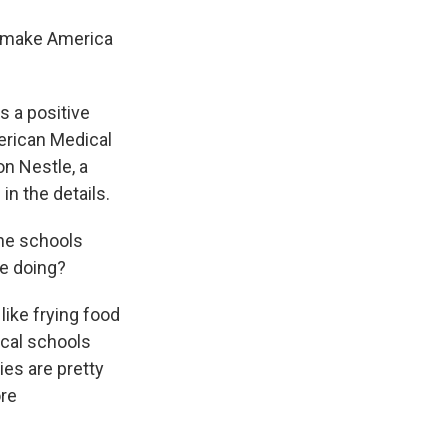
 make America
s a positive
erican Medical
n Nestle, a
in the details.
the schools
re doing?
like frying food
ical schools
ies are pretty
ore