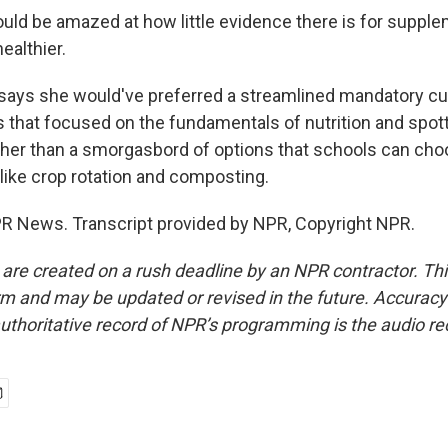
ld be amazed at how little evidence there is for suppl
ealthier.
ays she would've preferred a streamlined mandatory curr
 that focused on the fundamentals of nutrition and spot
ather than a smorgasbord of options that schools can ch
 like crop rotation and composting.
R News. Transcript provided by NPR, Copyright NPR.
 are created on a rush deadline by an NPR contractor. Th
form and may be updated or revised in the future. Accuracy 
uthoritative record of NPR’s programming is the audio re