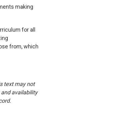
ements making
iculum for all
ting
oose from, which
is text may not
and availability
cord.