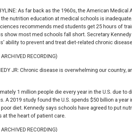
LINE: As far back as the 1960s, the American Medical 
 the nutrition education at medical schools is inadequate
ciences recommends med students get 25 hours of trai
ies show most med schools fall short. Secretary Kennedy
 ability to prevent and treat diet-related chronic disease
F ARCHIVED RECORDING)
Y JR: Chronic disease is overwhelming our country, and
tely 1 million people die every year in the U.S. due to d
. A 2019 study found the U.S. spends $50 billion a year i
o poor diet. Kennedy says schools have agreed to put nutr
 at the heart of patient care.
F ARCHIVED RECORDING)