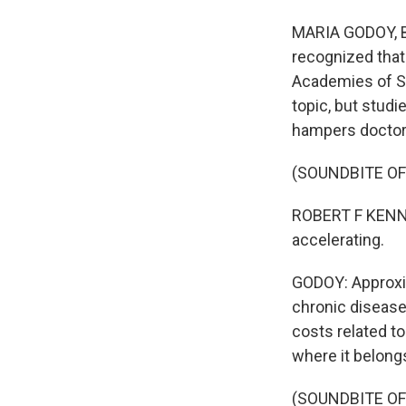
MARIA GODOY, BY
recognized that
Academies of S
topic, but stud
hampers doctors'
(SOUNDBITE O
ROBERT F KENNED
accelerating.
GODOY: Approxima
chronic diseases
costs related t
where it belongs
(SOUNDBITE O