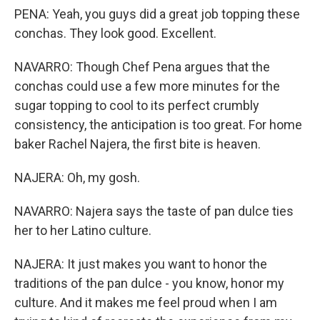
PENA: Yeah, you guys did a great job topping these
conchas. They look good. Excellent.
NAVARRO: Though Chef Pena argues that the
conchas could use a few more minutes for the
sugar topping to cool to its perfect crumbly
consistency, the anticipation is too great. For home
baker Rachel Najera, the first bite is heaven.
NAJERA: Oh, my gosh.
NAVARRO: Najera says the taste of pan dulce ties
her to her Latino culture.
NAJERA: It just makes you want to honor the
traditions of the pan dulce - you know, honor my
culture. And it makes me feel proud when I am