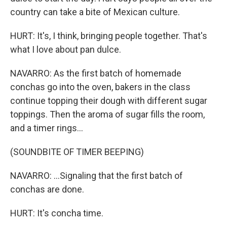
country can take a bite of Mexican culture.
HURT: It's, I think, bringing people together. That's
what I love about pan dulce.
NAVARRO: As the first batch of homemade
conchas go into the oven, bakers in the class
continue topping their dough with different sugar
toppings. Then the aroma of sugar fills the room,
and a timer rings...
(SOUNDBITE OF TIMER BEEPING)
NAVARRO: ...Signaling that the first batch of
conchas are done.
HURT: It's concha time.