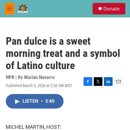
Skip to main content
S
Donate
e
M
a
e
r
n
c
u
h
Pan dulce is a sweet
u
e
morning treat and a symbol
r
y
of Latino culture
NPR | By
Marian Navarro
Published March 5, 2026 at 2:50 AM MST
F
T
L
E
a
w
i
m
c
i
n
a
LISTEN
•
3:40
e
t
k
i
b
t
e
l
o
e
d
o
r
I
k
n
MICHEL MARTIN, HOST: