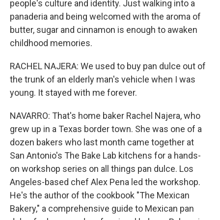
people's culture and identity. Just walking into a
panaderia and being welcomed with the aroma of
butter, sugar and cinnamon is enough to awaken
childhood memories.
RACHEL NAJERA: We used to buy pan dulce out of
the trunk of an elderly man's vehicle when I was
young. It stayed with me forever.
NAVARRO: That's home baker Rachel Najera, who
grew up in a Texas border town. She was one of a
dozen bakers who last month came together at
San Antonio's The Bake Lab kitchens for a hands-
on workshop series on all things pan dulce. Los
Angeles-based chef Alex Pena led the workshop.
He's the author of the cookbook "The Mexican
Bakery," a comprehensive guide to Mexican pan