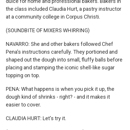
dulce for home and professional bakers. Bakers in
the class included Claudia Hurt, a pastry instructor
at a community college in Corpus Christi.
(SOUNDBITE OF MIXERS WHIRRING)
NAVARRO: She and other bakers followed Chef
Pena's instructions carefully. They portioned and
shaped out the dough into small, fluffy balls before
placing and stamping the iconic shell-like sugar
topping on top.
PENA: What happens is when you pick it up, the
dough kind of shrinks - right? - and it makes it
easier to cover.
CLAUDIA HURT: Let's try it.