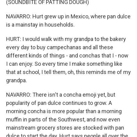
(SOUNDBITE OF PATTING DOUGH)
NAVARRO: Hurt grew up in Mexico, where pan dulce
is a mainstay in households.
HURT: I would walk with my grandpa to the bakery
every day to buy campechanas and all these
different kinds of things - and conchas that I - now
I can enjoy. So every time I make something like
that at school, I tell them, oh, this reminds me of my
grandpa.
NAVARRO: There isn't a concha emoji yet, but
popularity of pan dulce continues to grow. A
morning concha is more popular than a morning
muffin in parts of the Southwest, and now even
mainstream grocery stores are stocked with pan
dulce to start the day. Hurt says people all over the