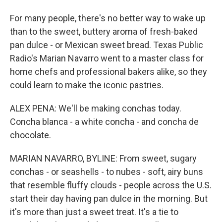
For many people, there's no better way to wake up
than to the sweet, buttery aroma of fresh-baked
pan dulce - or Mexican sweet bread. Texas Public
Radio's Marian Navarro went to a master class for
home chefs and professional bakers alike, so they
could learn to make the iconic pastries.
ALEX PENA: We'll be making conchas today.
Concha blanca - a white concha - and concha de
chocolate.
MARIAN NAVARRO, BYLINE: From sweet, sugary
conchas - or seashells - to nubes - soft, airy buns
that resemble fluffy clouds - people across the U.S.
start their day having pan dulce in the morning. But
it's more than just a sweet treat. It's a tie to