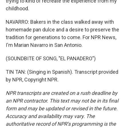
trying to kind of recreate the experience from my
childhood.
NAVARRO: Bakers in the class walked away with
homemade pan dulce and a desire to preserve the
tradition for generations to come. For NPR News,
I'm Marian Navarro in San Antonio.
(SOUNDBITE OF SONG, "EL PANADERO")
TIN TAN: (Singing in Spanish). Transcript provided
by NPR, Copyright NPR.
NPR transcripts are created on a rush deadline by
an NPR contractor. This text may not be in its final
form and may be updated or revised in the future.
Accuracy and availability may vary. The
authoritative record of NPR’s programming is the