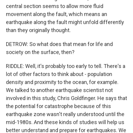
central section seems to allow more fluid
movement along the fault, which means an
earthquake along the fault might unfold differently
than they originally thought.
DETROW: So what does that mean for life and
society on the surface, then?
RIDDLE: Well, it's probably too early to tell. There's a
lot of other factors to think about - population
density and proximity to the ocean, for example.
We talked to another earthquake scientist not
involved in this study, Chris Goldfinger. He says that
the potential for catastrophe because of this
earthquake zone wasn't really understood until the
mid-1980s. And these kinds of studies will help us
better understand and prepare for earthquakes. We