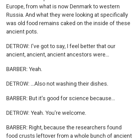
Europe, from what is now Denmark to western
Russia. And what they were looking at specifically
was old food remains caked on the inside of these
ancient pots.
DETROW: I've got to say, I feel better that our
ancient, ancient, ancient ancestors were...
BARBER: Yeah.
DETROW: ...Also not washing their dishes.
BARBER: But it's good for science because...
DETROW: Yeah. You're welcome.
BARBER: Right, because the researchers found
food crusts leftover from a whole bunch of ancient