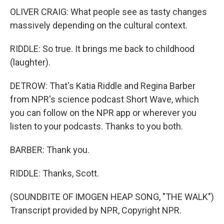
OLIVER CRAIG: What people see as tasty changes
massively depending on the cultural context.
RIDDLE: So true. It brings me back to childhood
(laughter).
DETROW: That's Katia Riddle and Regina Barber
from NPR's science podcast Short Wave, which
you can follow on the NPR app or wherever you
listen to your podcasts. Thanks to you both.
BARBER: Thank you.
RIDDLE: Thanks, Scott.
(SOUNDBITE OF IMOGEN HEAP SONG, "THE WALK")
Transcript provided by NPR, Copyright NPR.