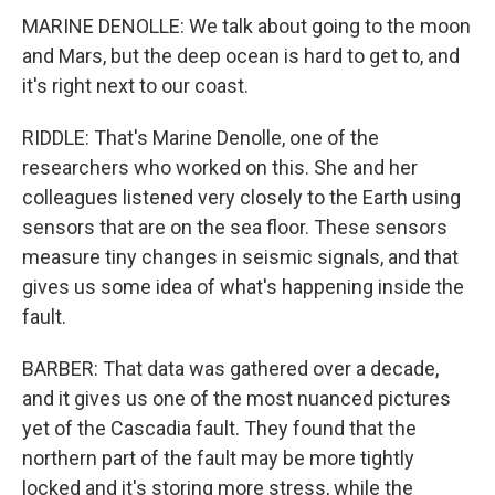
MARINE DENOLLE: We talk about going to the moon
and Mars, but the deep ocean is hard to get to, and
it's right next to our coast.
RIDDLE: That's Marine Denolle, one of the
researchers who worked on this. She and her
colleagues listened very closely to the Earth using
sensors that are on the sea floor. These sensors
measure tiny changes in seismic signals, and that
gives us some idea of what's happening inside the
fault.
BARBER: That data was gathered over a decade,
and it gives us one of the most nuanced pictures
yet of the Cascadia fault. They found that the
northern part of the fault may be more tightly
locked and it's storing more stress, while the