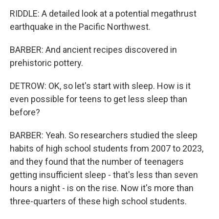
RIDDLE: A detailed look at a potential megathrust
earthquake in the Pacific Northwest.
BARBER: And ancient recipes discovered in
prehistoric pottery.
DETROW: OK, so let's start with sleep. How is it
even possible for teens to get less sleep than
before?
BARBER: Yeah. So researchers studied the sleep
habits of high school students from 2007 to 2023,
and they found that the number of teenagers
getting insufficient sleep - that's less than seven
hours a night - is on the rise. Now it's more than
three-quarters of these high school students.