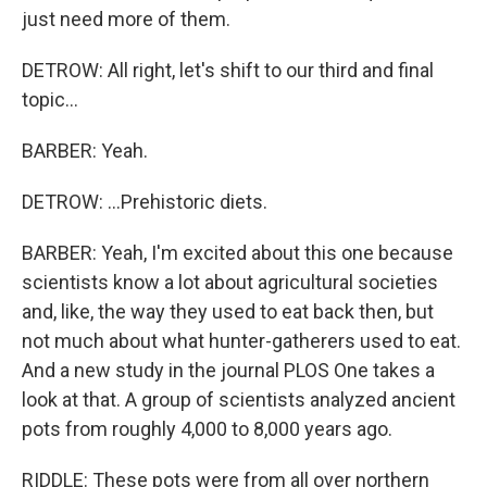
just need more of them.
DETROW: All right, let's shift to our third and final
topic...
BARBER: Yeah.
DETROW: ...Prehistoric diets.
BARBER: Yeah, I'm excited about this one because
scientists know a lot about agricultural societies
and, like, the way they used to eat back then, but
not much about what hunter-gatherers used to eat.
And a new study in the journal PLOS One takes a
look at that. A group of scientists analyzed ancient
pots from roughly 4,000 to 8,000 years ago.
RIDDLE: These pots were from all over northern