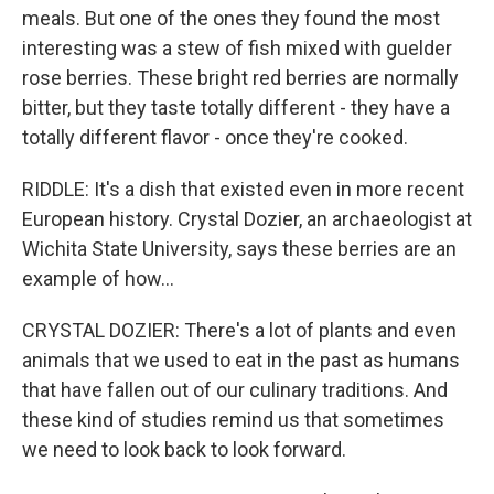
meals. But one of the ones they found the most
interesting was a stew of fish mixed with guelder
rose berries. These bright red berries are normally
bitter, but they taste totally different - they have a
totally different flavor - once they're cooked.
RIDDLE: It's a dish that existed even in more recent
European history. Crystal Dozier, an archaeologist at
Wichita State University, says these berries are an
example of how...
CRYSTAL DOZIER: There's a lot of plants and even
animals that we used to eat in the past as humans
that have fallen out of our culinary traditions. And
these kind of studies remind us that sometimes
we need to look back to look forward.