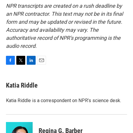
NPR transcripts are created on a rush deadline by
an NPR contractor. This text may not be in its final
form and may be updated or revised in the future.
Accuracy and availability may vary. The
authoritative record of NPR’s programming is the
audio record.
F
T
L
E
a
w
i
m
c
i
n
a
e
t
k
i
Katia Riddle
b
t
e
l
o
e
d
o
r
I
Katia Riddle is a correspondent on NPR’s science desk.
k
n
Regina G. Barber