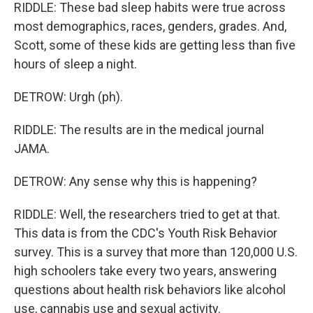
RIDDLE: These bad sleep habits were true across
most demographics, races, genders, grades. And,
Scott, some of these kids are getting less than five
hours of sleep a night.
DETROW: Urgh (ph).
RIDDLE: The results are in the medical journal
JAMA.
DETROW: Any sense why this is happening?
RIDDLE: Well, the researchers tried to get at that.
This data is from the CDC's Youth Risk Behavior
survey. This is a survey that more than 120,000 U.S.
high schoolers take every two years, answering
questions about health risk behaviors like alcohol
use, cannabis use and sexual activity.