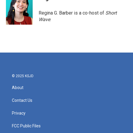
Regina G. Barber is a co-host of
Short
Wave
.
© 2025 KSJD
About
Contact Us
Privacy
FCC Public Files