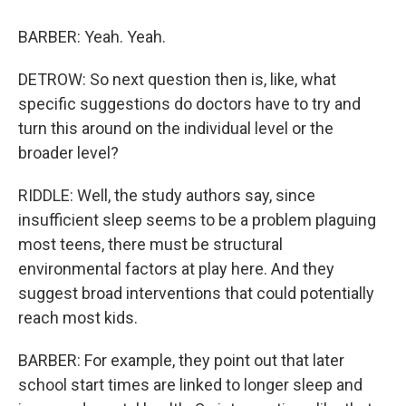
BARBER: Yeah. Yeah.
DETROW: So next question then is, like, what
specific suggestions do doctors have to try and
turn this around on the individual level or the
broader level?
RIDDLE: Well, the study authors say, since
insufficient sleep seems to be a problem plaguing
most teens, there must be structural
environmental factors at play here. And they
suggest broad interventions that could potentially
reach most kids.
BARBER: For example, they point out that later
school start times are linked to longer sleep and