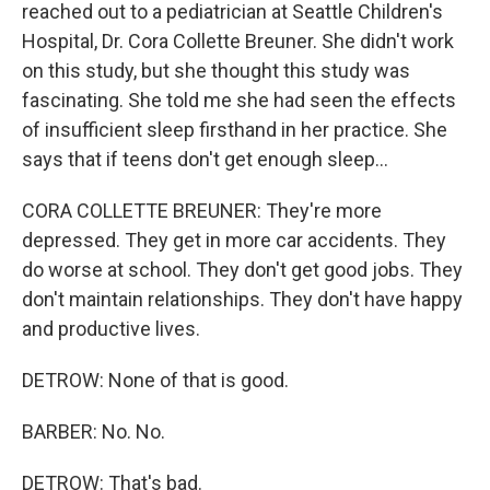
reached out to a pediatrician at Seattle Children's
Hospital, Dr. Cora Collette Breuner. She didn't work
on this study, but she thought this study was
fascinating. She told me she had seen the effects
of insufficient sleep firsthand in her practice. She
says that if teens don't get enough sleep...
CORA COLLETTE BREUNER: They're more
depressed. They get in more car accidents. They
do worse at school. They don't get good jobs. They
don't maintain relationships. They don't have happy
and productive lives.
DETROW: None of that is good.
BARBER: No. No.
DETROW: That's bad.