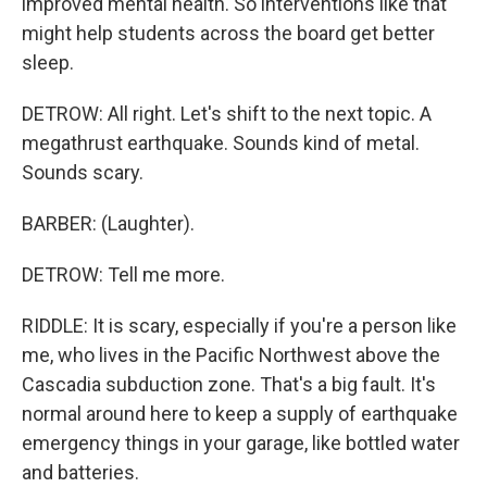
improved mental health. So interventions like that
might help students across the board get better
sleep.
DETROW: All right. Let's shift to the next topic. A
megathrust earthquake. Sounds kind of metal.
Sounds scary.
BARBER: (Laughter).
DETROW: Tell me more.
RIDDLE: It is scary, especially if you're a person like
me, who lives in the Pacific Northwest above the
Cascadia subduction zone. That's a big fault. It's
normal around here to keep a supply of earthquake
emergency things in your garage, like bottled water
and batteries.