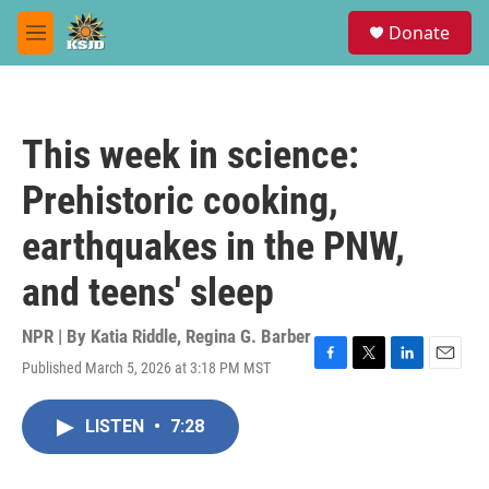
Skip to main content
S
Donate
e
M
a
e
r
n
c
u
h
This week in science:
u
e
Prehistoric cooking,
r
y
earthquakes in the PNW,
and teens' sleep
NPR | By
Katia Riddle
,
Regina G. Barber
Published March 5, 2026 at 3:18 PM MST
F
T
L
E
a
w
i
m
c
i
n
a
LISTEN
•
7:28
e
t
k
i
b
t
e
l
o
e
d