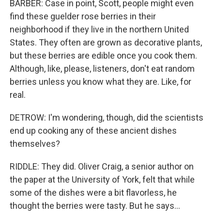
BARBER: Case in point, Scott, people might even
find these guelder rose berries in their
neighborhood if they live in the northern United
States. They often are grown as decorative plants,
but these berries are edible once you cook them.
Although, like, please, listeners, don't eat random
berries unless you know what they are. Like, for
real.
DETROW: I'm wondering, though, did the scientists
end up cooking any of these ancient dishes
themselves?
RIDDLE: They did. Oliver Craig, a senior author on
the paper at the University of York, felt that while
some of the dishes were a bit flavorless, he
thought the berries were tasty. But he says...