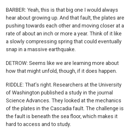
BARBER: Yeah, this is that big one I would always
hear about growing up. And that fault, the plates are
pushing towards each other and moving closer at a
rate of about an inch or more a year. Think of it like
a slowly compressing spring that could eventually
snap in a massive earthquake.
DETROW: Seems like we are learning more about
how that might unfold, though, if it does happen.
RIDDLE: That's right. Researchers at the University
of Washington published a study in the journal
Science Advances. They looked at the mechanics
of the plates in the Cascadia fault. The challenge is
the fault is beneath the sea floor, which makes it
hard to access and to study.