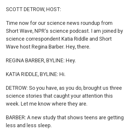
o
r
I
k
n
SCOTT DETROW, HOST:
Time now for our science news roundup from
Short Wave, NPR's science podcast. I am joined by
science correspondent Katia Riddle and Short
Wave host Regina Barber. Hey, there.
REGINA BARBER, BYLINE: Hey.
KATIA RIDDLE, BYLINE: Hi.
DETROW: So you have, as you do, brought us three
science stories that caught your attention this
week. Let me know where they are.
BARBER: A new study that shows teens are getting
less and less sleep.