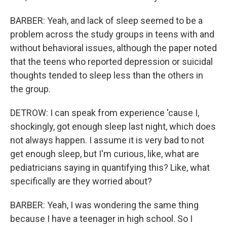
BARBER: Yeah, and lack of sleep seemed to be a
problem across the study groups in teens with and
without behavioral issues, although the paper noted
that the teens who reported depression or suicidal
thoughts tended to sleep less than the others in
the group.
DETROW: I can speak from experience 'cause I,
shockingly, got enough sleep last night, which does
not always happen. I assume it is very bad to not
get enough sleep, but I'm curious, like, what are
pediatricians saying in quantifying this? Like, what
specifically are they worried about?
BARBER: Yeah, I was wondering the same thing
because I have a teenager in high school. So I