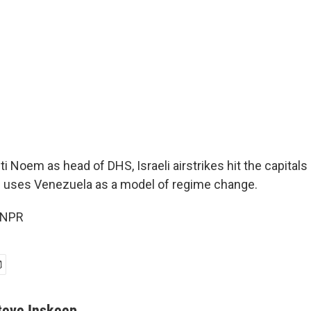
ti Noem as head of DHS, Israeli airstrikes hit the capitals 
 uses Venezuela as a model of regime change.
 NPR
teve Inskeep