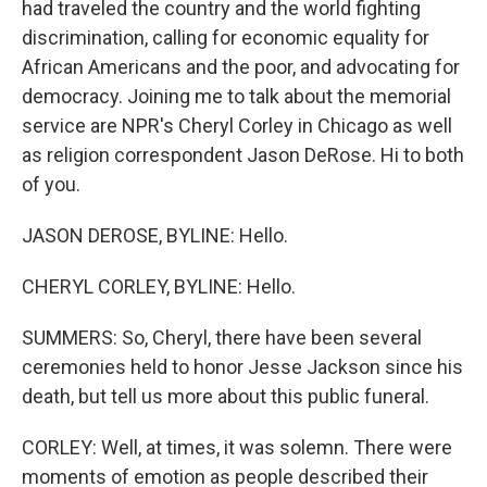
had traveled the country and the world fighting
discrimination, calling for economic equality for
African Americans and the poor, and advocating for
democracy. Joining me to talk about the memorial
service are NPR's Cheryl Corley in Chicago as well
as religion correspondent Jason DeRose. Hi to both
of you.
JASON DEROSE, BYLINE: Hello.
CHERYL CORLEY, BYLINE: Hello.
SUMMERS: So, Cheryl, there have been several
ceremonies held to honor Jesse Jackson since his
death, but tell us more about this public funeral.
CORLEY: Well, at times, it was solemn. There were
moments of emotion as people described their