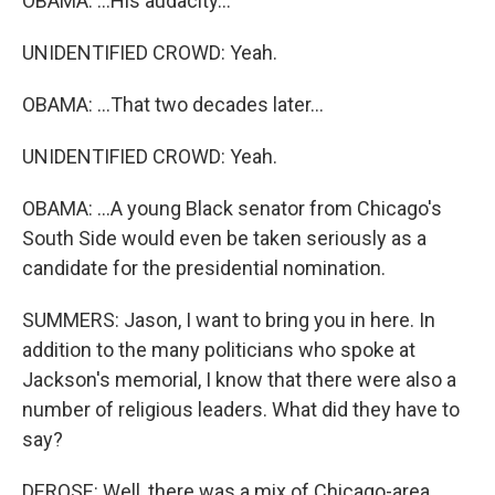
OBAMA: ...His audacity...
UNIDENTIFIED CROWD: Yeah.
OBAMA: ...That two decades later...
UNIDENTIFIED CROWD: Yeah.
OBAMA: ...A young Black senator from Chicago's
South Side would even be taken seriously as a
candidate for the presidential nomination.
SUMMERS: Jason, I want to bring you in here. In
addition to the many politicians who spoke at
Jackson's memorial, I know that there were also a
number of religious leaders. What did they have to
say?
DEROSE: Well, there was a mix of Chicago-area