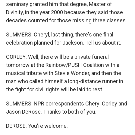
seminary granted him that degree, Master of
Divinity, in the year 2000 because they said those
decades counted for those missing three classes.
SUMMERS: Cheryl, last thing, there's one final
celebration planned for Jackson. Tell us about it.
CORLEY: Well, there will be a private funeral
tomorrow at the Rainbow/PUSH Coalition with a
musical tribute with Stevie Wonder, and then the
man who called himself a long-distance runner in
the fight for civil rights will be laid to rest.
SUMMERS: NPR correspondents Cheryl Corley and
Jason DeRose. Thanks to both of you.
DEROSE: You're welcome.