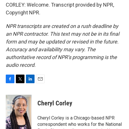
CORLEY: Welcome. Transcript provided by NPR,
Copyright NPR.
NPR transcripts are created on a rush deadline by
an NPR contractor. This text may not be in its final
form and may be updated or revised in the future.
Accuracy and availability may vary. The
authoritative record of NPR’s programming is the
audio record.
F
T
L
E
a
w
i
m
c
i
n
a
e
t
k
i
Cheryl Corley
b
t
e
l
o
e
d
o
r
I
Cheryl Corley is a Chicago-based NPR
k
n
correspondent who works for the National