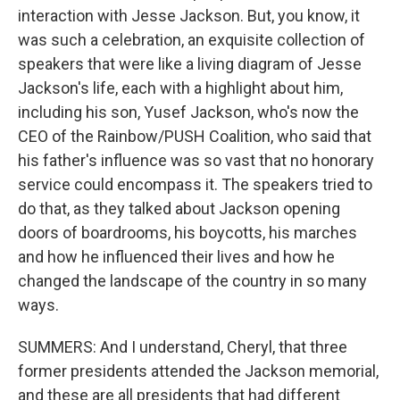
interaction with Jesse Jackson. But, you know, it
was such a celebration, an exquisite collection of
speakers that were like a living diagram of Jesse
Jackson's life, each with a highlight about him,
including his son, Yusef Jackson, who's now the
CEO of the Rainbow/PUSH Coalition, who said that
his father's influence was so vast that no honorary
service could encompass it. The speakers tried to
do that, as they talked about Jackson opening
doors of boardrooms, his boycotts, his marches
and how he influenced their lives and how he
changed the landscape of the country in so many
ways.
SUMMERS: And I understand, Cheryl, that three
former presidents attended the Jackson memorial,
and these are all presidents that had different