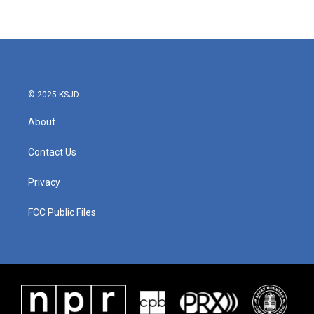
© 2025 KSJD
About
Contact Us
Privacy
FCC Public Files