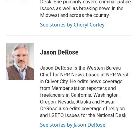
Desk. She primarily covers criminal justice
issues as well as breaking news in the
Midwest and across the country.
See stories by Cheryl Corley
Jason DeRose
Jason DeRose is the Western Bureau
Chief for NPR News, based at NPR West
in Culver City. He edits news coverage
from Member station reporters and
freelancers in California, Washington,
Oregon, Nevada, Alaska and Hawaii.
DeRose also edits coverage of religion
and LGBTQ issues for the National Desk.
See stories by Jason DeRose