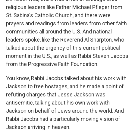
religious leaders like Father Michael Pfleger from
St. Sabina's Catholic Church, and there were
prayers and readings from leaders from other faith
communities all around the U.S. And national
leaders spoke, like the Reverend Al Sharpton, who
talked about the urgency of this current political
moment in the U.S., as well as Rabbi Steven Jacobs
from the Progressive Faith Foundation.
You know, Rabbi Jacobs talked about his work with
Jackson to free hostages, and he made a point of
refuting charges that Jesse Jackson was
antisemitic, talking about his own work with
Jackson on behalf of Jews around the world. And
Rabbi Jacobs had a particularly moving vision of
Jackson arriving in heaven.