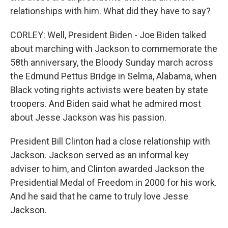
relationships with him. What did they have to say?
CORLEY: Well, President Biden - Joe Biden talked
about marching with Jackson to commemorate the
58th anniversary, the Bloody Sunday march across
the Edmund Pettus Bridge in Selma, Alabama, when
Black voting rights activists were beaten by state
troopers. And Biden said what he admired most
about Jesse Jackson was his passion.
President Bill Clinton had a close relationship with
Jackson. Jackson served as an informal key
adviser to him, and Clinton awarded Jackson the
Presidential Medal of Freedom in 2000 for his work.
And he said that he came to truly love Jesse
Jackson.