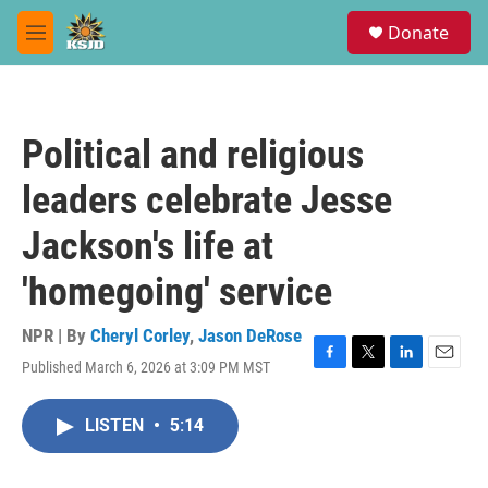
Skip to main content
S
Donate
e
M
a
e
r
n
c
u
h
Political and religious
u
e
leaders celebrate Jesse
r
y
Jackson's life at
'homegoing' service
NPR | By
Cheryl Corley
,
Jason DeRose
Published March 6, 2026 at 3:09 PM MST
F
T
L
E
a
w
i
m
c
i
n
a
LISTEN
•
5:14
e
t
k
i
b
t
e
l
o
e
d