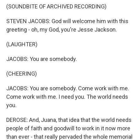
(SOUNDBITE OF ARCHIVED RECORDING)
STEVEN JACOBS: God will welcome him with this
greeting - oh, my God, you're Jesse Jackson.
(LAUGHTER)
JACOBS: You are somebody.
(CHEERING)
JACOBS: You are somebody. Come work with me.
Come work with me. I need you. The world needs
you.
DEROSE: And, Juana, that idea that the world needs
people of faith and goodwill to work in it now more
than ever - that really pervaded the whole memorial