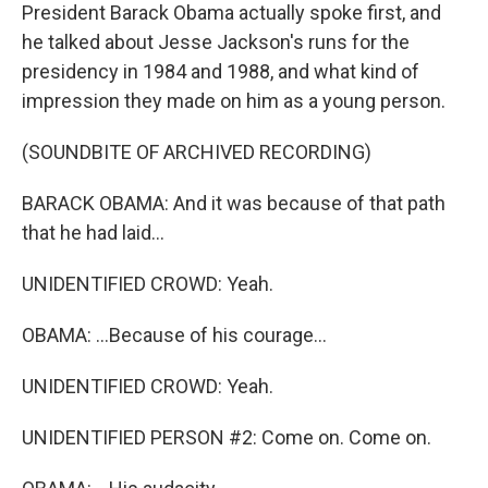
President Barack Obama actually spoke first, and
he talked about Jesse Jackson's runs for the
presidency in 1984 and 1988, and what kind of
impression they made on him as a young person.
(SOUNDBITE OF ARCHIVED RECORDING)
BARACK OBAMA: And it was because of that path
that he had laid...
UNIDENTIFIED CROWD: Yeah.
OBAMA: ...Because of his courage...
UNIDENTIFIED CROWD: Yeah.
UNIDENTIFIED PERSON #2: Come on. Come on.