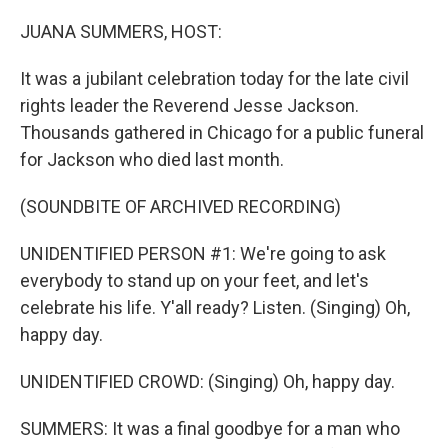
o
r
I
k
n
JUANA SUMMERS, HOST:
It was a jubilant celebration today for the late civil
rights leader the Reverend Jesse Jackson.
Thousands gathered in Chicago for a public funeral
for Jackson who died last month.
(SOUNDBITE OF ARCHIVED RECORDING)
UNIDENTIFIED PERSON #1: We're going to ask
everybody to stand up on your feet, and let's
celebrate his life. Y'all ready? Listen. (Singing) Oh,
happy day.
UNIDENTIFIED CROWD: (Singing) Oh, happy day.
SUMMERS: It was a final goodbye for a man who