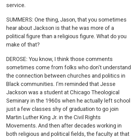
service.
SUMMERS: One thing, Jason, that you sometimes
hear about Jackson is that he was more of a
political figure than a religious figure. What do you
make of that?
DEROSE: You know, I think those comments
sometimes come from folks who don't understand
the connection between churches and politics in
Black communities. I'm reminded that Jesse
Jackson was a student at Chicago Theological
Seminary in the 1960s when he actually left school
just a few classes shy of graduation to go join
Martin Luther King Jr. in the Civil Rights
Movements. And then after decades working in
both religious and political fields, the faculty at that