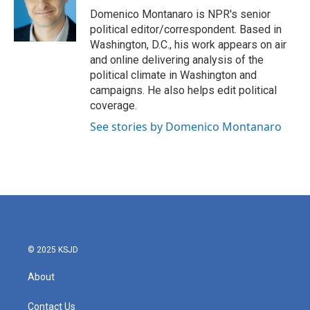
o
r
I
Domenico Montanaro is NPR's senior
k
n
political editor/correspondent. Based in
Washington, D.C., his work appears on air
and online delivering analysis of the
political climate in Washington and
campaigns. He also helps edit political
coverage.
See stories by Domenico Montanaro
© 2025 KSJD
About
Contact Us