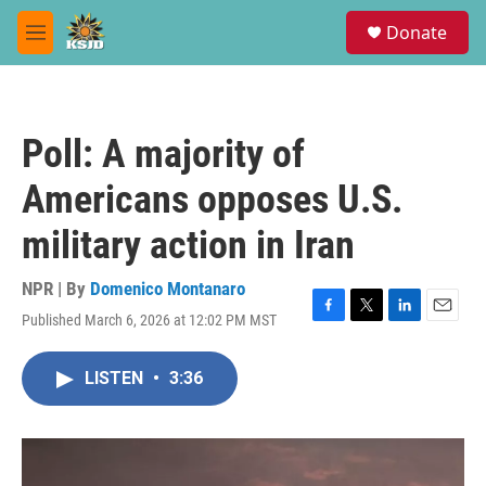
Skip to main content
S
Donate
e
M
a
e
r
n
c
u
h
Poll: A majority of
u
e
Americans opposes U.S.
r
y
military action in Iran
NPR | By
Domenico Montanaro
Published March 6, 2026 at 12:02 PM MST
F
T
L
E
a
w
i
m
c
i
n
a
LISTEN
•
3:36
e
t
k
i
b
t
e
l
o
e
d
o
r
I
k
n