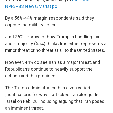
NPR/PBS News/Marist poll
.
By a 56%-44% margin, respondents said they
oppose the military action.
Just 36% approve of how Trump is handling Iran,
and a majority (55%) thinks Iran either represents a
minor threat or no threat at all to the United States.
However, 44% do see Iran as a major threat, and
Republicans continue to heavily support the
actions and this president.
The Trump administration has given varied
justifications for why it attacked Iran alongside
Israel on Feb. 28, including arguing that Iran posed
an imminent threat.