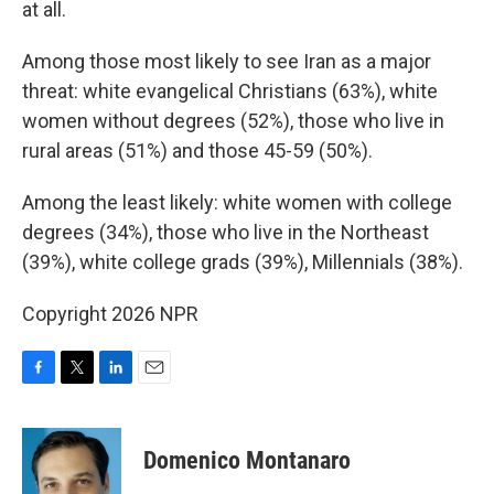
at all.
Among those most likely to see Iran as a major
threat: white evangelical Christians (63%), white
women without degrees (52%), those who live in
rural areas (51%) and those 45-59 (50%).
Among the least likely: white women with college
degrees (34%), those who live in the Northeast
(39%), white college grads (39%), Millennials (38%).
Copyright 2026 NPR
F
T
L
E
a
w
i
m
c
i
n
a
e
t
k
i
Domenico Montanaro
b
t
e
l
o
e
d