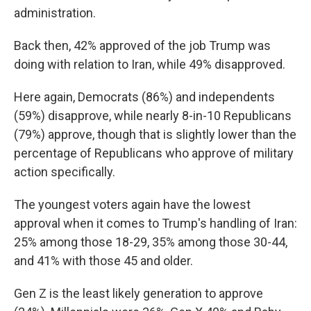
administration.
Back then, 42% approved of the job Trump was
doing with relation to Iran, while 49% disapproved.
Here again, Democrats (86%) and independents
(59%) disapprove, while nearly 8-in-10 Republicans
(79%) approve, though that is slightly lower than the
percentage of Republicans who approve of military
action specifically.
The youngest voters again have the lowest
approval when it comes to Trump's handling of Iran:
25% among those 18-29, 35% among those 30-44,
and 41% with those 45 and older.
Gen Z is the least likely generation to approve