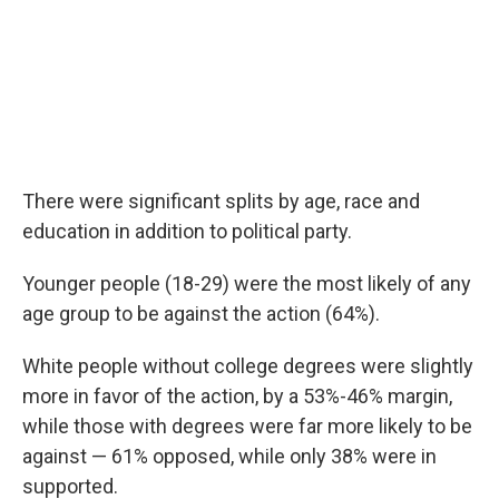
There were significant splits by age, race and
education in addition to political party.
Younger people (18-29) were the most likely of any
age group to be against the action (64%).
White people without college degrees were slightly
more in favor of the action, by a 53%-46% margin,
while those with degrees were far more likely to be
against — 61% opposed, while only 38% were in
supported.