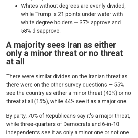
Whites without degrees are evenly divided,
while Trump is 21 points under water with
white degree holders — 37% approve and
58% disapprove.
A majority sees Iran as either
only a minor threat or no threat
at all
There were similar divides on the Iranian threat as
there were on the other survey questions —
55%
see the country as either a minor threat (40%) or no
threat at all (15%), while 44% see it as a major one.
By party, 70% of Republicans say it's a major threat,
while three-quarters of Democrats and 6-in-10
independents see it as only a minor one or not one