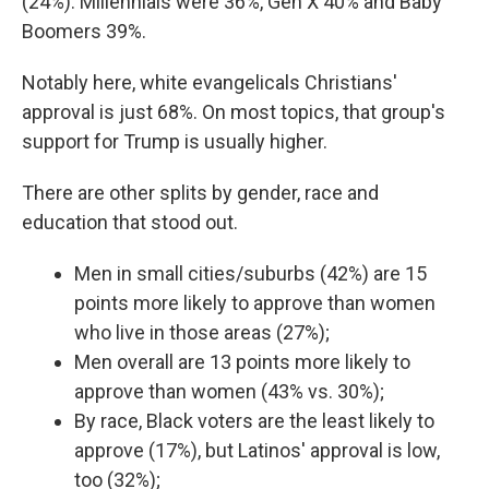
(24%). Millennials were 36%, Gen X 40% and Baby
Boomers 39%.
Notably here, white evangelicals Christians'
approval is just 68%. On most topics, that group's
support for Trump is usually higher.
There are other splits by gender, race and
education that stood out.
Men in small cities/suburbs (42%) are 15
points more likely to approve than women
who live in those areas (27%);
Men overall are 13 points more likely to
approve than women (43% vs. 30%);
By race, Black voters are the least likely to
approve (17%), but Latinos' approval is low,
too (32%);