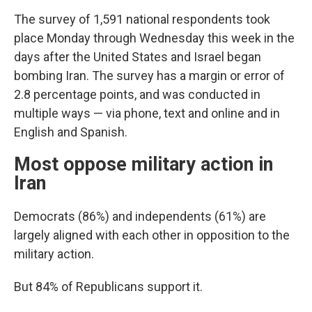
The survey of 1,591 national respondents took
place Monday through Wednesday this week in the
days after the United States and Israel began
bombing Iran. The survey has a margin or error of
2.8 percentage points, and was conducted in
multiple ways — via phone, text and online and in
English and Spanish.
Most oppose military action in
Iran
Democrats (86%) and independents (61%) are
largely aligned with each other in opposition to the
military action.
But 84% of Republicans support it.