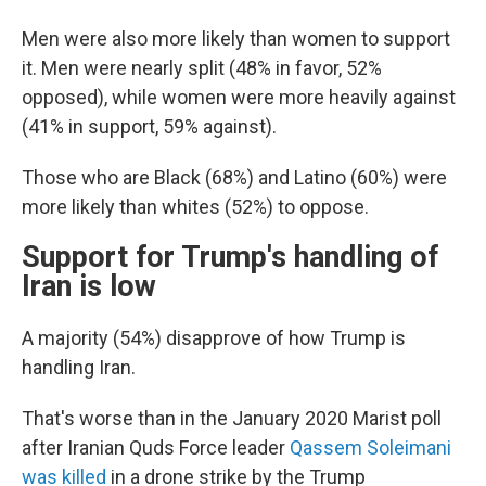
Men were also more likely than women to support
it. Men were nearly split (48% in favor, 52%
opposed), while women were more heavily against
(41% in support, 59% against).
Those who are Black (68%) and Latino (60%) were
more likely than whites (52%) to oppose.
Support for Trump's handling of
Iran is low
A majority (54%) disapprove of how Trump is
handling Iran.
That's worse than in the January 2020 Marist poll
after Iranian Quds Force leader
Qassem Soleimani
was killed
in a drone strike by the Trump