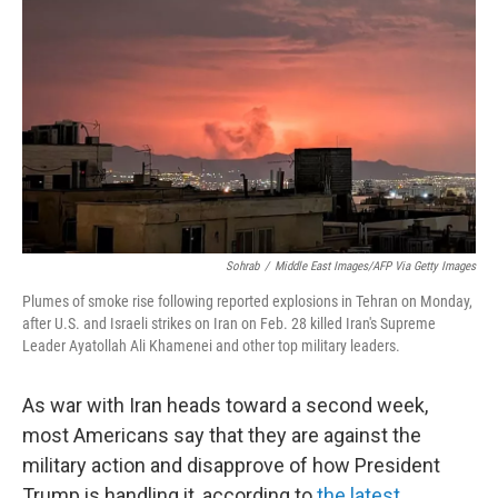
Sohrab
/
Middle East Images/AFP Via Getty Images
Plumes of smoke rise following reported explosions in Tehran on Monday,
after U.S. and Israeli strikes on Iran on Feb. 28 killed Iran's Supreme
Leader Ayatollah Ali Khamenei and other top military leaders.
As war with Iran heads toward a second week,
most Americans say that they are against the
military action and disapprove of how President
Trump is handling it, according to
the latest