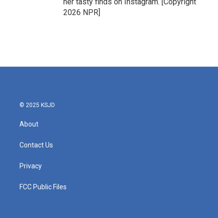
her tasty finds on Instagram. [Copyright
2026 NPR]
© 2025 KSJD
About
Contact Us
Privacy
FCC Public Files