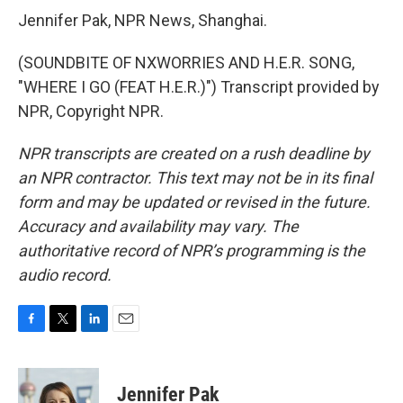
Jennifer Pak, NPR News, Shanghai.
(SOUNDBITE OF NXWORRIES AND H.E.R. SONG,
"WHERE I GO (FEAT H.E.R.)") Transcript provided by
NPR, Copyright NPR.
NPR transcripts are created on a rush deadline by
an NPR contractor. This text may not be in its final
form and may be updated or revised in the future.
Accuracy and availability may vary. The
authoritative record of NPR’s programming is the
audio record.
F
T
L
E
a
w
i
m
c
i
n
a
e
t
k
i
Jennifer Pak