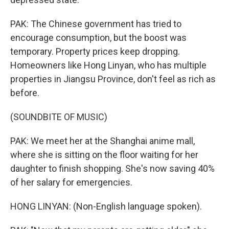
PAK: The Chinese government has tried to
encourage consumption, but the boost was
temporary. Property prices keep dropping.
Homeowners like Hong Linyan, who has multiple
properties in Jiangsu Province, don't feel as rich as
before.
(SOUNDBITE OF MUSIC)
PAK: We meet her at the Shanghai anime mall,
where she is sitting on the floor waiting for her
daughter to finish shopping. She's now saving 40%
of her salary for emergencies.
HONG LINYAN: (Non-English language spoken).