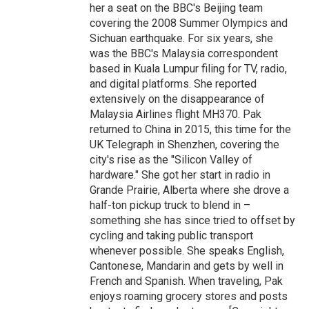
her a seat on the BBC's Beijing team
covering the 2008 Summer Olympics and
Sichuan earthquake. For six years, she
was the BBC's Malaysia correspondent
based in Kuala Lumpur filing for TV, radio,
and digital platforms. She reported
extensively on the disappearance of
Malaysia Airlines flight MH370. Pak
returned to China in 2015, this time for the
UK Telegraph in Shenzhen, covering the
city's rise as the "Silicon Valley of
hardware." She got her start in radio in
Grande Prairie, Alberta where she drove a
half-ton pickup truck to blend in –
something she has since tried to offset by
cycling and taking public transport
whenever possible. She speaks English,
Cantonese, Mandarin and gets by well in
French and Spanish. When traveling, Pak
enjoys roaming grocery stores and posts