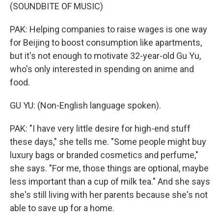
(SOUNDBITE OF MUSIC)
PAK: Helping companies to raise wages is one way
for Beijing to boost consumption like apartments,
but it's not enough to motivate 32-year-old Gu Yu,
who's only interested in spending on anime and
food.
GU YU: (Non-English language spoken).
PAK: "I have very little desire for high-end stuff
these days," she tells me. "Some people might buy
luxury bags or branded cosmetics and perfume,"
she says. "For me, those things are optional, maybe
less important than a cup of milk tea." And she says
she's still living with her parents because she's not
able to save up for a home.