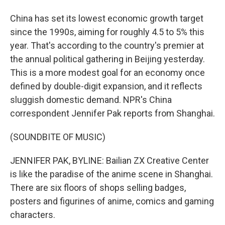
China has set its lowest economic growth target
since the 1990s, aiming for roughly 4.5 to 5% this
year. That's according to the country's premier at
the annual political gathering in Beijing yesterday.
This is a more modest goal for an economy once
defined by double-digit expansion, and it reflects
sluggish domestic demand. NPR's China
correspondent Jennifer Pak reports from Shanghai.
(SOUNDBITE OF MUSIC)
JENNIFER PAK, BYLINE: Bailian ZX Creative Center
is like the paradise of the anime scene in Shanghai.
There are six floors of shops selling badges,
posters and figurines of anime, comics and gaming
characters.