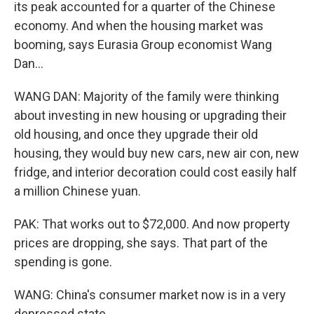
its peak accounted for a quarter of the Chinese
economy. And when the housing market was
booming, says Eurasia Group economist Wang
Dan...
WANG DAN: Majority of the family were thinking
about investing in new housing or upgrading their
old housing, and once they upgrade their old
housing, they would buy new cars, new air con, new
fridge, and interior decoration could cost easily half
a million Chinese yuan.
PAK: That works out to $72,000. And now property
prices are dropping, she says. That part of the
spending is gone.
WANG: China's consumer market now is in a very
depressed state.