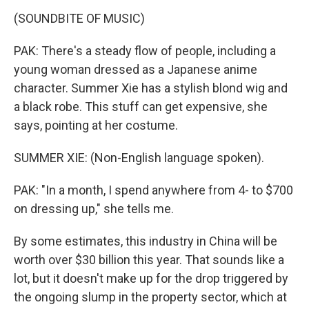
(SOUNDBITE OF MUSIC)
PAK: There's a steady flow of people, including a
young woman dressed as a Japanese anime
character. Summer Xie has a stylish blond wig and
a black robe. This stuff can get expensive, she
says, pointing at her costume.
SUMMER XIE: (Non-English language spoken).
PAK: "In a month, I spend anywhere from 4- to $700
on dressing up," she tells me.
By some estimates, this industry in China will be
worth over $30 billion this year. That sounds like a
lot, but it doesn't make up for the drop triggered by
the ongoing slump in the property sector, which at