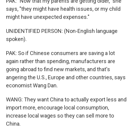
PAK: "Now that my parents are getting older," she
says, "they might have health issues, or my child
might have unexpected expenses."
UNIDENTIFIED PERSON: (Non-English language
spoken).
PAK: So if Chinese consumers are saving a lot
again rather than spending, manufacturers are
going abroad to find new markets, and that's
angering the U.S., Europe and other countries, says
economist Wang Dan.
WANG: They want China to actually export less and
import more, encourage local consumption,
increase local wages so they can sell more to
China.