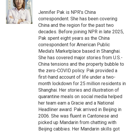
b
t
e
l
o
e
d
o
r
I
Jennifer Pak is NPR's China
k
n
correspondent. She has been covering
China and the region for the past two
decades. Before joining NPR in late 2025,
Pak spent eight years as the China
correspondent for American Public
Media's Marketplace based in Shanghai.
She has covered major stories from U.S.-
China tensions and the property bubble to
the zero-COVID policy. Pak provided a
first-hand account of life under a two-
month lockdown for 25 million residents in
Shanghai. Her stories and illustration of
quarantine meals on social media helped
her team earn a Gracie and a National
Headliner award. Pak arrived in Beijing in
2006. She was fluent in Cantonese and
picked up Mandarin from chatting with
Beijing cabbies. Her Mandarin skills got