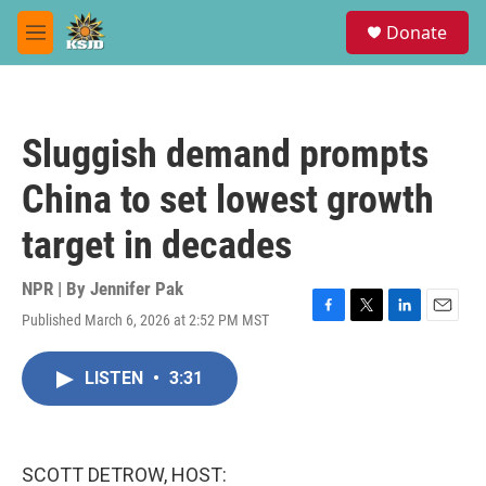
Skip to main content
S
Donate
e
M
a
e
r
n
c
u
h
Sluggish demand prompts
u
e
China to set lowest growth
r
y
target in decades
NPR | By
Jennifer Pak
Published March 6, 2026 at 2:52 PM MST
F
T
L
E
a
w
i
m
c
i
n
a
LISTEN
•
3:31
e
t
k
i
b
t
e
l
o
e
d
o
r
I
k
n
SCOTT DETROW, HOST: