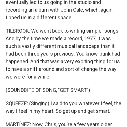
eventually led to us going in the studio and
recording an album with John Cale, which, again,
tipped us in a different space.
TILBROOK: We went back to writing simpler songs.
And by the time we made a record, 1977, it was
such a vastly different musical landscape than it
had been three years previous. You know, punk had
happened. And that was a very exciting thing for us
to have a sniff around and sort of change the way
we were for a while.
(SOUNDBITE OF SONG, "GET SMART")
SQUEEZE: (Singing) I said to you whatever I feel, the
way I feel in my heart. So get up and get smart.
MARTÍNEZ: Now, Chris, you're a few years older