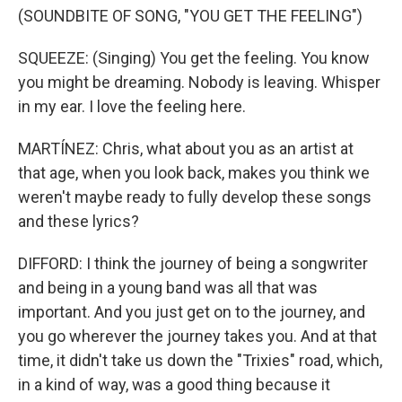
(SOUNDBITE OF SONG, "YOU GET THE FEELING")
SQUEEZE: (Singing) You get the feeling. You know
you might be dreaming. Nobody is leaving. Whisper
in my ear. I love the feeling here.
MARTÍNEZ: Chris, what about you as an artist at
that age, when you look back, makes you think we
weren't maybe ready to fully develop these songs
and these lyrics?
DIFFORD: I think the journey of being a songwriter
and being in a young band was all that was
important. And you just get on to the journey, and
you go wherever the journey takes you. And at that
time, it didn't take us down the "Trixies" road, which,
in a kind of way, was a good thing because it