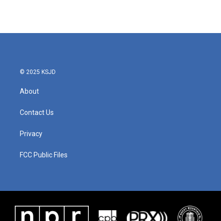
© 2025 KSJD
About
Contact Us
Privacy
FCC Public Files