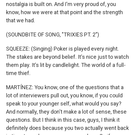
nostalgia is built on. And I'm very proud of, you
know, how we were at that point and the strength
that we had.
(SOUNDBITE OF SONG, "TRIXIES PT. 2")
SQUEEZE: (Singing) Poker is played every night.
The stakes are beyond belief. It's nice just to watch
them play. It's lit by candlelight. The world of a full-
time thief.
MARTÍNEZ: You know, one of the questions that a
lot of interviewers pull out, you know, if you could
speak to your younger self, what would you say?
And normally, they don't make a lot of sense, these
questions. But I think in this case, guys, I think it
definitely does because you two actually went back