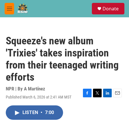
Skip to main content
S
Donate
e
M
a
e
r
n
c
u
h
Squeeze's new album
u
e
'Trixies' takes inspiration
r
y
from their teenaged writing
efforts
NPR | By
A Martínez
Published March 6, 2026 at 2:41 AM MST
F
T
L
E
a
w
i
m
c
i
n
a
LISTEN
•
7:00
e
t
k
i
b
t
e
l
o
e
d