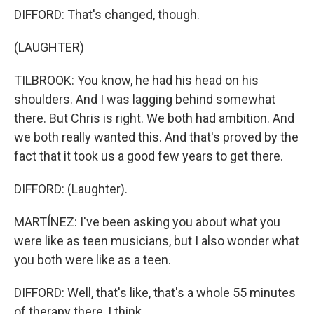
DIFFORD: That's changed, though.
(LAUGHTER)
TILBROOK: You know, he had his head on his
shoulders. And I was lagging behind somewhat
there. But Chris is right. We both had ambition. And
we both really wanted this. And that's proved by the
fact that it took us a good few years to get there.
DIFFORD: (Laughter).
MARTÍNEZ: I've been asking you about what you
were like as teen musicians, but I also wonder what
you both were like as a teen.
DIFFORD: Well, that's like, that's a whole 55 minutes
of therapy there, I think.