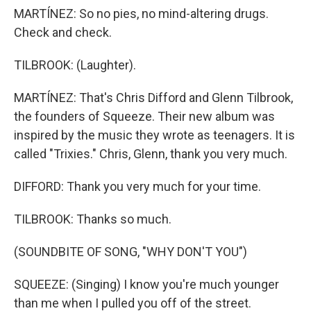
MARTÍNEZ: So no pies, no mind-altering drugs.
Check and check.
TILBROOK: (Laughter).
MARTÍNEZ: That's Chris Difford and Glenn Tilbrook,
the founders of Squeeze. Their new album was
inspired by the music they wrote as teenagers. It is
called "Trixies." Chris, Glenn, thank you very much.
DIFFORD: Thank you very much for your time.
TILBROOK: Thanks so much.
(SOUNDBITE OF SONG, "WHY DON'T YOU")
SQUEEZE: (Singing) I know you're much younger
than me when I pulled you off of the street.