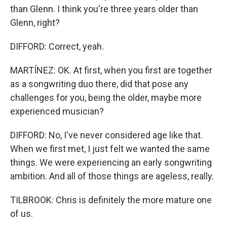
than Glenn. I think you're three years older than
Glenn, right?
DIFFORD: Correct, yeah.
MARTÍNEZ: OK. At first, when you first are together
as a songwriting duo there, did that pose any
challenges for you, being the older, maybe more
experienced musician?
DIFFORD: No, I've never considered age like that.
When we first met, I just felt we wanted the same
things. We were experiencing an early songwriting
ambition. And all of those things are ageless, really.
TILBROOK: Chris is definitely the more mature one
of us.