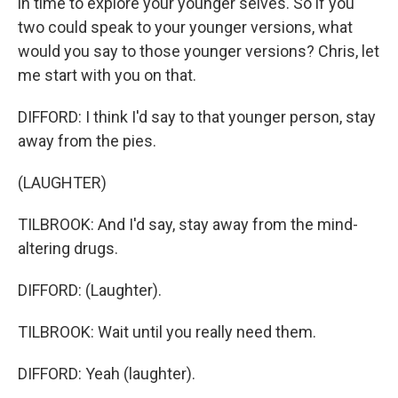
in time to explore your younger selves. So if you
two could speak to your younger versions, what
would you say to those younger versions? Chris, let
me start with you on that.
DIFFORD: I think I'd say to that younger person, stay
away from the pies.
(LAUGHTER)
TILBROOK: And I'd say, stay away from the mind-
altering drugs.
DIFFORD: (Laughter).
TILBROOK: Wait until you really need them.
DIFFORD: Yeah (laughter).