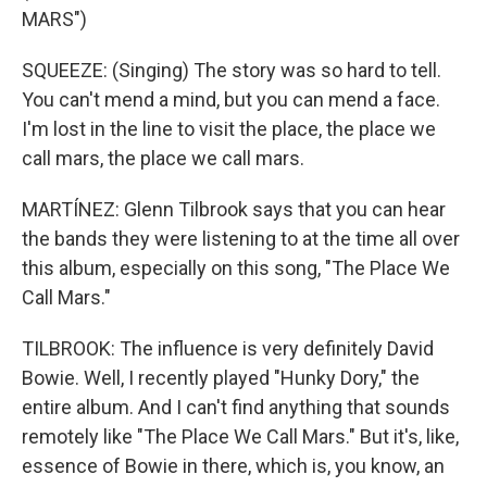
MARS")
SQUEEZE: (Singing) The story was so hard to tell.
You can't mend a mind, but you can mend a face.
I'm lost in the line to visit the place, the place we
call mars, the place we call mars.
MARTÍNEZ: Glenn Tilbrook says that you can hear
the bands they were listening to at the time all over
this album, especially on this song, "The Place We
Call Mars."
TILBROOK: The influence is very definitely David
Bowie. Well, I recently played "Hunky Dory," the
entire album. And I can't find anything that sounds
remotely like "The Place We Call Mars." But it's, like,
essence of Bowie in there, which is, you know, an