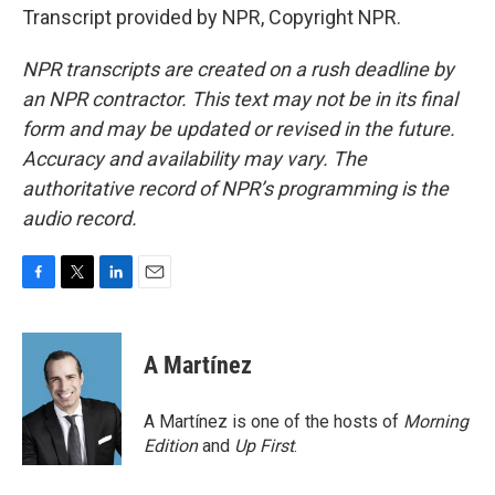
Transcript provided by NPR, Copyright NPR.
NPR transcripts are created on a rush deadline by
an NPR contractor. This text may not be in its final
form and may be updated or revised in the future.
Accuracy and availability may vary. The
authoritative record of NPR’s programming is the
audio record.
F
T
L
E
a
w
i
m
c
i
n
a
e
t
k
i
A Martínez
b
t
e
l
o
e
d
o
r
I
A Martínez is one of the hosts of
Morning
k
n
Edition
and
Up First
.