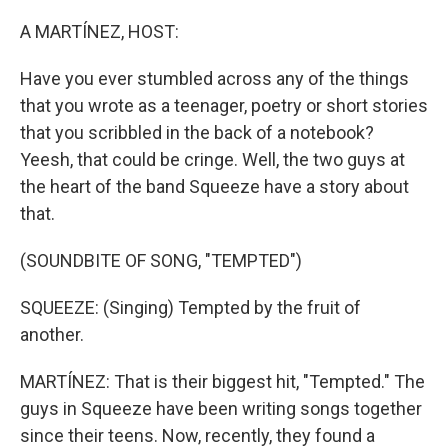
o
r
I
k
n
A MARTÍNEZ, HOST:
Have you ever stumbled across any of the things
that you wrote as a teenager, poetry or short stories
that you scribbled in the back of a notebook?
Yeesh, that could be cringe. Well, the two guys at
the heart of the band Squeeze have a story about
that.
(SOUNDBITE OF SONG, "TEMPTED")
SQUEEZE: (Singing) Tempted by the fruit of
another.
MARTÍNEZ: That is their biggest hit, "Tempted." The
guys in Squeeze have been writing songs together
since their teens. Now, recently, they found a