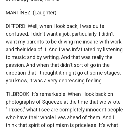
MARTÍNEZ: (Laughter).
DIFFORD: Well, when I look back, I was quite
confused. I didn't want a job, particularly. I didn't
want my parents to be driving me insane with work
and their idea of it. And I was infatuated by listening
to music and by writing. And that was really the
passion. And when that didn't sort of go in the
direction that I thought it might go at some stages,
you know, it was a very depressing feeling.
TILBROOK: It's remarkable. When I look back on
photographs of Squeeze at the time that we wrote
"Trixies," what I see are completely innocent people
who have their whole lives ahead of them. And I
think that spirit of optimism is priceless. It's what