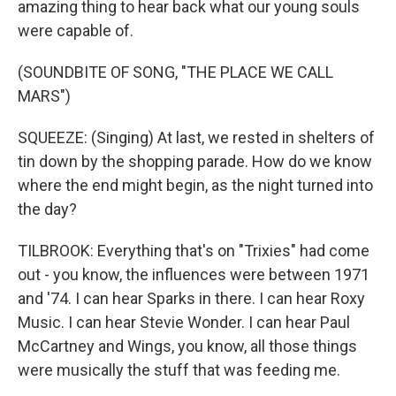
amazing thing to hear back what our young souls
were capable of.
(SOUNDBITE OF SONG, "THE PLACE WE CALL
MARS")
SQUEEZE: (Singing) At last, we rested in shelters of
tin down by the shopping parade. How do we know
where the end might begin, as the night turned into
the day?
TILBROOK: Everything that's on "Trixies" had come
out - you know, the influences were between 1971
and '74. I can hear Sparks in there. I can hear Roxy
Music. I can hear Stevie Wonder. I can hear Paul
McCartney and Wings, you know, all those things
were musically the stuff that was feeding me.