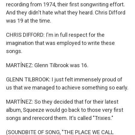
recording from 1974, their first songwriting effort.
And they didn't hate what they heard. Chris Difford
was 19 at the time.
CHRIS DIFFORD: I'm in full respect for the
imagination that was employed to write these
songs.
MARTÍNEZ: Glenn Tilbrook was 16.
GLENN TILBROOK: I just felt immensely proud of
us that we managed to achieve something so early.
MARTÍNEZ: So they decided that for their latest
album, Squeeze would go back to those very first
songs and rerecord them. It's called "Trixies."
(SOUNDBITE OF SONG, "THE PLACE WE CALL