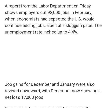
A report from the Labor Department on Friday
shows employers cut 92,000 jobs in February,
when economists had expected the U.S. would
continue adding jobs, albeit at a sluggish pace. The
unemployment rate inched up to 4.4%.
Job gains for December and January were also
revised downward, with December now showing a
net loss 17,000 jobs.