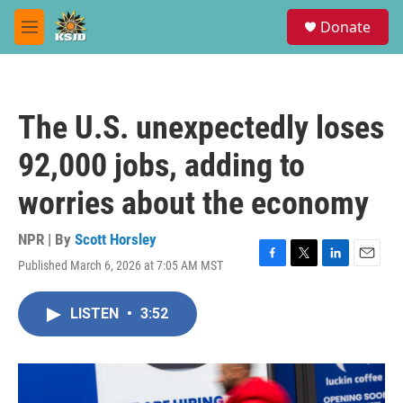
Skip to main content
S
Donate
e
M
a
e
r
n
c
u
h
The U.S. unexpectedly loses
u
e
92,000 jobs, adding to
r
y
worries about the economy
NPR | By
Scott Horsley
Published March 6, 2026 at 7:05 AM MST
F
T
L
E
a
w
i
m
c
i
n
a
LISTEN
•
3:52
e
t
k
i
b
t
e
l
o
e
d
o
r
I
k
n