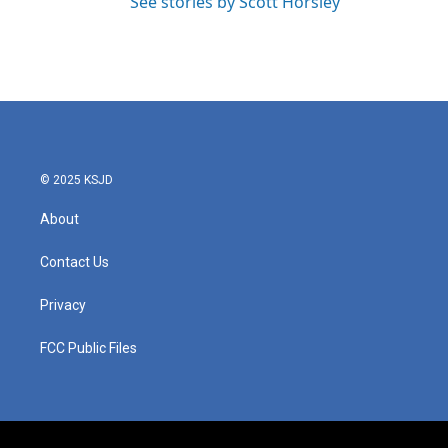
See stories by Scott Horsley
© 2025 KSJD
About
Contact Us
Privacy
FCC Public Files