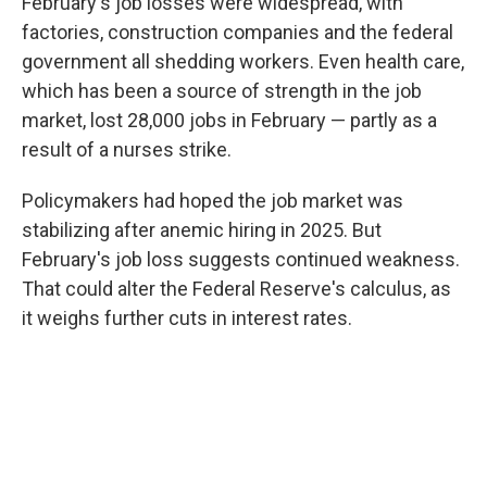
February's job losses were widespread, with
factories, construction companies and the federal
government all shedding workers. Even health care,
which has been a source of strength in the job
market, lost 28,000 jobs in February — partly as a
result of a nurses strike.
Policymakers had hoped the job market was
stabilizing after anemic hiring in 2025. But
February's job loss suggests continued weakness.
That could alter the Federal Reserve's calculus, as
it weighs further cuts in interest rates.