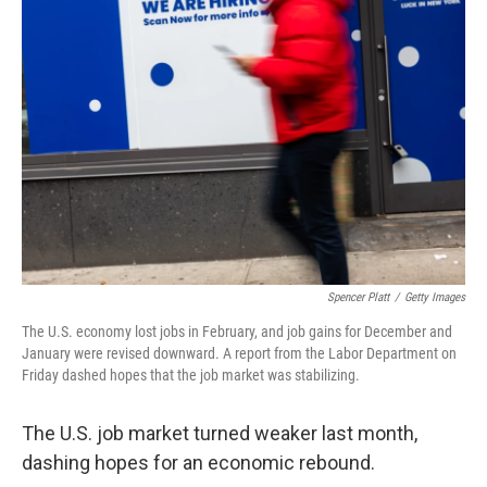
Spencer Platt
/
Getty Images
The U.S. economy lost jobs in February, and job gains for December and
January were revised downward. A report from the Labor Department on
Friday dashed hopes that the job market was stabilizing.
The U.S. job market turned weaker last month,
dashing hopes for an economic rebound.