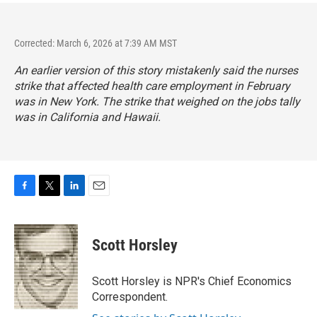
Corrected: March 6, 2026 at 7:39 AM MST
An earlier version of this story mistakenly said the nurses
strike that affected health care employment in February
was in New York. The strike that weighed on the jobs tally
was in California and Hawaii.
F
T
L
E
a
w
i
m
c
i
n
a
e
t
k
i
Scott Horsley
b
t
e
l
o
e
d
o
r
I
Scott Horsley is NPR's Chief Economics
k
n
Correspondent.