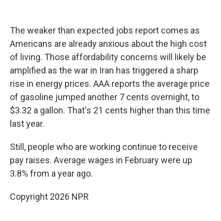
The weaker than expected jobs report comes as
Americans are already anxious about the high cost
of living. Those affordability concerns will likely be
amplified as the war in Iran has triggered a sharp
rise in energy prices. AAA reports the average price
of gasoline jumped another 7 cents overnight, to
$3.32 a gallon. That's 21 cents higher than this time
last year.
Still, people who are working continue to receive
pay raises. Average wages in February were up
3.8% from a year ago.
Copyright 2026 NPR