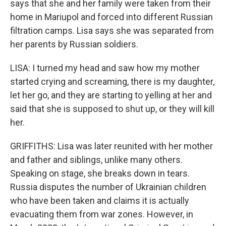
says that she and her family were taken from their
home in Mariupol and forced into different Russian
filtration camps. Lisa says she was separated from
her parents by Russian soldiers.
LISA: I turned my head and saw how my mother
started crying and screaming, there is my daughter,
let her go, and they are starting to yelling at her and
said that she is supposed to shut up, or they will kill
her.
GRIFFITHS: Lisa was later reunited with her mother
and father and siblings, unlike many others.
Speaking on stage, she breaks down in tears.
Russia disputes the number of Ukrainian children
who have been taken and claims it is actually
evacuating them from war zones. However, in