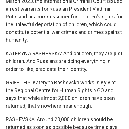
March 2023, the International Criminal Court issued
arrest warrants for Russian President Vladimir
Putin and his commissioner for children's rights for
the unlawful deportation of children, which could
constitute potential war crimes and crimes against
humanity.
KATERYNA RASHEVSKA: And children, they are just
children. And Russians are doing everything in
order to, like, eradicate their identity.
GRIFFITHS: Kateryna Rashevska works in Kyiv at
the Regional Centre for Human Rights NGO and
says that while almost 2,000 children have been
returned, that's nowhere near enough.
RASHEVSKA: Around 20,000 children should be
returned as soon as possible because time plays