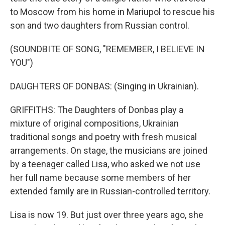
to Moscow from his home in Mariupol to rescue his
son and two daughters from Russian control.
(SOUNDBITE OF SONG, "REMEMBER, I BELIEVE IN
YOU")
DAUGHTERS OF DONBAS: (Singing in Ukrainian).
GRIFFITHS: The Daughters of Donbas play a
mixture of original compositions, Ukrainian
traditional songs and poetry with fresh musical
arrangements. On stage, the musicians are joined
by a teenager called Lisa, who asked we not use
her full name because some members of her
extended family are in Russian-controlled territory.
Lisa is now 19. But just over three years ago, she