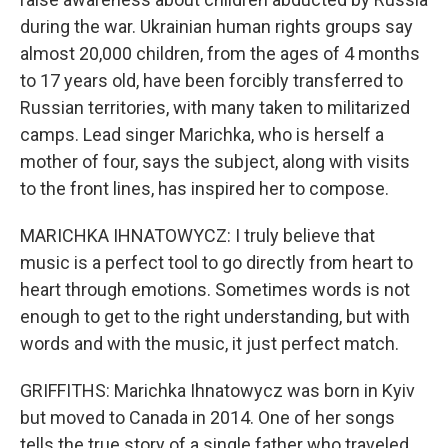
during the war. Ukrainian human rights groups say
almost 20,000 children, from the ages of 4 months
to 17 years old, have been forcibly transferred to
Russian territories, with many taken to militarized
camps. Lead singer Marichka, who is herself a
mother of four, says the subject, along with visits
to the front lines, has inspired her to compose.
MARICHKA IHNATOWYCZ: I truly believe that
music is a perfect tool to go directly from heart to
heart through emotions. Sometimes words is not
enough to get to the right understanding, but with
words and with the music, it just perfect match.
GRIFFITHS: Marichka Ihnatowycz was born in Kyiv
but moved to Canada in 2014. One of her songs
tells the true story of a single father who traveled