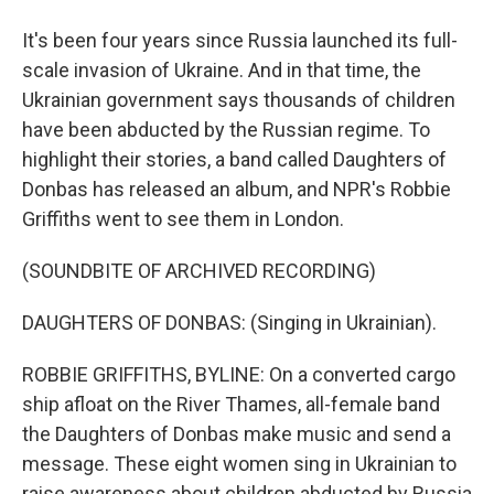
It's been four years since Russia launched its full-
scale invasion of Ukraine. And in that time, the
Ukrainian government says thousands of children
have been abducted by the Russian regime. To
highlight their stories, a band called Daughters of
Donbas has released an album, and NPR's Robbie
Griffiths went to see them in London.
(SOUNDBITE OF ARCHIVED RECORDING)
DAUGHTERS OF DONBAS: (Singing in Ukrainian).
ROBBIE GRIFFITHS, BYLINE: On a converted cargo
ship afloat on the River Thames, all-female band
the Daughters of Donbas make music and send a
message. These eight women sing in Ukrainian to
raise awareness about children abducted by Russia