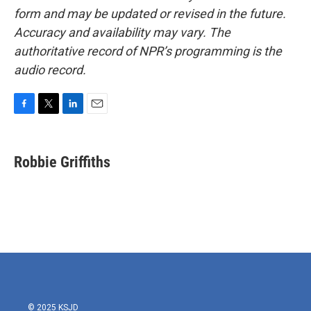
form and may be updated or revised in the future.
Accuracy and availability may vary. The
authoritative record of NPR’s programming is the
audio record.
F
T
L
E
a
w
i
m
c
i
n
a
e
t
k
i
Robbie Griffiths
b
t
e
l
o
e
d
o
r
I
k
n
© 2025 KSJD