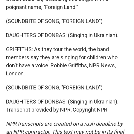
poignant name, "Foreign Land."
(SOUNDBITE OF SONG, "FOREIGN LAND")
DAUGHTERS OF DONBAS: (Singing in Ukrainian).
GRIFFITHS: As they tour the world, the band
members say they are singing for children who
don't have a voice. Robbie Griffiths, NPR News,
London.
(SOUNDBITE OF SONG, "FOREIGN LAND")
DAUGHTERS OF DONBAS: (Singing in Ukrainian).
Transcript provided by NPR, Copyright NPR.
NPR transcripts are created on a rush deadline by
an NPR contractor. This text may not be in its final