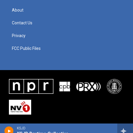
About
Contact Us
Privacy
FCC Public Files
KSJD