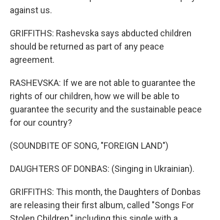
against us.
GRIFFITHS: Rashevska says abducted children
should be returned as part of any peace
agreement.
RASHEVSKA: If we are not able to guarantee the
rights of our children, how we will be able to
guarantee the security and the sustainable peace
for our country?
(SOUNDBITE OF SONG, "FOREIGN LAND")
DAUGHTERS OF DONBAS: (Singing in Ukrainian).
GRIFFITHS: This month, the Daughters of Donbas
are releasing their first album, called "Songs For
Stolen Children," including this single with a