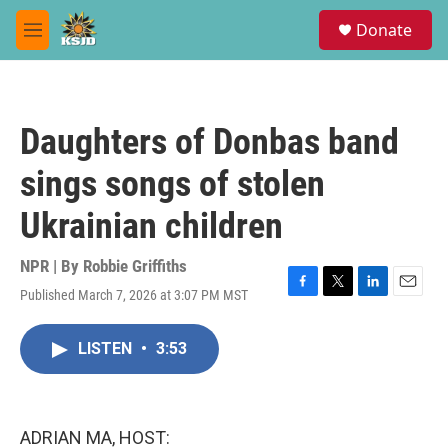
Skip to main content
S
Donate
e
M
a
e
r
n
c
u
h
Daughters of Donbas band
u
e
sings songs of stolen
r
y
Ukrainian children
NPR | By
Robbie Griffiths
Published March 7, 2026 at 3:07 PM MST
F
T
L
E
a
w
i
m
c
i
n
a
LISTEN
•
3:53
e
t
k
i
b
t
e
l
o
e
d
o
r
I
k
n
ADRIAN MA, HOST: