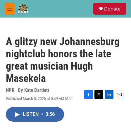
Skip to main content
S
Donate
e
M
a
e
r
n
c
u
h
A glitzy new Johannesburg
u
e
nightclub honors the late
r
y
great musician Hugh
Masekela
NPR | By
Kate Bartlett
Published March 8, 2026 at 5:49 AM MDT
F
T
L
E
a
w
i
m
c
i
n
a
LISTEN
•
3:56
e
t
k
i
b
t
e
l
o
e
d