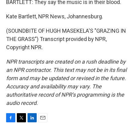
BARTLETT: They say the music is in their blood.
Kate Bartlett, NPR News, Johannesburg.
(SOUNDBITE OF HUGH MASEKELA'S "GRAZING IN
THE GRASS") Transcript provided by NPR,
Copyright NPR.
NPR transcripts are created on a rush deadline by
an NPR contractor. This text may not be in its final
form and may be updated or revised in the future.
Accuracy and availability may vary. The
authoritative record of NPR’s programming is the
audio record.
F
T
L
E
a
w
i
m
c
i
n
a