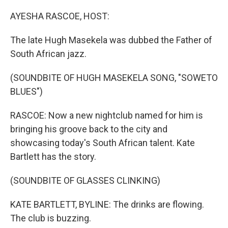
o
r
I
k
n
AYESHA RASCOE, HOST:
The late Hugh Masekela was dubbed the Father of
South African jazz.
(SOUNDBITE OF HUGH MASEKELA SONG, "SOWETO
BLUES")
RASCOE: Now a new nightclub named for him is
bringing his groove back to the city and
showcasing today's South African talent. Kate
Bartlett has the story.
(SOUNDBITE OF GLASSES CLINKING)
KATE BARTLETT, BYLINE: The drinks are flowing.
The club is buzzing.