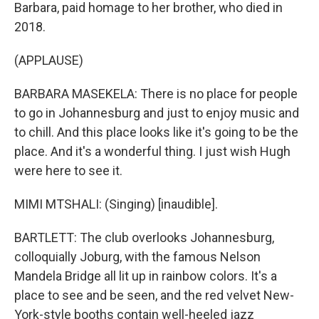
Barbara, paid homage to her brother, who died in
2018.
(APPLAUSE)
BARBARA MASEKELA: There is no place for people
to go in Johannesburg and just to enjoy music and
to chill. And this place looks like it's going to be the
place. And it's a wonderful thing. I just wish Hugh
were here to see it.
MIMI MTSHALI: (Singing) [inaudible].
BARTLETT: The club overlooks Johannesburg,
colloquially Joburg, with the famous Nelson
Mandela Bridge all lit up in rainbow colors. It's a
place to see and be seen, and the red velvet New-
York-style booths contain well-heeled jazz