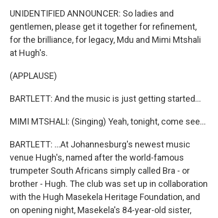
UNIDENTIFIED ANNOUNCER: So ladies and
gentlemen, please get it together for refinement,
for the brilliance, for legacy, Mdu and Mimi Mtshali
at Hugh's.
(APPLAUSE)
BARTLETT: And the music is just getting started...
MIMI MTSHALI: (Singing) Yeah, tonight, come see...
BARTLETT: ...At Johannesburg's newest music
venue Hugh's, named after the world-famous
trumpeter South Africans simply called Bra - or
brother - Hugh. The club was set up in collaboration
with the Hugh Masekela Heritage Foundation, and
on opening night, Masekela's 84-year-old sister,