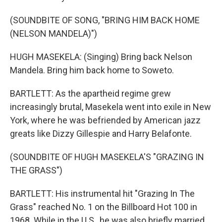
(SOUNDBITE OF SONG, "BRING HIM BACK HOME
(NELSON MANDELA)")
HUGH MASEKELA: (Singing) Bring back Nelson
Mandela. Bring him back home to Soweto.
BARTLETT: As the apartheid regime grew
increasingly brutal, Masekela went into exile in New
York, where he was befriended by American jazz
greats like Dizzy Gillespie and Harry Belafonte.
(SOUNDBITE OF HUGH MASEKELA'S "GRAZING IN
THE GRASS")
BARTLETT: His instrumental hit "Grazing In The
Grass" reached No. 1 on the Billboard Hot 100 in
1968. While in the U.S., he was also briefly married