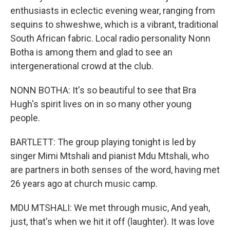
enthusiasts in eclectic evening wear, ranging from
sequins to shweshwe, which is a vibrant, traditional
South African fabric. Local radio personality Nonn
Botha is among them and glad to see an
intergenerational crowd at the club.
NONN BOTHA: It's so beautiful to see that Bra
Hugh's spirit lives on in so many other young
people.
BARTLETT: The group playing tonight is led by
singer Mimi Mtshali and pianist Mdu Mtshali, who
are partners in both senses of the word, having met
26 years ago at church music camp.
MDU MTSHALI: We met through music, And yeah,
just, that's when we hit it off (laughter). It was love