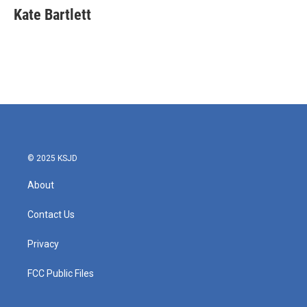
e
t
k
i
Kate Bartlett
b
t
e
l
o
e
d
o
r
I
k
n
© 2025 KSJD
About
Contact Us
Privacy
FCC Public Files