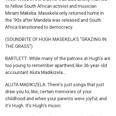
to fellow South African activist and musician
Miriam Makeba. Masekela only returned home in
the '90s after Mandela was released and South
Africa transitioned to democracy.
(SOUNDBITE OF HUGH MASEKELA'S "GRAZING IN
THE GRASS")
BARTLETT: While many of the patrons at Hugh's are
too young to remember apartheid, like 36-year-old
accountant Aluta Madikizela...
ALUTA MADIKIZELA: There's just songs that just
draw you to, like, certain memories of your
childhood and when your parents were joyful, and
it's Hugh. It's Hugh's music.