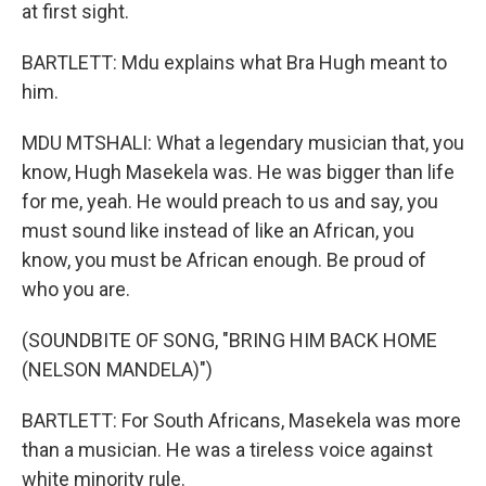
at first sight.
BARTLETT: Mdu explains what Bra Hugh meant to
him.
MDU MTSHALI: What a legendary musician that, you
know, Hugh Masekela was. He was bigger than life
for me, yeah. He would preach to us and say, you
must sound like instead of like an African, you
know, you must be African enough. Be proud of
who you are.
(SOUNDBITE OF SONG, "BRING HIM BACK HOME
(NELSON MANDELA)")
BARTLETT: For South Africans, Masekela was more
than a musician. He was a tireless voice against
white minority rule.