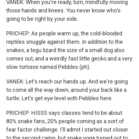
VANEK: When you're ready, turn, mindfully moving
those hands and knees. You never know who's
going to be right by your side.
PRICHEP: As people warm up, the cold-blooded
reptiles snuggle against them. In addition to the
snakes, a tegu lizard the size of a small dog also
comes out, and a weirdly fast little gecko and a very
slow tortoise named Pebbles (ph).
VANEK: Let's reach our hands up. And we're going
to come all the way down, around your back like a
turtle. Let's get eye level with Pebbles here.
PRICHEP: HISSS says classes tend to be about
80% snake fans, 20% people coming as a sort of
fear factor challenge. I'll admit I started out closer
to the second camp, but snake yoga turned out to