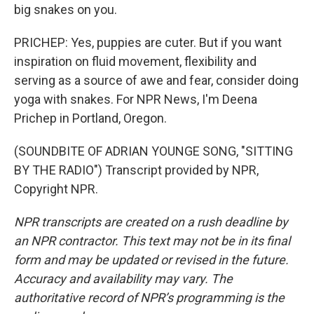
big snakes on you.
PRICHEP: Yes, puppies are cuter. But if you want
inspiration on fluid movement, flexibility and
serving as a source of awe and fear, consider doing
yoga with snakes. For NPR News, I'm Deena
Prichep in Portland, Oregon.
(SOUNDBITE OF ADRIAN YOUNGE SONG, "SITTING
BY THE RADIO") Transcript provided by NPR,
Copyright NPR.
NPR transcripts are created on a rush deadline by
an NPR contractor. This text may not be in its final
form and may be updated or revised in the future.
Accuracy and availability may vary. The
authoritative record of NPR’s programming is the