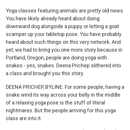
Yoga classes featuring animals are pretty old news.
You have likely already heard about doing
downward dog alongside a puppy or letting a goat
scamper up your tabletop pose. You have probably
heard about such things on this very network. And
yet, we had to bring you one more story because in
Portland, Oregon, people are doing yoga with
snakes - yes, snakes. Deena Prichep slithered into
a class and brought you this story.
DEENA PRICHEP, BYLINE: For some people, having a
snake wind its way across your belly in the middle
of a relaxing yoga pose is the stuff of literal
nightmares. But the people arriving for this yoga
class are into it.