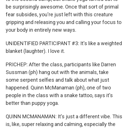
be surprisingly awesome. Once that sort of primal
fear subsides, you're just left with this creature
gripping and releasing you and calling your focus to
your body in entirely new ways.
UNIDENTIFIED PARTICIPANT #3: It's like a weighted
blanket (laughter). I love it.
PRICHEP: After the class, participants like Darren
Sussman (ph) hang out with the animals, take
some serpent selfies and talk about what just
happened. Quinn McManaman (ph), one of two
people in the class with a snake tattoo, says it's
better than puppy yoga.
QUINN MCMANAMAN: It's just a different vibe. This
is, like, super relaxing and calming, especially the