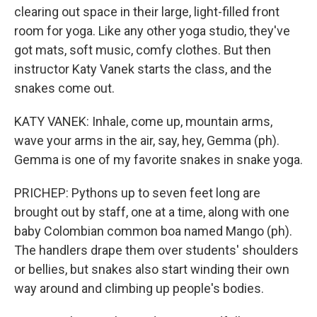
clearing out space in their large, light-filled front
room for yoga. Like any other yoga studio, they've
got mats, soft music, comfy clothes. But then
instructor Katy Vanek starts the class, and the
snakes come out.
KATY VANEK: Inhale, come up, mountain arms,
wave your arms in the air, say, hey, Gemma (ph).
Gemma is one of my favorite snakes in snake yoga.
PRICHEP: Pythons up to seven feet long are
brought out by staff, one at a time, along with one
baby Colombian common boa named Mango (ph).
The handlers drape them over students' shoulders
or bellies, but snakes also start winding their own
way around and climbing up people's bodies.