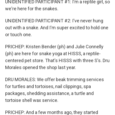
UNIDENTIFIED PARTICIPANT #1: I'm a reptile girl, so
we're here for the snakes.
UNIDENTIFIED PARTICIPANT #2: I've never hung
out with a snake. And I'm super excited to hold one
or touch one.
PRICHEP: Kristen Bender (ph) and Julie Connelly
(ph) are here for snake yoga at HISSS, a reptile-
centered pet store. That's HISSS with three S's. Dru
Morales opened the shop last year.
DRU MORALES: We offer beak trimming services
for turtles and tortoises, nail clippings, spa
packages, shedding assistance, a turtle and
tortoise shell wax service.
PRICHEP: And a few months ago, they started