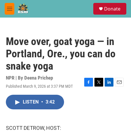
Skip to main content
S
Donate
e
M
a
e
r
n
c
u
h
Move over, goat yoga — in
u
e
Portland, Ore., you can do
r
y
snake yoga
NPR | By
Deena Prichep
Published March 9, 2026 at 3:37 PM MDT
F
T
L
E
a
w
i
m
c
i
n
a
LISTEN
•
3:42
e
t
k
i
b
t
e
l
o
e
d
o
r
I
k
n
SCOTT DETROW, HOST: