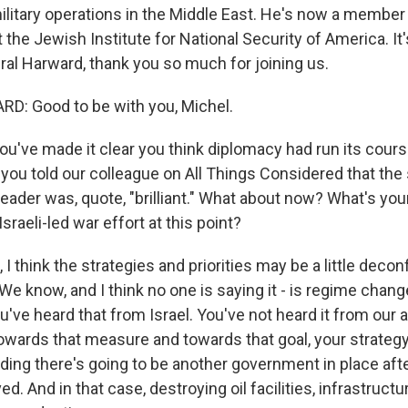
ilitary operations in the Middle East. He's now a member 
t the Jewish Institute for National Security of America. It'
ral Harward, thank you so much for joining us.
: Good to be with you, Michel.
u've made it clear you think diplomacy had run its cours
, you told our colleague on All Things Considered that the s
leader was, quote, "brilliant." What about now? What's y
Israeli-led war effort at this point?
 think the strategies and priorities may be a little deconfl
 We know, and I think no one is saying it - is regime chan
 You've heard that from Israel. You've not heard it from our
towards that measure and towards that goal, your strateg
ding there's going to be another government in place afte
d. And in that case, destroying oil facilities, infrastructur