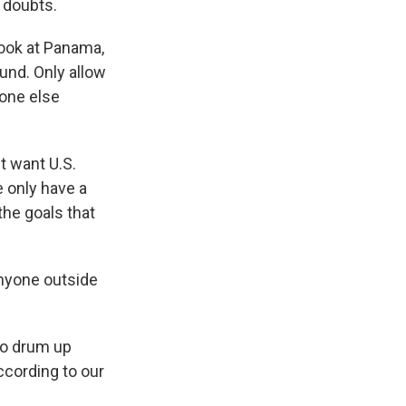
r doubts.
look at Panama,
ound. Only allow
yone else
t want U.S.
e only have a
the goals that
anyone outside
to drum up
ccording to our