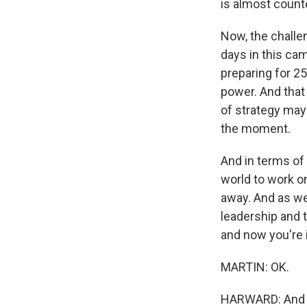
is almost count
Now, the challen
days in this cam
preparing for 25
power. And that 
of strategy may
the moment.
And in terms of 
world to work o
away. And as we
leadership and 
and now you're 
MARTIN: OK.
HARWARD: And I 