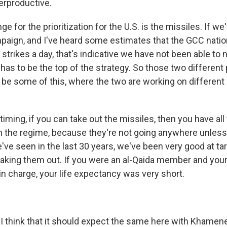
erproductive.
ge for the prioritization for the U.S. is the missiles. If w
paign, and I've heard some estimates that the GCC nation
 strikes a day, that's indicative we have not been able to n
has to be the top of the strategy. So those two different p
 be some of this, where the two are working on different
timing, if you can take out the missiles, then you have all 
n the regime, because they're not going anywhere unless
've seen in the last 30 years, we've been very good at ta
taking them out. If you were an al-Qaida member and your
in charge, your life expectancy was very short.
think that it should expect the same here with Khamene