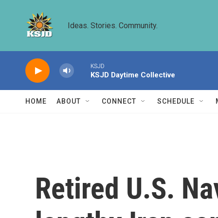
Skip to main content
Ideas. Stories. Community.
KSJD
KSJD Daytime Collective
HOME
ABOUT
CONNECT
SCHEDULE
Retired U.S. Na