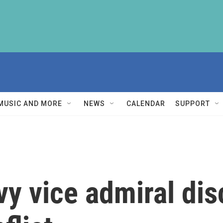
MUSIC AND MORE
NEWS
CALENDAR
SUPPORT
vy vice admiral dis