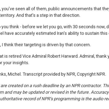
you've seen all of them, public announcements that they
erritory. And that's a step in that direction.
you think - before we let you go, with 30 seconds now, d
ael have accurately estimated Iran's ability to sustain this 
 think their targeting is driven by that concern.
t is retired Vice Admiral Robert Harward. Admiral, thank
r your insights.
, Michel. Transcript provided by NPR, Copyright NPR.
 are created on a rush deadline by an NPR contractor. Th
form and may be updated or revised in the future. Accuracy 
uthoritative record of NPR’s programming is the audio re