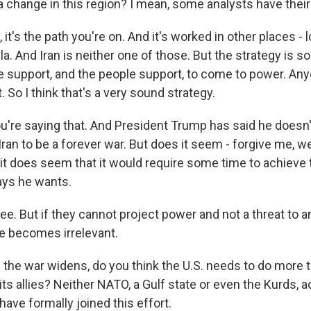
a change in this region? I mean, some analysts have thei
t's the path you're on. And it's worked in other places - 
a. And Iran is neither one of those. But the strategy is s
e support, and the people support, to come to power. An
. So I think that's a very sound strategy.
're saying that. And President Trump has said he doesn'
ran to be a forever war. But does it seem - forgive me, w
 it does seem that it would require some time to achieve 
ays he wants.
e. But if they cannot project power and not a threat to 
me becomes irrelevant.
the war widens, do you think the U.S. needs to do more 
s allies? Neither NATO, a Gulf state or even the Kurds, a
ave formally joined this effort.