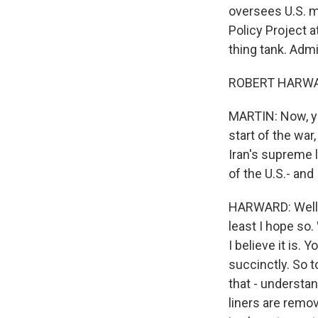
oversees U.S. m
Policy Project a
thing tank. Admi
ROBERT HARWARD
MARTIN: Now, yo
start of the war
Iran's supreme 
of the U.S.- and 
HARWARD: Well, I
least I hope so.
I believe it is.
succinctly. So 
that - understan
liners are remove