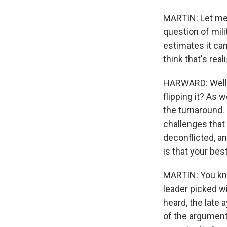
MARTIN: Let me 
question of mili
estimates it can
think that's real
HARWARD: Well, I
flipping it? As 
the turnaround. 
challenges that 
deconflicted, an
is that your be
MARTIN: You kno
leader picked wi
heard, the late 
of the argument,