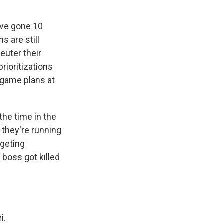
e've gone 10
s are still
euter their
rioritizations
 game plans at
the time in the
 they're running
rgeting
 boss got killed
i.