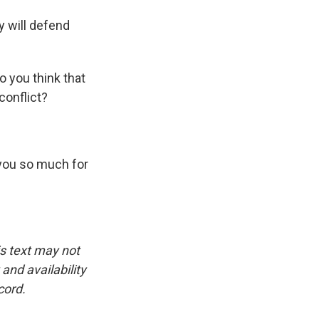
 will defend
o you think that
conflict?
 you so much for
is text may not
and availability
cord.