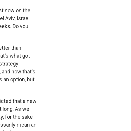
ust now on the
l Aviv, Israel
weeks. Do you
etter than
hat's what got
 strategy
, and how that's
s an option, but
icted that a new
t long. As we
y, for the sake
cessarily mean an