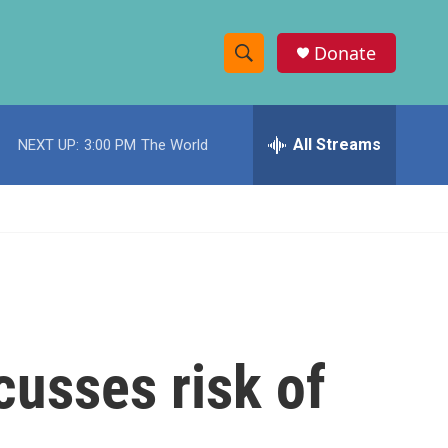
Donate
S
S
e
h
a
r
All Streams
NEXT UP:
3:00 PM
The World
o
c
h
w
Q
u
S
e
r
e
y
a
r
cusses risk of
c
h