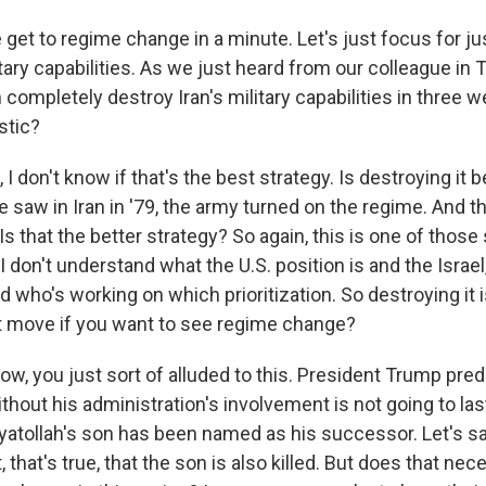
get to regime change in a minute. Let's just focus for j
tary capabilities. As we just heard from our colleague in Te
 completely destroy Iran's military capabilities in three 
istic?
 don't know if that's the best strategy. Is destroying it b
we saw in Iran in '79, the army turned on the regime. And t
Is that the better strategy? So again, this is one of those
I don't understand what the U.S. position is and the Israel
d who's working on which prioritization. So destroying it i
st move if you want to see regime change?
w, you just sort of alluded to this. President Trump pred
thout his administration's involvement is not going to las
ayatollah's son has been named as his successor. Let's sa
 that's true, that the son is also killed. But does that ne