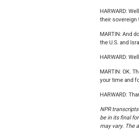
HARWARD: Well, 
their sovereign t
MARTIN: And do 
the U.S. and Isr
HARWARD: Well, I
MARTIN: OK. Tha
your time and fo
HARWARD: Thanks
NPR transcripts
be in its final 
may vary. The a