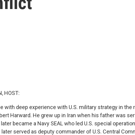
flict
, HOST:
ith deep experience with U.S. military strategy in the r
bert Harward. He grew up in Iran when his father was serv
 later became a Navy SEAL who led U.S. special operation
e later served as deputy commander of U.S. Central Com