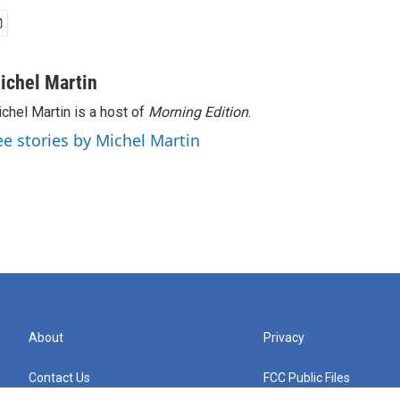
ichel Martin
chel Martin is a host of
Morning Edition
.
ee stories by Michel Martin
About
Privacy
Contact Us
FCC Public Files