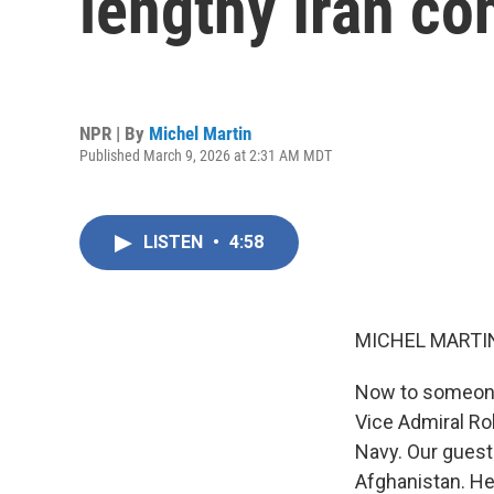
lengthy Iran con
NPR | By
Michel Martin
Published March 9, 2026 at 2:31 AM MDT
LISTEN
•
4:58
MICHEL MARTIN
Now to someone w
Vice Admiral Ro
Navy. Our guest
Afghanistan. H