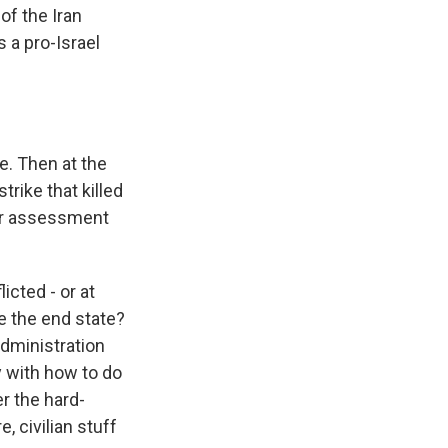
of the Iran
s a pro-Israel
e. Then at the
trike that killed
our assessment
icted - or at
ge the end state?
 administration
y with how to do
r the hard-
e, civilian stuff