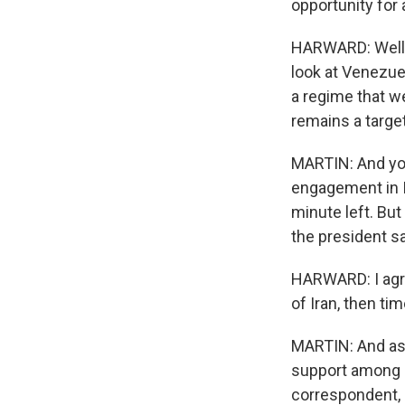
opportunity for 
HARWARD: Well, i
look at Venezuel
a regime that w
remains a target
MARTIN: And you
engagement in I
minute left. But
the president s
HARWARD: I agre
of Iran, then ti
MARTIN: And as 
support among it
correspondent, h