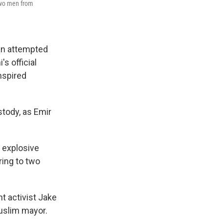
 two men from
an attempted
s official
nspired
stody, as Emir
 explosive
ring to two
t activist Jake
Muslim mayor.