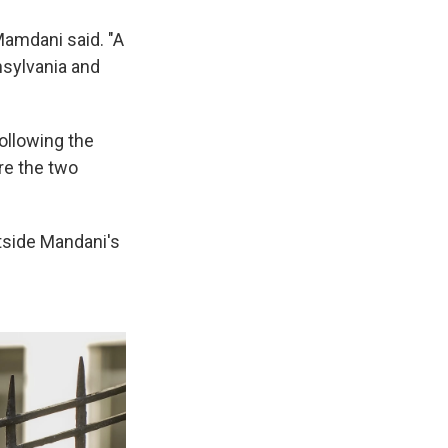
Mamdani said. "A
nsylvania and
ollowing the
re the two
tside Mandani's