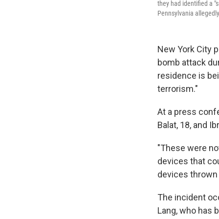
they had identified a 
Pennsylvania allegedly
New York City p
bomb attack dur
residence is bei
terrorism."
At a press conf
Balat, 18, and I
"These were no
devices that cou
devices thrown 
The incident occ
Lang, who has b