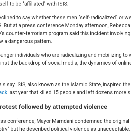
lf to be "affiliated" with ISIS.
eclined to say whether these men "self-radicalized" or we
IS. But at a press conference Monday afternoon, Rebecca
s counter-terrorism program said this incident involvi
ow a dangerous pattern.
nger individuals who are radicalizing and mobilizing to v
inst the backdrop of social media, the dynamics of online
ials say ISIS, also known as the Islamic State, inspired th
tack
last year that killed 15 people and left dozens more s
protest followed by attempted violence
ess conference, Mayor Mamdani condemned the original 
otry" but he described political violence as unacceptable.