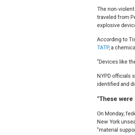
The non-violent 
traveled from Pe
explosive devic
According to Ti
TATP
, a chemic
"Devices like th
NYPD officials s
identified and d
"These were 
On Monday, feder
New York unseal
"material suppor