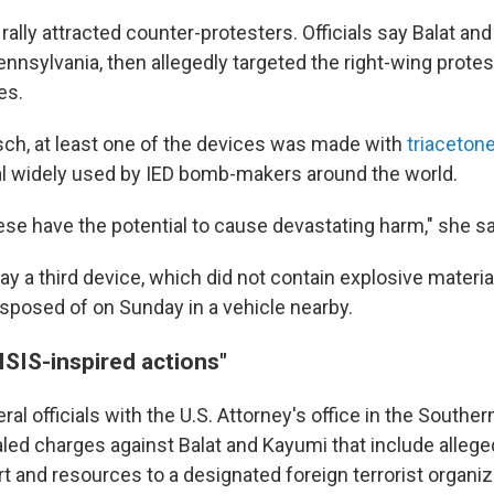
rally attracted counter-protesters. Officials say Balat an
nnsylvania, then allegedly targeted the right-wing protes
es.
sch, at least one of the devices was made with
triacetone
al widely used by IED bomb-makers around the world.
ese have the potential to cause devastating harm," she sa
ay a third device, which did not contain explosive materia
isposed of on Sunday in a vehicle nearby.
ISIS-inspired actions"
al officials with the U.S. Attorney's office in the Southern
ed charges against Balat and Kayumi that include alleged
t and resources to a designated foreign terrorist organiz