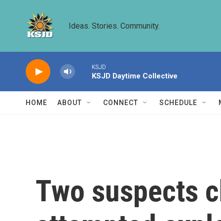
Skip to main content
Ideas. Stories. Community.
KSJD
KSJD Daytime Collective
HOME
ABOUT
CONNECT
SCHEDULE
Two suspects ch