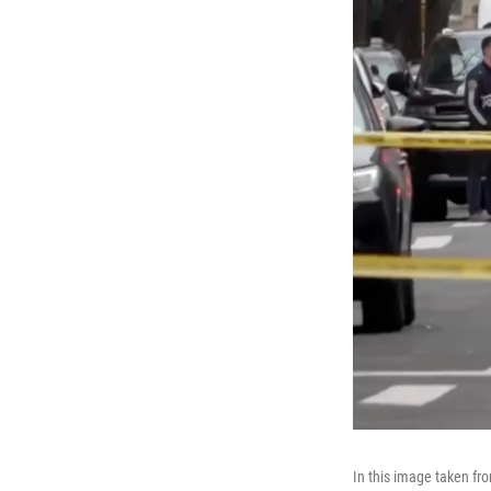
In this image taken fr