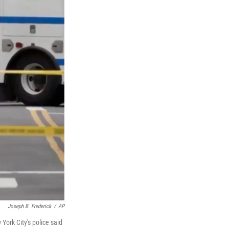
Joseph B. Frederick
/
AP
York City's police said