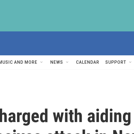
MUSIC AND MORE
NEWS
CALENDAR
SUPPORT
arged with aiding 