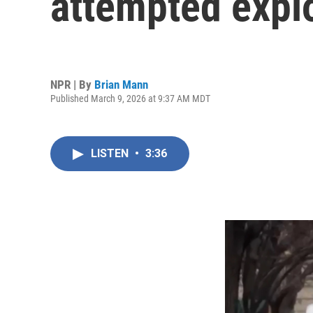
attempted explo
NPR | By
Brian Mann
Published March 9, 2026 at 9:37 AM MDT
LISTEN
•
3:36