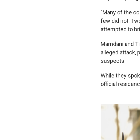
"Many of the cou
few did not. Tw
attempted to bri
Mamdani and Tis
alleged attack, 
suspects.
While they spok
official residenc