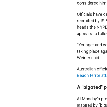
considered himse
Officials have d
recruited by IS
heads the NYPD'
appears to foll
"Younger and you
taking place aga
Weiner said.
Australian offic
Beach terror at
A "bigoted" 
At Monday's pr
inspired by "big