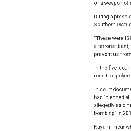
of a weapon of 
During a press 
Southern Distri
"These were ISIS
a terrorist bent
prevent us from 
In the five-cou
men told police 
In court documen
had "pledged all
allegedly said 
bombing" in 2013
Kayumi meanwhil