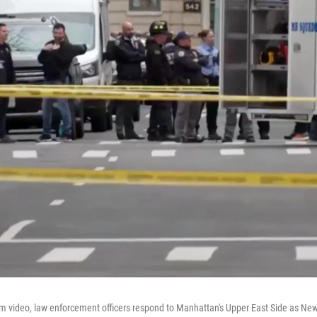
om video, law enforcement officers respond to Manhattan's Upper East Side as New 