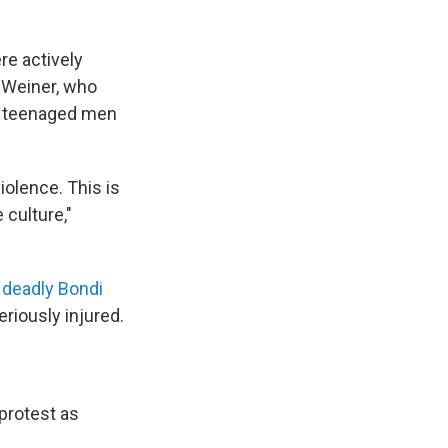
re actively
 Weiner, who
ng teenaged men
iolence. This is
 culture,"
e
deadly Bondi
eriously injured.
protest as