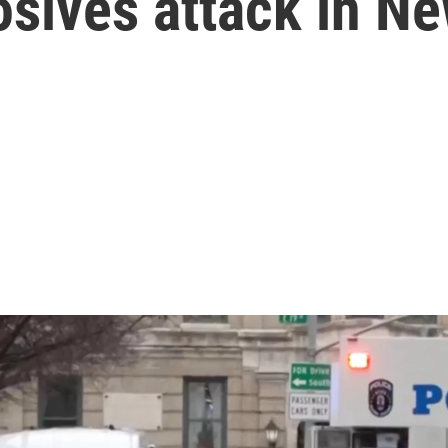
sives attack in Ne