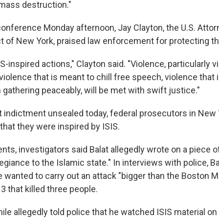
mass destruction."
conference Monday afternoon, Jay Clayton, the U.S. Attor
ct of New York, praised law enforcement for protecting th
-inspired actions," Clayton said. "Violence, particularly v
, violence that is meant to chill free speech, violence that
gathering peaceably, will be met with swift justice."
nt indictment unsealed today, federal prosecutors in New 
that they were inspired by ISIS.
ts, investigators said Balat allegedly wrote on a piece o
egiance to the Islamic state." In interviews with police, Ba
he wanted to carry out an attack "bigger than the Boston 
 that killed three people.
e allegedly told police that he watched ISIS material on