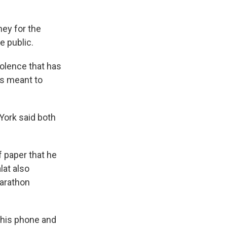
ney for the
e public.
iolence that has
 is meant to
York said both
f paper that he
lat also
Marathon
 his phone and