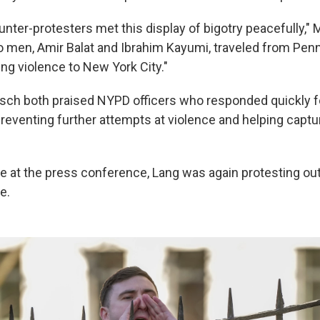
nter-protesters met this display of bigotry peacefully," 
o men, Amir Balat and Ibrahim Kayumi, traveled from Pen
ng violence to New York City."
ch both praised NYPD officers who responded quickly f
preventing further attempts at violence and helping captu
e at the press conference, Lang was again protesting ou
e.