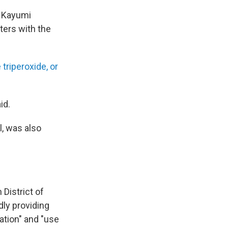
d Kayumi
ters with the
 triperoxide, or
id.
l, was also
 District of
ly providing
ation" and "use