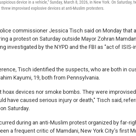
"suspicious device in a vehicle," Sunday, March 8, 2026, in New York. On Saturday,
 threw improvised explosive devices at anti-Muslim protesters.
olice commissioner Jessica Tisch said on Monday that 
ing a protest on Saturday outside Mayor Zohran Mamdani'
ng investigated by the NYPD and the FBI as "act of ISIS-i
erence, Tisch identified the suspects, who are both in cu
brahim Kayumi, 19, both from Pennsylvania.
t hoax devices nor smoke bombs. They were improvised
ld have caused serious injury or death," Tisch said, refer
on Saturday.
urred during an anti-Muslim protest organized by far-righ
een a frequent critic of Mamdani, New York City's first 