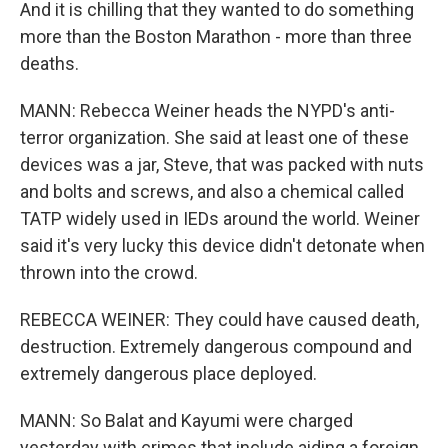
And it is chilling that they wanted to do something
more than the Boston Marathon - more than three
deaths.
MANN: Rebecca Weiner heads the NYPD's anti-
terror organization. She said at least one of these
devices was a jar, Steve, that was packed with nuts
and bolts and screws, and also a chemical called
TATP widely used in IEDs around the world. Weiner
said it's very lucky this device didn't detonate when
thrown into the crowd.
REBECCA WEINER: They could have caused death,
destruction. Extremely dangerous compound and
extremely dangerous place deployed.
MANN: So Balat and Kayumi were charged
yesterday with crimes that include aiding a foreign