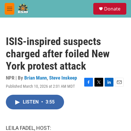
Skip to main content
S
Donate
e
M
a
e
r
n
c
u
h
ISIS-inspired suspects
u
e
charged after foiled New
r
y
York protest attack
NPR | By
Brian Mann
,
Steve Inskeep
Published March 10, 2026 at 2:01 AM MDT
F
T
L
E
a
w
i
m
c
i
n
a
LISTEN
•
3:55
e
t
k
i
b
t
e
l
o
e
d
o
r
I
k
n
LEILA FADEL, HOST: