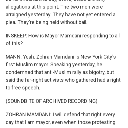
allegations at this point. The two men were
arraigned yesterday. They have not yet entered a
plea. They're being held without bail.
INSKEEP: How is Mayor Mamdani responding to all
of this?
MANN: Yeah. Zohran Mamdani is New York City's
first Muslim mayor. Speaking yesterday, he
condemned that anti-Muslim rally as bigotry, but
said the far-right activists who gathered had a right
to free speech.
(SOUNDBITE OF ARCHIVED RECORDING)
ZOHRAN MAMDANI: I will defend that right every
day that I am mayor, even when those protesting