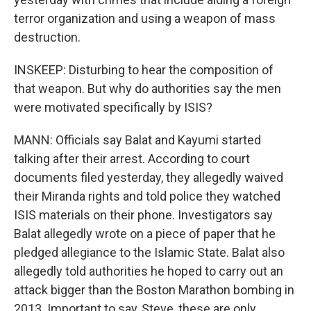
terror organization and using a weapon of mass
destruction.
INSKEEP: Disturbing to hear the composition of
that weapon. But why do authorities say the men
were motivated specifically by ISIS?
MANN: Officials say Balat and Kayumi started
talking after their arrest. According to court
documents filed yesterday, they allegedly waived
their Miranda rights and told police they watched
ISIS materials on their phone. Investigators say
Balat allegedly wrote on a piece of paper that he
pledged allegiance to the Islamic State. Balat also
allegedly told authorities he hoped to carry out an
attack bigger than the Boston Marathon bombing in
2013. Important to say, Steve, these are only