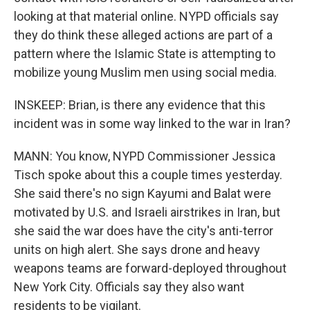
looking at that material online. NYPD officials say
they do think these alleged actions are part of a
pattern where the Islamic State is attempting to
mobilize young Muslim men using social media.
INSKEEP: Brian, is there any evidence that this
incident was in some way linked to the war in Iran?
MANN: You know, NYPD Commissioner Jessica
Tisch spoke about this a couple times yesterday.
She said there's no sign Kayumi and Balat were
motivated by U.S. and Israeli airstrikes in Iran, but
she said the war does have the city's anti-terror
units on high alert. She says drone and heavy
weapons teams are forward-deployed throughout
New York City. Officials say they also want
residents to be vigilant.