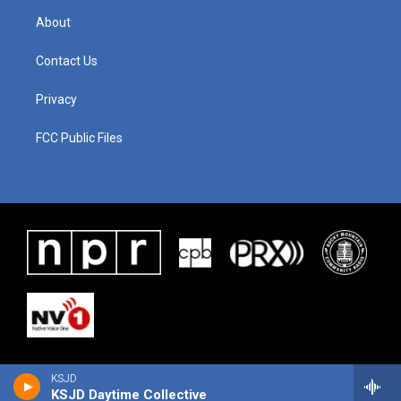
About
Contact Us
Privacy
FCC Public Files
KSJD
KSJD Daytime Collective