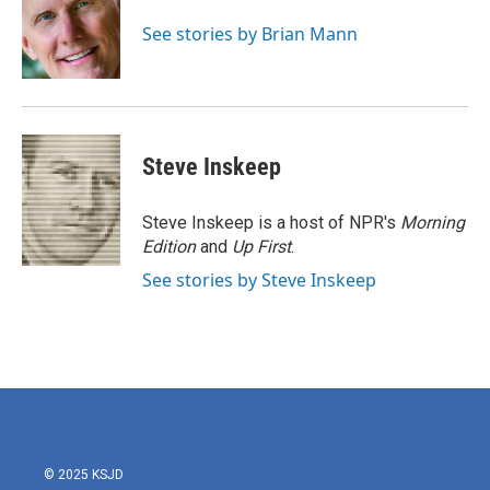
o
e
d
o
r
I
See stories by Brian Mann
k
n
Steve Inskeep
Steve Inskeep is a host of NPR's
Morning
Edition
and
Up First
.
See stories by Steve Inskeep
© 2025 KSJD