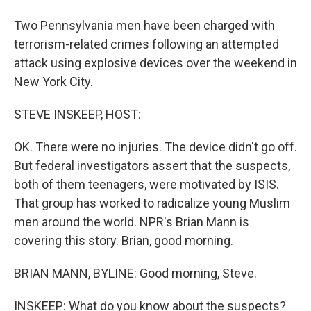
Two Pennsylvania men have been charged with
terrorism-related crimes following an attempted
attack using explosive devices over the weekend in
New York City.
STEVE INSKEEP, HOST:
OK. There were no injuries. The device didn't go off.
But federal investigators assert that the suspects,
both of them teenagers, were motivated by ISIS.
That group has worked to radicalize young Muslim
men around the world. NPR's Brian Mann is
covering this story. Brian, good morning.
BRIAN MANN, BYLINE: Good morning, Steve.
INSKEEP: What do you know about the suspects?