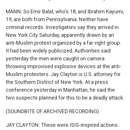
MANN: So Emir Balat, who's 18, and Ibrahim Kayumi,
19, are both from Pennsylvania. Neither have
criminal records. Investigators say they arrived in
New York City Saturday, apparently drawn by an
anti-Muslim protest organized by a far-right group.
It had been widely publicized. Authorities said
yesterday the men were caught on camera
throwing improvised explosive devices at the anti-
Muslim protesters. Jay Clayton is U.S. attorney for
the Southern District of New York. At a press
conference yesterday in Manhattan, he said the
two suspects planned for this to be a deadly attack.
(SOUNDBITE OF ARCHIVED RECORDING)
JAY CLAYTON: These were ISIS-inspired actions.