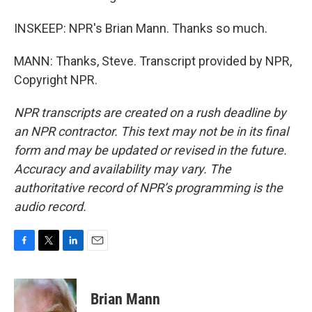
INSKEEP: NPR's Brian Mann. Thanks so much.
MANN: Thanks, Steve. Transcript provided by NPR,
Copyright NPR.
NPR transcripts are created on a rush deadline by
an NPR contractor. This text may not be in its final
form and may be updated or revised in the future.
Accuracy and availability may vary. The
authoritative record of NPR’s programming is the
audio record.
F
T
L
E
a
w
i
m
c
i
n
a
e
t
k
i
Brian Mann
b
t
e
l