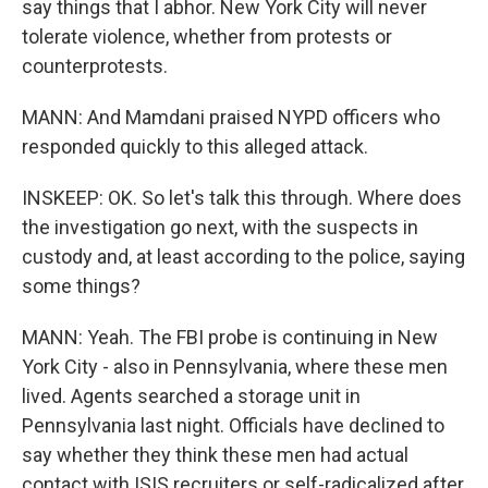
say things that I abhor. New York City will never
tolerate violence, whether from protests or
counterprotests.
MANN: And Mamdani praised NYPD officers who
responded quickly to this alleged attack.
INSKEEP: OK. So let's talk this through. Where does
the investigation go next, with the suspects in
custody and, at least according to the police, saying
some things?
MANN: Yeah. The FBI probe is continuing in New
York City - also in Pennsylvania, where these men
lived. Agents searched a storage unit in
Pennsylvania last night. Officials have declined to
say whether they think these men had actual
contact with ISIS recruiters or self-radicalized after